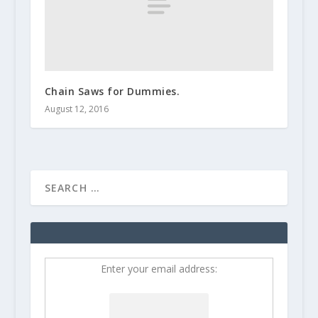
Chain Saws for Dummies.
August 12, 2016
Enter your email address: