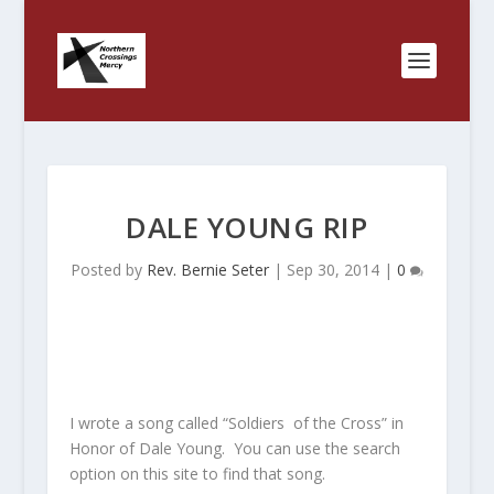
DALE YOUNG RIP
Posted by
Rev. Bernie Seter
|
Sep 30, 2014
|
0
I wrote a song called “Soldiers of the Cross” in
Honor of Dale Young. You can use the search
option on this site to find that song.