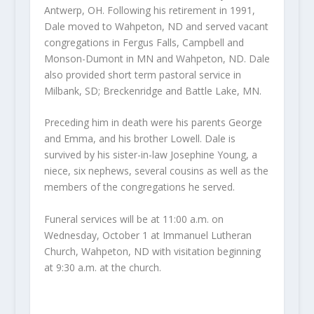
Antwerp, OH. Following his retirement in 1991,
Dale moved to Wahpeton, ND and served vacant
congregations in Fergus Falls, Campbell and
Monson-Dumont in MN and Wahpeton, ND. Dale
also provided short term pastoral service in
Milbank, SD; Breckenridge and Battle Lake, MN.
Preceding him in death were his parents George
and Emma, and his brother Lowell. Dale is
survived by his sister-in-law Josephine Young, a
niece, six nephews, several cousins as well as the
members of the congregations he served.
Funeral services will be at 11:00 a.m. on
Wednesday, October 1 at Immanuel Lutheran
Church, Wahpeton, ND with visitation beginning
at 9:30 a.m. at the church.