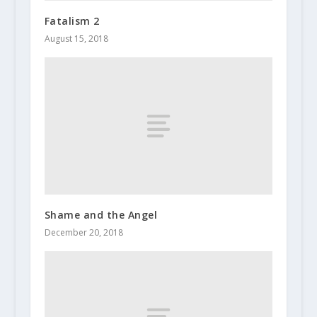
Fatalism 2
August 15, 2018
Shame and the Angel
December 20, 2018