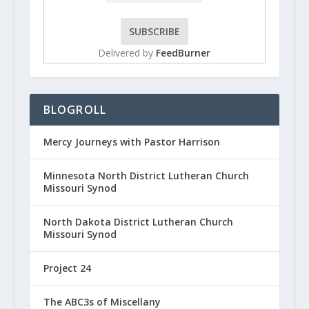
Delivered by
FeedBurner
BLOGROLL
Mercy Journeys with Pastor Harrison
Minnesota North District Lutheran Church
Missouri Synod
North Dakota District Lutheran Church
Missouri Synod
Project 24
The ABC3s of Miscellany