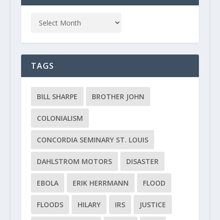
TAGS
BILL SHARPE
BROTHER JOHN
COLONIALISM
CONCORDIA SEMINARY ST. LOUIS
DAHLSTROM MOTORS
DISASTER
EBOLA
ERIK HERRMANN
FLOOD
FLOODS
HILARY
IRS
JUSTICE