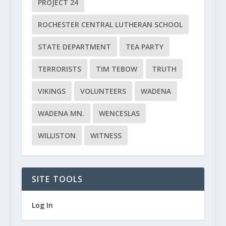
PROJECT 24
ROCHESTER CENTRAL LUTHERAN SCHOOL
STATE DEPARTMENT
TEA PARTY
TERRORISTS
TIM TEBOW
TRUTH
VIKINGS
VOLUNTEERS
WADENA
WADENA MN.
WENCESLAS
WILLISTON
WITNESS
SITE TOOLS
Log In