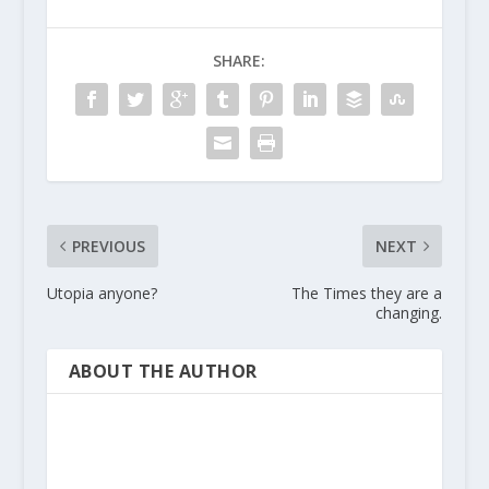
SHARE:
PREVIOUS
NEXT
Utopia anyone?
The Times they are a
changing.
ABOUT THE AUTHOR