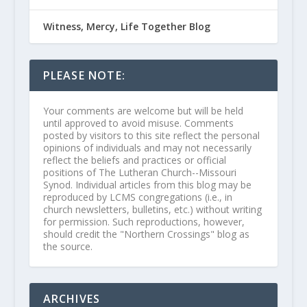
Witness, Mercy, Life Together Blog
PLEASE NOTE:
Your comments are welcome but will be held
until approved to avoid misuse. Comments
posted by visitors to this site reflect the personal
opinions of individuals and may not necessarily
reflect the beliefs and practices or official
positions of The Lutheran Church--Missouri
Synod. Individual articles from this blog may be
reproduced by LCMS congregations (i.e., in
church newsletters, bulletins, etc.) without writing
for permission. Such reproductions, however,
should credit the "Northern Crossings" blog as
the source.
ARCHIVES