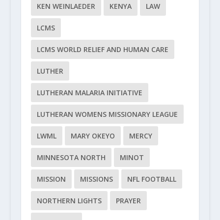
KEN WEINLAEDER
KENYA
LAW
LCMS
LCMS WORLD RELIEF AND HUMAN CARE
LUTHER
LUTHERAN MALARIA INITIATIVE
LUTHERAN WOMENS MISSIONARY LEAGUE
LWML
MARY OKEYO
MERCY
MINNESOTA NORTH
MINOT
MISSION
MISSIONS
NFL FOOTBALL
NORTHERN LIGHTS
PRAYER