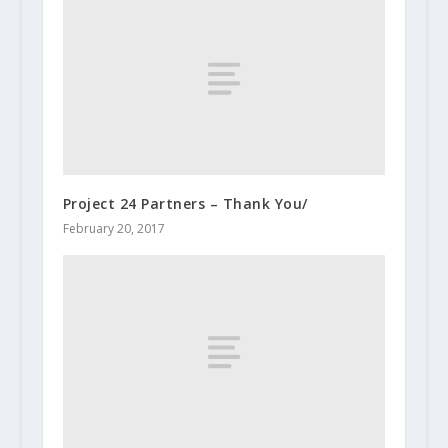
Project 24 Partners – Thank You/
February 20, 2017