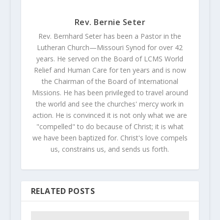
Rev. Bernie Seter
Rev. Bernhard Seter has been a Pastor in the
Lutheran Church—Missouri Synod for over 42
years. He served on the Board of LCMS World
Relief and Human Care for ten years and is now
the Chairman of the Board of International
Missions. He has been privileged to travel around
the world and see the churches' mercy work in
action. He is convinced it is not only what we are
"compelled" to do because of Christ; it is what
we have been baptized for. Christ's love compels
us, constrains us, and sends us forth.
RELATED POSTS