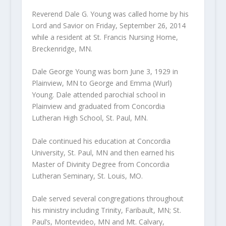
Reverend Dale G. Young was called home by his
Lord and Savior on Friday, September 26, 2014
while a resident at St. Francis Nursing Home,
Breckenridge, MN.
Dale George Young was born June 3, 1929 in
Plainview, MN to George and Emma (Wurl)
Young. Dale attended parochial school in
Plainview and graduated from Concordia
Lutheran High School, St. Paul, MN.
Dale continued his education at Concordia
University, St. Paul, MN and then earned his
Master of Divinity Degree from Concordia
Lutheran Seminary, St. Louis, MO.
Dale served several congregations throughout
his ministry including Trinity, Faribault, MN; St.
Paul’s, Montevideo, MN and Mt. Calvary,