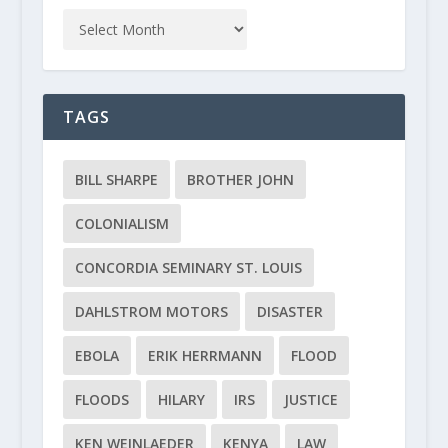
TAGS
BILL SHARPE
BROTHER JOHN
COLONIALISM
CONCORDIA SEMINARY ST. LOUIS
DAHLSTROM MOTORS
DISASTER
EBOLA
ERIK HERRMANN
FLOOD
FLOODS
HILARY
IRS
JUSTICE
KEN WEINLAEDER
KENYA
LAW