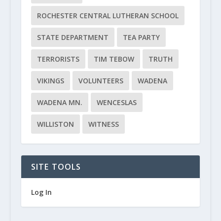
ROCHESTER CENTRAL LUTHERAN SCHOOL
STATE DEPARTMENT
TEA PARTY
TERRORISTS
TIM TEBOW
TRUTH
VIKINGS
VOLUNTEERS
WADENA
WADENA MN.
WENCESLAS
WILLISTON
WITNESS
SITE TOOLS
Log In