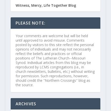
Witness, Mercy, Life Together Blog
PLEASE NOTE:
Your comments are welcome but will be held
until approved to avoid misuse. Comments
posted by visitors to this site reflect the personal
opinions of individuals and may not necessarily
reflect the beliefs and practices or official
positions of The Lutheran Church--Missouri
Synod. Individual articles from this blog may be
reproduced by LCMS congregations (i.e., in
church newsletters, bulletins, etc.) without writing
for permission. Such reproductions, however,
should credit the "Northern Crossings" blog as
the source.
ARCHIVES