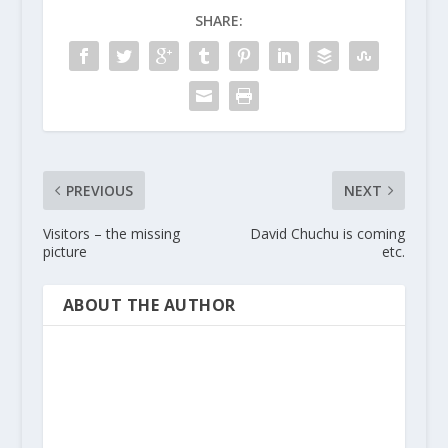
SHARE:
PREVIOUS
NEXT
Visitors – the missing
David Chuchu is coming
picture
etc.
ABOUT THE AUTHOR