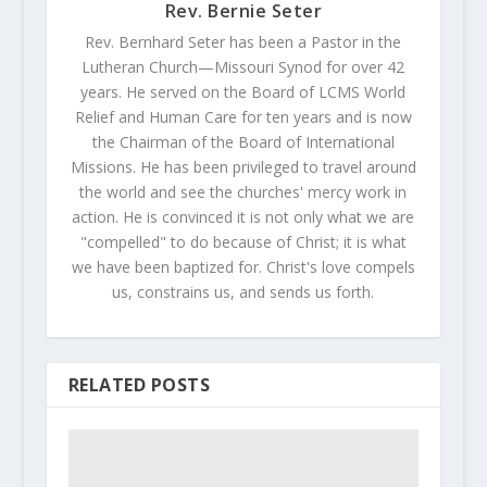
Rev. Bernie Seter
Rev. Bernhard Seter has been a Pastor in the
Lutheran Church—Missouri Synod for over 42
years. He served on the Board of LCMS World
Relief and Human Care for ten years and is now
the Chairman of the Board of International
Missions. He has been privileged to travel around
the world and see the churches' mercy work in
action. He is convinced it is not only what we are
"compelled" to do because of Christ; it is what
we have been baptized for. Christ's love compels
us, constrains us, and sends us forth.
RELATED POSTS