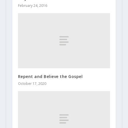
February 24, 2016
Repent and Believe the Gospel
October 17, 2020