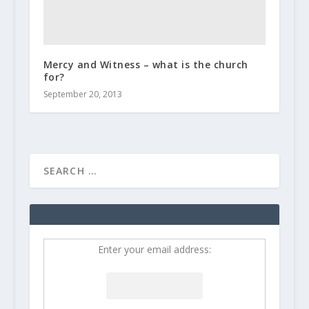
Mercy and Witness – what is the church
for?
September 20, 2013
Enter your email address: