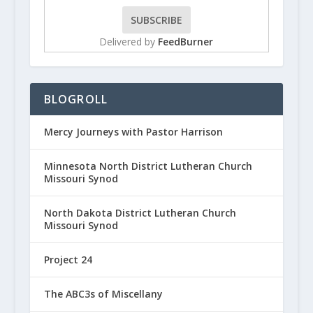
Delivered by
FeedBurner
BLOGROLL
Mercy Journeys with Pastor Harrison
Minnesota North District Lutheran Church
Missouri Synod
North Dakota District Lutheran Church
Missouri Synod
Project 24
The ABC3s of Miscellany