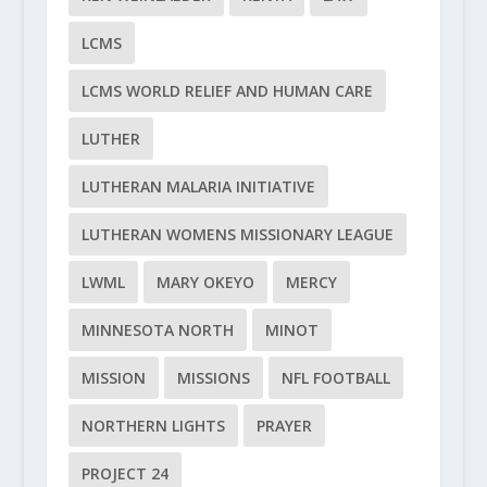
LCMS
LCMS WORLD RELIEF AND HUMAN CARE
LUTHER
LUTHERAN MALARIA INITIATIVE
LUTHERAN WOMENS MISSIONARY LEAGUE
LWML
MARY OKEYO
MERCY
MINNESOTA NORTH
MINOT
MISSION
MISSIONS
NFL FOOTBALL
NORTHERN LIGHTS
PRAYER
PROJECT 24