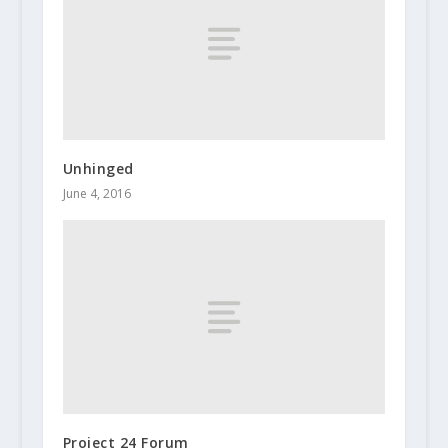
Unhinged
June 4, 2016
Project 24 Forum