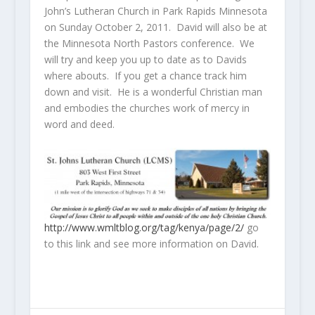
John’s Lutheran Church in Park Rapids Minnesota
on Sunday October 2, 2011. David will also be at
the Minnesota North Pastors conference. We
will try and keep you up to date as to Davids
where abouts. If you get a chance track him
down and visit. He is a wonderful Christian man
and embodies the churches work of mercy in
word and deed.
http://www.wmltblog.org/tag/kenya/page/2/
go
to this link and see more information on David.