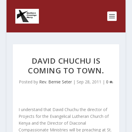
DAVID CHUCHU IS
COMING TO TOWN.
Posted by
Rev. Bernie Seter
|
Sep 28, 2011
|
0
I understand that David Chuchu the director of
Projects for the Evangelical Lutheran Church of
Kenya and the Director of Diaconal
Compassionate Ministries will be preaching at St.