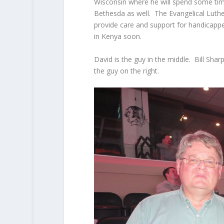
Wisconsin where he will spend some tim
Bethesda as well. The Evangelical Lut
provide care and support for handicappe
in Kenya soon.
David is the guy in the middle. Bill Sharp
the guy on the right.