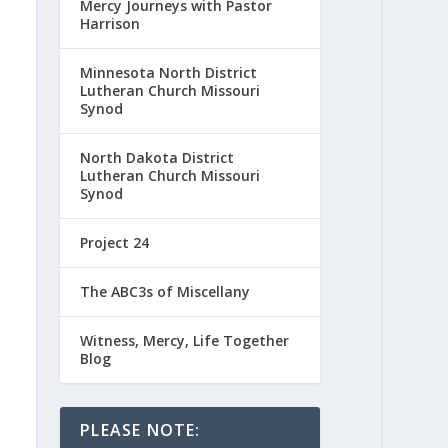
Mercy Journeys with Pastor
Harrison
Minnesota North District
Lutheran Church Missouri
Synod
North Dakota District
Lutheran Church Missouri
Synod
Project 24
The ABC3s of Miscellany
Witness, Mercy, Life Together
Blog
PLEASE NOTE: