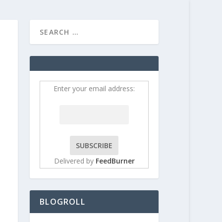
HOME
CONTRIBUT
Enter your email address:
Delivered by
FeedBurner
BLOGROLL