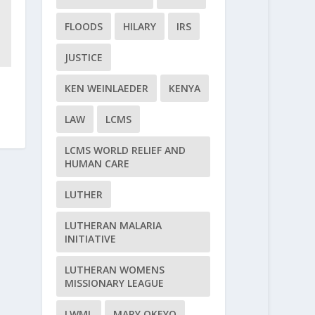
FLOODS
HILARY
IRS
JUSTICE
KEN WEINLAEDER
KENYA
LAW
LCMS
LCMS WORLD RELIEF AND
HUMAN CARE
LUTHER
LUTHERAN MALARIA
INITIATIVE
LUTHERAN WOMENS
MISSIONARY LEAGUE
LWML
MARY OKEYO