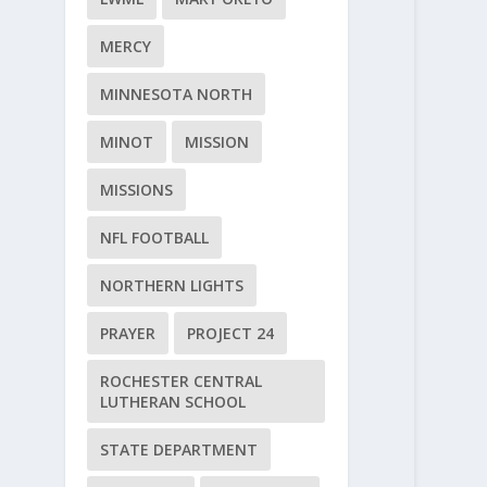
MERCY
MINNESOTA NORTH
MINOT
MISSION
MISSIONS
NFL FOOTBALL
NORTHERN LIGHTS
PRAYER
PROJECT 24
ROCHESTER CENTRAL
LUTHERAN SCHOOL
STATE DEPARTMENT