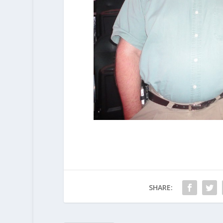
SHARE: