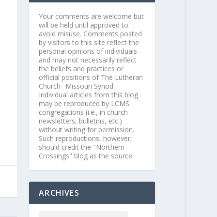
Your comments are welcome but
will be held until approved to
avoid misuse. Comments posted
by visitors to this site reflect the
personal opinions of individuals
and may not necessarily reflect
the beliefs and practices or
official positions of The Lutheran
Church--Missouri Synod.
Individual articles from this blog
may be reproduced by LCMS
congregations (i.e., in church
newsletters, bulletins, etc.)
without writing for permission.
Such reproductions, however,
should credit the "Northern
Crossings" blog as the source.
ARCHIVES