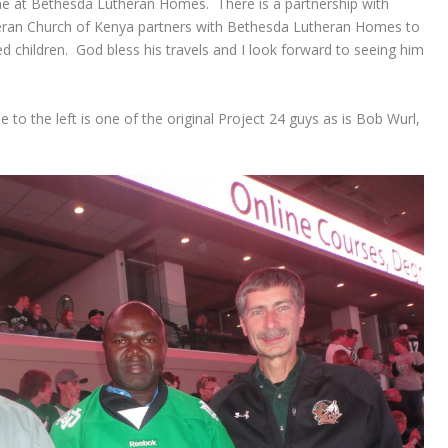
e at Bethesda Lutheran Homes. There is a partnership with
heran Church of Kenya partners with Bethesda Lutheran Homes to
d children. God bless his travels and I look forward to seeing him
e to the left is one of the original Project 24 guys as is Bob Wurl,