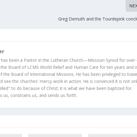
NE
Greg Demuth and the Tourdepink concl
er
 has been a Pastor in the Lutheran Church—Missouri Synod for over
 the Board of LCMS World Relief and Human Care for ten years and i
 the Board of International Missions. He has been privileged to trave
 see the churches' mercy work in action. He is convinced it is not on
led" to do because of Christ; it is what we have been baptized for.
s us, constrains us, and sends us forth.