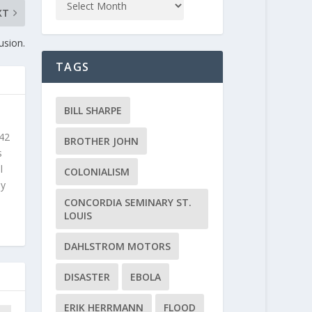
XT
usion.
TAGS
BILL SHARPE
 42
BROTHER JOHN
s
l
COLONIALISM
ly
CONCORDIA SEMINARY ST.
LOUIS
DAHLSTROM MOTORS
DISASTER
EBOLA
ERIK HERRMANN
FLOOD