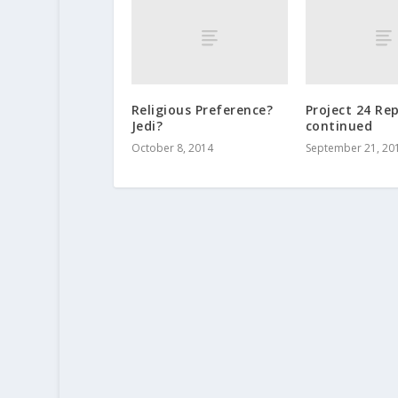
Religious Preference?
Project 24 Re
Jedi?
continued
October 8, 2014
September 21, 20