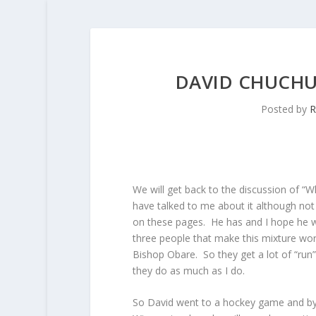
DAVID CHUCHU
Posted by
R
We will get back to the discussion of “Wh
have talked to me about it although not 
on these pages. He has and I hope he wi
three people that make this mixture wo
Bishop Obare. So they get a lot of “ru
they do as much as I do.
So David went to a hockey game and by 