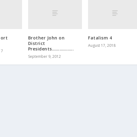
port
Brother John on
Fatalism 4
District
August 17, 2018
Presidents……………..
17
September 9, 2012