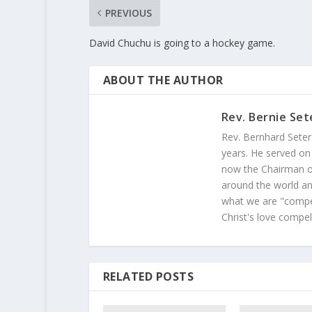
PREVIOUS
David Chuchu is going to a hockey game.
ABOUT THE AUTHOR
Rev. Bernie Set
Rev. Bernhard Seter
years. He served on
now the Chairman of
around the world and
what we are "compel
Christ's love compel
RELATED POSTS