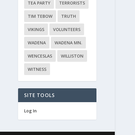
TEA PARTY
TERRORISTS
TIM TEBOW
TRUTH
VIKINGS
VOLUNTEERS
WADENA
WADENA MN.
WENCESLAS
WILLISTON
WITNESS
SITE TOOLS
Log In