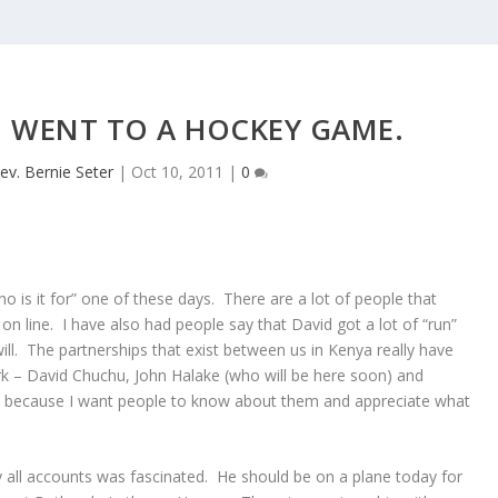
 WENT TO A HOCKEY GAME.
ev. Bernie Seter
|
Oct 10, 2011
|
0
o is it for” one of these days. There are a lot of people that
on line. I have also had people say that David got a lot of “run”
ll. The partnerships that exist between us in Kenya really have
rk – David Chuchu, John Halake (who will be here soon) and
n” because I want people to know about them and appreciate what
all accounts was fascinated. He should be on a plane today for