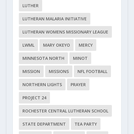
LUTHER
LUTHERAN MALARIA INITIATIVE
LUTHERAN WOMENS MISSIONARY LEAGUE
LWML
MARY OKEYO
MERCY
MINNESOTA NORTH
MINOT
MISSION
MISSIONS
NFL FOOTBALL
NORTHERN LIGHTS
PRAYER
PROJECT 24
ROCHESTER CENTRAL LUTHERAN SCHOOL
STATE DEPARTMENT
TEA PARTY