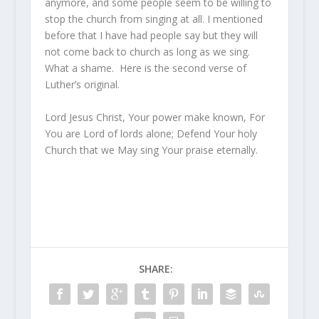
anymore, and some people seem to be willing to
stop the church from singing at all. I mentioned
before that I have had people say but they will
not come back to church as long as we sing.
What a shame. Here is the second verse of
Luther’s original.
Lord Jesus Christ, Your power make known, For
You are Lord of lords alone; Defend Your holy
Church that we May sing Your praise eternally.
SHARE: