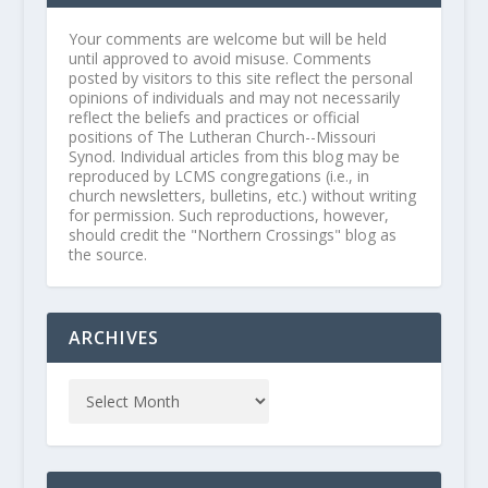
Your comments are welcome but will be held
until approved to avoid misuse. Comments
posted by visitors to this site reflect the personal
opinions of individuals and may not necessarily
reflect the beliefs and practices or official
positions of The Lutheran Church--Missouri
Synod. Individual articles from this blog may be
reproduced by LCMS congregations (i.e., in
church newsletters, bulletins, etc.) without writing
for permission. Such reproductions, however,
should credit the "Northern Crossings" blog as
the source.
ARCHIVES