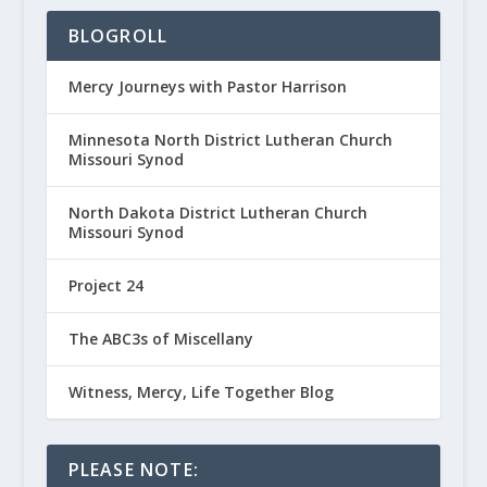
BLOGROLL
Mercy Journeys with Pastor Harrison
Minnesota North District Lutheran Church
Missouri Synod
North Dakota District Lutheran Church
Missouri Synod
Project 24
The ABC3s of Miscellany
Witness, Mercy, Life Together Blog
PLEASE NOTE: