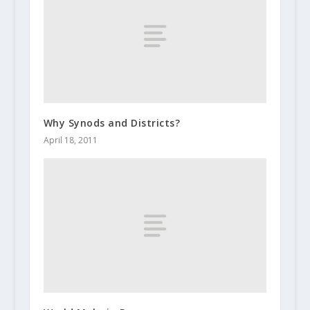
Why Synods and Districts?
April 18, 2011