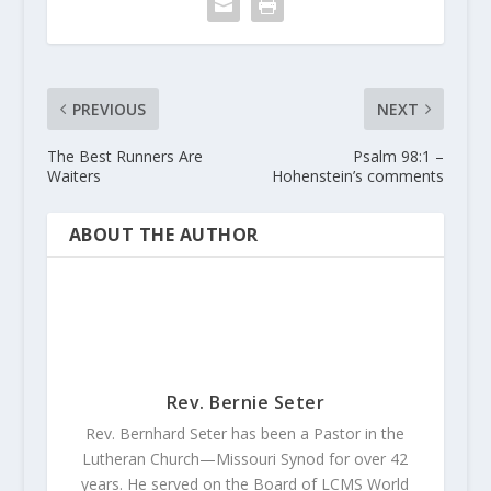
PREVIOUS
NEXT
The Best Runners Are
Psalm 98:1 –
Waiters
Hohenstein’s comments
ABOUT THE AUTHOR
Rev. Bernie Seter
Rev. Bernhard Seter has been a Pastor in the
Lutheran Church—Missouri Synod for over 42
years. He served on the Board of LCMS World