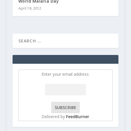
World Malaria Day
April 19, 2012
Enter your email address:
Delivered by
FeedBurner