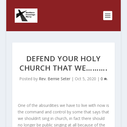
DEFEND YOUR HOLY
CHURCH THAT WE……….
Posted by
Rev. Bernie Seter
|
Oct 5, 2020
|
0
One of the absurdities we have to live with now is
the command and control by some that says that
we shouldn’t sing in church, in fact there should
no longer be public singing at all because of the