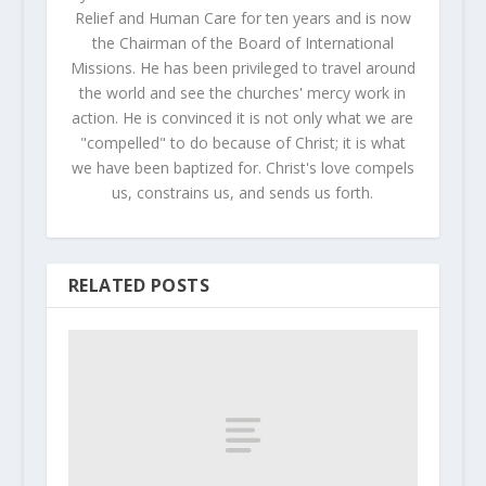
Relief and Human Care for ten years and is now
the Chairman of the Board of International
Missions. He has been privileged to travel around
the world and see the churches' mercy work in
action. He is convinced it is not only what we are
"compelled" to do because of Christ; it is what
we have been baptized for. Christ's love compels
us, constrains us, and sends us forth.
RELATED POSTS