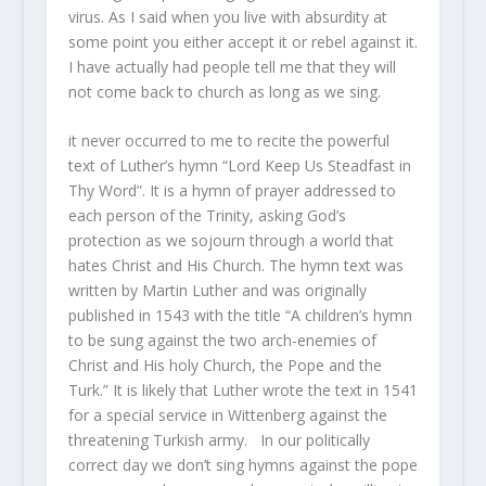
virus. As I said when you live with absurdity at
some point you either accept it or rebel against it.
I have actually had people tell me that they will
not come back to church as long as we sing.
it never occurred to me to recite the powerful
text of Luther’s hymn “Lord Keep Us Steadfast in
Thy Word”. It is a hymn of prayer addressed to
each person of the Trinity, asking God’s
protection as we sojourn through a world that
hates Christ and His Church. The hymn text was
written by Martin Luther and was originally
published in 1543 with the title “A children’s hymn
to be sung against the two arch-enemies of
Christ and His holy Church, the Pope and the
Turk.” It is likely that Luther wrote the text in 1541
for a special service in Wittenberg against the
threatening Turkish army. In our politically
correct day we don’t sing hymns against the pope