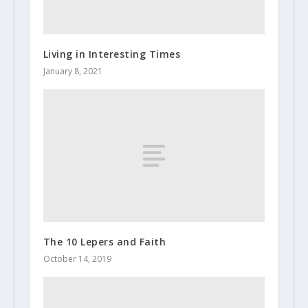
Living in Interesting Times
January 8, 2021
The 10 Lepers and Faith
October 14, 2019