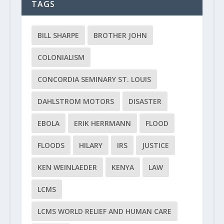
TAGS
BILL SHARPE
BROTHER JOHN
COLONIALISM
CONCORDIA SEMINARY ST. LOUIS
DAHLSTROM MOTORS
DISASTER
EBOLA
ERIK HERRMANN
FLOOD
FLOODS
HILARY
IRS
JUSTICE
KEN WEINLAEDER
KENYA
LAW
LCMS
LCMS WORLD RELIEF AND HUMAN CARE