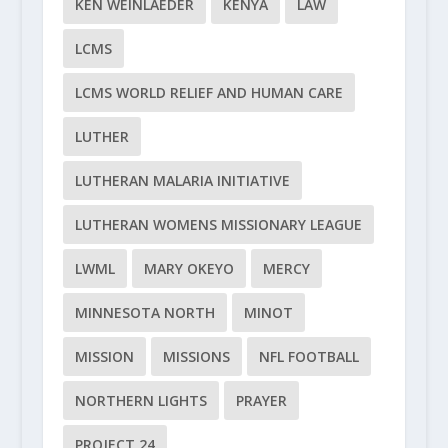
KEN WEINLAEDER
KENYA
LAW
LCMS
LCMS WORLD RELIEF AND HUMAN CARE
LUTHER
LUTHERAN MALARIA INITIATIVE
LUTHERAN WOMENS MISSIONARY LEAGUE
LWML
MARY OKEYO
MERCY
MINNESOTA NORTH
MINOT
MISSION
MISSIONS
NFL FOOTBALL
NORTHERN LIGHTS
PRAYER
PROJECT 24