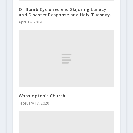
Of Bomb Cyclones and Skijoring Lunacy
and Disaster Response and Holy Tuesday.
April 18, 2019
Washington’s Church
February 17, 2020