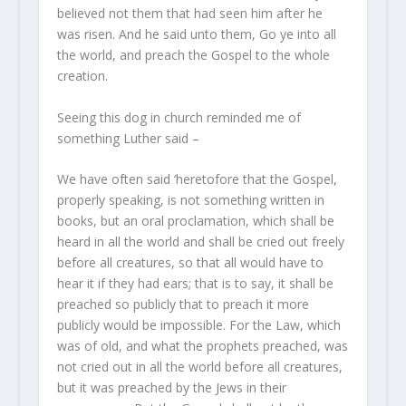
believed not them that had seen him after he
was risen. And he said unto them, Go ye into all
the world, and preach the Gospel to the whole
creation.
Seeing this dog in church reminded me of
something Luther said –
We have often said ‘heretofore that the Gospel,
properly speaking, is not something written in
books, but an oral proclamation, which shall be
heard in all the world and shall be cried out freely
before all creatures, so that all would have to
hear it if they had ears; that is to say, it shall be
preached so publicly that to preach it more
publicly would be impossible. For the Law, which
was of old, and what the prophets preached, was
not cried out in all the world before all creatures,
but it was preached by the Jews in their