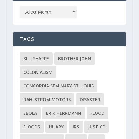
TAGS
BILL SHARPE
BROTHER JOHN
COLONIALISM
CONCORDIA SEMINARY ST. LOUIS
DAHLSTROM MOTORS
DISASTER
EBOLA
ERIK HERRMANN
FLOOD
FLOODS
HILARY
IRS
JUSTICE