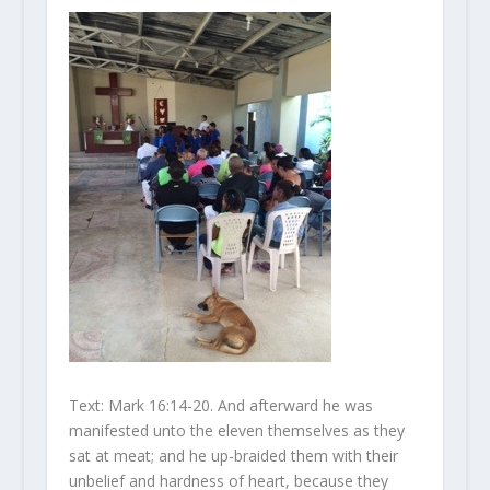
Text: Mark 16:14-20. And afterward he was
manifested unto the eleven themselves as they
sat at meat; and he up-braided them with their
unbelief and hardness of heart, because they