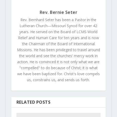
Rev. Bernie Seter
Rev. Bernhard Seter has been a Pastor in the
Lutheran Church—Missouri Synod for over 42
years. He served on the Board of LCMS World
Relief and Human Care for ten years and is now
the Chairman of the Board of International
Missions. He has been privileged to travel around
the world and see the churches' mercy work in
action. He is convinced it is not only what we are
"compelled" to do because of Christ; it is what
we have been baptized for. Christ's love compels
us, constrains us, and sends us forth.
RELATED POSTS