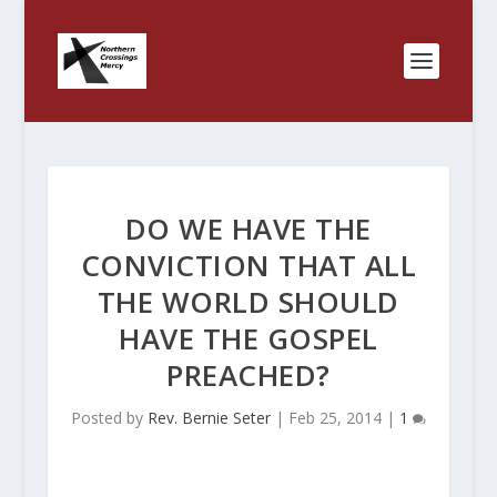
DO WE HAVE THE
CONVICTION THAT ALL
THE WORLD SHOULD
HAVE THE GOSPEL
PREACHED?
Posted by
Rev. Bernie Seter
|
Feb 25, 2014
|
1