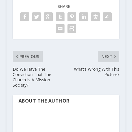
SHARE:
PREVIOUS
NEXT
Do We Have The
What’s Wrong With This
Conviction That The
Picture?
Church Is A Mission
Society?
ABOUT THE AUTHOR