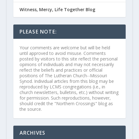
Witness, Mercy, Life Together Blog
PLEASE NOTE:
Your comments are welcome but will be held
until approved to avoid misuse. Comments
posted by visitors to this site reflect the personal
opinions of individuals and may not necessarily
reflect the beliefs and practices or official
positions of The Lutheran Church--Missouri
Synod. Individual articles from this blog may be
reproduced by LCMS congregations (i.e., in
church newsletters, bulletins, etc.) without writing
for permission. Such reproductions, however,
should credit the "Northern Crossings" blog as
the source.
ARCHIVES