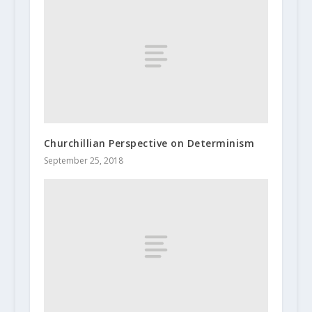
Churchillian Perspective on Determinism
September 25, 2018