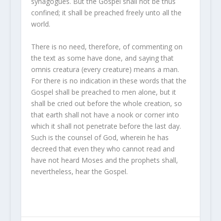
synagogues. But the Gospel shall not be thus
confined; it shall be preached freely unto all the
world.
There is no need, therefore, of commenting on
the text as some have done, and saying that
omnis creatura (every creature) means a man.
For there is no indication in these words that the
Gospel shall be preached to men alone, but it
shall be cried out before the whole creation, so
that earth shall not have a nook or corner into
which it shall not penetrate before the last day.
Such is the counsel of God, wherein he has
decreed that even they who cannot read and
have not heard Moses and the prophets shall,
nevertheless, hear the Gospel.