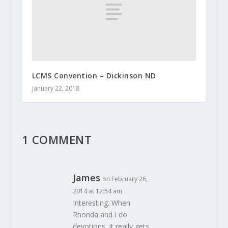
LCMS Convention – Dickinson ND
January 22, 2018
1 COMMENT
James
on February 26,
2014 at 12:54 am
Interesting. When
Rhonda and I do
devotions, it really gets