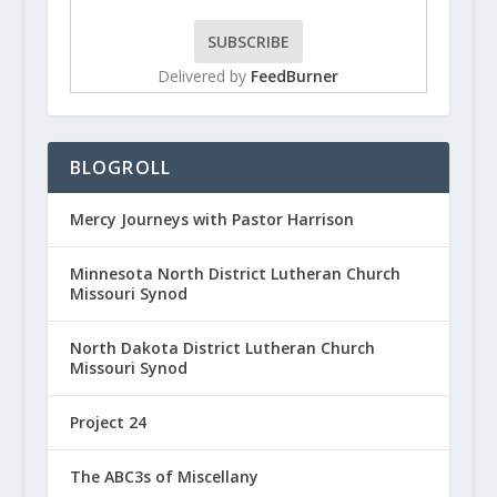
Delivered by
FeedBurner
BLOGROLL
Mercy Journeys with Pastor Harrison
Minnesota North District Lutheran Church
Missouri Synod
North Dakota District Lutheran Church
Missouri Synod
Project 24
The ABC3s of Miscellany