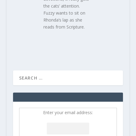
the cats’ attention.
Fuzzy wants to sit on
Rhonda’s lap as she
reads from Scripture.
Enter your email address: