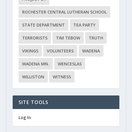
ROCHESTER CENTRAL LUTHERAN SCHOOL
STATE DEPARTMENT
TEA PARTY
TERRORISTS
TIM TEBOW
TRUTH
VIKINGS
VOLUNTEERS
WADENA
WADENA MN.
WENCESLAS
WILLISTON
WITNESS
SITE TOOLS
Log In