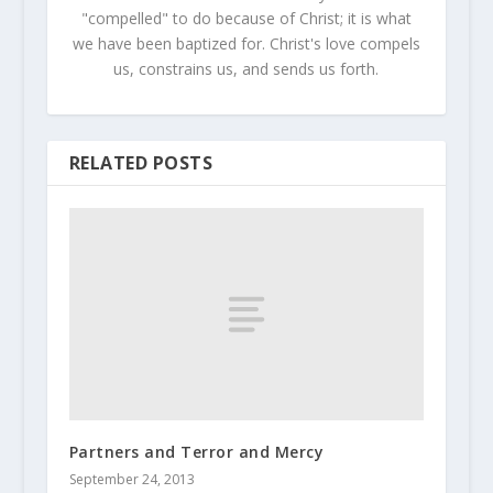
"compelled" to do because of Christ; it is what
we have been baptized for. Christ's love compels
us, constrains us, and sends us forth.
RELATED POSTS
Partners and Terror and Mercy
September 24, 2013