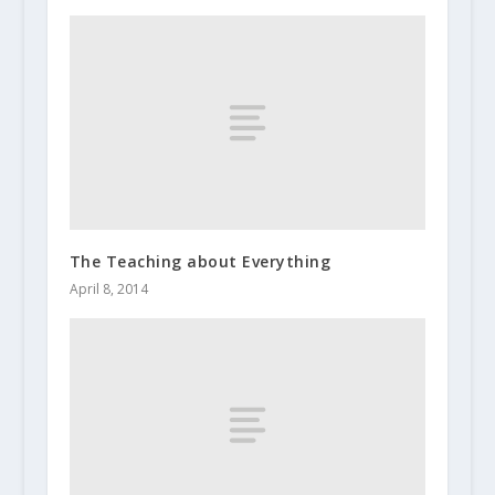
The Teaching about Everything
April 8, 2014