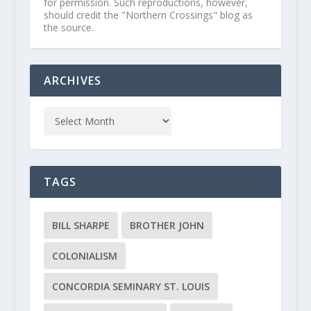
for permission. Such reproductions, however,
should credit the "Northern Crossings" blog as
the source.
ARCHIVES
TAGS
BILL SHARPE
BROTHER JOHN
COLONIALISM
CONCORDIA SEMINARY ST. LOUIS