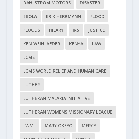
DAHLSTROM MOTORS
DISASTER
EBOLA
ERIK HERRMANN
FLOOD
FLOODS
HILARY
IRS
JUSTICE
KEN WEINLAEDER
KENYA
LAW
LCMS
LCMS WORLD RELIEF AND HUMAN CARE
LUTHER
LUTHERAN MALARIA INITIATIVE
LUTHERAN WOMENS MISSIONARY LEAGUE
LWML
MARY OKEYO
MERCY