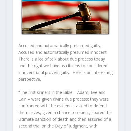
Accused and automatically presumed guilty.
Accused and automatically presumed innocent.
There is a lot of talk about due process today
and the right we have as citizens to considered
innocent until proven guilty. Here is an interesting
perspective.
“The first sinners in the Bible – Adam, Eve and
Cain – were given divine due process: they were
confronted with the evidence, asked to defend
themselves, given a chance to repent, spared the
ultimate sanction of death and then assured of a
second trial on the Day of Judgment, with