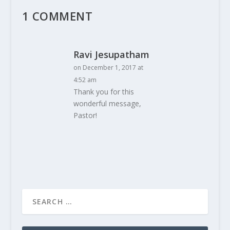
1 COMMENT
Ravi Jesupatham
on December 1, 2017 at
4:52 am
Thank you for this
wonderful message,
Pastor!