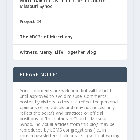
North Dakota District Lutheran Church
Missouri Synod
Project 24
The ABC3s of Miscellany
Witness, Mercy, Life Together Blog
PLEASE NOTE:
Your comments are welcome but will be held
until approved to avoid misuse. Comments
posted by visitors to this site reflect the personal
opinions of individuals and may not necessarily
reflect the beliefs and practices or official
positions of The Lutheran Church--Missouri
Synod. Individual articles from this blog may be
reproduced by LCMS congregations (i.e., in
church newsletters, bulletins, etc.) without writing