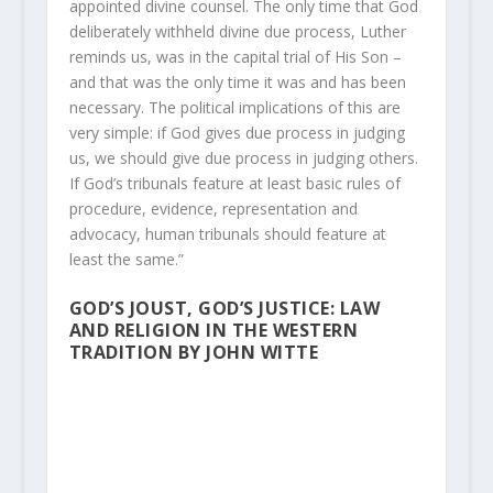
appointed divine counsel. The only time that God
deliberately withheld divine due process, Luther
reminds us, was in the capital trial of His Son –
and that was the only time it was and has been
necessary. The political implications of this are
very simple: if God gives due process in judging
us, we should give due process in judging others.
If God’s tribunals feature at least basic rules of
procedure, evidence, representation and
advocacy, human tribunals should feature at
least the same.”
GOD’S JOUST, GOD’S JUSTICE: LAW
AND RELIGION IN THE WESTERN
TRADITION BY JOHN WITTE