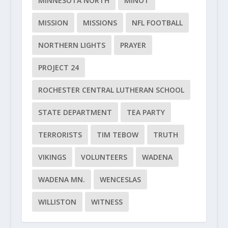
MINNESOTA NORTH
MINOT
MISSION
MISSIONS
NFL FOOTBALL
NORTHERN LIGHTS
PRAYER
PROJECT 24
ROCHESTER CENTRAL LUTHERAN SCHOOL
STATE DEPARTMENT
TEA PARTY
TERRORISTS
TIM TEBOW
TRUTH
VIKINGS
VOLUNTEERS
WADENA
WADENA MN.
WENCESLAS
WILLISTON
WITNESS