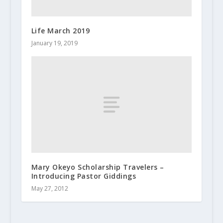
Life March 2019
January 19, 2019
Mary Okeyo Scholarship Travelers –
Introducing Pastor Giddings
May 27, 2012