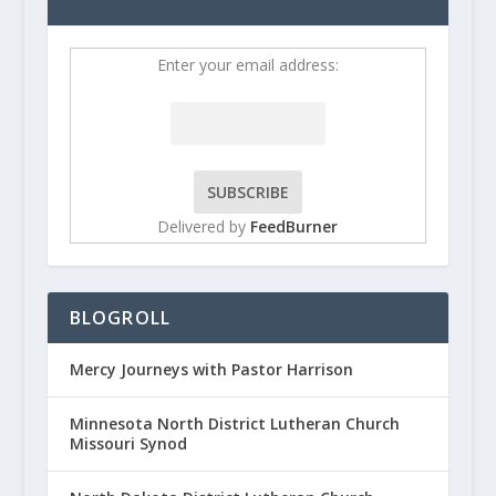
Enter your email address:
Delivered by
FeedBurner
BLOGROLL
Mercy Journeys with Pastor Harrison
Minnesota North District Lutheran Church
Missouri Synod