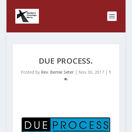
DUE PROCESS.
Posted by
Rev. Bernie Seter
|
Nov 30, 2017
|
1