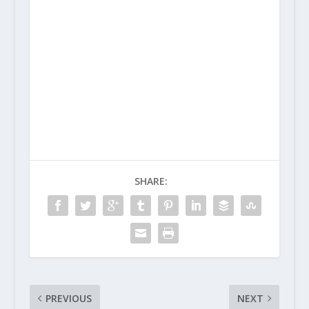
SHARE:
PREVIOUS
NEXT