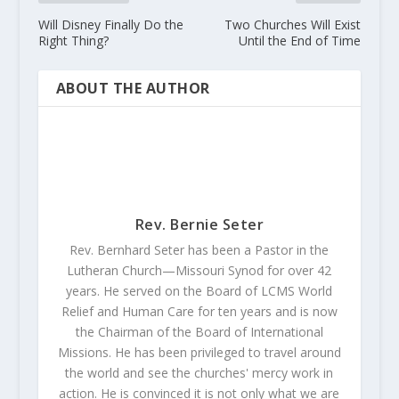
Will Disney Finally Do the
Two Churches Will Exist
Right Thing?
Until the End of Time
ABOUT THE AUTHOR
Rev. Bernie Seter
Rev. Bernhard Seter has been a Pastor in the
Lutheran Church—Missouri Synod for over 42
years. He served on the Board of LCMS World
Relief and Human Care for ten years and is now
the Chairman of the Board of International
Missions. He has been privileged to travel around
the world and see the churches' mercy work in
action. He is convinced it is not only what we are