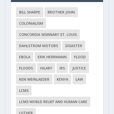
BILL SHARPE
BROTHER JOHN
COLONIALISM
CONCORDIA SEMINARY ST. LOUIS
DAHLSTROM MOTORS
DISASTER
EBOLA
ERIK HERRMANN
FLOOD
FLOODS
HILARY
IRS
JUSTICE
KEN WEINLAEDER
KENYA
LAW
LCMS
LCMS WORLD RELIEF AND HUMAN CARE
LUTHER