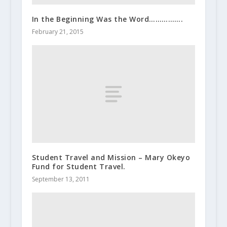
In the Beginning Was the Word…………….
February 21, 2015
Student Travel and Mission – Mary Okeyo
Fund for Student Travel.
September 13, 2011