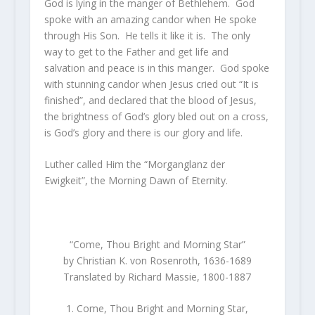
God is lying in the manger of Bethlehem. God
spoke with an amazing candor when He spoke
through His Son. He tells it like it is. The only
way to get to the Father and get life and
salvation and peace is in this manger. God spoke
with stunning candor when Jesus cried out “It is
finished”, and declared that the blood of Jesus,
the brightness of God’s glory bled out on a cross,
is God’s glory and there is our glory and life.
Luther called Him the “Morganglanz der
Ewigkeit”, the Morning Dawn of Eternity.
“Come, Thou Bright and Morning Star”
by Christian K. von Rosenroth, 1636-1689
Translated by Richard Massie, 1800-1887
1. Come, Thou Bright and Morning Star,