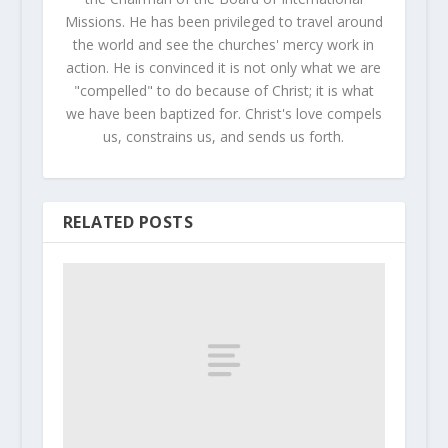
Missions. He has been privileged to travel around
the world and see the churches' mercy work in
action. He is convinced it is not only what we are
"compelled" to do because of Christ; it is what
we have been baptized for. Christ's love compels
us, constrains us, and sends us forth.
RELATED POSTS