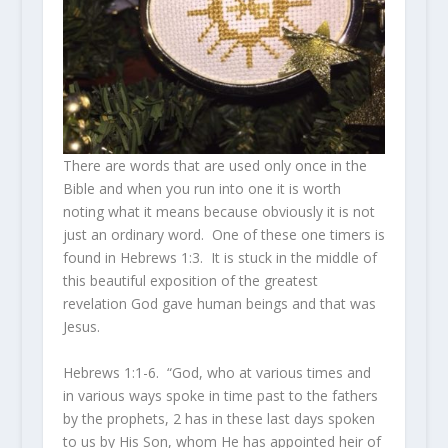
There are words that are used only once in the
Bible and when you run into one it is worth
noting what it means because obviously it is not
just an ordinary word. One of these one timers is
found in Hebrews 1:3. It is stuck in the middle of
this beautiful exposition of the greatest
revelation God gave human beings and that was
Jesus.
Hebrews 1:1-6. “God, who at various times and
in various ways spoke in time past to the fathers
by the prophets,
2
has in these last days spoken
to us by
His
Son, whom He has appointed heir of