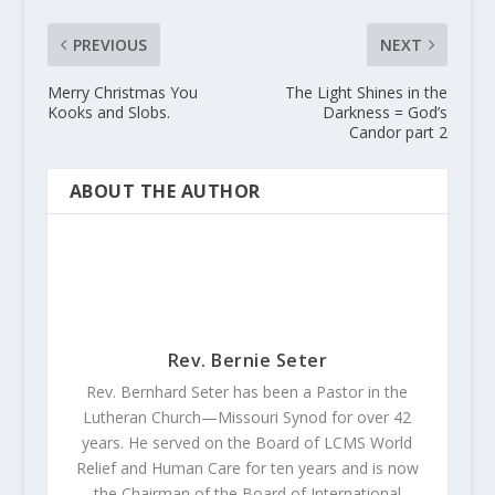
PREVIOUS
NEXT
Merry Christmas You
The Light Shines in the
Kooks and Slobs.
Darkness = God’s
Candor part 2
ABOUT THE AUTHOR
Rev. Bernie Seter
Rev. Bernhard Seter has been a Pastor in the
Lutheran Church—Missouri Synod for over 42
years. He served on the Board of LCMS World
Relief and Human Care for ten years and is now
the Chairman of the Board of International