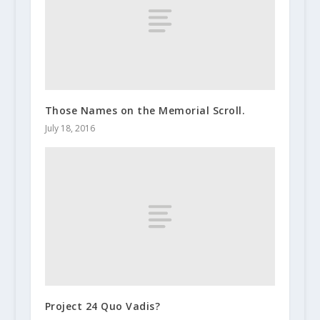
Those Names on the Memorial Scroll.
July 18, 2016
Project 24 Quo Vadis?