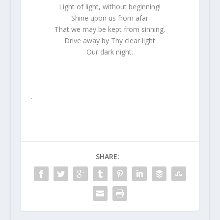
Light of light, without beginning!
Shine upon us from afar
That we may be kept from sinning.
Drive away by Thy clear light
Our dark night.
.
SHARE: