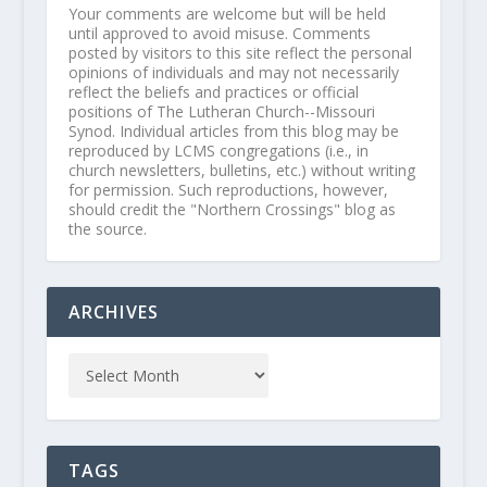
Your comments are welcome but will be held
until approved to avoid misuse. Comments
posted by visitors to this site reflect the personal
opinions of individuals and may not necessarily
reflect the beliefs and practices or official
positions of The Lutheran Church--Missouri
Synod. Individual articles from this blog may be
reproduced by LCMS congregations (i.e., in
church newsletters, bulletins, etc.) without writing
for permission. Such reproductions, however,
should credit the "Northern Crossings" blog as
the source.
ARCHIVES
TAGS