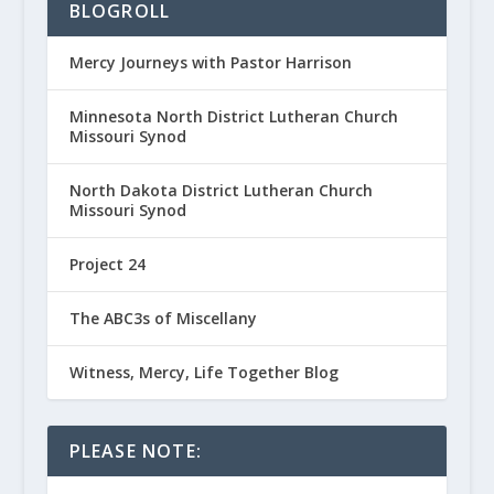
BLOGROLL
Mercy Journeys with Pastor Harrison
Minnesota North District Lutheran Church
Missouri Synod
North Dakota District Lutheran Church
Missouri Synod
Project 24
The ABC3s of Miscellany
Witness, Mercy, Life Together Blog
PLEASE NOTE: