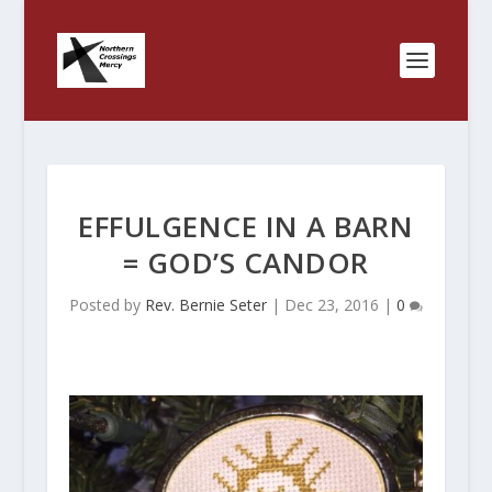
EFFULGENCE IN A BARN
= GOD’S CANDOR
Posted by
Rev. Bernie Seter
|
Dec 23, 2016
|
0