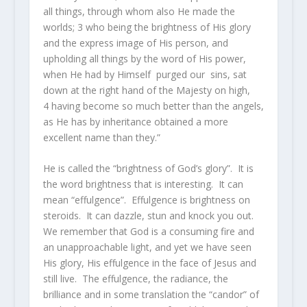
all things, through whom also He made the
worlds;
3
who being the brightness of
His
glory
and the express image of His person, and
upholding all things by the word of His power,
when He had by Himself purged our sins, sat
down at the right hand of the Majesty on high,
4
having become so much better than the angels,
as He has by inheritance obtained a more
excellent name than they.”
He is called the “brightness of God’s glory”. It is
the word brightness that is interesting. It can
mean “effulgence”. Effulgence is brightness on
steroids. It can dazzle, stun and knock you out.
We remember that God is a consuming fire and
an unapproachable light, and yet we have seen
His glory, His effulgence in the face of Jesus and
still live. The effulgence, the radiance, the
brilliance and in some translation the “candor” of