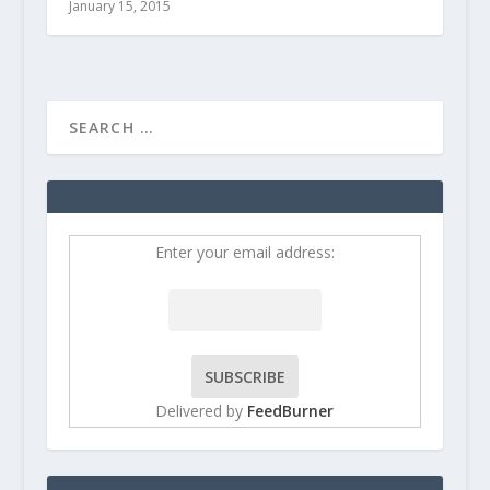
January 15, 2015
Enter your email address:
Delivered by
FeedBurner