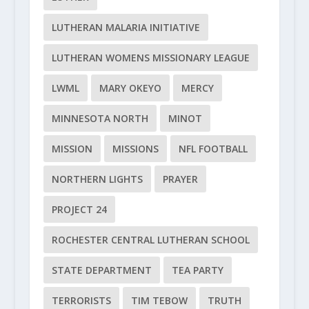
LUTHERAN MALARIA INITIATIVE
LUTHERAN WOMENS MISSIONARY LEAGUE
LWML
MARY OKEYO
MERCY
MINNESOTA NORTH
MINOT
MISSION
MISSIONS
NFL FOOTBALL
NORTHERN LIGHTS
PRAYER
PROJECT 24
ROCHESTER CENTRAL LUTHERAN SCHOOL
STATE DEPARTMENT
TEA PARTY
TERRORISTS
TIM TEBOW
TRUTH