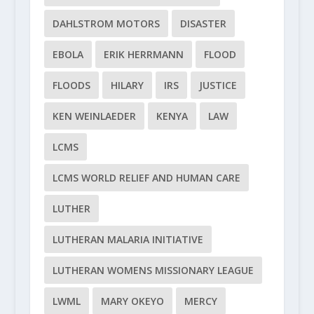
DAHLSTROM MOTORS
DISASTER
EBOLA
ERIK HERRMANN
FLOOD
FLOODS
HILARY
IRS
JUSTICE
KEN WEINLAEDER
KENYA
LAW
LCMS
LCMS WORLD RELIEF AND HUMAN CARE
LUTHER
LUTHERAN MALARIA INITIATIVE
LUTHERAN WOMENS MISSIONARY LEAGUE
LWML
MARY OKEYO
MERCY