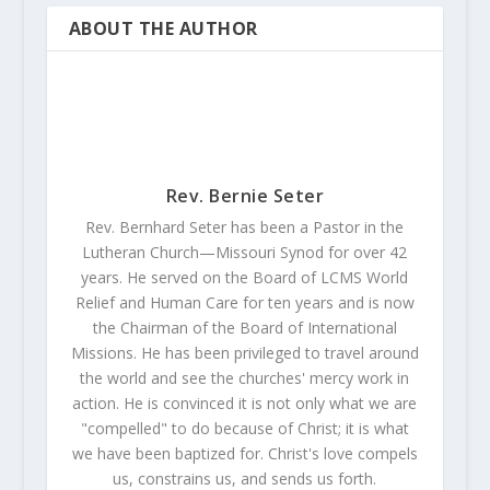
ABOUT THE AUTHOR
Rev. Bernie Seter
Rev. Bernhard Seter has been a Pastor in the
Lutheran Church—Missouri Synod for over 42
years. He served on the Board of LCMS World
Relief and Human Care for ten years and is now
the Chairman of the Board of International
Missions. He has been privileged to travel around
the world and see the churches' mercy work in
action. He is convinced it is not only what we are
"compelled" to do because of Christ; it is what
we have been baptized for. Christ's love compels
us, constrains us, and sends us forth.