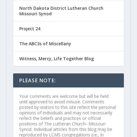
North Dakota District Lutheran Church
Missouri Synod
Project 24
The ABC3s of Miscellany
Witness, Mercy, Life Together Blog
PLEASE NOTE:
Your comments are welcome but will be held
until approved to avoid misuse. Comments
posted by visitors to this site reflect the personal
opinions of individuals and may not necessarily
reflect the beliefs and practices or official
positions of The Lutheran Church--Missouri
Synod. Individual articles from this blog may be
reproduced by LCMS congregations (i.e., in