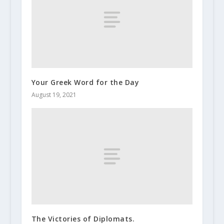
Your Greek Word for the Day
August 19, 2021
The Victories of Diplomats.