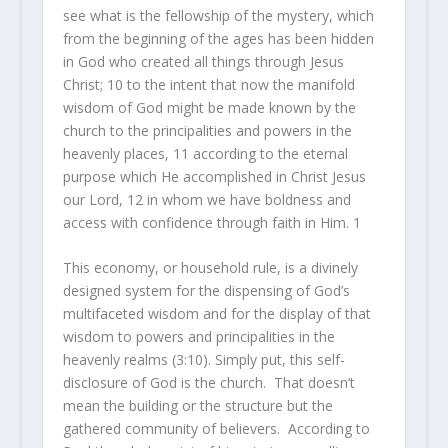
see what
is
the fellowship of the mystery, which
from the beginning of the ages has been hidden
in God who created all things through Jesus
Christ;
10
to the intent that now the manifold
wisdom of God might be made known by the
church to the principalities and powers in the
heavenly
places,
11
according to the eternal
purpose which He accomplished in Christ Jesus
our Lord,
12
in whom we have boldness and
access with confidence through faith in Him.
1
This economy, or household rule, is a divinely
designed system for the dispensing of God’s
multifaceted wisdom and for the display of that
wisdom to powers and principalities in the
heavenly realms (3:10). Simply put, this self-
disclosure of God is the church. That doesn’t
mean the building or the structure but the
gathered community of believers. According to