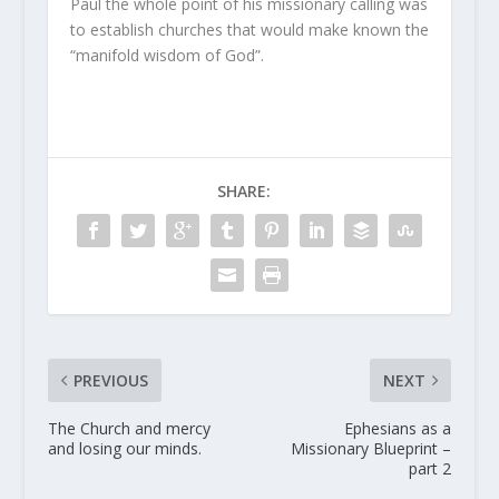
Paul the whole point of his missionary calling was
to establish churches that would make known the
“manifold wisdom of God”.
SHARE:
PREVIOUS
NEXT
The Church and mercy
Ephesians as a
and losing our minds.
Missionary Blueprint –
part 2