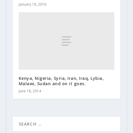
January 18, 2016
Kenya, Nigeria, Syria, Iran, Iraq, Lybia,
Malawi, Sudan and on it goes.
June 18, 2014