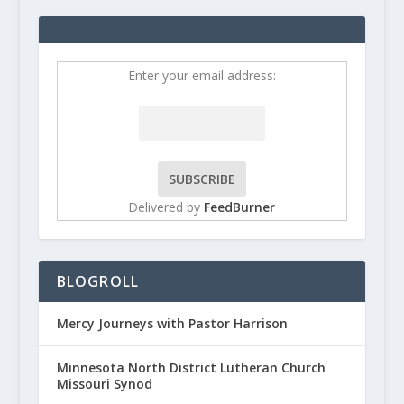
Enter your email address:
Delivered by
FeedBurner
BLOGROLL
Mercy Journeys with Pastor Harrison
Minnesota North District Lutheran Church
Missouri Synod