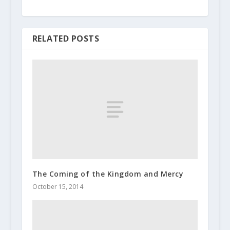
RELATED POSTS
The Coming of the Kingdom and Mercy
October 15, 2014