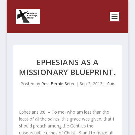
EPHESIANS AS A
MISSIONARY BLUEPRINT.
Posted by
Rev. Bernie Seter
|
Sep 2, 2013
|
0
Ephesians 3:8 – To me, who am less than the
least of all the saints, this grace was given, that I
should preach among the Gentiles the
unsearchable riches of Christ,
9
and to make all