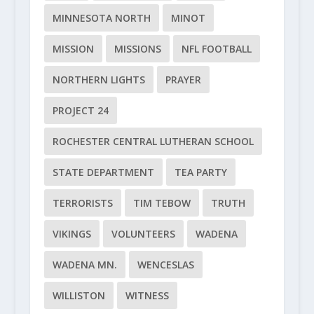
MINNESOTA NORTH
MINOT
MISSION
MISSIONS
NFL FOOTBALL
NORTHERN LIGHTS
PRAYER
PROJECT 24
ROCHESTER CENTRAL LUTHERAN SCHOOL
STATE DEPARTMENT
TEA PARTY
TERRORISTS
TIM TEBOW
TRUTH
VIKINGS
VOLUNTEERS
WADENA
WADENA MN.
WENCESLAS
WILLISTON
WITNESS