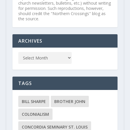
church newsletters, bulletins, etc.) without writing
for permission. Such reproductions, however,
should credit the "Northern Crossings" blog as
the source.
ARCHIVES
TAGS
BILL SHARPE
BROTHER JOHN
COLONIALISM
CONCORDIA SEMINARY ST. LOUIS