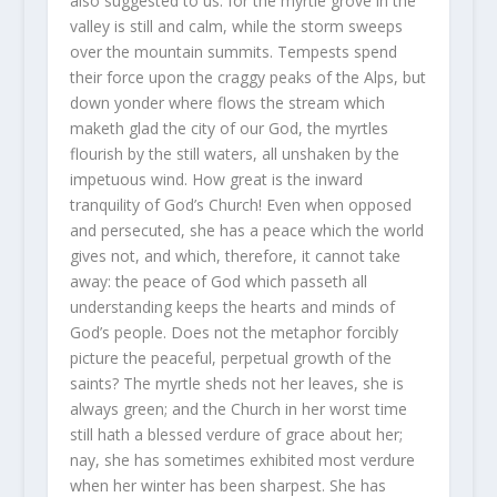
also suggested to us: for the myrtle grove in the
valley is still and calm, while the storm sweeps
over the mountain summits. Tempests spend
their force upon the craggy peaks of the Alps, but
down yonder where flows the stream which
maketh glad the city of our God, the myrtles
flourish by the still waters, all unshaken by the
impetuous wind. How great is the inward
tranquility of God’s Church! Even when opposed
and persecuted, she has a peace which the world
gives not, and which, therefore, it cannot take
away: the peace of God which passeth all
understanding keeps the hearts and minds of
God’s people. Does not the metaphor forcibly
picture the peaceful, perpetual growth of the
saints? The myrtle sheds not her leaves, she is
always green; and the Church in her worst time
still hath a blessed verdure of grace about her;
nay, she has sometimes exhibited most verdure
when her winter has been sharpest. She has