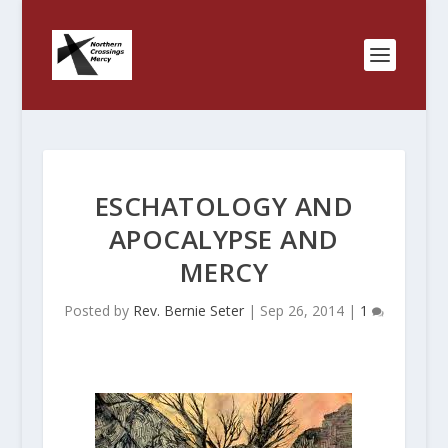
ESCHATOLOGY AND
APOCALYPSE AND
MERCY
Posted by
Rev. Bernie Seter
|
Sep 26, 2014
|
1