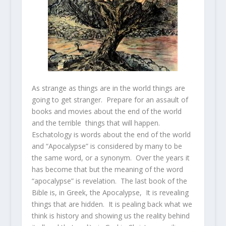
As strange as things are in the world things are
going to get stranger. Prepare for an assault of
books and movies about the end of the world
and the terrible things that will happen.
Eschatology is words about the end of the world
and “Apocalypse” is considered by many to be
the same word, or a synonym. Over the years it
has become that but the meaning of the word
“apocalypse” is revelation. The last book of the
Bible is, in Greek, the Apocalypse, It is revealing
things that are hidden. It is pealing back what we
think is history and showing us the reality behind