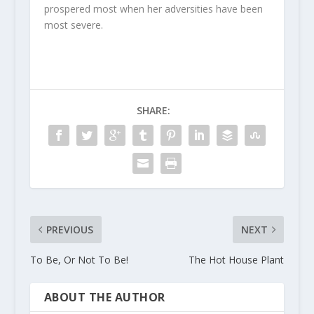
prospered most when her adversities have been
most severe.
SHARE:
PREVIOUS
NEXT
To Be, Or Not To Be!
The Hot House Plant
ABOUT THE AUTHOR