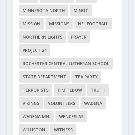
MINNESOTA NORTH
MINOT
MISSION
MISSIONS
NFL FOOTBALL
NORTHERN LIGHTS
PRAYER
PROJECT 24
ROCHESTER CENTRAL LUTHERAN SCHOOL
STATE DEPARTMENT
TEA PARTY
TERRORISTS
TIM TEBOW
TRUTH
VIKINGS
VOLUNTEERS
WADENA
WADENA MN.
WENCESLAS
WILLISTON
WITNESS