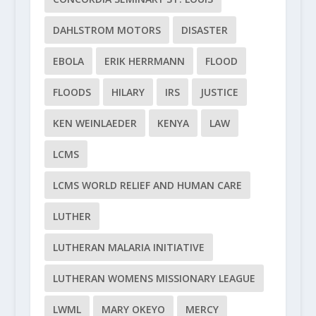
DAHLSTROM MOTORS
DISASTER
EBOLA
ERIK HERRMANN
FLOOD
FLOODS
HILARY
IRS
JUSTICE
KEN WEINLAEDER
KENYA
LAW
LCMS
LCMS WORLD RELIEF AND HUMAN CARE
LUTHER
LUTHERAN MALARIA INITIATIVE
LUTHERAN WOMENS MISSIONARY LEAGUE
LWML
MARY OKEYO
MERCY