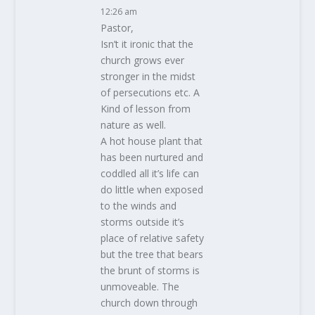
12:26 am
Pastor,
Isn’t it ironic that the
church grows ever
stronger in the midst
of persecutions etc. A
Kind of lesson from
nature as well.
A hot house plant that
has been nurtured and
coddled all it’s life can
do little when exposed
to the winds and
storms outside it’s
place of relative safety
but the tree that bears
the brunt of storms is
unmoveable. The
church down through