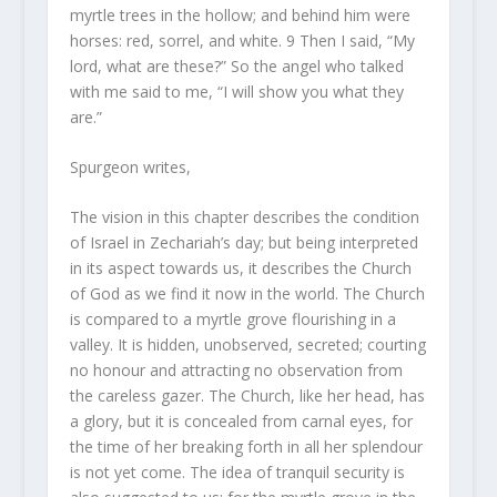
myrtle trees in the hollow; and behind him
were
horses: red, sorrel, and white.
9
Then I said, “My
lord, what
are
these?” So the angel who talked
with me said to me, “I will show you what they
are.
”
Spurgeon writes,
The vision in this chapter describes the condition
of Israel in Zechariah’s day; but being interpreted
in its aspect towards us, it describes the Church
of God as we find it now in the world. The Church
is compared to a myrtle grove flourishing in a
valley. It is hidden, unobserved, secreted; courting
no honour and attracting no observation from
the careless gazer. The Church, like her head, has
a glory, but it is concealed from carnal eyes, for
the time of her breaking forth in all her splendour
is not yet come. The idea of tranquil security is