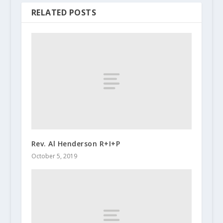
RELATED POSTS
Rev. Al Henderson R+I+P
October 5, 2019