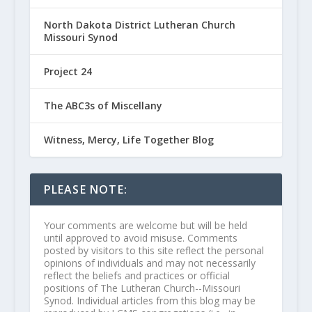
North Dakota District Lutheran Church
Missouri Synod
Project 24
The ABC3s of Miscellany
Witness, Mercy, Life Together Blog
PLEASE NOTE:
Your comments are welcome but will be held
until approved to avoid misuse. Comments
posted by visitors to this site reflect the personal
opinions of individuals and may not necessarily
reflect the beliefs and practices or official
positions of The Lutheran Church--Missouri
Synod. Individual articles from this blog may be