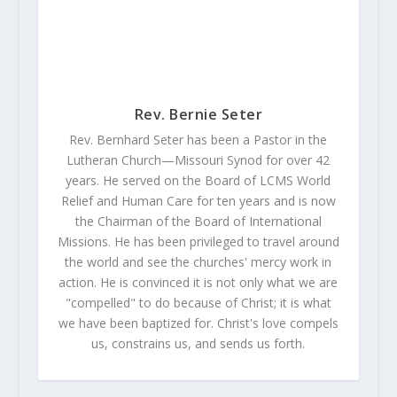
Rev. Bernie Seter
Rev. Bernhard Seter has been a Pastor in the
Lutheran Church—Missouri Synod for over 42
years. He served on the Board of LCMS World
Relief and Human Care for ten years and is now
the Chairman of the Board of International
Missions. He has been privileged to travel around
the world and see the churches' mercy work in
action. He is convinced it is not only what we are
"compelled" to do because of Christ; it is what
we have been baptized for. Christ's love compels
us, constrains us, and sends us forth.