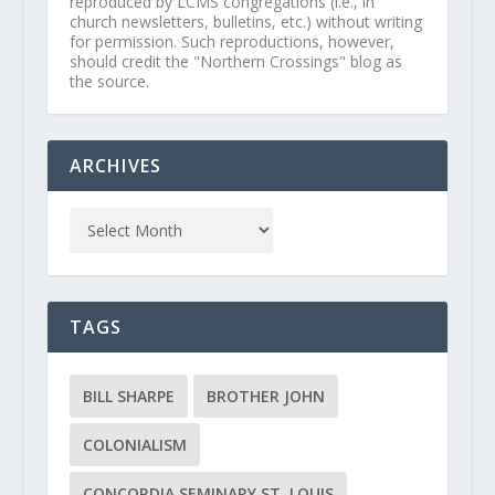
reproduced by LCMS congregations (i.e., in
church newsletters, bulletins, etc.) without writing
for permission. Such reproductions, however,
should credit the "Northern Crossings" blog as
the source.
ARCHIVES
TAGS
BILL SHARPE
BROTHER JOHN
COLONIALISM
CONCORDIA SEMINARY ST. LOUIS