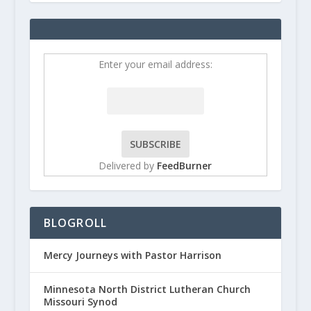
Enter your email address:
Delivered by
FeedBurner
BLOGROLL
Mercy Journeys with Pastor Harrison
Minnesota North District Lutheran Church
Missouri Synod