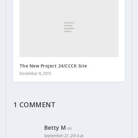
The New Project 24/CCCK Site
December 8, 2015
1 COMMENT
Betty M
on
September 27, 2014 at