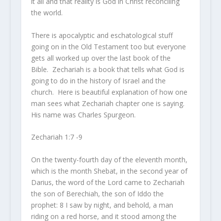
it all and that reality is God in Christ reconciling
the world.
There is apocalyptic and eschatological stuff
going on in the Old Testament too but everyone
gets all worked up over the last book of the
Bible. Zechariah is a book that tells what God is
going to do in the history of Israel and the
church. Here is beautiful explanation of how one
man sees what Zechariah chapter one is saying.
His name was Charles Spurgeon.
Zechariah 1:7 -9
On the twenty-fourth day of the eleventh month,
which is the month Shebat, in the second year of
Darius, the word of the
Lord
came to Zechariah
the son of Berechiah, the son of Iddo the
prophet:
8
I saw by night, and behold, a man
riding on a red horse, and it stood among the