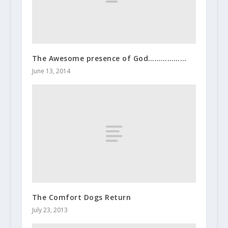
The Awesome presence of God………………
June 13, 2014
The Comfort Dogs Return
July 23, 2013