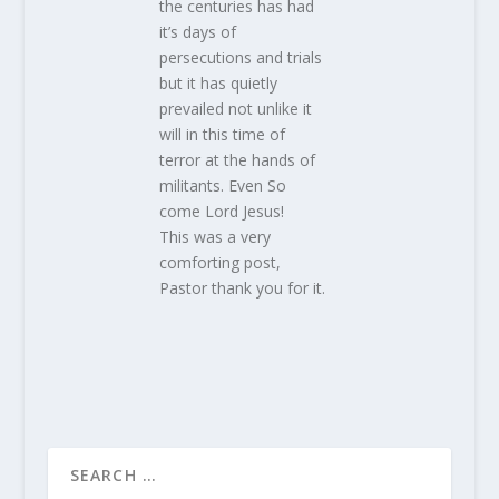
the centuries has had
it’s days of
persecutions and trials
but it has quietly
prevailed not unlike it
will in this time of
terror at the hands of
militants. Even So
come Lord Jesus!
This was a very
comforting post,
Pastor thank you for it.