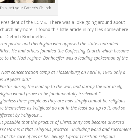
This isn’t your Father’s Church
st President of the LCMS. There was a joke going around about
s church anymore. I found this little article in my files somewhere
ut Dietrich Bonhoeffer.
ran pastor and theologian who opposed the state-controlled
itler. He and others founded the Confessing Church which became
ce to the Nazi regime. Bonhoeffer was a leading spokesman of the
 Nazi concentration camp at Flossenbürg on April 9, 1945 only a
s 39 years old.”
Pastor during the lead up to the war, and during the war itself,
ligion would prove to be fundamentally irrelevant.”
gionless time; people as they are now simply cannot be religious
themselves as ‘religious’ do not in the least act up to it, and so
ferent by ‘religious’…
 possible that the practice of Christianity can become divorced
nse? How is it that religious practice—including word and sacrament
at the core of his or her being? Typical Christian religious