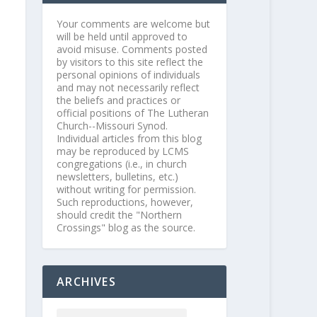
Your comments are welcome but
will be held until approved to
avoid misuse. Comments posted
by visitors to this site reflect the
personal opinions of individuals
and may not necessarily reflect
the beliefs and practices or
official positions of The Lutheran
Church--Missouri Synod.
Individual articles from this blog
may be reproduced by LCMS
congregations (i.e., in church
newsletters, bulletins, etc.)
without writing for permission.
Such reproductions, however,
should credit the "Northern
Crossings" blog as the source.
ARCHIVES