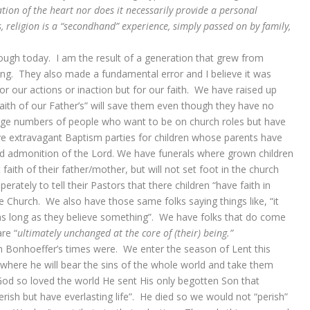
ion of the heart nor does it necessarily provide a personal
 religion is a “secondhand” experience, simply passed on by family,
hrough today. I am the result of a generation that grew from
ng. They also made a fundamental error and I believe it was
 for our actions or inaction but for our faith. We have raised up
aith of our Father’s” will save them even though they have no
arge numbers of people who want to be on church roles but have
e extravagant Baptism parties for children whose parents have
and admonition of the Lord. We have funerals where grown children
faith of their father/mother, but will not set foot in the church
rately to tell their Pastors that there children “have faith in
the Church. We also have those same folks saying things like, “it
 as long as they believe something”. We have folks that do come
re “
ultimately unchanged at the core of (their) being.”
an Bonhoeffer’s times were. We enter the season of Lent this
 where he will bear the sins of the whole world and take them
od so loved the world He sent His only begotten Son that
ish but have everlasting life”. He died so we would not “perish”