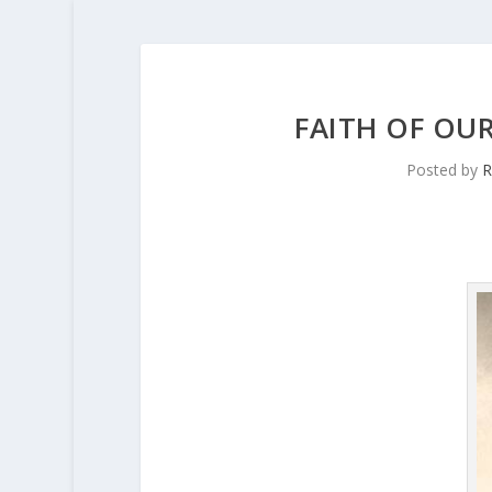
FAITH OF OUR
Posted by
R