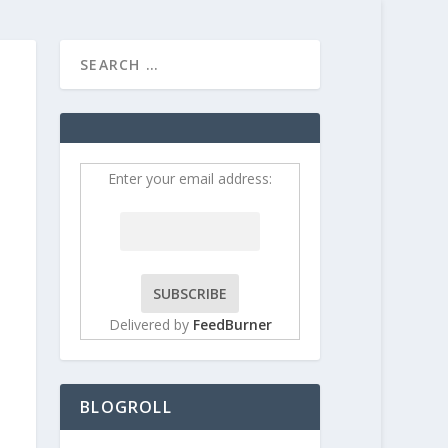
HOME
CONTRIBUT
Enter your email address:
Delivered by
FeedBurner
BLOGROLL