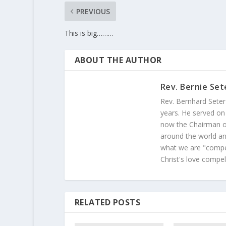
PREVIOUS
This is big………
ABOUT THE AUTHOR
Rev. Bernie Set
Rev. Bernhard Seter
years. He served on
now the Chairman of
around the world and
what we are "compel
Christ's love compel
RELATED POSTS