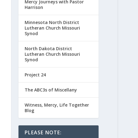
Mercy Journeys with Pastor
Harrison
Minnesota North District
Lutheran Church Missouri
Synod
North Dakota District
Lutheran Church Missouri
Synod
Project 24
The ABC3s of Miscellany
Witness, Mercy, Life Together
Blog
PLEASE NOTE: