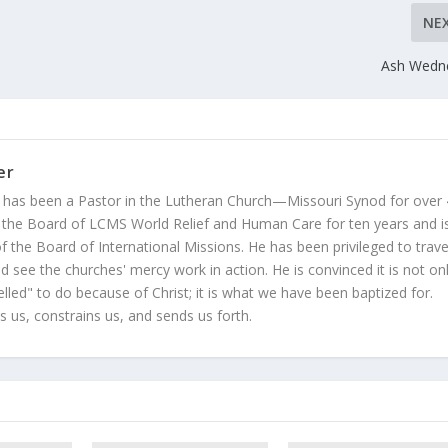
NE
Ash Wedn
er
 has been a Pastor in the Lutheran Church—Missouri Synod for over
 the Board of LCMS World Relief and Human Care for ten years and i
 the Board of International Missions. He has been privileged to trave
 see the churches' mercy work in action. He is convinced it is not on
led" to do because of Christ; it is what we have been baptized for.
s us, constrains us, and sends us forth.