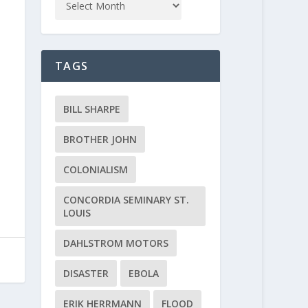
TAGS
BILL SHARPE
BROTHER JOHN
COLONIALISM
CONCORDIA SEMINARY ST.
LOUIS
DAHLSTROM MOTORS
DISASTER
EBOLA
ERIK HERRMANN
FLOOD