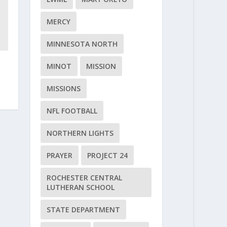
MERCY
MINNESOTA NORTH
MINOT
MISSION
MISSIONS
NFL FOOTBALL
NORTHERN LIGHTS
PRAYER
PROJECT 24
ROCHESTER CENTRAL
LUTHERAN SCHOOL
STATE DEPARTMENT