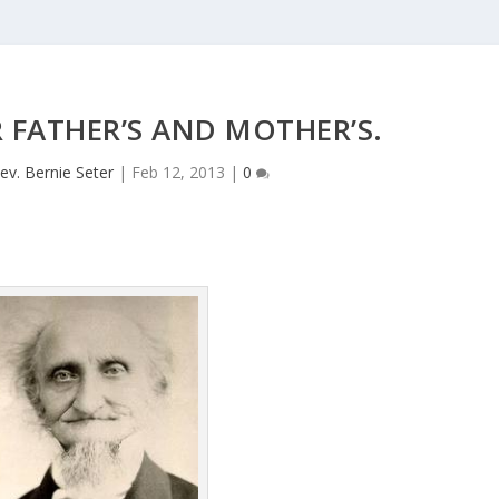
 FATHER’S AND MOTHER’S.
ev. Bernie Seter
|
Feb 12, 2013
|
0