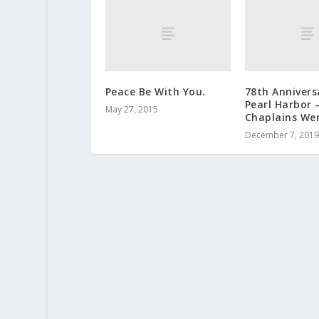
Peace Be With You.
78th Annivers
Pearl Harbor 
May 27, 2015
Chaplains We
December 7, 2019