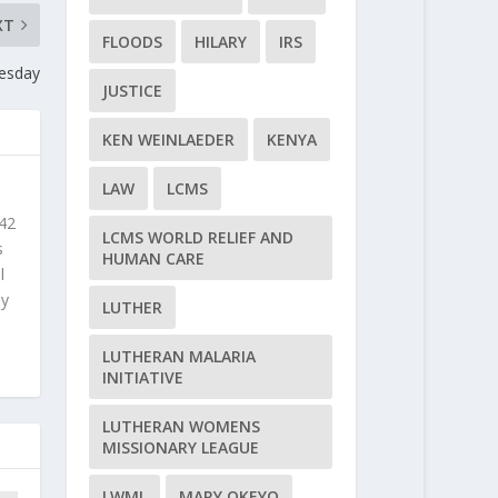
XT
FLOODS
HILARY
IRS
esday
JUSTICE
KEN WEINLAEDER
KENYA
LAW
LCMS
 42
LCMS WORLD RELIEF AND
s
HUMAN CARE
l
ly
LUTHER
LUTHERAN MALARIA
INITIATIVE
LUTHERAN WOMENS
MISSIONARY LEAGUE
LWML
MARY OKEYO