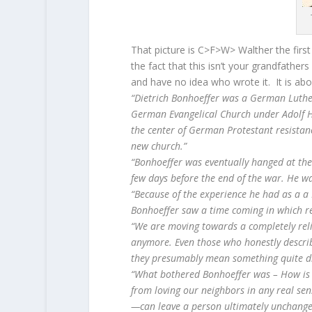
That picture is C>F>W> Walther the fir
the fact that this isn’t your grandfather
and have no idea who wrote it. It is abo
“Dietrich Bonhoeffer was a German Luthe
German Evangelical Church under Adolf H
the center of German Protestant resistan
new church.”
“Bonhoeffer was eventually hanged at the
few days before the end of the war. He wa
“Because of the experience he had as a a 
Bonhoeffer saw a time coming in which re
“We are moving towards a completely reli
anymore. Even those who honestly describe 
they presumably mean something quite dif
“What bothered Bonhoeffer was – How is it
from loving our neighbors in any real se
—can leave a person ultimately unchanged 