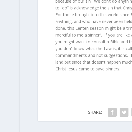
because of our sin. We don’t do anythin
to “do” is acknowledge the sin that Chris
For those brought into this world since
anything, and who have never been held 
done, this Lenten season might be a time
merciful to me a sinner”. If you are like
you might want to consult a Bible and the
you don’t know what the Law is, it is c
commandments and not suggestions. The
land but since that doesn’t happen much
Christ Jesus came to save sinners.
SHARE: