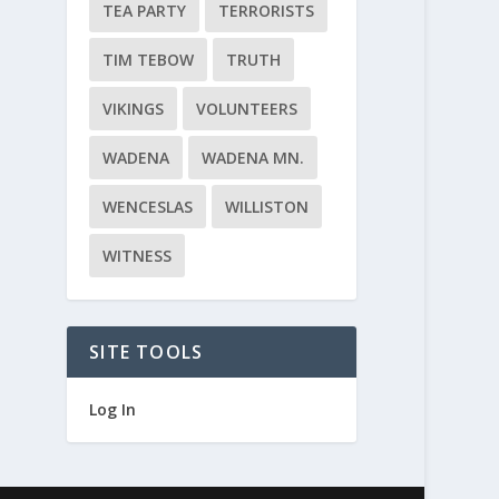
TEA PARTY
TERRORISTS
TIM TEBOW
TRUTH
VIKINGS
VOLUNTEERS
WADENA
WADENA MN.
WENCESLAS
WILLISTON
WITNESS
SITE TOOLS
Log In