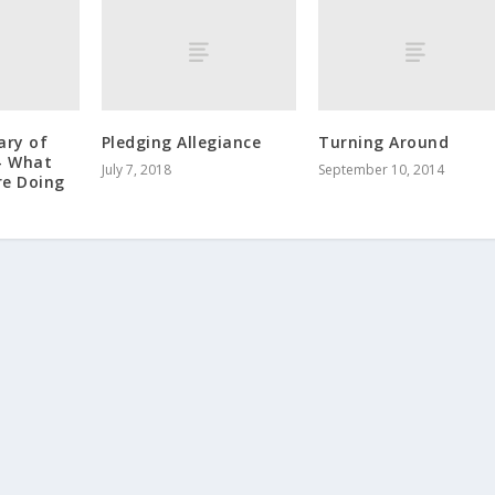
ary of
Pledging Allegiance
Turning Around
– What
July 7, 2018
September 10, 2014
re Doing