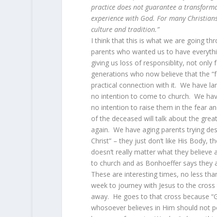
practice does not guarantee a transformat
experience with God. For many Christians,
culture and tradition.”
I think that this is what we are going t
parents who wanted us to have everythi
giving us loss of responsiblity, not only
generations who now believe that the “f
practical connection with it. We have l
no intention to come to church. We hav
no intention to raise them in the fear 
of the deceased will talk about the great 
again. We have aging parents trying despe
Christ” – they just don’t like His Body, 
doesn’t really matter what they believe
to church and as Bonhoeffer says they a
These are interesting times, no less th
week to journey with Jesus to the cross
away. He goes to that cross because “G
whosoever believes in Him should not per