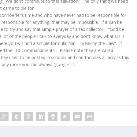
g. We don’t contribute to that salvation. The only thing we need
t came to die for.
 Bonhoeffer’s time and who have never had to be responsible for
responsible for anything, that may be impossible. If it can be
 to try and say that simple prayer of a tax collector – “God be
 a lot of the people I talk to everyday and don’t know what sin is
re you will find a simple formula; “sin = breaking the Law”. If
alled the “10 Commandments”. Please note they are called
y used to be posted in schools and courthouses all across this
 any more you can always “google” it.