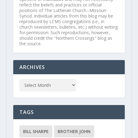
reflect the beliefs and practices or official
positions of The Lutheran Church--Missouri
Synod. Individual articles from this blog may be
reproduced by LCMS congregations (i.e., in
church newsletters, bulletins, etc.) without writing
for permission. Such reproductions, however,
should credit the "Northern Crossings" blog as
the source.
ARCHIVES
TAGS
BILL SHARPE
BROTHER JOHN