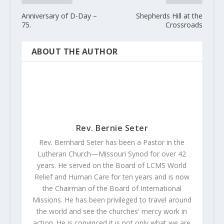
Anniversary of D-Day –
Shepherds Hill at the
75.
Crossroads
ABOUT THE AUTHOR
Rev. Bernie Seter
Rev. Bernhard Seter has been a Pastor in the
Lutheran Church—Missouri Synod for over 42
years. He served on the Board of LCMS World
Relief and Human Care for ten years and is now
the Chairman of the Board of International
Missions. He has been privileged to travel around
the world and see the churches' mercy work in
action. He is convinced it is not only what we are