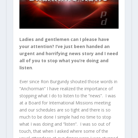
Ladies and gentlemen can I please have
your attention? I’ve just been handed an
urgent and horrifying news story and I need
all of you to stop what you’re doing and
listen
.
Ever since Ron Burgundy shouted those words in
“Anchorman” I have realized the importance of
stopping what I do to listen to the “news”. I was
at a Board for International Missions meeting
and our schedules are so tight and there is so
much to be done I simple had no time to stop
what I was doing and “listen”. I was so out of
touch, that when I asked where some of the