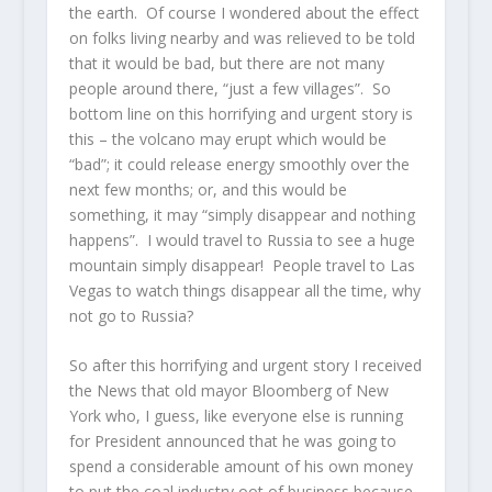
the earth. Of course I wondered about the effect
on folks living nearby and was relieved to be told
that it would be bad, but there are not many
people around there, “just a few villages”. So
bottom line on this horrifying and urgent story is
this – the volcano may erupt which would be
“bad”; it could release energy smoothly over the
next few months; or, and this would be
something, it may “simply disappear and nothing
happens”. I would travel to Russia to see a huge
mountain simply disappear! People travel to Las
Vegas to watch things disappear all the time, why
not go to Russia?
So after this horrifying and urgent story I received
the News that old mayor Bloomberg of New
York who, I guess, like everyone else is running
for President announced that he was going to
spend a considerable amount of his own money
to put the coal industry oot of business because