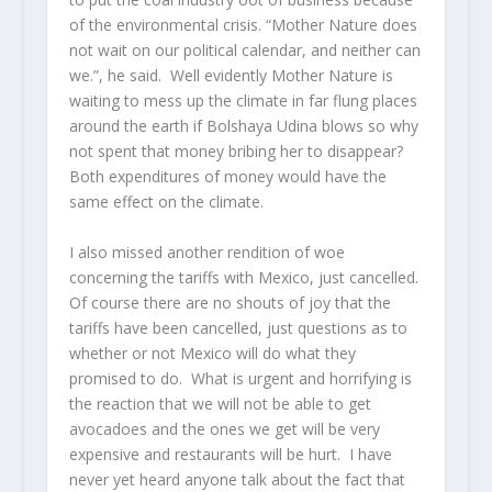
of the environmental crisis. “Mother Nature does
not wait on our political calendar, and neither can
we.”, he said. Well evidently Mother Nature is
waiting to mess up the climate in far flung places
around the earth if Bolshaya Udina blows so why
not spent that money bribing her to disappear?
Both expenditures of money would have the
same effect on the climate.
I also missed another rendition of woe
concerning the tariffs with Mexico, just cancelled.
Of course there are no shouts of joy that the
tariffs have been cancelled, just questions as to
whether or not Mexico will do what they
promised to do. What is urgent and horrifying is
the reaction that we will not be able to get
avocadoes and the ones we get will be very
expensive and restaurants will be hurt. I have
never yet heard anyone talk about the fact that