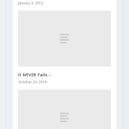
January 3, 2012
It NEVER Fails –
October 29, 2018