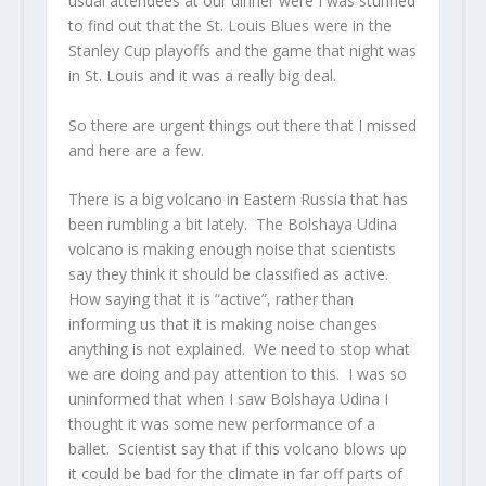
usual attendees at our dinner were I was stunned
to find out that the St. Louis Blues were in the
Stanley Cup playoffs and the game that night was
in St. Louis and it was a really big deal.
So there are urgent things out there that I missed
and here are a few.
There is a big volcano in Eastern Russia that has
been rumbling a bit lately. The Bolshaya Udina
volcano is making enough noise that scientists
say they think it should be classified as active.
How saying that it is “active”, rather than
informing us that it is making noise changes
anything is not explained. We need to stop what
we are doing and pay attention to this. I was so
uninformed that when I saw Bolshaya Udina I
thought it was some new performance of a
ballet. Scientist say that if this volcano blows up
it could be bad for the climate in far off parts of