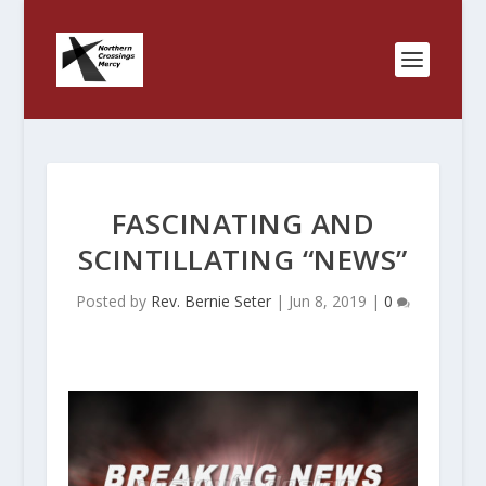
FASCINATING AND
SCINTILLATING “NEWS”
Posted by
Rev. Bernie Seter
|
Jun 8, 2019
|
0