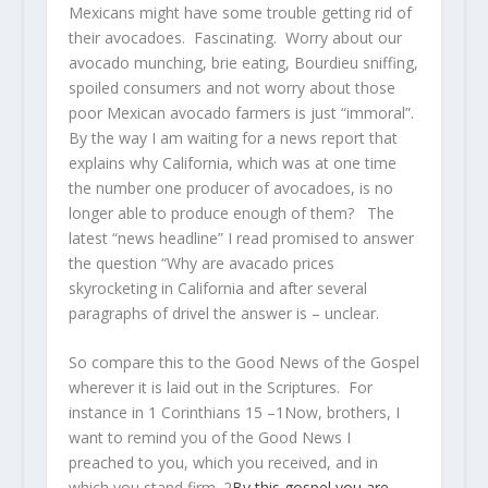
Mexicans might have some trouble getting rid of
their avocadoes. Fascinating. Worry about our
avocado munching, brie eating, Bourdieu sniffing,
spoiled consumers and not worry about those
poor Mexican avocado farmers is just “immoral”.
By the way I am waiting for a news report that
explains why California, which was at one time
the number one producer of avocadoes, is no
longer able to produce enough of them? The
latest “news headline” I read promised to answer
the question “Why are avacado prices
skyrocketing in California and after several
paragraphs of drivel the answer is – unclear.
So compare this to the Good News of the Gospel
wherever it is laid out in the Scriptures. For
instance in 1 Corinthians 15 –
1
Now, brothers, I
want to remind you of the Good News I
preached to you, which you received, and in
which you stand firm.
2
By
this gospel
you are