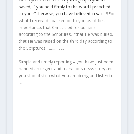
saved,
if
you hold firmly
to the
word
I preached
to you.
Otherwise,
you have believed
in vain.
3
For
what I received I passed on to you as of first
importance: that Christ died for our sins
according to the Scriptures,
4
that He was buried,
that He was raised on the third day according to
the Scriptures,…………….
Simple and timely reporting – you have just been
handed an urgent and marvelous news story and
you should stop what you are doing and listen to
it.