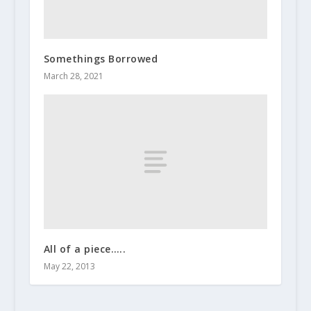
Somethings Borrowed
March 28, 2021
All of a piece…..
May 22, 2013