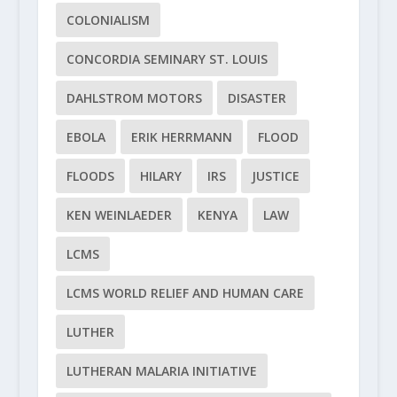
COLONIALISM
CONCORDIA SEMINARY ST. LOUIS
DAHLSTROM MOTORS
DISASTER
EBOLA
ERIK HERRMANN
FLOOD
FLOODS
HILARY
IRS
JUSTICE
KEN WEINLAEDER
KENYA
LAW
LCMS
LCMS WORLD RELIEF AND HUMAN CARE
LUTHER
LUTHERAN MALARIA INITIATIVE