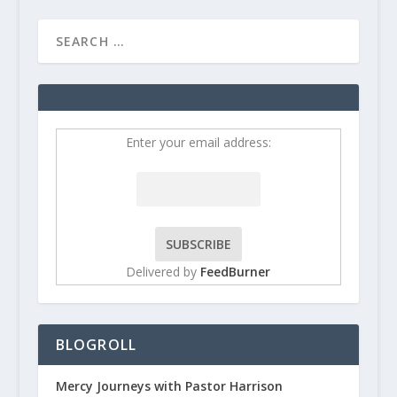
Enter your email address:
Delivered by
FeedBurner
BLOGROLL
Mercy Journeys with Pastor Harrison