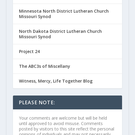
Minnesota North District Lutheran Church
Missouri Synod
North Dakota District Lutheran Church
Missouri Synod
Project 24
The ABC3s of Miscellany
Witness, Mercy, Life Together Blog
PLEASE NOTE:
Your comments are welcome but will be held
until approved to avoid misuse. Comments
posted by visitors to this site reflect the personal
opinions of individuals and may not necessarily