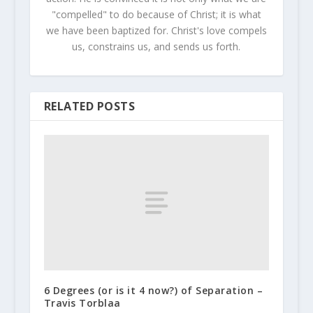
"compelled" to do because of Christ; it is what
we have been baptized for. Christ's love compels
us, constrains us, and sends us forth.
RELATED POSTS
6 Degrees (or is it 4 now?) of Separation –
Travis Torblaa