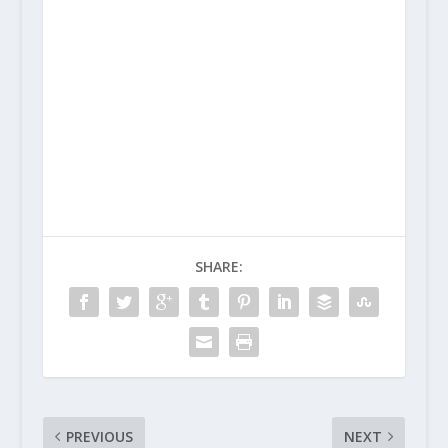
SHARE:
PREVIOUS
NEXT