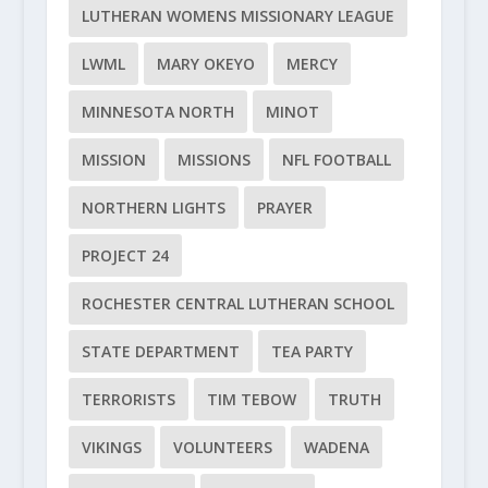
LUTHERAN WOMENS MISSIONARY LEAGUE
LWML
MARY OKEYO
MERCY
MINNESOTA NORTH
MINOT
MISSION
MISSIONS
NFL FOOTBALL
NORTHERN LIGHTS
PRAYER
PROJECT 24
ROCHESTER CENTRAL LUTHERAN SCHOOL
STATE DEPARTMENT
TEA PARTY
TERRORISTS
TIM TEBOW
TRUTH
VIKINGS
VOLUNTEERS
WADENA