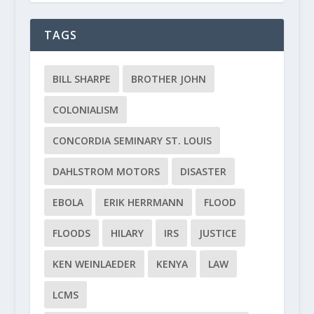
TAGS
BILL SHARPE
BROTHER JOHN
COLONIALISM
CONCORDIA SEMINARY ST. LOUIS
DAHLSTROM MOTORS
DISASTER
EBOLA
ERIK HERRMANN
FLOOD
FLOODS
HILARY
IRS
JUSTICE
KEN WEINLAEDER
KENYA
LAW
LCMS