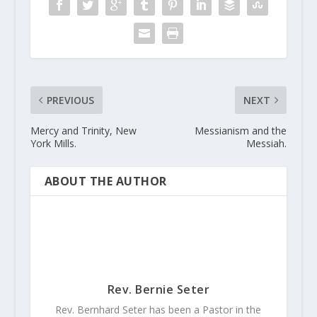
PREVIOUS
NEXT
Mercy and Trinity, New
Messianism and the
York Mills.
Messiah.
ABOUT THE AUTHOR
Rev. Bernie Seter
Rev. Bernhard Seter has been a Pastor in the