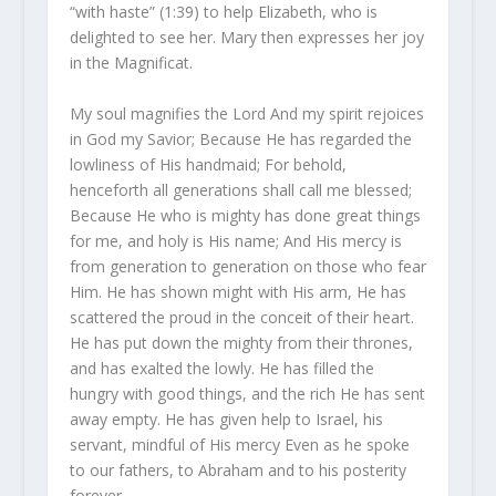
“with haste” (1:39) to help Elizabeth, who is
delighted to see her. Mary then expresses her joy
in the Magnificat.
My soul magnifies the Lord And my spirit rejoices
in God my Savior; Because He has regarded the
lowliness of His handmaid; For behold,
henceforth all generations shall call me blessed;
Because He who is mighty has done great things
for me, and holy is His name; And His mercy is
from generation to generation on those who fear
Him. He has shown might with His arm, He has
scattered the proud in the conceit of their heart.
He has put down the mighty from their thrones,
and has exalted the lowly. He has filled the
hungry with good things, and the rich He has sent
away empty. He has given help to Israel, his
servant, mindful of His mercy Even as he spoke
to our fathers, to Abraham and to his posterity
forever.