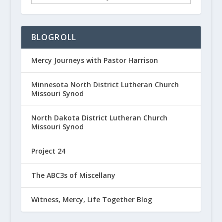
BLOGROLL
Mercy Journeys with Pastor Harrison
Minnesota North District Lutheran Church
Missouri Synod
North Dakota District Lutheran Church
Missouri Synod
Project 24
The ABC3s of Miscellany
Witness, Mercy, Life Together Blog