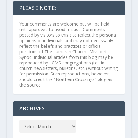
PLEASE NOTE:
Your comments are welcome but will be held
until approved to avoid misuse. Comments
posted by visitors to this site reflect the personal
opinions of individuals and may not necessarily
reflect the beliefs and practices or official
positions of The Lutheran Church--Missouri
Synod. Individual articles from this blog may be
reproduced by LCMS congregations (i.e., in
church newsletters, bulletins, etc.) without writing
for permission. Such reproductions, however,
should credit the "Northern Crossings" blog as
the source.
ARCHIVES