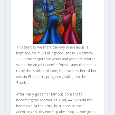
This Sunday we mark the day when Jesus is
baptized, to “fulfill all righteousness” (Matthew
3). Some forget that Jesus and John are related.
When the angel Gabriel informs Mary that she is
to be the Mother of God, he also tells her of her
cousin Elizabeth’s pregnancy with John the
Baptist.
After Mary gives her famous consent to
becoming the Mother of God, — “Behold the
handmaid of the Lord; be it done to me
according to thy word” (Luke 1:38) — she goes