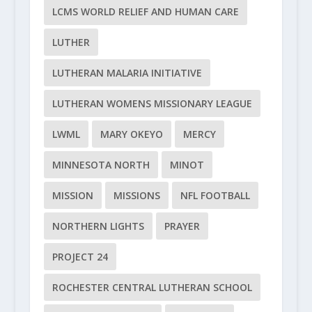
LCMS WORLD RELIEF AND HUMAN CARE
LUTHER
LUTHERAN MALARIA INITIATIVE
LUTHERAN WOMENS MISSIONARY LEAGUE
LWML
MARY OKEYO
MERCY
MINNESOTA NORTH
MINOT
MISSION
MISSIONS
NFL FOOTBALL
NORTHERN LIGHTS
PRAYER
PROJECT 24
ROCHESTER CENTRAL LUTHERAN SCHOOL