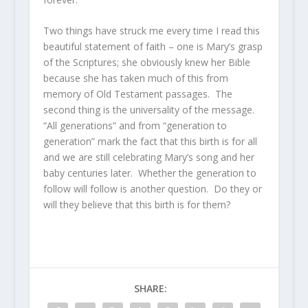
Two things have struck me every time I read this
beautiful statement of faith – one is Mary’s grasp
of the Scriptures; she obviously knew her Bible
because she has taken much of this from
memory of Old Testament passages. The
second thing is the universality of the message.
“All generations” and from “generation to
generation” mark the fact that this birth is for all
and we are still celebrating Mary’s song and her
baby centuries later. Whether the generation to
follow will follow is another question. Do they or
will they believe that this birth is for them?
SHARE: