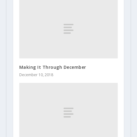
Making It Through December
December 10, 2018