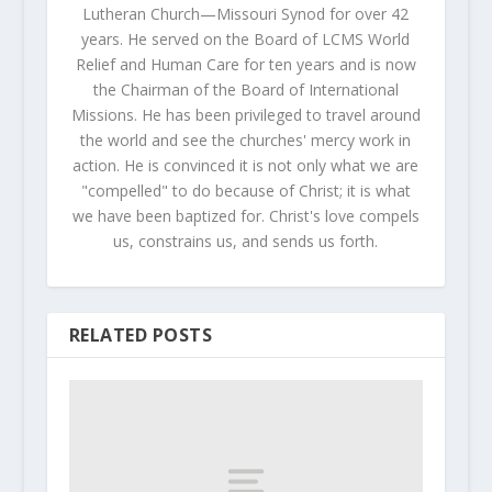
Lutheran Church—Missouri Synod for over 42
years. He served on the Board of LCMS World
Relief and Human Care for ten years and is now
the Chairman of the Board of International
Missions. He has been privileged to travel around
the world and see the churches' mercy work in
action. He is convinced it is not only what we are
"compelled" to do because of Christ; it is what
we have been baptized for. Christ's love compels
us, constrains us, and sends us forth.
RELATED POSTS