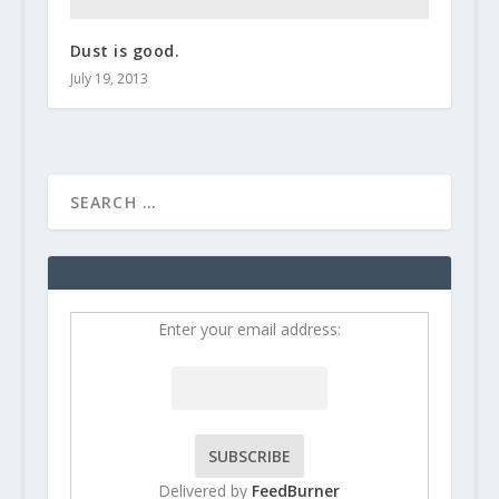
Dust is good.
July 19, 2013
Enter your email address:
Delivered by
FeedBurner