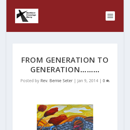
FROM GENERATION TO
GENERATION………
Posted by
Rev. Bernie Seter
|
Jan 9, 2014
|
0