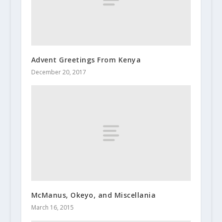
Advent Greetings From Kenya
December 20, 2017
McManus, Okeyo, and Miscellania
March 16, 2015