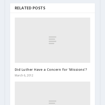
RELATED POSTS
Did Luther Have a Concern for ‘Missions’?
March 6, 2012