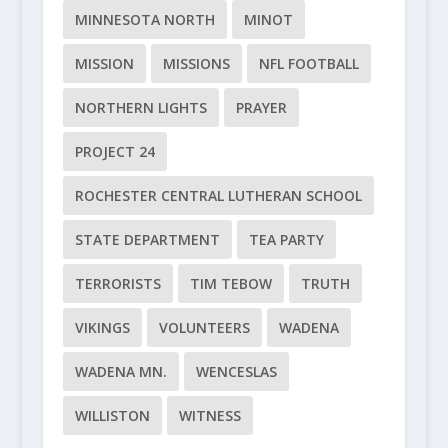
MINNESOTA NORTH
MINOT
MISSION
MISSIONS
NFL FOOTBALL
NORTHERN LIGHTS
PRAYER
PROJECT 24
ROCHESTER CENTRAL LUTHERAN SCHOOL
STATE DEPARTMENT
TEA PARTY
TERRORISTS
TIM TEBOW
TRUTH
VIKINGS
VOLUNTEERS
WADENA
WADENA MN.
WENCESLAS
WILLISTON
WITNESS