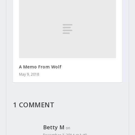
A Memo From Wolf
May 9, 2018
1 COMMENT
Betty M
on