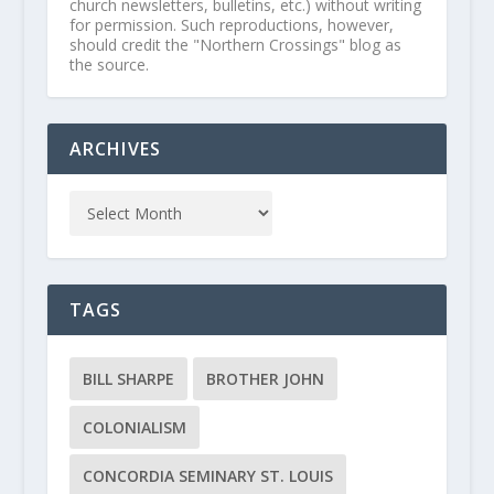
church newsletters, bulletins, etc.) without writing
for permission. Such reproductions, however,
should credit the "Northern Crossings" blog as
the source.
ARCHIVES
TAGS
BILL SHARPE
BROTHER JOHN
COLONIALISM
CONCORDIA SEMINARY ST. LOUIS