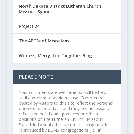
North Dakota District Lutheran Church
Missouri Synod
Project 24
The ABC3s of Miscellany
Witness, Mercy, Life Together Blog
PLEASE NOTE:
Your comments are welcome but will be held
until approved to avoid misuse. Comments
posted by visitors to this site reflect the personal
opinions of individuals and may not necessarily
reflect the beliefs and practices or official
positions of The Lutheran Church--Missouri
Synod. Individual articles from this blog may be
reproduced by LCMS congregations (i.e., in