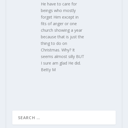
He have to care for
beings who mostly
forget Him except in
fits of anger or one
church showing a year
because that is just the
thing to do on
Christmas. Why? It
seems almost silly BUT
I sure am glad He did.
Betty M