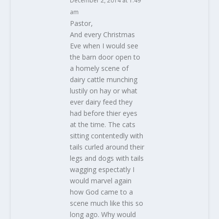
December 2, 2014 at 1:49
am
Pastor,
And every Christmas
Eve when I would see
the barn door open to
a homely scene of
dairy cattle munching
lustily on hay or what
ever dairy feed they
had before thier eyes
at the time. The cats
sitting contentedly with
tails curled around their
legs and dogs with tails
wagging espectatly I
would marvel again
how God came to a
scene much like this so
long ago. Why would