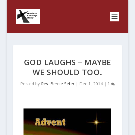
GOD LAUGHS – MAYBE
WE SHOULD TOO.
Posted by
Rev. Bernie Seter
|
Dec 1, 2014
|
1