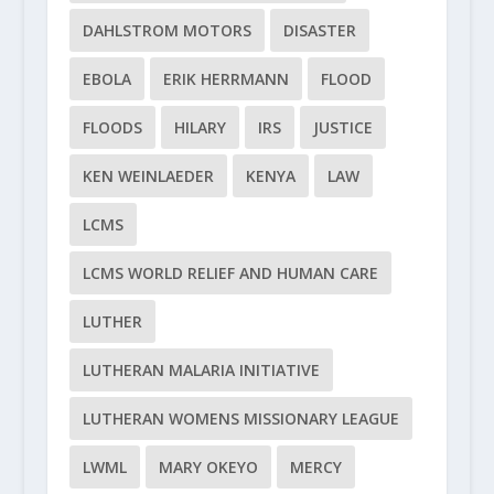
DAHLSTROM MOTORS
DISASTER
EBOLA
ERIK HERRMANN
FLOOD
FLOODS
HILARY
IRS
JUSTICE
KEN WEINLAEDER
KENYA
LAW
LCMS
LCMS WORLD RELIEF AND HUMAN CARE
LUTHER
LUTHERAN MALARIA INITIATIVE
LUTHERAN WOMENS MISSIONARY LEAGUE
LWML
MARY OKEYO
MERCY