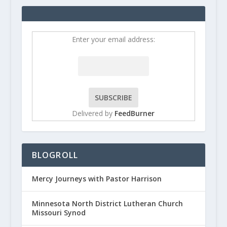
Enter your email address:
Delivered by
FeedBurner
BLOGROLL
Mercy Journeys with Pastor Harrison
Minnesota North District Lutheran Church
Missouri Synod