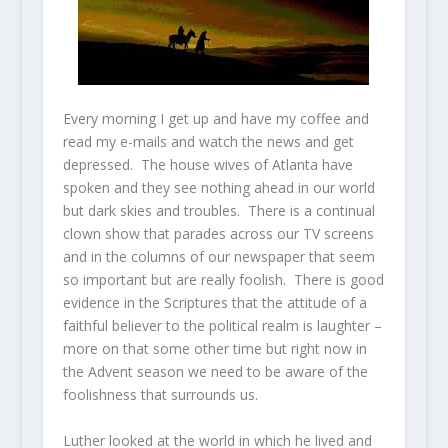
Every morning I get up and have my coffee and
read my e-mails and watch the news and get
depressed. The house wives of Atlanta have
spoken and they see nothing ahead in our world
but dark skies and troubles. There is a continual
clown show that parades across our TV screens
and in the columns of our newspaper that seem
so important but are really foolish. There is good
evidence in the Scriptures that the attitude of a
faithful believer to the political realm is laughter –
more on that some other time but right now in
the Advent season we need to be aware of the
foolishness that surrounds us.
Luther looked at the world in which he lived and