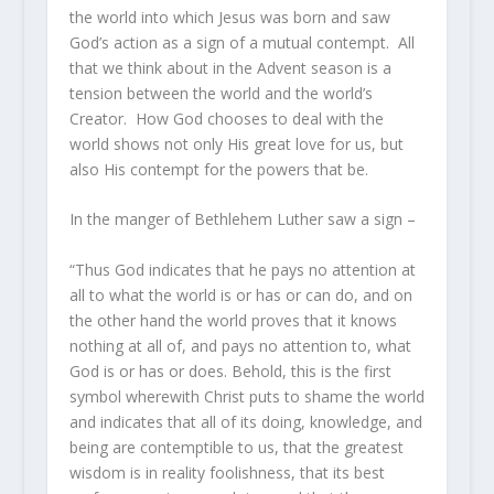
the world into which Jesus was born and saw
God’s action as a sign of a mutual contempt. All
that we think about in the Advent season is a
tension between the world and the world’s
Creator. How God chooses to deal with the
world shows not only His great love for us, but
also His contempt for the powers that be.
In the manger of Bethlehem Luther saw a sign –
“Thus God indicates that he pays no attention at
all to what the world is or has or can do, and on
the other hand the world proves that it knows
nothing at all of, and pays no attention to, what
God is or has or does. Behold, this is the first
symbol wherewith Christ puts to shame the world
and indicates that all of its doing, knowledge, and
being are contemptible to us, that the greatest
wisdom is in reality foolishness, that its best