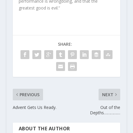
performance is wrongdoing, and that the
greatest good is evil.”
SHARE:
PREVIOUS
NEXT
Advent Gets Us Ready.
Out of the
Depths……………
ABOUT THE AUTHOR