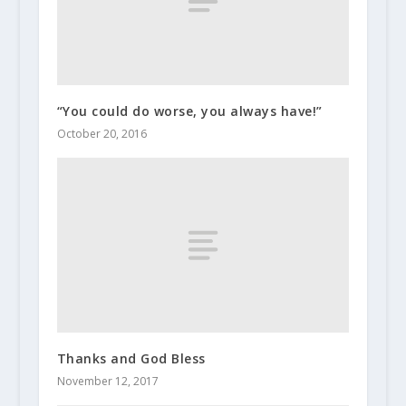
“You could do worse, you always have!”
October 20, 2016
Thanks and God Bless
November 12, 2017