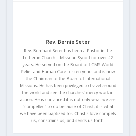
Rev. Bernie Seter
Rev. Bernhard Seter has been a Pastor in the
Lutheran Church—Missouri Synod for over 42
years. He served on the Board of LCMS World
Relief and Human Care for ten years and is now
the Chairman of the Board of International
Missions. He has been privileged to travel around
the world and see the churches' mercy work in
action. He is convinced it is not only what we are
"compelled" to do because of Christ; it is what
we have been baptized for. Christ's love compels
us, constrains us, and sends us forth.