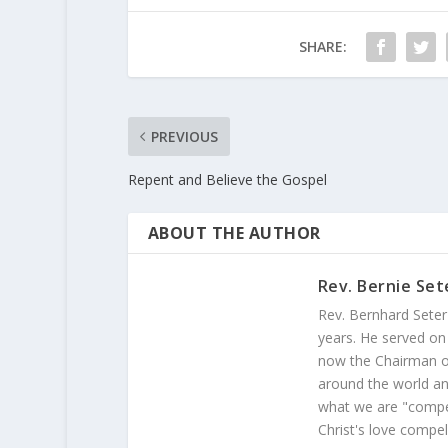
SHARE:
PREVIOUS
Repent and Believe the Gospel
ABOUT THE AUTHOR
Rev. Bernie Set
Rev. Bernhard Seter
years. He served on
now the Chairman of
around the world and
what we are "compel
Christ's love compel