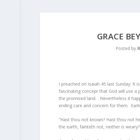
GRACE BE
Posted by
R
I preached on Isaiah 45 last Sunday. It i
fascinating concepr that God will use a
the promised land. Nevertheless it happ
ending care and concern for them. Earli
“Hast thou not known? Hast thou not hea
the earth, fainteth not, neither is weary