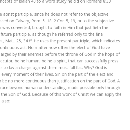
oncepts of Isaiah 40 to a word study he did on Romans 8:33
e aorist participle, since he does not refer to the objective
ced on Calvary, Rom. 5, 18; 2 Cor. 5, 19, or to the subjective
 was converted, brought to faith in Him that justifieth the
uture participle, as though he referred only to the final
t, Matt. 25, 34 ff. He uses the present participle, which indicates
 a continuous act. No matter how often the elect of God have
arged by their enemies before the throne of God in the hope of
osecutor, be he human, be he a spirit, that can successfully press
orts to lay a charge against them must fall flat. Why? God is
y, every moment of their lives. Sin on the part of the elect and
n be no more continuous than justification on the part of God. A
A grace beyond human understanding, made possible only through
f the Son of God. Because of this work of Christ we can apply the
 also: