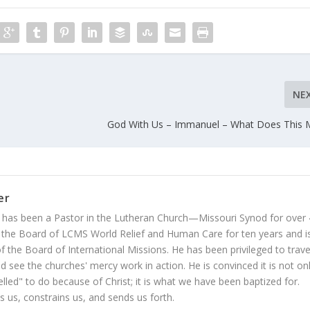
NE
God With Us – Immanuel – What Does This 
er
 has been a Pastor in the Lutheran Church—Missouri Synod for over
 the Board of LCMS World Relief and Human Care for ten years and i
 the Board of International Missions. He has been privileged to trave
 see the churches' mercy work in action. He is convinced it is not on
led" to do because of Christ; it is what we have been baptized for.
s us, constrains us, and sends us forth.