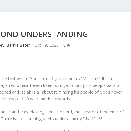
YOND UNDERSTANDING
ev. Bernie Seter
|
Oct 19, 2020
|
0
s the text where God claims Cyrus to be his “Messiah”. It is a
 pagan who hasn’t even been born yet to bring his people back to
ened and Isaiah is all about reminding his people of God’s never
er in chapter 40 we read these words –
rd that the everlasting God, the Lord, the Creator of the ends of
? There is no searching of His understanding,” Is. 40, 28.