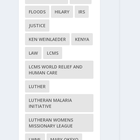
FLOODS
HILARY
IRS
JUSTICE
KEN WEINLAEDER
KENYA
LAW
LCMS
LCMS WORLD RELIEF AND
HUMAN CARE
LUTHER
LUTHERAN MALARIA
INITIATIVE
LUTHERAN WOMENS
MISSIONARY LEAGUE
LWML
MARY OKEYO