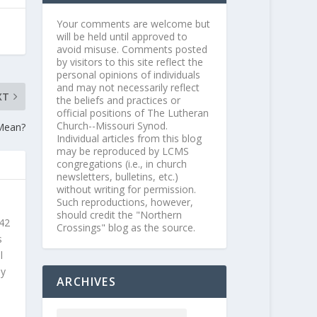
Your comments are welcome but
will be held until approved to
avoid misuse. Comments posted
by visitors to this site reflect the
personal opinions of individuals
and may not necessarily reflect
XT
the beliefs and practices or
official positions of The Lutheran
Church--Missouri Synod.
Mean?
Individual articles from this blog
may be reproduced by LCMS
congregations (i.e., in church
newsletters, bulletins, etc.)
without writing for permission.
Such reproductions, however,
should credit the "Northern
 42
Crossings" blog as the source.
s
l
ly
ARCHIVES