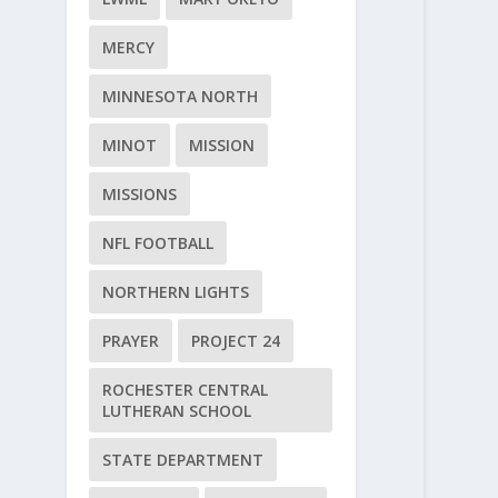
MERCY
MINNESOTA NORTH
MINOT
MISSION
MISSIONS
NFL FOOTBALL
NORTHERN LIGHTS
PRAYER
PROJECT 24
ROCHESTER CENTRAL
LUTHERAN SCHOOL
STATE DEPARTMENT