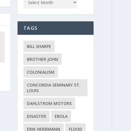
TAGS
BILL SHARPE
BROTHER JOHN
COLONIALISM
CONCORDIA SEMINARY ST.
LOUIS
DAHLSTROM MOTORS
DISASTER
EBOLA
ERIK HERRMANN
FLOOD