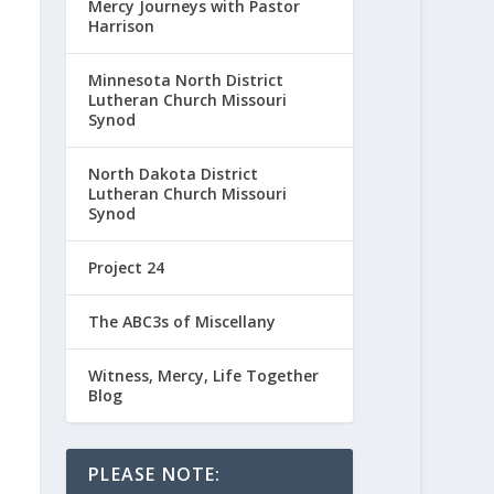
Mercy Journeys with Pastor
Harrison
Minnesota North District
Lutheran Church Missouri
Synod
North Dakota District
Lutheran Church Missouri
Synod
Project 24
The ABC3s of Miscellany
Witness, Mercy, Life Together
Blog
PLEASE NOTE: