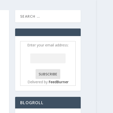
HOME
CONTRIBUT
Enter your email address:
Delivered by
FeedBurner
BLOGROLL