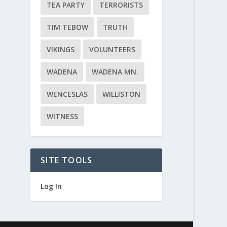
TEA PARTY
TERRORISTS
TIM TEBOW
TRUTH
VIKINGS
VOLUNTEERS
WADENA
WADENA MN.
WENCESLAS
WILLISTON
WITNESS
SITE TOOLS
Log In