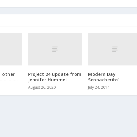
d other
Project 24 update from
Modern Day
……………..
Jennifer Hummel
Sennacheribs’
August 26, 2020
July 24, 2014