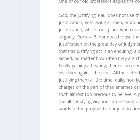
One of our old professors apples the c
God, the Justifying. Paul does not use th
justification, embracing all men, pronoun
justification, which took place when man
ungodly, Rom. 4, 5; nor does he use the f
justification on the great day of Judgmen
that this justifying act is an enduring,
sinned, no matter how often they are ch
finally gaining a hearing, there is no pr
his claim against the elect. All their eff
justifying them all the time, daily, hourl
charges on the part of their enemies ca
truth almost too precious to believe! 
the all-satisfying vicarious atonement o
words of the prophet to our justification