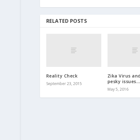
RELATED POSTS
Reality Check
Zika Virus an
pesky issues
September 23, 2015
May 5, 2016