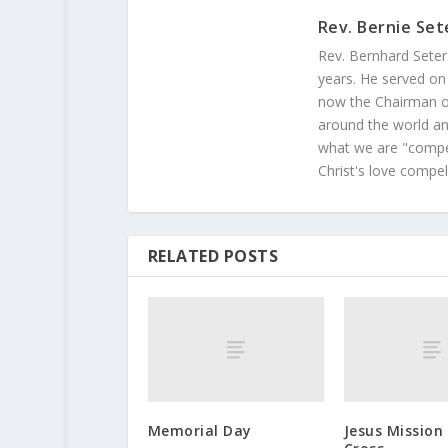
Rev. Bernie Set
Rev. Bernhard Seter
years. He served on
now the Chairman of
around the world and
what we are "compel
Christ's love compel
RELATED POSTS
Memorial Day
Jesus Mission