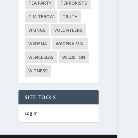
TEA PARTY
TERRORISTS
TIM TEBOW
TRUTH
VIKINGS
VOLUNTEERS
WADENA
WADENA MN.
WENCESLAS
WILLISTON
WITNESS
SITE TOOLS
Log In