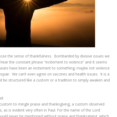
o lose the sense of thankfulness. Bombarded by divisive issues we
 hear the constant phrase “incitement to violence” and It seems
 years have been an incitement to something; maybe not violence
espair. We can’t even agree on vaccines and health issues. It is a
uld be structured like a custom or a tradition to simply awaken and
id:
a custom to mingle praise and thanksgiving, a custom observed
 as is evident very often in Paul. For the name of the Lord
hould never be mentioned without praise and thanksgiving, which