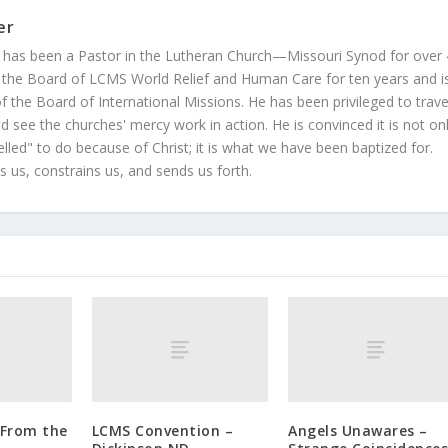
er
 has been a Pastor in the Lutheran Church—Missouri Synod for over
 the Board of LCMS World Relief and Human Care for ten years and i
 the Board of International Missions. He has been privileged to trave
 see the churches' mercy work in action. He is convinced it is not on
led" to do because of Christ; it is what we have been baptized for.
s us, constrains us, and sends us forth.
 From the
LCMS Convention –
Angels Unawares –