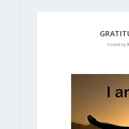
GRATIT
Posted by
R