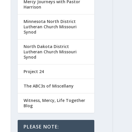
Mercy Journeys with Pastor
Harrison
Minnesota North District
Lutheran Church Missouri
Synod
North Dakota District
Lutheran Church Missouri
Synod
Project 24
The ABC3s of Miscellany
Witness, Mercy, Life Together
Blog
PLEASE NOTE: