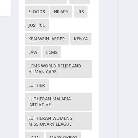
s
FLOODS
HILARY
IRS
JUSTICE
KEN WEINLAEDER
KENYA
LAW
LCMS
LCMS WORLD RELIEF AND
HUMAN CARE
LUTHER
LUTHERAN MALARIA
INITIATIVE
LUTHERAN WOMENS
MISSIONARY LEAGUE
LWML
MARY OKEYO