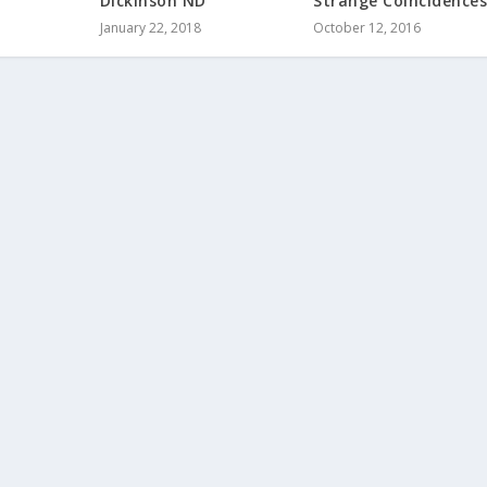
Dickinson ND
Strange Coincidence
January 22, 2018
October 12, 2016