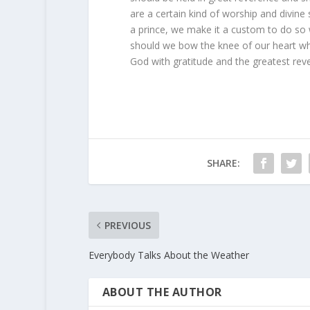
are a certain kind of worship and divine
a prince, we make it a custom to do so
should we bow the knee of our heart w
God with gratitude and the greatest rev
SHARE:
PREVIOUS
Everybody Talks About the Weather
ABOUT THE AUTHOR