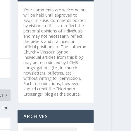
Your comments are welcome but
will be held until approved to
avoid misuse. Comments posted
by visitors to this site reflect the
personal opinions of individuals
and may not necessarily reflect
the beliefs and practices or
official positions of The Lutheran
Church--Missouri Synod.
Individual articles from this blog
may be reproduced by LCMS
congregations (i.e., in church
newsletters, bulletins, etc.)
without writing for permission.
Such reproductions, however,
should credit the "Northern
Crossings" blog as the source.
XT
 Lions
ARCHIVES