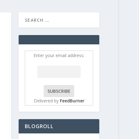
HOME
CONTRIBUT
Enter your email address:
Delivered by
FeedBurner
BLOGROLL