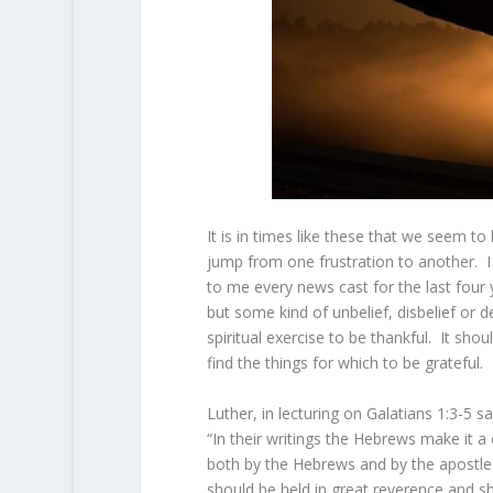
It is in times like these that we seem t
jump from one frustration to another. I
to me every news cast for the last four
but some kind of unbelief, disbelief or d
spiritual exercise to be thankful. It sho
find the things for which to be grateful.
Luther, in lecturing on Galatians 1:3-5 sa
“In their writings the Hebrews make it 
both by the Hebrews and by the apostles,
should be held in great reverence and s