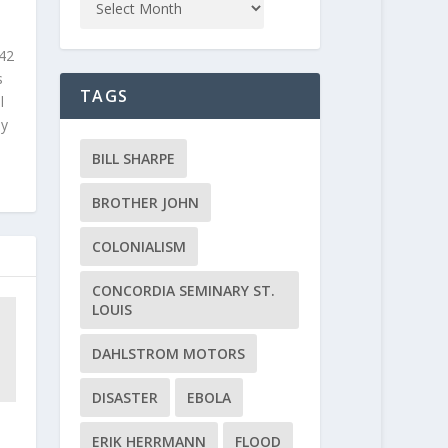
 42
s
TAGS
l
ly
BILL SHARPE
BROTHER JOHN
COLONIALISM
CONCORDIA SEMINARY ST.
LOUIS
DAHLSTROM MOTORS
DISASTER
EBOLA
ERIK HERRMANN
FLOOD