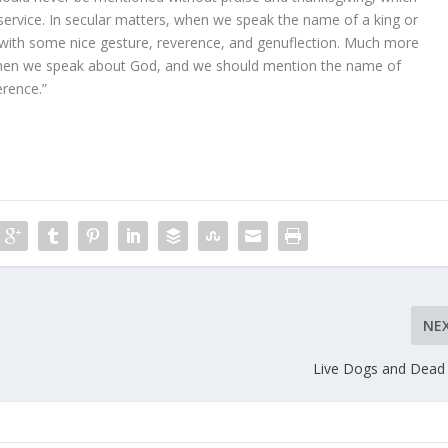
 service. In secular matters, when we speak the name of a king or
 with some nice gesture, reverence, and genuflection. Much more
hen we speak about God, and we should mention the name of
erence.”
NE
Live Dogs and Dead