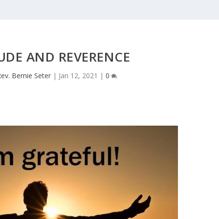
UDE AND REVERENCE
ev. Bernie Seter
|
Jan 12, 2021
|
0