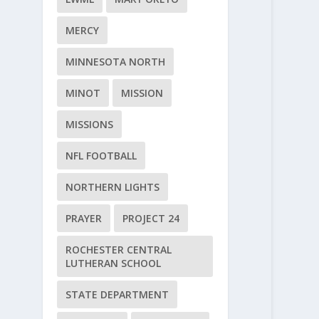
MERCY
MINNESOTA NORTH
MINOT
MISSION
MISSIONS
NFL FOOTBALL
NORTHERN LIGHTS
PRAYER
PROJECT 24
ROCHESTER CENTRAL
LUTHERAN SCHOOL
STATE DEPARTMENT