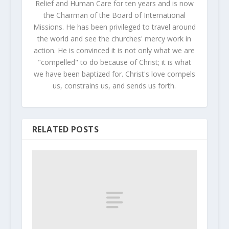
Relief and Human Care for ten years and is now
the Chairman of the Board of International
Missions. He has been privileged to travel around
the world and see the churches' mercy work in
action. He is convinced it is not only what we are
"compelled" to do because of Christ; it is what
we have been baptized for. Christ's love compels
us, constrains us, and sends us forth.
RELATED POSTS