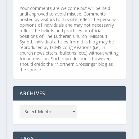
Your comments are welcome but will be held
until approved to avoid misuse. Comments
posted by visitors to this site reflect the personal
opinions of individuals and may not necessarily
reflect the beliefs and practices or official
positions of The Lutheran Church--Missouri
Synod. Individual articles from this blog may be
reproduced by LCMS congregations (i.e., in
church newsletters, bulletins, etc.) without writing
for permission. Such reproductions, however,
should credit the "Northern Crossings" blog as
the source.
ARCHIVES
TAGS