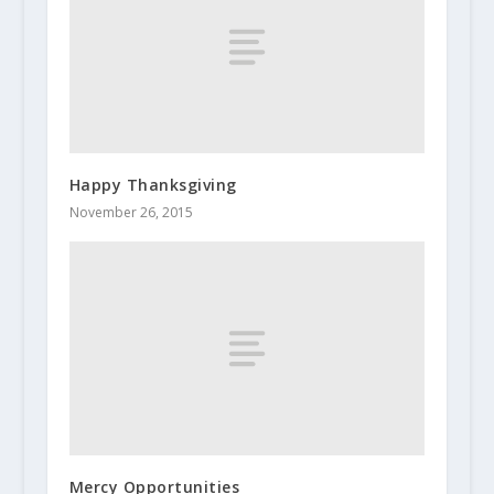
Happy Thanksgiving
November 26, 2015
Mercy Opportunities