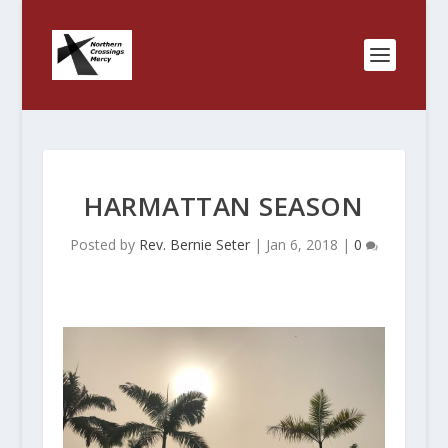
HARMATTAN SEASON
Posted by
Rev. Bernie Seter
|
Jan 6, 2018
|
0