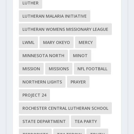
LUTHER
LUTHERAN MALARIA INITIATIVE
LUTHERAN WOMENS MISSIONARY LEAGUE
LWML
MARY OKEYO
MERCY
MINNESOTA NORTH
MINOT
MISSION
MISSIONS
NFL FOOTBALL
NORTHERN LIGHTS
PRAYER
PROJECT 24
ROCHESTER CENTRAL LUTHERAN SCHOOL
STATE DEPARTMENT
TEA PARTY