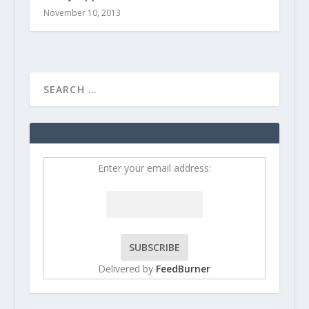
November 10, 2013
Enter your email address:
Delivered by
FeedBurner