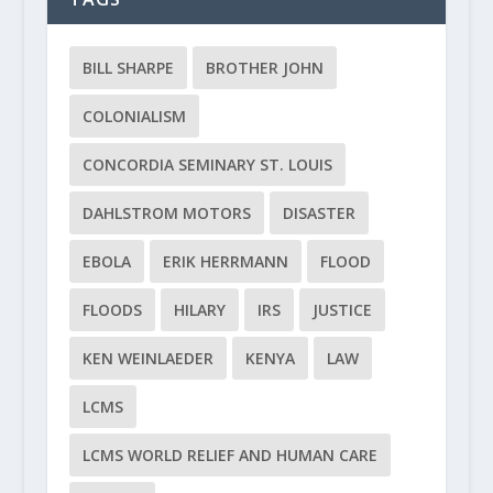
BILL SHARPE
BROTHER JOHN
COLONIALISM
CONCORDIA SEMINARY ST. LOUIS
DAHLSTROM MOTORS
DISASTER
EBOLA
ERIK HERRMANN
FLOOD
FLOODS
HILARY
IRS
JUSTICE
KEN WEINLAEDER
KENYA
LAW
LCMS
LCMS WORLD RELIEF AND HUMAN CARE