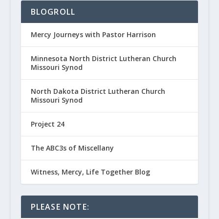
BLOGROLL
Mercy Journeys with Pastor Harrison
Minnesota North District Lutheran Church
Missouri Synod
North Dakota District Lutheran Church
Missouri Synod
Project 24
The ABC3s of Miscellany
Witness, Mercy, Life Together Blog
PLEASE NOTE: