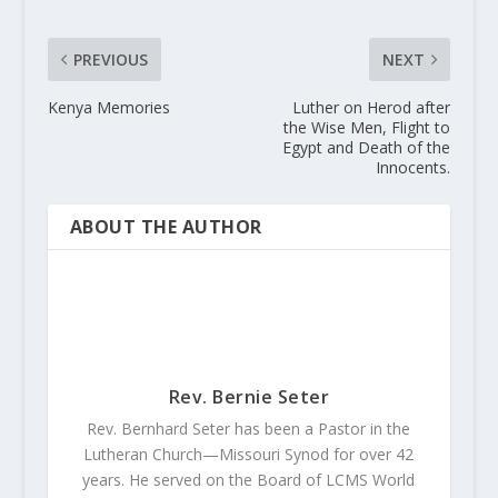
PREVIOUS
NEXT
Kenya Memories
Luther on Herod after
the Wise Men, Flight to
Egypt and Death of the
Innocents.
ABOUT THE AUTHOR
Rev. Bernie Seter
Rev. Bernhard Seter has been a Pastor in the
Lutheran Church—Missouri Synod for over 42
years. He served on the Board of LCMS World