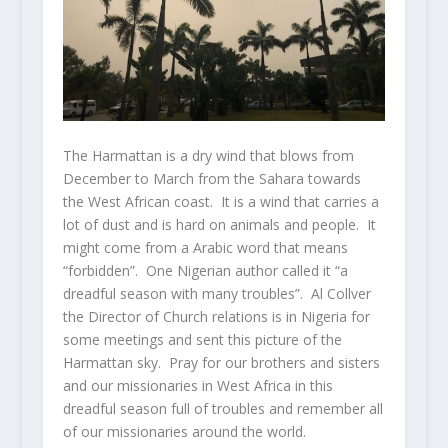
The Harmattan is a dry wind that blows from
December to March from
the
Sahara
t
owards
the
West
African
coast. It is a wind that carries a
lot of dust and is hard on animals and people. It
might come from a Arabic word that means
“forbidden”. One Nigerian author called it “a
dreadful season with many troubles”. Al Collver
the Director of Church relations is in Nigeria for
some meetings and sent this picture of the
Harmattan sky. Pray for our brothers and sisters
and our missionaries in West Africa in this
dreadful season full of troubles and remember all
of our missionaries around the world.