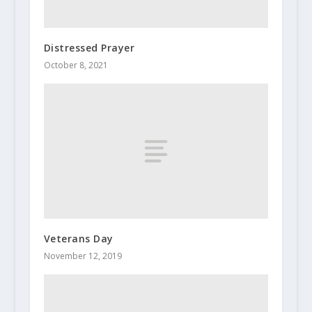
Distressed Prayer
October 8, 2021
Veterans Day
November 12, 2019