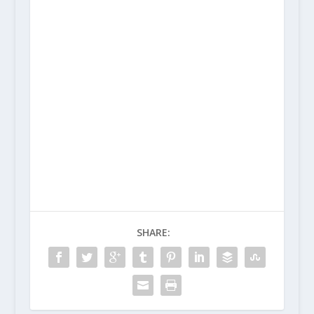
SHARE: