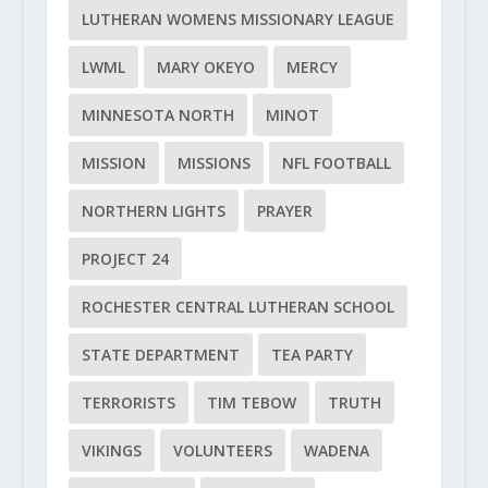
LUTHERAN WOMENS MISSIONARY LEAGUE
LWML
MARY OKEYO
MERCY
MINNESOTA NORTH
MINOT
MISSION
MISSIONS
NFL FOOTBALL
NORTHERN LIGHTS
PRAYER
PROJECT 24
ROCHESTER CENTRAL LUTHERAN SCHOOL
STATE DEPARTMENT
TEA PARTY
TERRORISTS
TIM TEBOW
TRUTH
VIKINGS
VOLUNTEERS
WADENA