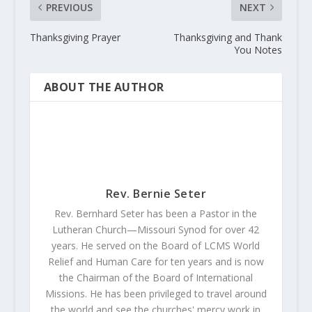
PREVIOUS
NEXT
Thanksgiving Prayer
Thanksgiving and Thank
You Notes
ABOUT THE AUTHOR
Rev. Bernie Seter
Rev. Bernhard Seter has been a Pastor in the
Lutheran Church—Missouri Synod for over 42
years. He served on the Board of LCMS World
Relief and Human Care for ten years and is now
the Chairman of the Board of International
Missions. He has been privileged to travel around
the world and see the churches' mercy work in