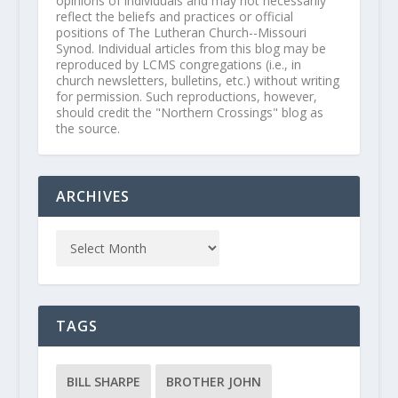
opinions of individuals and may not necessarily
reflect the beliefs and practices or official
positions of The Lutheran Church--Missouri
Synod. Individual articles from this blog may be
reproduced by LCMS congregations (i.e., in
church newsletters, bulletins, etc.) without writing
for permission. Such reproductions, however,
should credit the "Northern Crossings" blog as
the source.
ARCHIVES
TAGS
BILL SHARPE
BROTHER JOHN