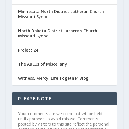
Minnesota North District Lutheran Church
Missouri Synod
North Dakota District Lutheran Church
Missouri Synod
Project 24
The ABC3s of Miscellany
Witness, Mercy, Life Together Blog
PLEASE NOTE:
Your comments are welcome but will be held
until approved to avoid misuse. Comments
posted by visitors to this site reflect the personal