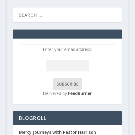
Enter your email address:
Delivered by
FeedBurner
BLOGROLL
Mercy Journeys with Pastor Harrison