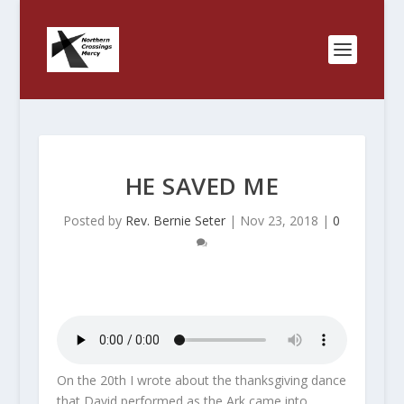
HE SAVED ME
Posted by
Rev. Bernie Seter
|
Nov 23, 2018
|
0
On the 20th I wrote about the thanksgiving dance
that David performed as the Ark came into