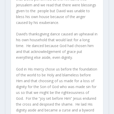
Jerusalem and we read that there were blessings
given to the people but David was unable to
bless his own house because of the anger
caused by his exuberance.
David’s thanksgiving dance caused an upheaval in
his own household that would last for a long
time. He danced because God had chosen him
and that acknowledgement of grace put
everything else aside, even dignity.
God in His mercy chose us before the foundation
of the world to be Holy and blameless before
Him and that choosing of us made for a loss of
dignity for the Son of God who was made sin for
us so that we might be the righteousness of
God. For the “joy set before Him” Jesus endured
the cross and despised the shame. He laid His
dignity aside and became a curse and a byword