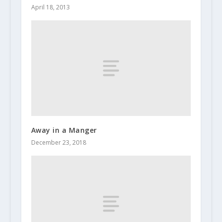
April 18, 2013
Away in a Manger
December 23, 2018