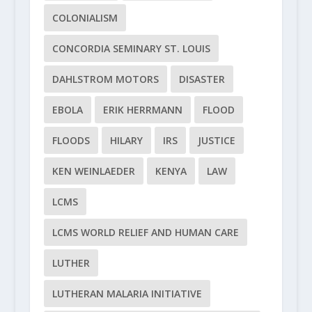
COLONIALISM
CONCORDIA SEMINARY ST. LOUIS
DAHLSTROM MOTORS
DISASTER
EBOLA
ERIK HERRMANN
FLOOD
FLOODS
HILARY
IRS
JUSTICE
KEN WEINLAEDER
KENYA
LAW
LCMS
LCMS WORLD RELIEF AND HUMAN CARE
LUTHER
LUTHERAN MALARIA INITIATIVE