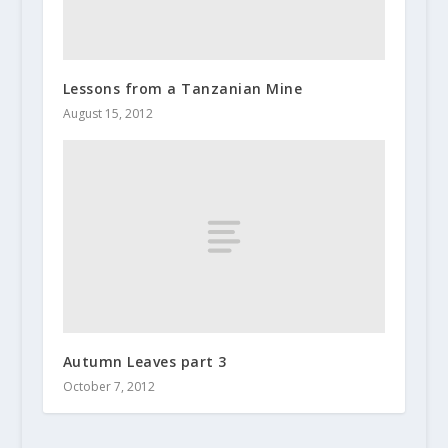
Lessons from a Tanzanian Mine
August 15, 2012
Autumn Leaves part 3
October 7, 2012