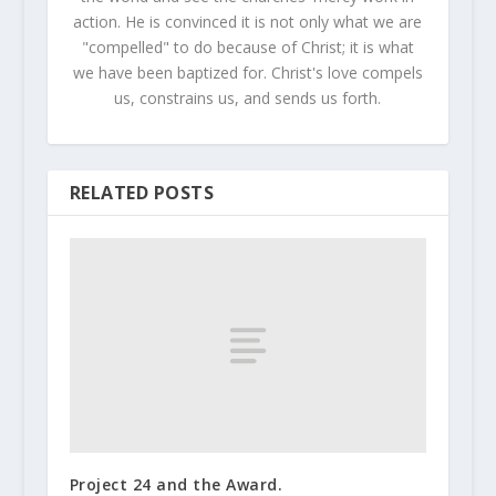
action. He is convinced it is not only what we are
"compelled" to do because of Christ; it is what
we have been baptized for. Christ's love compels
us, constrains us, and sends us forth.
RELATED POSTS
Project 24 and the Award.