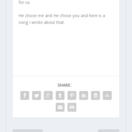
for us.
He chose me and He chose you and here is a
song I wrote about that.
SHARE: