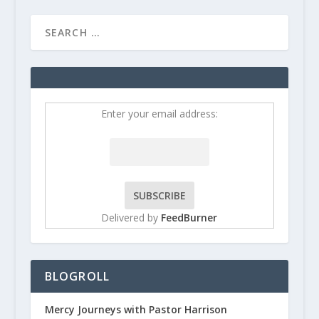
Enter your email address:
Delivered by
FeedBurner
BLOGROLL
Mercy Journeys with Pastor Harrison