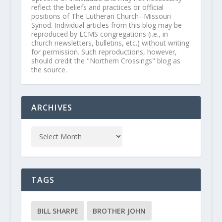
reflect the beliefs and practices or official
positions of The Lutheran Church--Missouri
Synod. Individual articles from this blog may be
reproduced by LCMS congregations (i.e., in
church newsletters, bulletins, etc.) without writing
for permission. Such reproductions, however,
should credit the "Northern Crossings" blog as
the source.
ARCHIVES
TAGS
BILL SHARPE
BROTHER JOHN