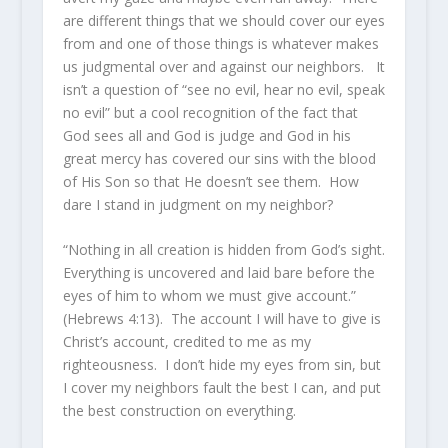
are different things that we should cover our eyes
from and one of those things is whatever makes
us judgmental over and against our neighbors. It
isn’t a question of “see no evil, hear no evil, speak
no evil” but a cool recognition of the fact that
God sees all and God is judge and God in his
great mercy has covered our sins with the blood
of His Son so that He doesn’t see them. How
dare I stand in judgment on my neighbor?
“Nothing in all creation is hidden from God’s sight.
Everything is uncovered and laid bare before the
eyes of him to whom we must give account.”
(Hebrews 4:13). The account I will have to give is
Christ’s account, credited to me as my
righteousness. I don’t hide my eyes from sin, but
I cover my neighbors fault the best I can, and put
the best construction on everything.