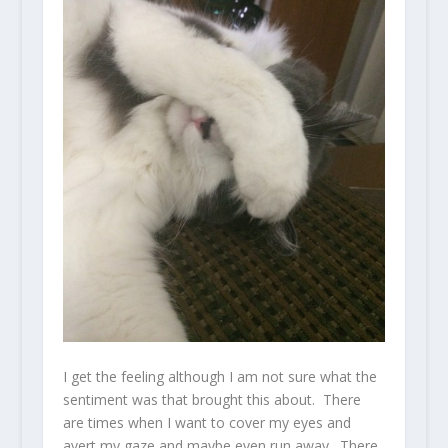
I get the feeling although I am not sure what the
sentiment was that brought this about. There
are times when I want to cover my eyes and
avert my gaze and maybe even run away. There