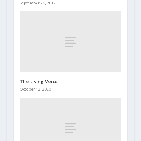
September 26, 2017
The Living Voice
October 12, 2020