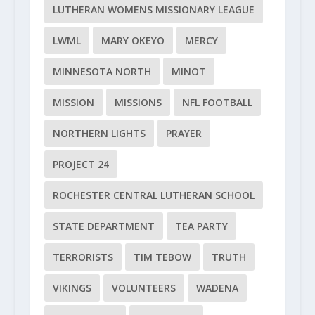
LUTHERAN WOMENS MISSIONARY LEAGUE
LWML
MARY OKEYO
MERCY
MINNESOTA NORTH
MINOT
MISSION
MISSIONS
NFL FOOTBALL
NORTHERN LIGHTS
PRAYER
PROJECT 24
ROCHESTER CENTRAL LUTHERAN SCHOOL
STATE DEPARTMENT
TEA PARTY
TERRORISTS
TIM TEBOW
TRUTH
VIKINGS
VOLUNTEERS
WADENA