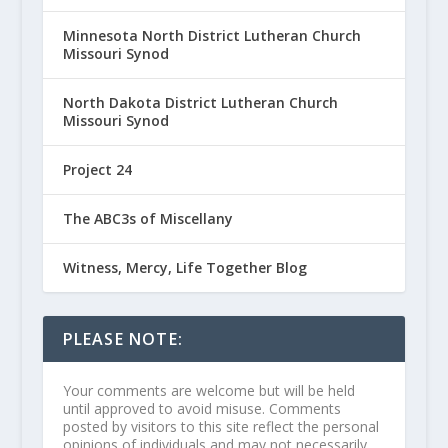
Minnesota North District Lutheran Church
Missouri Synod
North Dakota District Lutheran Church
Missouri Synod
Project 24
The ABC3s of Miscellany
Witness, Mercy, Life Together Blog
PLEASE NOTE:
Your comments are welcome but will be held
until approved to avoid misuse. Comments
posted by visitors to this site reflect the personal
opinions of individuals and may not necessarily