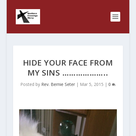
HIDE YOUR FACE FROM
MY SINS ………………..
Posted by
Rev. Bernie Seter
|
Mar 5, 2015
|
0