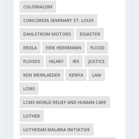
COLONIALISM
CONCORDIA SEMINARY ST. LOUIS
DAHLSTROM MOTORS
DISASTER
EBOLA
ERIK HERRMANN
FLOOD
FLOODS
HILARY
IRS
JUSTICE
KEN WEINLAEDER
KENYA
LAW
LCMS
LCMS WORLD RELIEF AND HUMAN CARE
LUTHER
LUTHERAN MALARIA INITIATIVE