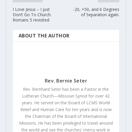
I Love Jesus – I just
-20, +50, and 6 Degrees
Don’t Go To Church.
of Separation again.
Romans 5 revisited.
ABOUT THE AUTHOR
Rev. Bernie Seter
Rev. Bernhard Seter has been a Pastor in the
Lutheran Church—Missouri Synod for over 42
years. He served on the Board of LCMS World
Relief and Human Care for ten years and is now
the Chairman of the Board of International
Missions. He has been privileged to travel around
the world and see the churches' mercy work in