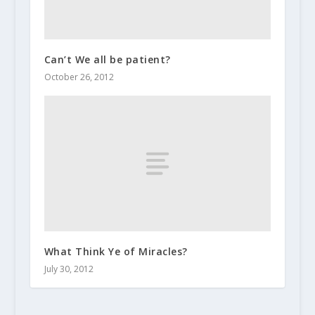
Can’t We all be patient?
October 26, 2012
What Think Ye of Miracles?
July 30, 2012