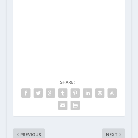
SHARE:
PREVIOUS
NEXT