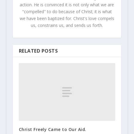
action. He is convinced it is not only what we are
"compelled" to do because of Christ; it is what
we have been baptized for. Christ's love compels
us, constrains us, and sends us forth.
RELATED POSTS
Christ Freely Came to Our Aid.