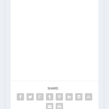
SHARE: