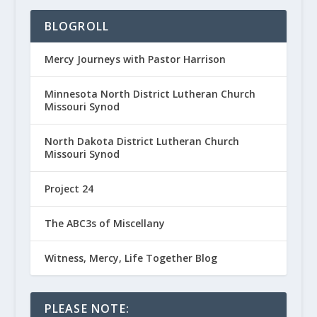
BLOGROLL
Mercy Journeys with Pastor Harrison
Minnesota North District Lutheran Church
Missouri Synod
North Dakota District Lutheran Church
Missouri Synod
Project 24
The ABC3s of Miscellany
Witness, Mercy, Life Together Blog
PLEASE NOTE: