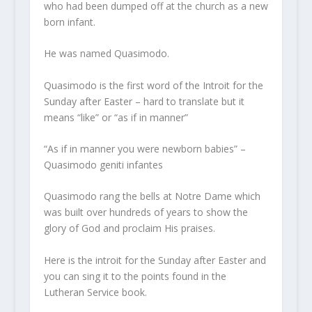
who had been dumped off at the church as a new
born infant.
He was named Quasimodo.
Quasimodo is the first word of the Introit for the
Sunday after Easter – hard to translate but it
means “like” or “as if in manner”
“As if in manner you were newborn babies” –
Quasimodo geniti infantes
Quasimodo rang the bells at Notre Dame which
was built over hundreds of years to show the
glory of God and proclaim His praises.
Here is the introit for the Sunday after Easter and
you can sing it to the points found in the
Lutheran Service book.