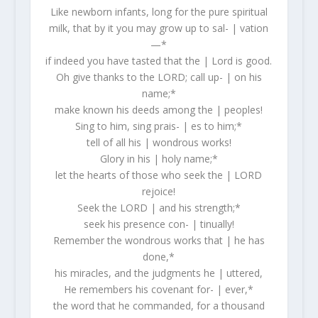
Like newborn infants, long for the pure spiritual
milk, that by it you may grow up to sal- | vation
—*
if indeed you have tasted that the | Lord is good.
Oh give thanks to the LORD; call up- | on his
name;*
make known his deeds among the | peoples!
Sing to him, sing prais- | es to him;*
tell of all his | wondrous works!
Glory in his | holy name;*
let the hearts of those who seek the | LORD
rejoice!
Seek the LORD | and his strength;*
seek his presence con- | tinually!
Remember the wondrous works that | he has
done,*
his miracles, and the judgments he | uttered,
He remembers his covenant for- | ever,*
the word that he commanded, for a thousand