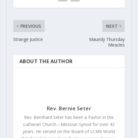
PREVIOUS
NEXT
Strange Justice
Maundy Thursday
Miracles
ABOUT THE AUTHOR
Rev. Bernie Seter
Rev. Bernhard Seter has been a Pastor in the
Lutheran Church—Missouri Synod for over 42
years. He served on the Board of LCMS World