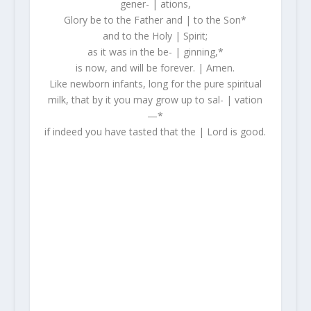
gener- | ations,
Glory be to the Father and | to the Son*
and to the Holy | Spirit;
as it was in the be- | ginning,*
is now, and will be forever. | Amen.
Like newborn infants, long for the pure spiritual
milk, that by it you may grow up to sal- | vation
—*
if indeed you have tasted that the | Lord is good.