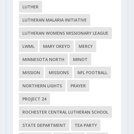
LUTHER
LUTHERAN MALARIA INITIATIVE
LUTHERAN WOMENS MISSIONARY LEAGUE
LWML
MARY OKEYO
MERCY
MINNESOTA NORTH
MINOT
MISSION
MISSIONS
NFL FOOTBALL
NORTHERN LIGHTS
PRAYER
PROJECT 24
ROCHESTER CENTRAL LUTHERAN SCHOOL
STATE DEPARTMENT
TEA PARTY