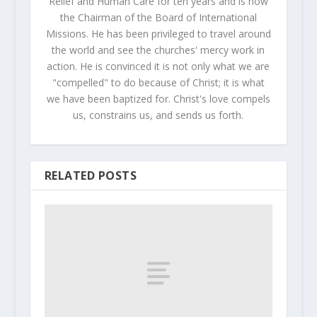
Relief and Human Care for ten years and is now
the Chairman of the Board of International
Missions. He has been privileged to travel around
the world and see the churches' mercy work in
action. He is convinced it is not only what we are
"compelled" to do because of Christ; it is what
we have been baptized for. Christ's love compels
us, constrains us, and sends us forth.
RELATED POSTS