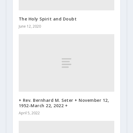
The Holy Spirit and Doubt
June 12, 2020
+ Rev. Bernhard M. Seter + November 12,
1952-March 22, 2022 +
April 5, 2022