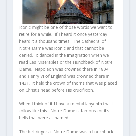
Iconic might be one of those words we want to
retire for a while. If I heard it once yesterday I
heard it a thousand times. The Cathedral of
Notre Dame was iconic and that cannot be
denied. It danced in the imagination when we
read Les Miserables or the Hunchback of Notre
Dame. Napoleon was crowned there in 1804,
and Henry VI of England was crowned there in
1431. It held the crown of thorns that was placed
on Christ’s head before His crucifixion.
When I think of it I have a mental labyrinth that I
follow like this. Notre Dame is famous for it’s
bells that were all named.
The bell ringer at Notre Dame was a hunchback