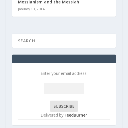
Messianism and the Messiah.
January 13, 2014
Enter your email address:
Delivered by
FeedBurner