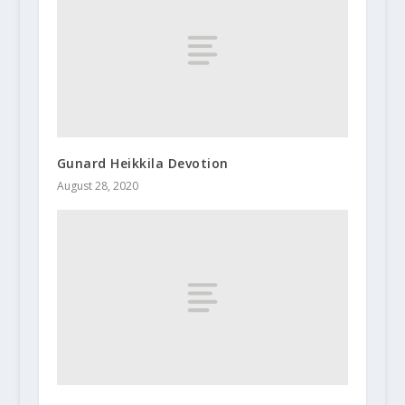
Gunard Heikkila Devotion
August 28, 2020