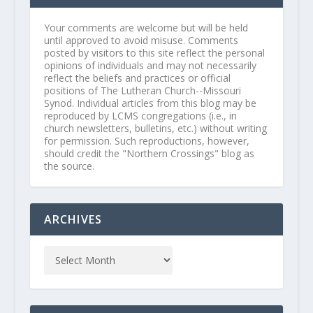
Your comments are welcome but will be held
until approved to avoid misuse. Comments
posted by visitors to this site reflect the personal
opinions of individuals and may not necessarily
reflect the beliefs and practices or official
positions of The Lutheran Church--Missouri
Synod. Individual articles from this blog may be
reproduced by LCMS congregations (i.e., in
church newsletters, bulletins, etc.) without writing
for permission. Such reproductions, however,
should credit the "Northern Crossings" blog as
the source.
ARCHIVES