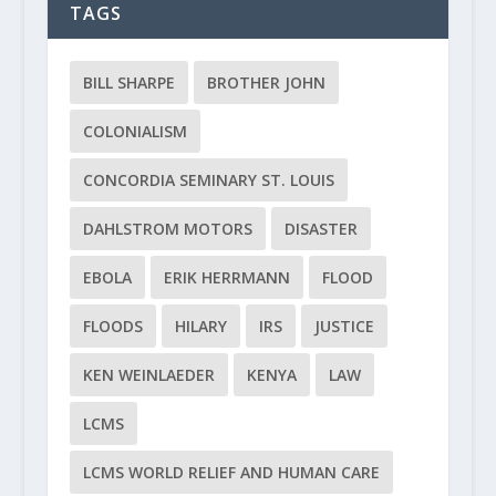
TAGS
BILL SHARPE
BROTHER JOHN
COLONIALISM
CONCORDIA SEMINARY ST. LOUIS
DAHLSTROM MOTORS
DISASTER
EBOLA
ERIK HERRMANN
FLOOD
FLOODS
HILARY
IRS
JUSTICE
KEN WEINLAEDER
KENYA
LAW
LCMS
LCMS WORLD RELIEF AND HUMAN CARE