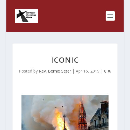
ICONIC
Posted by
Rev. Bernie Seter
|
Apr 16, 2019
|
0