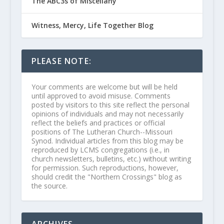
The ABC3s of Miscellany
Witness, Mercy, Life Together Blog
PLEASE NOTE:
Your comments are welcome but will be held
until approved to avoid misuse. Comments
posted by visitors to this site reflect the personal
opinions of individuals and may not necessarily
reflect the beliefs and practices or official
positions of The Lutheran Church--Missouri
Synod. Individual articles from this blog may be
reproduced by LCMS congregations (i.e., in
church newsletters, bulletins, etc.) without writing
for permission. Such reproductions, however,
should credit the "Northern Crossings" blog as
the source.
ARCHIVES