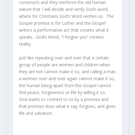
constructs and they reinforce the old human
nature that I will decide and verify God’s word,
where for Christians God’s Word verifies us. The
Gospel promise is for Luther and the Gospel
writers a performative act that creates what it
speaks. God’s Word, “I forgive you” creates
reality.
Just like repeating over and over that a certain
group of people are women and children when
they are not cannot make it so, and calling a man
a women over and over again cannot make it so,
the human being apart from the Gospel cannot
find peace, forgiveness or life by willing it so.
God wants to connect to us by a promise and
that promise does what it say; forgives, and gives
life and salvation.