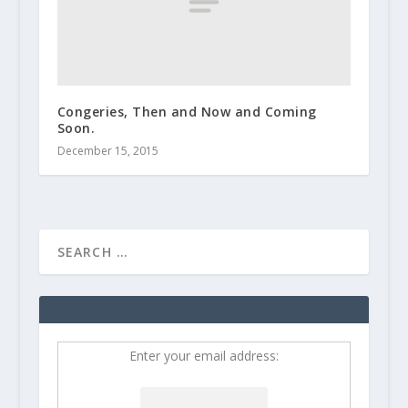
Congeries, Then and Now and Coming
Soon.
December 15, 2015
Enter your email address: