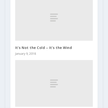
It’s Not the Cold – It’s the Wind
January 9, 2018