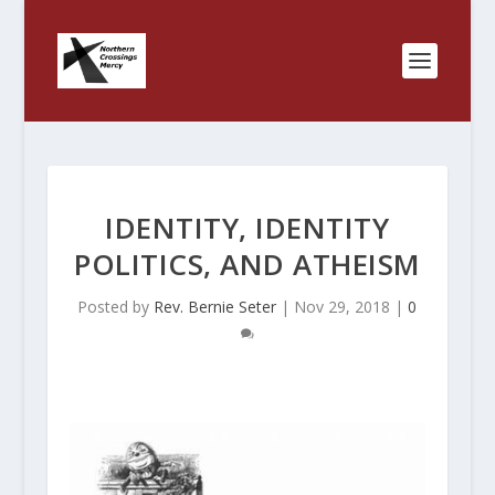
IDENTITY, IDENTITY
POLITICS, AND ATHEISM
Posted by
Rev. Bernie Seter
|
Nov 29, 2018
|
0