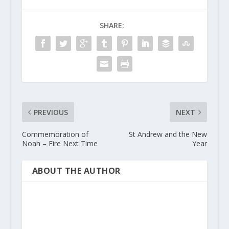
SHARE:
PREVIOUS
NEXT
Commemoration of
St Andrew and the New
Noah – Fire Next Time
Year
ABOUT THE AUTHOR