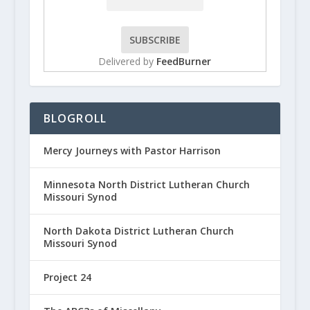
Delivered by
FeedBurner
BLOGROLL
Mercy Journeys with Pastor Harrison
Minnesota North District Lutheran Church
Missouri Synod
North Dakota District Lutheran Church
Missouri Synod
Project 24