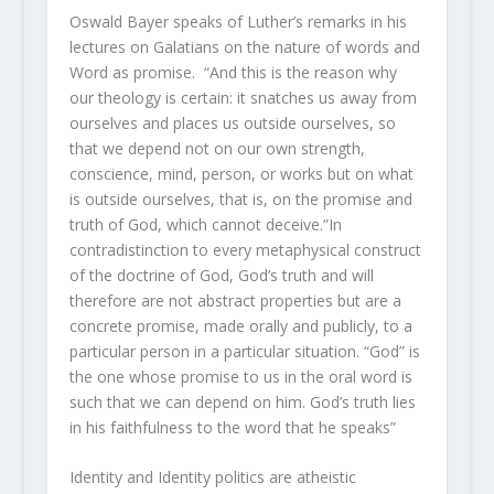
Oswald Bayer speaks of Luther’s remarks in his
lectures on Galatians on the nature of words and
Word as promise. “And this is the reason why
our theology is certain: it snatches us away from
ourselves and places us outside ourselves, so
that we depend not on our own strength,
conscience, mind, person, or works but on what
is outside ourselves, that is, on the promise and
truth of God, which cannot deceive.”In
contradistinction to every metaphysical construct
of the doctrine of God, God’s truth and will
therefore are not abstract properties but are a
concrete promise, made orally and publicly, to a
particular person in a particular situation. “God” is
the one whose promise to us in the oral word is
such that we can depend on him. God’s truth lies
in his faithfulness to the word that he speaks”
Identity and Identity politics are atheistic