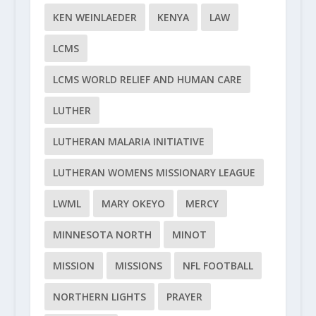
KEN WEINLAEDER
KENYA
LAW
LCMS
LCMS WORLD RELIEF AND HUMAN CARE
LUTHER
LUTHERAN MALARIA INITIATIVE
LUTHERAN WOMENS MISSIONARY LEAGUE
LWML
MARY OKEYO
MERCY
MINNESOTA NORTH
MINOT
MISSION
MISSIONS
NFL FOOTBALL
NORTHERN LIGHTS
PRAYER