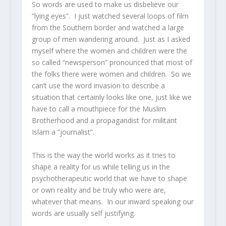
So words are used to make us disbelieve our
“lying eyes”. I just watched several loops of film
from the Southern border and watched a large
group of men wandering around. Just as I asked
myself where the women and children were the
so called “newsperson” pronounced that most of
the folks there were women and children. So we
can’t use the word invasion to describe a
situation that certainly looks like one, just like we
have to call a mouthpiece for the Muslim
Brotherhood and a propagandist for militant
Islam a “journalist”.
This is the way the world works as it tries to
shape a reality for us while telling us in the
psychotherapeutic world that we have to shape
or own reality and be truly who were are,
whatever that means. In our inward speaking our
words are usually self justifying.