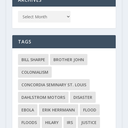
TAGS
BILL SHARPE
BROTHER JOHN
COLONIALISM
CONCORDIA SEMINARY ST. LOUIS
DAHLSTROM MOTORS
DISASTER
EBOLA
ERIK HERRMANN
FLOOD
FLOODS
HILARY
IRS
JUSTICE