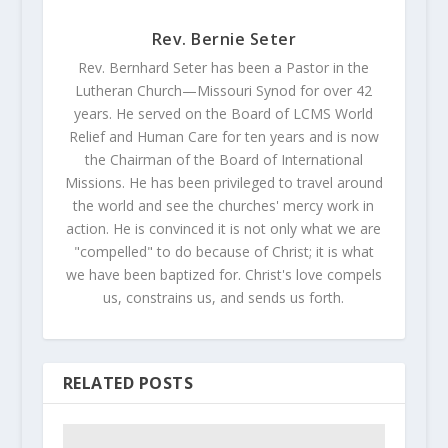
Rev. Bernie Seter
Rev. Bernhard Seter has been a Pastor in the
Lutheran Church—Missouri Synod for over 42
years. He served on the Board of LCMS World
Relief and Human Care for ten years and is now
the Chairman of the Board of International
Missions. He has been privileged to travel around
the world and see the churches' mercy work in
action. He is convinced it is not only what we are
"compelled" to do because of Christ; it is what
we have been baptized for. Christ's love compels
us, constrains us, and sends us forth.
RELATED POSTS