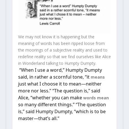
We may not know it is happening but the
meaning of words has been ripped loose from
the moorings of a subjective reality and used to
redefine reality so that we find ourselves like Alice
in Wonderland talking to Humpty Dumpty.
“When I use a word,” Humpty Dumpty
said, in rather a scornful tone, “it
means
just what I choose it to mean—neither
more nor less.” “The question is,” said
Alice, “whether you can make
words
mean
so many different things.” “The question
is,” said Humpty Dumpty, “which is to be
master—that’s all.”