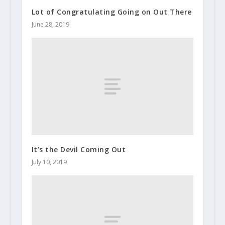
Lot of Congratulating Going on Out There
June 28, 2019
It’s the Devil Coming Out
July 10, 2019