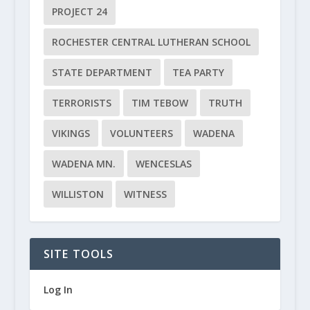
PROJECT 24
ROCHESTER CENTRAL LUTHERAN SCHOOL
STATE DEPARTMENT
TEA PARTY
TERRORISTS
TIM TEBOW
TRUTH
VIKINGS
VOLUNTEERS
WADENA
WADENA MN.
WENCESLAS
WILLISTON
WITNESS
SITE TOOLS
Log In