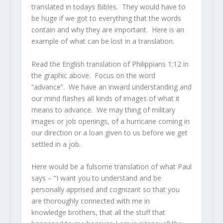
translated in todays Bibles. They would have to
be huge if we got to everything that the words
contain and why they are important. Here is an
example of what can be lost in a translation.
Read the English translation of Philippians 1;12 in
the graphic above. Focus on the word
“advance”. We have an inward understanding and
our mind flashes all kinds of images of what it
means to advance. We may thing of military
images or job openings, of a hurricane coming in
our direction or a loan given to us before we get
settled in a job.
Here would be a fulsome translation of what Paul
says – “I want you to understand and be
personally apprised and cognizant so that you
are thoroughly connected with me in
knowledge brothers, that all the stuff that