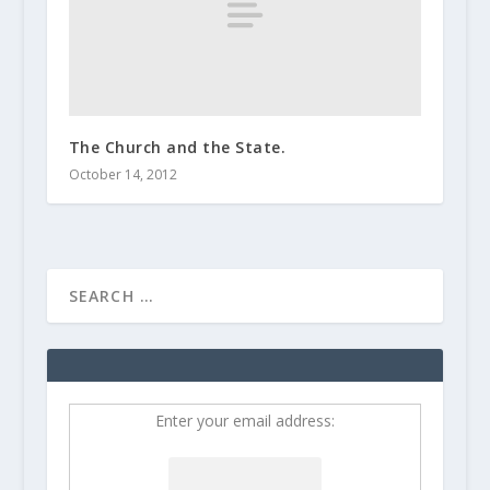
The Church and the State.
October 14, 2012
Enter your email address: