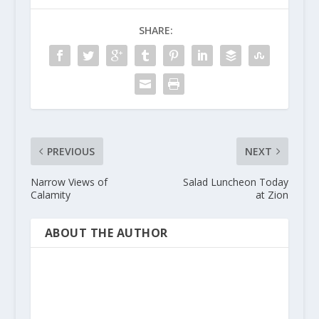
SHARE:
PREVIOUS
NEXT
Narrow Views of
Salad Luncheon Today
Calamity
at Zion
ABOUT THE AUTHOR