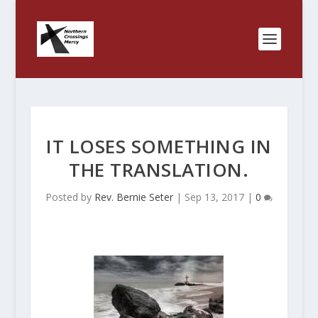
IT LOSES SOMETHING IN
THE TRANSLATION.
Posted by
Rev. Bernie Seter
|
Sep 13, 2017
|
0