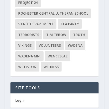
PROJECT 24
ROCHESTER CENTRAL LUTHERAN SCHOOL
STATE DEPARTMENT
TEA PARTY
TERRORISTS
TIM TEBOW
TRUTH
VIKINGS
VOLUNTEERS
WADENA
WADENA MN.
WENCESLAS
WILLISTON
WITNESS
SITE TOOLS
Log In