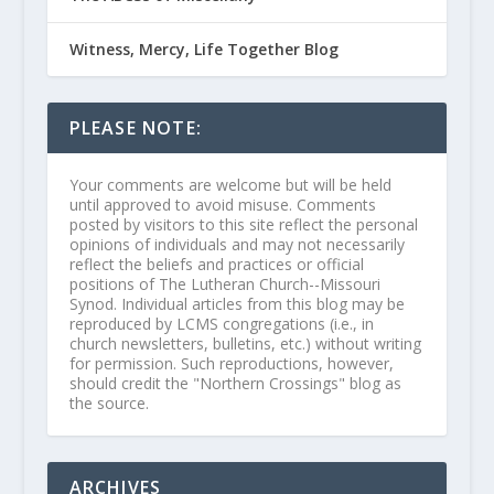
Witness, Mercy, Life Together Blog
PLEASE NOTE:
Your comments are welcome but will be held
until approved to avoid misuse. Comments
posted by visitors to this site reflect the personal
opinions of individuals and may not necessarily
reflect the beliefs and practices or official
positions of The Lutheran Church--Missouri
Synod. Individual articles from this blog may be
reproduced by LCMS congregations (i.e., in
church newsletters, bulletins, etc.) without writing
for permission. Such reproductions, however,
should credit the "Northern Crossings" blog as
the source.
ARCHIVES