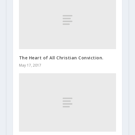
The Heart of All Christian Conviction.
May 17, 2017