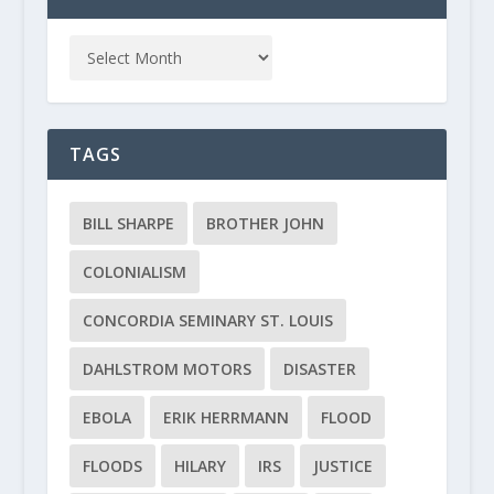
TAGS
BILL SHARPE
BROTHER JOHN
COLONIALISM
CONCORDIA SEMINARY ST. LOUIS
DAHLSTROM MOTORS
DISASTER
EBOLA
ERIK HERRMANN
FLOOD
FLOODS
HILARY
IRS
JUSTICE