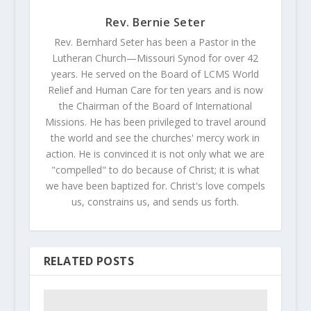
Rev. Bernie Seter
Rev. Bernhard Seter has been a Pastor in the
Lutheran Church—Missouri Synod for over 42
years. He served on the Board of LCMS World
Relief and Human Care for ten years and is now
the Chairman of the Board of International
Missions. He has been privileged to travel around
the world and see the churches' mercy work in
action. He is convinced it is not only what we are
"compelled" to do because of Christ; it is what
we have been baptized for. Christ's love compels
us, constrains us, and sends us forth.
RELATED POSTS