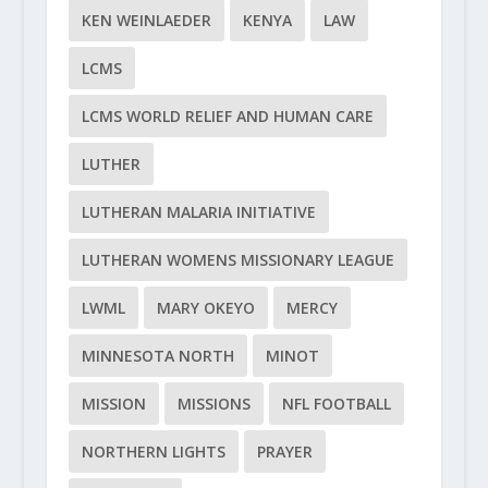
KEN WEINLAEDER
KENYA
LAW
LCMS
LCMS WORLD RELIEF AND HUMAN CARE
LUTHER
LUTHERAN MALARIA INITIATIVE
LUTHERAN WOMENS MISSIONARY LEAGUE
LWML
MARY OKEYO
MERCY
MINNESOTA NORTH
MINOT
MISSION
MISSIONS
NFL FOOTBALL
NORTHERN LIGHTS
PRAYER