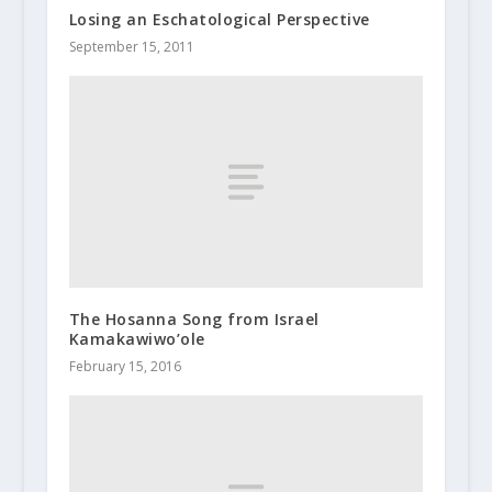
Losing an Eschatological Perspective
September 15, 2011
The Hosanna Song from Israel
Kamakawiwo’ole
February 15, 2016