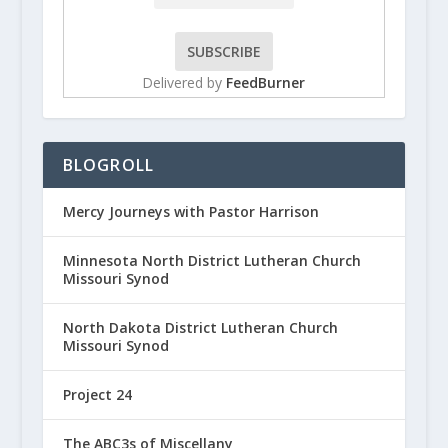
Delivered by
FeedBurner
BLOGROLL
Mercy Journeys with Pastor Harrison
Minnesota North District Lutheran Church
Missouri Synod
North Dakota District Lutheran Church
Missouri Synod
Project 24
The ABC3s of Miscellany