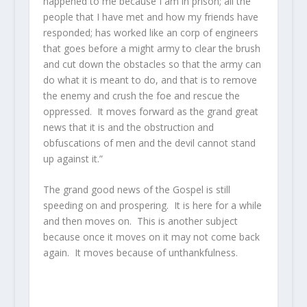
happened to me because I am in prison; all the
people that I have met and how my friends have
responded; has worked like an corp of engineers
that goes before a might army to clear the brush
and cut down the obstacles so that the army can
do what it is meant to do, and that is to remove
the enemy and crush the foe and rescue the
oppressed. It moves forward as the grand great
news that it is and the obstruction and
obfuscations of men and the devil cannot stand
up against it.”
The grand good news of the Gospel is still
speeding on and prospering. It is here for a while
and then moves on. This is another subject
because once it moves on it may not come back
again. It moves because of unthankfulness.