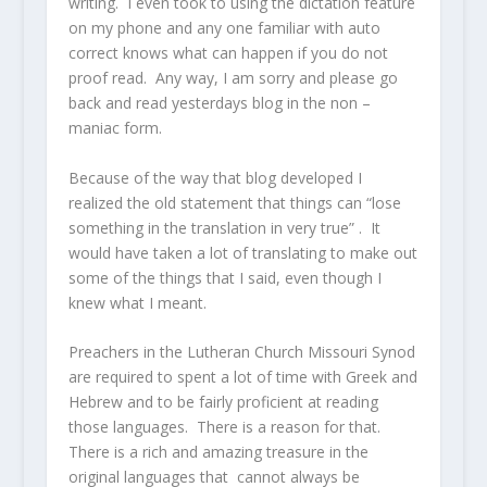
writing. I even took to using the dictation feature
on my phone and any one familiar with auto
correct knows what can happen if you do not
proof read. Any way, I am sorry and please go
back and read yesterdays blog in the non –
maniac form.
Because of the way that blog developed I
realized the old statement that things can “lose
something in the translation in very true” . It
would have taken a lot of translating to make out
some of the things that I said, even though I
knew what I meant.
Preachers in the Lutheran Church Missouri Synod
are required to spent a lot of time with Greek and
Hebrew and to be fairly proficient at reading
those languages. There is a reason for that.
There is a rich and amazing treasure in the
original languages that cannot always be