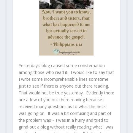
Yesterday’s blog caused some consternation
among those who read it. I would like to say that
I write some incomprehensible lines sometime
just to see if there is anyone out there reading.
That would not be true yesterday. Evidently there
are a few of you out there reading because I
received many questions as to what the heck
was going on. It was a bit confusing and part of
the problem was – I was in a hurry and tried to
grind out a blog without really reading what I was