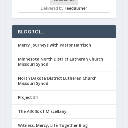
Delivered by
FeedBurner
BLOGROLL
Mercy Journeys with Pastor Harrison
Minnesota North District Lutheran Church
Missouri Synod
North Dakota District Lutheran Church
Missouri Synod
Project 24
The ABC3s of Miscellany
Witness, Mercy, Life Together Blog