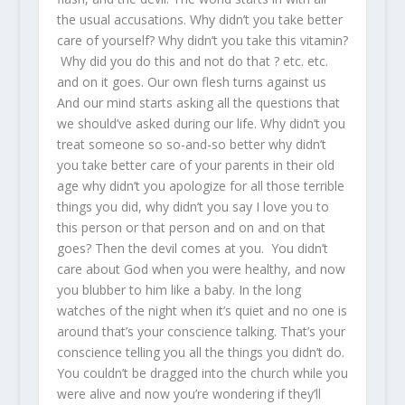
the usual accusations. Why didn’t you take better
care of yourself? Why didn’t you take this vitamin?
Why did you do this and not do that ? etc. etc.
and on it goes. Our own flesh turns against us
And our mind starts asking all the questions that
we should’ve asked during our life. Why didn’t you
treat someone so so-and-so better why didn’t
you take better care of your parents in their old
age why didn’t you apologize for all those terrible
things you did, why didn’t you say I love you to
this person or that person and on and on that
goes? Then the devil comes at you. You didn’t
care about God when you were healthy, and now
you blubber to him like a baby. In the long
watches of the night when it’s quiet and no one is
around that’s your conscience talking. That’s your
conscience telling you all the things you didn’t do.
You couldn’t be dragged into the church while you
were alive and now you’re wondering if they’ll