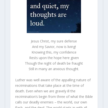
Jesus Christ, my sure defense
And my Savior, now is living!
Knowing this, my confidence
Rests upon the hope here given
Though the night of death be fraught
Still in many an anxious thought.
Luther was well aware of the appalling nature of
recriminations that take place at the time of
death. Even when we are gravely ill the
recrimination’s begin from three of what the Bible
calls our deadly enemies – the world, our own
flash, and the devil. The world starts in with all