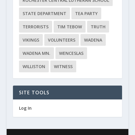
ROCHESTER CENTRAL LUTHERAN SCHOOL
STATE DEPARTMENT
TEA PARTY
TERRORISTS
TIM TEBOW
TRUTH
VIKINGS
VOLUNTEERS
WADENA
WADENA MN.
WENCESLAS
WILLISTON
WITNESS
SITE TOOLS
Log In