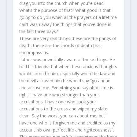
drag you into the church when you’re dead.
What’s the purpose of that? What good is that
going to do you when all the prayers of a lifetime
can’t wash away the things that you’ve done in
the last three days?
These are very real things these are the pangs of
death, these are the chords of death that
encompass us.
Luther was powerfully aware of these things. He
told his friends that when these anxious thoughts
would come to him, especially when the law and
the devil accused him he would say “go ahead
and accuse me. Everything you say about me is
right. I have one who stronger than your
accusations. I have one who took your
accusations to the cross and wiped my slate
clean. Say the worst you can about me, but I
have one who is forgiven me and credited to my
account his own perfect life and righteousness”.
This hymn verse powerfully strengthens the hope