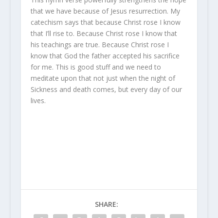
that we have because of Jesus resurrection. My
catechism says that because Christ rose I know
that I’ll rise to. Because Christ rose I know that
his teachings are true. Because Christ rose I
know that God the father accepted his sacrifice
for me. This is good stuff and we need to
meditate upon that not just when the night of
Sickness and death comes, but every day of our
lives.
SHARE: