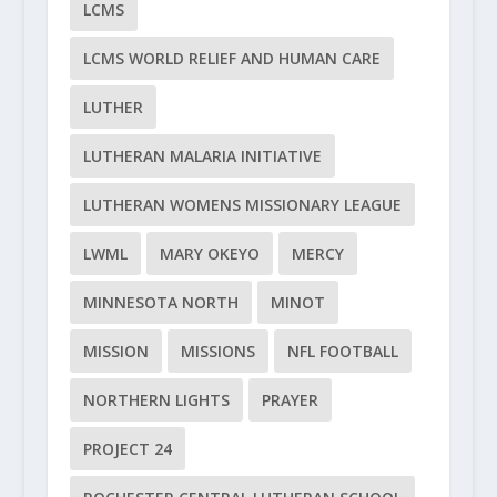
LCMS
LCMS WORLD RELIEF AND HUMAN CARE
LUTHER
LUTHERAN MALARIA INITIATIVE
LUTHERAN WOMENS MISSIONARY LEAGUE
LWML
MARY OKEYO
MERCY
MINNESOTA NORTH
MINOT
MISSION
MISSIONS
NFL FOOTBALL
NORTHERN LIGHTS
PRAYER
PROJECT 24