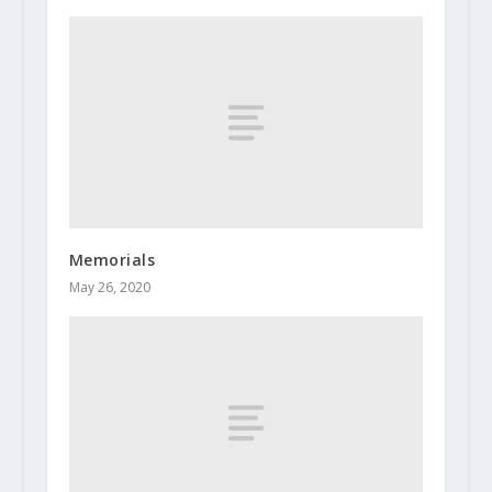
Memorials
May 26, 2020