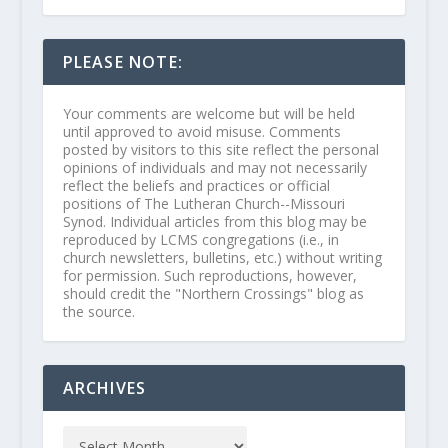
PLEASE NOTE:
Your comments are welcome but will be held
until approved to avoid misuse. Comments
posted by visitors to this site reflect the personal
opinions of individuals and may not necessarily
reflect the beliefs and practices or official
positions of The Lutheran Church--Missouri
Synod. Individual articles from this blog may be
reproduced by LCMS congregations (i.e., in
church newsletters, bulletins, etc.) without writing
for permission. Such reproductions, however,
should credit the "Northern Crossings" blog as
the source.
ARCHIVES