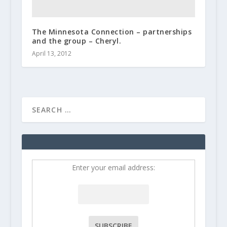
The Minnesota Connection – partnerships
and the group – Cheryl.
April 13, 2012
Enter your email address: