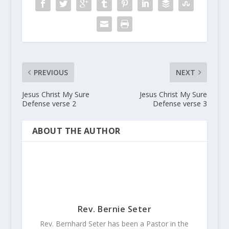
PREVIOUS
NEXT
Jesus Christ My Sure
Jesus Christ My Sure
Defense verse 2
Defense verse 3
ABOUT THE AUTHOR
Rev. Bernie Seter
Rev. Bernhard Seter has been a Pastor in the