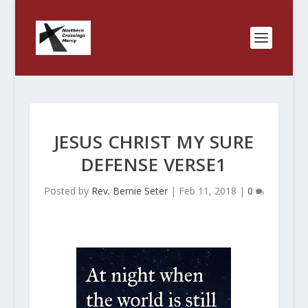
JESUS CHRIST MY SURE
DEFENSE VERSE1
Posted by
Rev. Bernie Seter
|
Feb 11, 2018
|
0