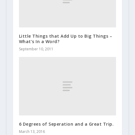
Little Things that Add Up to Big Things –
What’s In a Word?
September 10, 2011
6 Degrees of Seperation and a Great Trip.
March 13, 2016