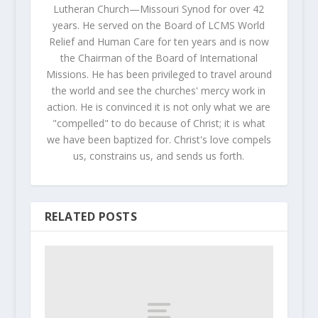
Lutheran Church—Missouri Synod for over 42
years. He served on the Board of LCMS World
Relief and Human Care for ten years and is now
the Chairman of the Board of International
Missions. He has been privileged to travel around
the world and see the churches' mercy work in
action. He is convinced it is not only what we are
"compelled" to do because of Christ; it is what
we have been baptized for. Christ's love compels
us, constrains us, and sends us forth.
RELATED POSTS