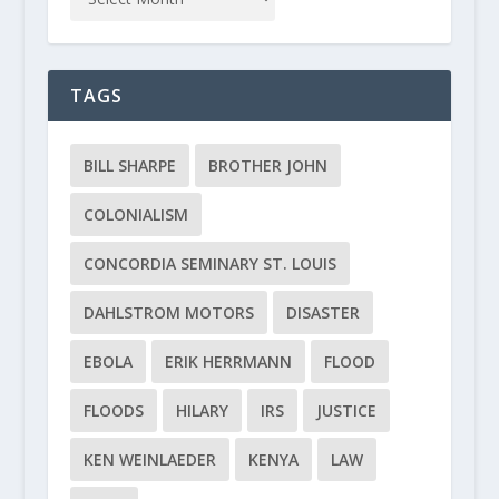
TAGS
BILL SHARPE
BROTHER JOHN
COLONIALISM
CONCORDIA SEMINARY ST. LOUIS
DAHLSTROM MOTORS
DISASTER
EBOLA
ERIK HERRMANN
FLOOD
FLOODS
HILARY
IRS
JUSTICE
KEN WEINLAEDER
KENYA
LAW