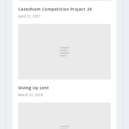
Catechism Competition Project 24
April 21, 2017
Giving Up Lent
March 22, 2018