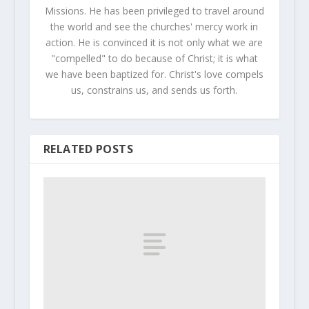
Missions. He has been privileged to travel around
the world and see the churches' mercy work in
action. He is convinced it is not only what we are
"compelled" to do because of Christ; it is what
we have been baptized for. Christ's love compels
us, constrains us, and sends us forth.
RELATED POSTS