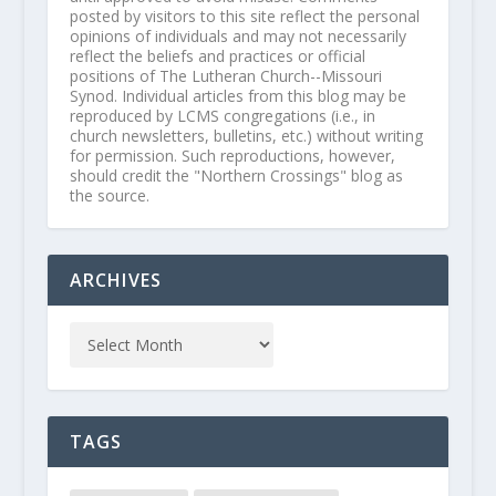
posted by visitors to this site reflect the personal
opinions of individuals and may not necessarily
reflect the beliefs and practices or official
positions of The Lutheran Church--Missouri
Synod. Individual articles from this blog may be
reproduced by LCMS congregations (i.e., in
church newsletters, bulletins, etc.) without writing
for permission. Such reproductions, however,
should credit the "Northern Crossings" blog as
the source.
ARCHIVES
TAGS