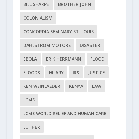
BILL SHARPE
BROTHER JOHN
COLONIALISM
CONCORDIA SEMINARY ST. LOUIS
DAHLSTROM MOTORS
DISASTER
EBOLA
ERIK HERRMANN
FLOOD
FLOODS
HILARY
IRS
JUSTICE
KEN WEINLAEDER
KENYA
LAW
LCMS
LCMS WORLD RELIEF AND HUMAN CARE
LUTHER