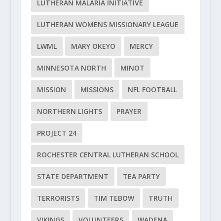
LUTHERAN MALARIA INITIATIVE
LUTHERAN WOMENS MISSIONARY LEAGUE
LWML
MARY OKEYO
MERCY
MINNESOTA NORTH
MINOT
MISSION
MISSIONS
NFL FOOTBALL
NORTHERN LIGHTS
PRAYER
PROJECT 24
ROCHESTER CENTRAL LUTHERAN SCHOOL
STATE DEPARTMENT
TEA PARTY
TERRORISTS
TIM TEBOW
TRUTH
VIKINGS
VOLUNTEERS
WADENA