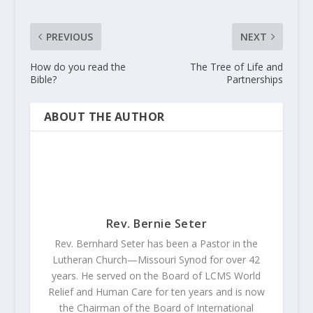
PREVIOUS
NEXT
How do you read the
The Tree of Life and
Bible?
Partnerships
ABOUT THE AUTHOR
Rev. Bernie Seter
Rev. Bernhard Seter has been a Pastor in the
Lutheran Church—Missouri Synod for over 42
years. He served on the Board of LCMS World
Relief and Human Care for ten years and is now
the Chairman of the Board of International