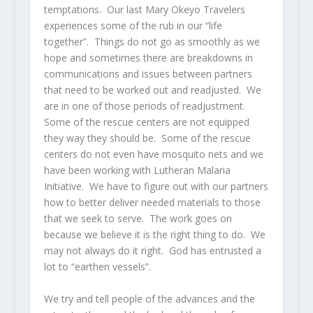
temptations. Our last Mary Okeyo Travelers
experiences some of the rub in our “life
together”. Things do not go as smoothly as we
hope and sometimes there are breakdowns in
communications and issues between partners
that need to be worked out and readjusted. We
are in one of those periods of readjustment.
Some of the rescue centers are not equipped
they way they should be. Some of the rescue
centers do not even have mosquito nets and we
have been working with Lutheran Malaria
Initiative. We have to figure out with our partners
how to better deliver needed materials to those
that we seek to serve. The work goes on
because we believe it is the right thing to do. We
may not always do it right. God has entrusted a
lot to “earthen vessels”.
We try and tell people of the advances and the