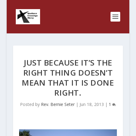
JUST BECAUSE IT’S THE
RIGHT THING DOESN’T
MEAN THAT IT IS DONE
RIGHT.
Posted by
Rev. Bernie Seter
|
Jun 18, 2013
|
1