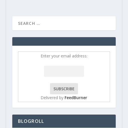
Enter your email address:
Delivered by
FeedBurner
BLOGROLL