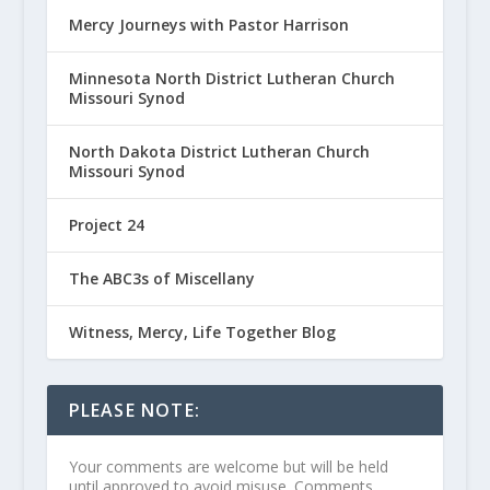
Mercy Journeys with Pastor Harrison
Minnesota North District Lutheran Church
Missouri Synod
North Dakota District Lutheran Church
Missouri Synod
Project 24
The ABC3s of Miscellany
Witness, Mercy, Life Together Blog
PLEASE NOTE:
Your comments are welcome but will be held
until approved to avoid misuse. Comments