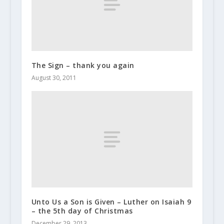
The Sign – thank you again
August 30, 2011
Unto Us a Son is Given – Luther on Isaiah 9
– the 5th day of Christmas
December 29, 2013