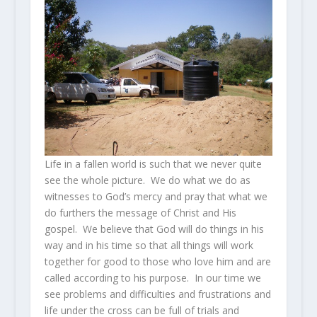
Life in a fallen world is such that we never quite
see the whole picture. We do what we do as
witnesses to God’s mercy and pray that what we
do furthers the message of Christ and His
gospel. We believe that God will do things in his
way and in his time so that all things will work
together for good to those who love him and are
called according to his purpose. In our time we
see problems and difficulties and frustrations and
life under the cross can be full of trials and