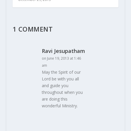
1 COMMENT
Ravi Jesupatham
on June 19, 2013 at 1:46
am
May the Spirit of our
Lord be with you all
and guide you
throughout when you
are doing this
wonderful Ministry.