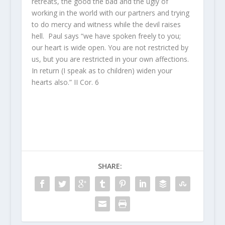
retreats, the good the bad and the ugly of
working in the world with our partners and trying
to do mercy and witness while the devil raises
hell. Paul says “we have spoken freely to you;
our heart is wide open. You are not restricted by
us, but you are restricted in your own affections.
In return (I speak as to children) widen your
hearts also.” II Cor. 6
SHARE: