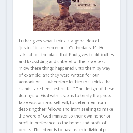
Luther gives what I think is a good idea of
“justice” in a sermon on 1 Corinthians 10 He
talks about the place that Paul gives to difficulties
and backsliding and unbelief of the Israelites,
“Now these things happened unto them by way
of example; and they were written for our
admonition . . . wherefore let him that thinks he
stands take heed lest he fall.” The design of these
dealings of God with Israel is to terrify the pride,
false wisdom and self-will; to deter men from
despising their fellows and from seeking to make
the Word of God minister to their own honor or
profit in preference to the honor and profit of
others. The intent is to have each individual put