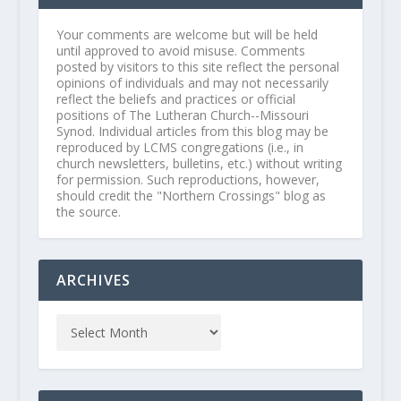
Your comments are welcome but will be held
until approved to avoid misuse. Comments
posted by visitors to this site reflect the personal
opinions of individuals and may not necessarily
reflect the beliefs and practices or official
positions of The Lutheran Church--Missouri
Synod. Individual articles from this blog may be
reproduced by LCMS congregations (i.e., in
church newsletters, bulletins, etc.) without writing
for permission. Such reproductions, however,
should credit the "Northern Crossings" blog as
the source.
ARCHIVES