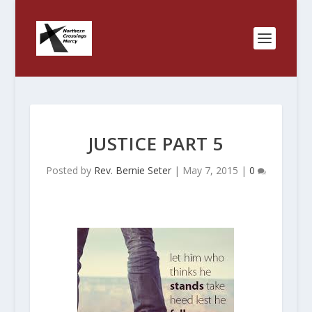
JUSTICE PART 5
Posted by
Rev. Bernie Seter
|
May 7, 2015
|
0