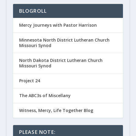
BLOGROLL
Mercy Journeys with Pastor Harrison
Minnesota North District Lutheran Church
Missouri Synod
North Dakota District Lutheran Church
Missouri Synod
Project 24
The ABC3s of Miscellany
Witness, Mercy, Life Together Blog
PLEASE NOTE: