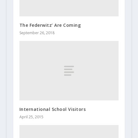
The Federwitz’ Are Coming
September 26, 2018
International School Visitors
April 25, 2015