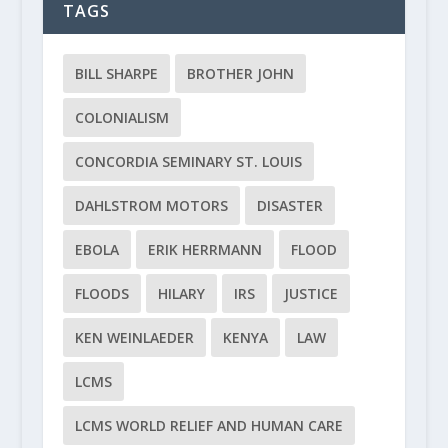
TAGS
BILL SHARPE
BROTHER JOHN
COLONIALISM
CONCORDIA SEMINARY ST. LOUIS
DAHLSTROM MOTORS
DISASTER
EBOLA
ERIK HERRMANN
FLOOD
FLOODS
HILARY
IRS
JUSTICE
KEN WEINLAEDER
KENYA
LAW
LCMS
LCMS WORLD RELIEF AND HUMAN CARE