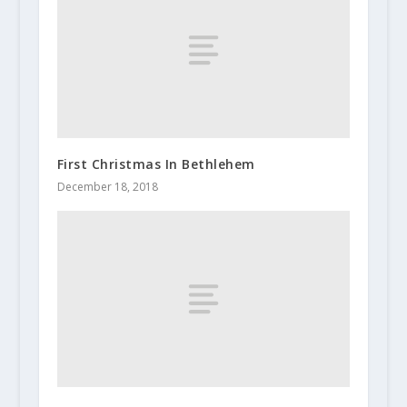
First Christmas In Bethlehem
December 18, 2018