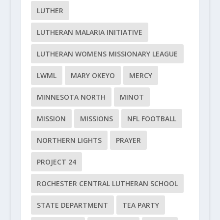
LUTHER
LUTHERAN MALARIA INITIATIVE
LUTHERAN WOMENS MISSIONARY LEAGUE
LWML
MARY OKEYO
MERCY
MINNESOTA NORTH
MINOT
MISSION
MISSIONS
NFL FOOTBALL
NORTHERN LIGHTS
PRAYER
PROJECT 24
ROCHESTER CENTRAL LUTHERAN SCHOOL
STATE DEPARTMENT
TEA PARTY