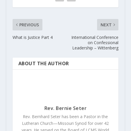
PREVIOUS
NEXT
What is Justice Part 4
International Conference
on Confessional
Leadership – Wittenberg
ABOUT THE AUTHOR
Rev. Bernie Seter
Rev. Bernhard Seter has been a Pastor in the
Lutheran Church—Missouri Synod for over 42
years. He served on the Board of LCMS World