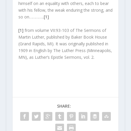
himself on an equality with others, each to bear
with his fellow, the weak enduring the strong, and
so on…………..
[1]
[1]
from volume VII:93-103 of The Sermons of
Martin Luther, published by Baker Book House
(Grand Rapids, MI). It was originally published in
1909 in English by The Luther Press (Minneapolis,
MN), as Luther’s Epistle Sermons, vol. 2.
SHARE: