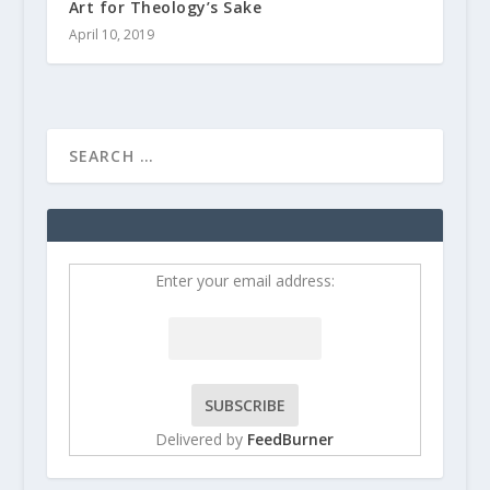
Art for Theology’s Sake
April 10, 2019
Enter your email address:
Delivered by
FeedBurner