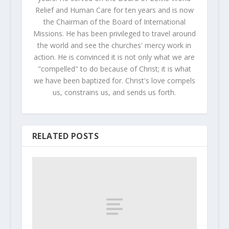
Relief and Human Care for ten years and is now
the Chairman of the Board of International
Missions. He has been privileged to travel around
the world and see the churches' mercy work in
action. He is convinced it is not only what we are
"compelled" to do because of Christ; it is what
we have been baptized for. Christ's love compels
us, constrains us, and sends us forth.
RELATED POSTS