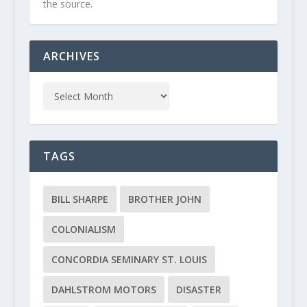
the source.
ARCHIVES
TAGS
BILL SHARPE
BROTHER JOHN
COLONIALISM
CONCORDIA SEMINARY ST. LOUIS
DAHLSTROM MOTORS
DISASTER