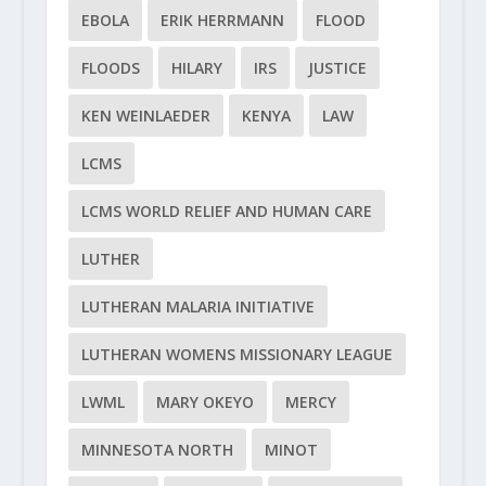
EBOLA
ERIK HERRMANN
FLOOD
FLOODS
HILARY
IRS
JUSTICE
KEN WEINLAEDER
KENYA
LAW
LCMS
LCMS WORLD RELIEF AND HUMAN CARE
LUTHER
LUTHERAN MALARIA INITIATIVE
LUTHERAN WOMENS MISSIONARY LEAGUE
LWML
MARY OKEYO
MERCY
MINNESOTA NORTH
MINOT