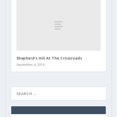
Shepherd’s Hill At The Crossroads
September 4, 2019