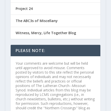
Project 24
The ABC3s of Miscellany
Witness, Mercy, Life Together Blog
PLEASE NOTE:
Your comments are welcome but will be held
until approved to avoid misuse. Comments
posted by visitors to this site reflect the personal
opinions of individuals and may not necessarily
reflect the beliefs and practices or official
positions of The Lutheran Church--Missouri
Synod. Individual articles from this blog may be
reproduced by LCMS congregations (i.e., in
church newsletters, bulletins, etc.) without writing
for permission. Such reproductions, however,
should credit the "Northern Crossings" blog as