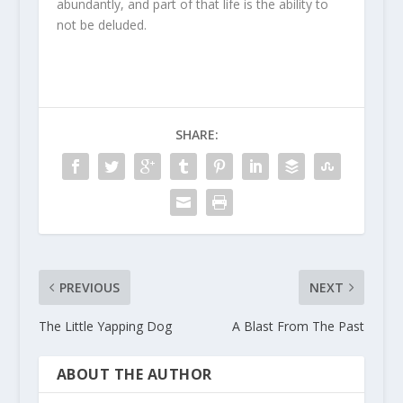
abundantly, and part of that life is the ability to
not be deluded.
SHARE:
PREVIOUS
NEXT
The Little Yapping Dog
A Blast From The Past
ABOUT THE AUTHOR