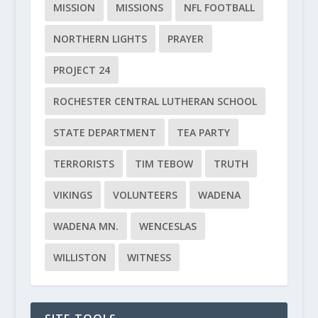
MISSION
MISSIONS
NFL FOOTBALL
NORTHERN LIGHTS
PRAYER
PROJECT 24
ROCHESTER CENTRAL LUTHERAN SCHOOL
STATE DEPARTMENT
TEA PARTY
TERRORISTS
TIM TEBOW
TRUTH
VIKINGS
VOLUNTEERS
WADENA
WADENA MN.
WENCESLAS
WILLISTON
WITNESS