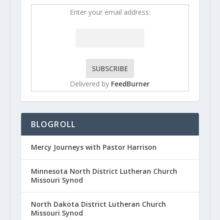
Enter your email address:
Delivered by
FeedBurner
BLOGROLL
Mercy Journeys with Pastor Harrison
Minnesota North District Lutheran Church
Missouri Synod
North Dakota District Lutheran Church
Missouri Synod