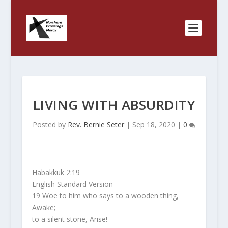
LIVING WITH ABSURDITY
Posted by
Rev. Bernie Seter
|
Sep 18, 2020
|
0
Habakkuk 2:19
English Standard Version
19 Woe to him who says to a wooden thing,
Awake;
to a silent stone, Arise!