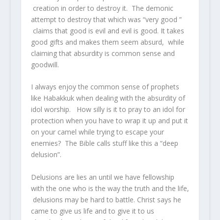
creation in order to destroy it. The demonic
attempt to destroy that which was “very good ”
claims that good is evil and evil is good. It takes
good gifts and makes them seem absurd, while
claiming that absurdity is common sense and
goodwill.
I always enjoy the common sense of prophets
like Habakkuk when dealing with the absurdity of
idol worship. How silly is it to pray to an idol for
protection when you have to wrap it up and put it
on your camel while trying to escape your
enemies? The Bible calls stuff like this a “deep
delusion”.
Delusions are lies an until we have fellowship
with the one who is the way the truth and the life,
delusions may be hard to battle. Christ says he
came to give us life and to give it to us