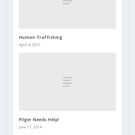
Human Trafficking
April 4, 2015
Pilger Needs Help!
June 17, 2014