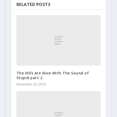
RELATED POSTS
The Hills Are Alive With The Sound of
Stupid part 2
November 20, 2019