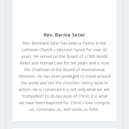
Rev. Bernie Seter
Rev. Bernhard Seter has been a Pastor in the
Lutheran Church—Missouri Synod for over 42
years. He served on the Board of LCMS World
Relief and Human Care for ten years and is now
the Chairman of the Board of International
Missions. He has been privileged to travel around
the world and see the churches' mercy work in
action. He is convinced it is not only what we are
"compelled" to do because of Christ; it is what
we have been baptized for. Christ's love compels
us, constrains us, and sends us forth.