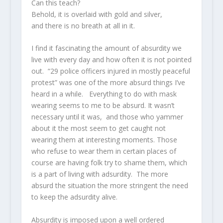
Can this teach?
Behold, it is overlaid with gold and silver,
and there is no breath at all in it.
I find it fascinating the amount of absurdity we
live with every day and how often it is not pointed
out. “29 police officers injured in mostly peaceful
protest” was one of the more absurd things I’ve
heard in a while. Everything to do with mask
wearing seems to me to be absurd. It wasn’t
necessary until it was, and those who yammer
about it the most seem to get caught not
wearing them at interesting moments. Those
who refuse to wear them in certain places of
course are having folk try to shame them, which
is a part of living with adsurdity. The more
absurd the situation the more stringent the need
to keep the adsurdity alive.
Absurdity is imposed upon a well ordered