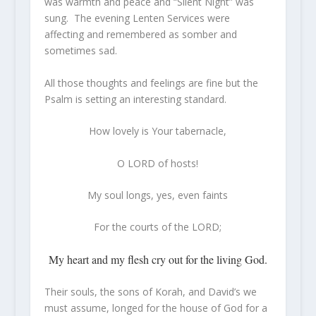
was warmth and peace and “Silent Night” was
sung. The evening Lenten Services were
affecting and remembered as somber and
sometimes sad.
All those thoughts and feelings are fine but the
Psalm is setting an interesting standard.
How lovely
is
Your tabernacle,
O LORD of hosts!
My soul longs, yes, even faints
For the courts of the LORD;
My heart and my flesh cry out for the living God.
Their souls, the sons of Korah, and David’s we
must assume, longed for the house of God for a