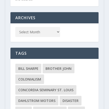
ARCHIVES
TAGS
BILL SHARPE
BROTHER JOHN
COLONIALISM
CONCORDIA SEMINARY ST. LOUIS
DAHLSTROM MOTORS
DISASTER