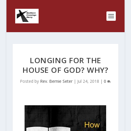
LONGING FOR THE
HOUSE OF GOD? WHY?
Posted by
Rev. Bernie Seter
|
Jul 24, 2018
|
0