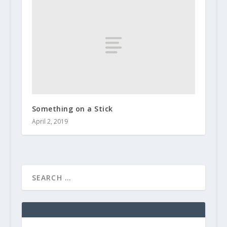
Something on a Stick
April 2, 2019