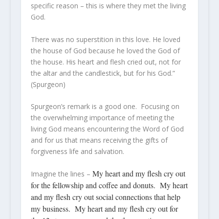
specific reason – this is where they met the living
God.
There was no superstition in this love. He loved
the house of God because he loved the God of
the house. His heart and flesh cried out, not for
the altar and the candlestick, but for his God.”
(Spurgeon)
Spurgeon’s remark is a good one. Focusing on
the overwhelming importance of meeting the
living God means encountering the Word of God
and for us that means receiving the gifts of
forgiveness life and salvation.
My heart and my flesh cry out
Imagine the lines –
for the fellowship and coffee and donuts. My heart
and my flesh cry out social connections that help
my business. My heart and my flesh cry out for