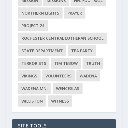
MISSION
MISSIONS
NFL FOOTBALL
NORTHERN LIGHTS
PRAYER
PROJECT 24
ROCHESTER CENTRAL LUTHERAN SCHOOL
STATE DEPARTMENT
TEA PARTY
TERRORISTS
TIM TEBOW
TRUTH
VIKINGS
VOLUNTEERS
WADENA
WADENA MN.
WENCESLAS
WILLISTON
WITNESS
SITE TOOLS