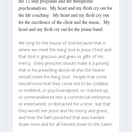
the 12 step programs and the therapeutic
psychoanalysis. My heart and my flesh cry out for
the life coaching. My heart and my flesh cry out
for the excellence of the choir and the music. My
heart and my flesh cry out for the praise band.
We long for the house of God because that is
where we meet the living God in Jesus Christ and
that God is gracious and gives us gifts of His
mercy. Every preacher should make it a priority
that in his preaching above all else the hearer
should meet the living God. People that come
should insist that they come not to be coddled,
or mollified, or psychoanalyzed, or coached up,
or commandeered into a commercial enterprise,
or entertained, or distracted for a time; but that
they would see Jesus and His mercy and grace,
and hear the faith preached that was handed
down once and for all handed down to the Saints.