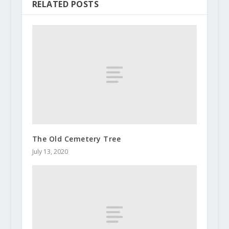
RELATED POSTS
The Old Cemetery Tree
July 13, 2020