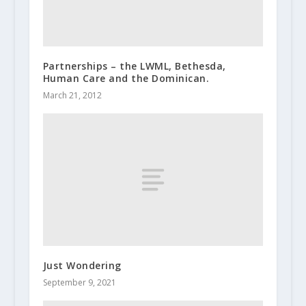
Partnerships – the LWML, Bethesda,
Human Care and the Dominican.
March 21, 2012
Just Wondering
September 9, 2021