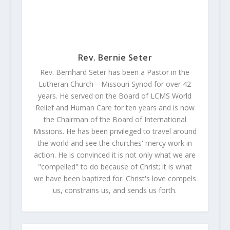
Rev. Bernie Seter
Rev. Bernhard Seter has been a Pastor in the
Lutheran Church—Missouri Synod for over 42
years. He served on the Board of LCMS World
Relief and Human Care for ten years and is now
the Chairman of the Board of International
Missions. He has been privileged to travel around
the world and see the churches' mercy work in
action. He is convinced it is not only what we are
"compelled" to do because of Christ; it is what
we have been baptized for. Christ's love compels
us, constrains us, and sends us forth.