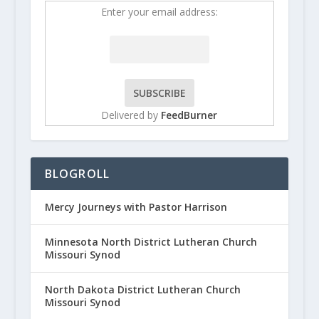
Enter your email address:
Delivered by
FeedBurner
BLOGROLL
Mercy Journeys with Pastor Harrison
Minnesota North District Lutheran Church
Missouri Synod
North Dakota District Lutheran Church
Missouri Synod