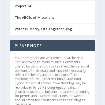
Project 24
The ABC3s of Miscellany
Witness, Mercy, Life Together Blog
PLEASE NOTE:
Your comments are welcome but will be held
until approved to avoid misuse. Comments
posted by visitors to this site reflect the personal
opinions of individuals and may not necessarily
reflect the beliefs and practices or official
positions of The Lutheran Church--Missouri
Synod. Individual articles from this blog may be
reproduced by LCMS congregations (i.e., in
church newsletters, bulletins, etc.) without writing
for permission. Such reproductions, however,
should credit the "Northern Crossings" blog as
the source.