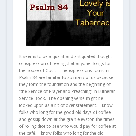
It seems to be a quaint and antiquated thought
or expression of feeling that anyone “longs for
the house of God”. The expressions found in
Psalm 84 are familiar to so many of us because
they form the foundation and the beginning of
“the Service of Prayer and Preaching” in Lutheran
Service Book. The opening verse might be
looked upon as a bit of over statement. I know
folks who long for the good old days of coffee
and gossip down at the grain elevator, the times
of rolling dice to see who would pay for coffee at
the café. I know folks who long for the old