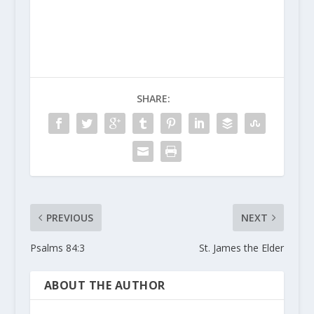
SHARE:
PREVIOUS
NEXT
Psalms 84:3
St. James the Elder
ABOUT THE AUTHOR