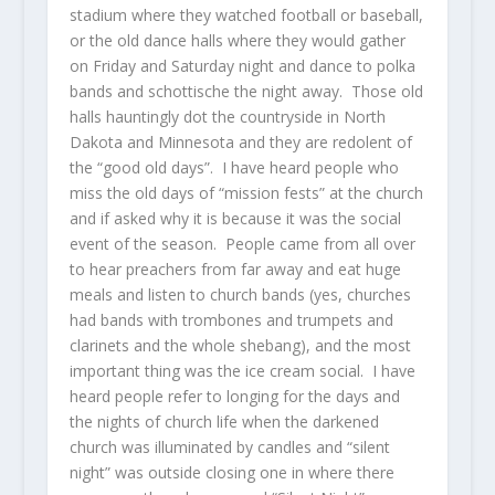
stadium where they watched football or baseball,
or the old dance halls where they would gather
on Friday and Saturday night and dance to polka
bands and schottische the night away. Those old
halls hauntingly dot the countryside in North
Dakota and Minnesota and they are redolent of
the “good old days”. I have heard people who
miss the old days of “mission fests” at the church
and if asked why it is because it was the social
event of the season. People came from all over
to hear preachers from far away and eat huge
meals and listen to church bands (yes, churches
had bands with trombones and trumpets and
clarinets and the whole shebang), and the most
important thing was the ice cream social. I have
heard people refer to longing for the days and
the nights of church life when the darkened
church was illuminated by candles and “silent
night” was outside closing one in where there