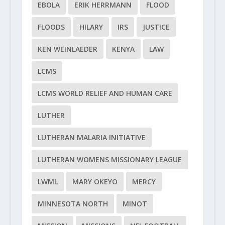
EBOLA
ERIK HERRMANN
FLOOD
FLOODS
HILARY
IRS
JUSTICE
KEN WEINLAEDER
KENYA
LAW
LCMS
LCMS WORLD RELIEF AND HUMAN CARE
LUTHER
LUTHERAN MALARIA INITIATIVE
LUTHERAN WOMENS MISSIONARY LEAGUE
LWML
MARY OKEYO
MERCY
MINNESOTA NORTH
MINOT