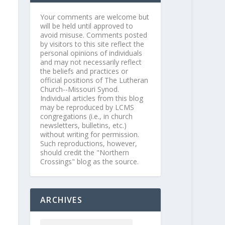
Your comments are welcome but
will be held until approved to
avoid misuse. Comments posted
by visitors to this site reflect the
personal opinions of individuals
and may not necessarily reflect
the beliefs and practices or
official positions of The Lutheran
Church--Missouri Synod.
Individual articles from this blog
may be reproduced by LCMS
congregations (i.e., in church
newsletters, bulletins, etc.)
without writing for permission.
Such reproductions, however,
should credit the "Northern
Crossings" blog as the source.
ARCHIVES