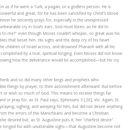
n as if he were a Turk, a pagan, or a godless person. He is
 powerful and great, for he has been sanctified by Christ’s blood
tever he sincerely prays for, especially in the unexpressed
unbearable cry in God’s ears. God must listen, as he did to
y to me?” even though Moses couldn’t whisper, so great was his
ubles that beset him. His sighs and the deep cry of his heart
the children of Israel across, and drowned Pharaoh with all his
complished by a true, spiritual longing. Even Moses did not know
owing how the deliverance would be accomplished—but his cry
cherib and so did many other kings and prophets who
le things by prayer, to their astonishment afterward. But before
t or wish so much of God. This means to receive things far
 or pray for, as St. Paul says, Ephesians 3 [:20], etc. Again, St.
raying, sighing, and weeping for him, but did not desire anything
rom the errors of the Manicheans and become a Christian.
 desired but, as St. Augustine puts it, her “chiefest desire”
she longed for with unutterable sighs—that Augustine become not