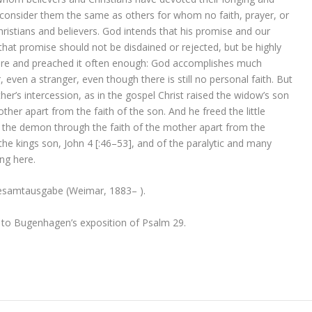
 consider them the same as others for whom no faith, prayer, or
ristians and believers. God intends that his promise and our
that promise should not be disdained or rejected, but be highly
fore and preached it often enough: God accomplishes much
 even a stranger, even though there is still no personal faith. But
her’s intercession, as in the gospel Christ raised the widow’s son
her apart from the faith of the son. And he freed the little
the demon through the faith of the mother apart from the
he kings son, John 4 [:46–53], and of the paralytic and many
ng here.
esamtausgabe (Weimar, 1883– ).
 to Bugenhagen’s exposition of Psalm 29.