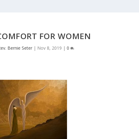
 COMFORT FOR WOMEN
ev. Bernie Seter
|
Nov 8, 2019
|
0