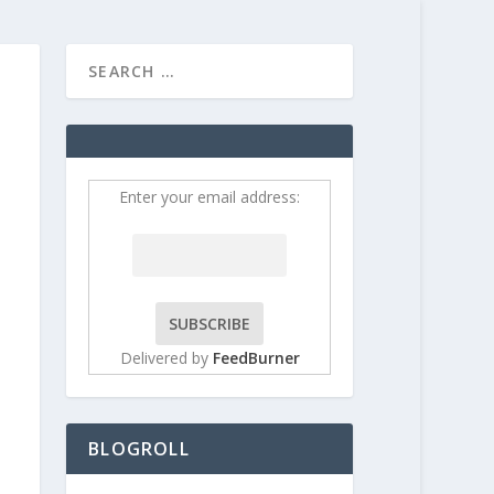
HOME
CONTRIBUT
Enter your email address:
Delivered by
FeedBurner
BLOGROLL