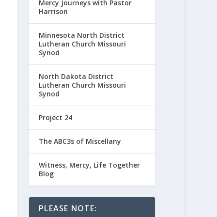
Mercy Journeys with Pastor
Harrison
Minnesota North District
Lutheran Church Missouri
Synod
North Dakota District
Lutheran Church Missouri
Synod
Project 24
The ABC3s of Miscellany
Witness, Mercy, Life Together
Blog
PLEASE NOTE: