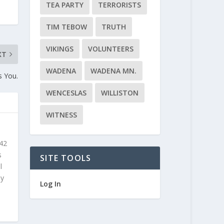
TEA PARTY
TERRORISTS
TIM TEBOW
TRUTH
VIKINGS
VOLUNTEERS
XT
WADENA
WADENA MN.
s You.
WENCESLAS
WILLISTON
WITNESS
 42
s
SITE TOOLS
l
ly
Log In