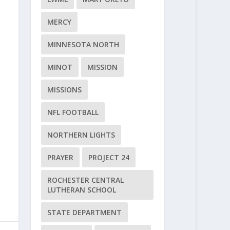
MERCY
MINNESOTA NORTH
MINOT
MISSION
MISSIONS
NFL FOOTBALL
NORTHERN LIGHTS
PRAYER
PROJECT 24
ROCHESTER CENTRAL
LUTHERAN SCHOOL
STATE DEPARTMENT