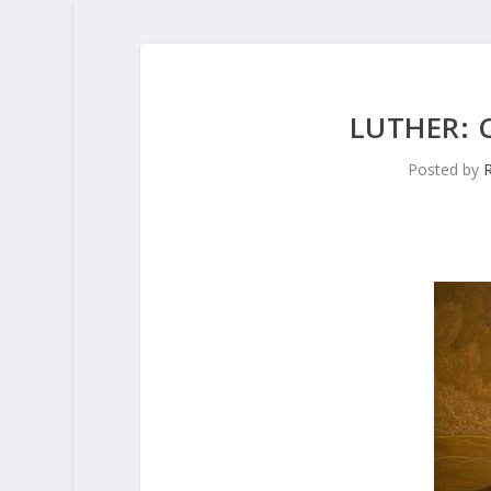
LUTHER:
Posted by
R