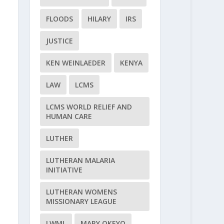
FLOODS
HILARY
IRS
JUSTICE
KEN WEINLAEDER
KENYA
LAW
LCMS
LCMS WORLD RELIEF AND
HUMAN CARE
LUTHER
LUTHERAN MALARIA
INITIATIVE
LUTHERAN WOMENS
MISSIONARY LEAGUE
LWML
MARY OKEYO