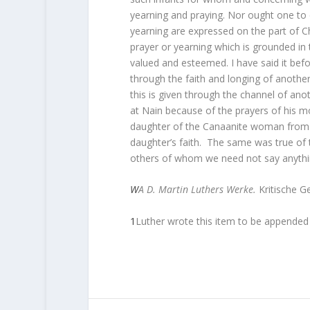
yearning and praying. Nor ought one to
yearning are expressed on the part of Ch
prayer or yearning which is grounded in 
valued and esteemed. I have said it be
through the faith and longing of another,
this is given through the channel of anot
at Nain because of the prayers of his mot
daughter of the Canaanite woman from 
daughter’s faith.
The same was true of t
others of whom we need not say anythi
W
A
D. Martin Luthers Werke.
Kritische G
1
Luther wrote this item to be appended