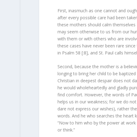
First, inasmuch as one cannot and oug
after every possible care had been taken
these mothers should calm themselves and
may seem otherwise to us from our huma
with them or with others who are involve
these cases have never been rare since 
in Psalm 58 [:8], and St. Paul calls himse
Second, because the mother is a believin
longing to bring her child to be baptized 
Christian in deepest despair does not da
he would wholeheartedly and gladly purc
find comfort. However, the words of Paul
helps us in our weakness; for we do not
dare not express our wishes), rather the 
words. And he who searches the heart kno
“Now to him who by the power at work wi
or think.”