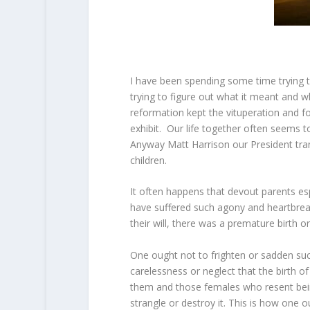
I have been spending some time trying to
trying to figure out what it meant and w
reformation kept the vituperation and fo
exhibit. Our life together often seems 
Anyway Matt Harrison our President tra
children.
It often happens that devout parents es
have suffered such agony and heartbreak 
their will, there was a premature birth o
One ought not to frighten or sadden su
carelessness or neglect that the birth o
them and those females who resent being 
strangle or destroy it. This is how one 