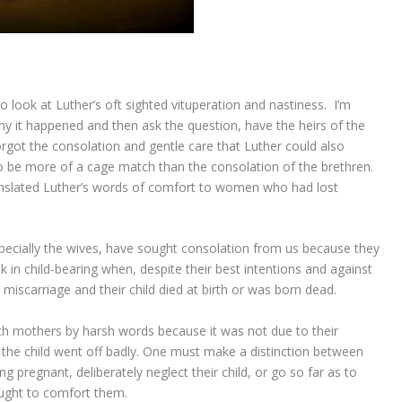
 look at Luther’s oft sighted vituperation and nastiness. I’m
hy it happened and then ask the question, have the heirs of the
rgot the consolation and gentle care that Luther could also
to be more of a cage match than the consolation of the brethren.
nslated Luther’s words of comfort to women who had lost
pecially the wives, have sought consolation from us because they
in child-bearing when, despite their best intentions and against
r miscarriage and their child died at birth or was born dead.
ch mothers by harsh words because it was not due to their
f the child went off badly. One must make a distinction between
pregnant, deliberately neglect their child, or go so far as to
ought to comfort them.