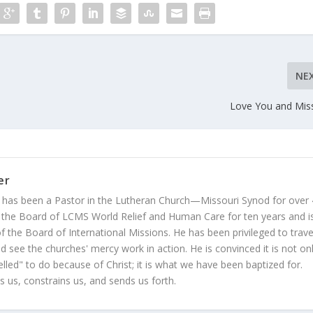
NE
Love You and Mis
er
 has been a Pastor in the Lutheran Church—Missouri Synod for over
 the Board of LCMS World Relief and Human Care for ten years and i
 the Board of International Missions. He has been privileged to trave
 see the churches' mercy work in action. He is convinced it is not on
led" to do because of Christ; it is what we have been baptized for.
s us, constrains us, and sends us forth.