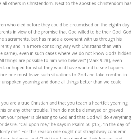
ve all others in Christendom. Next to the apostles Christendom has
dren who died before they could be circumcised on the eighth day
arents in view of the promise that God willed to be their God. God
 the sacraments, but has made a covenant with us through his
rently and in a more consoling way with Christians than with
he same), even in such cases where we do not know God’s hidden
All things are possible to him who believes” [Mark 9:28], even
ed, or hoped for what they would have wanted to see happen.
fore one must leave such situations to God and take comfort in
r unspoken yearning and done all things better than we could
 you are a true Christian and that you teach a heartfelt yearning
n this or any other trouble. Then do not be dismayed or grieved
hat your prayer is pleasing to God and that God will do everything
desire. “Call upon me,” he says in Psalm 50 [:15], “in the day of
ll glorify me.” For this reason one ought not straightway condemn
hom believers and Christians have devoted their longing and