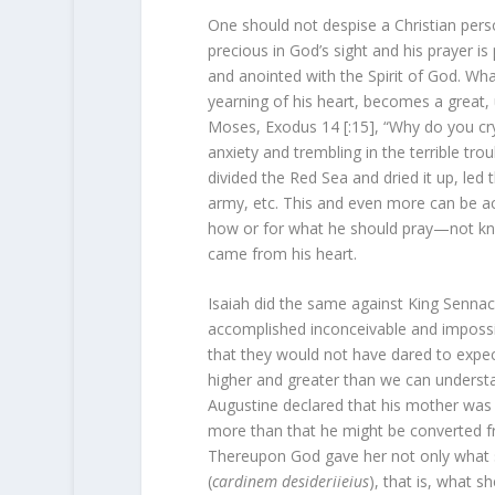
One should not despise a Christian perso
precious in God’s sight and his prayer is
and anointed with the Spirit of God. Wha
yearning of his heart, becomes a great, 
Moses, Exodus 14 [:15], “Why do you cr
anxiety and trembling in the terrible tro
divided the Red Sea and dried it up, led 
army, etc. This and even more can be ac
how or for what he should pray—not kn
came from his heart.
Isaiah did the same against King Senna
accomplished inconceivable and impossib
that they would not have dared to expec
higher and greater than we can understand
Augustine declared that his mother was p
more than that he might be converted f
Thereupon God gave her not only what she
(
cardinem desideriieius
), that is, what 