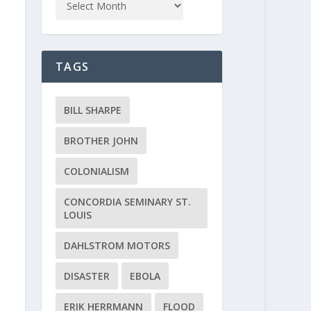
TAGS
BILL SHARPE
BROTHER JOHN
COLONIALISM
CONCORDIA SEMINARY ST.
LOUIS
DAHLSTROM MOTORS
DISASTER
EBOLA
ERIK HERRMANN
FLOOD