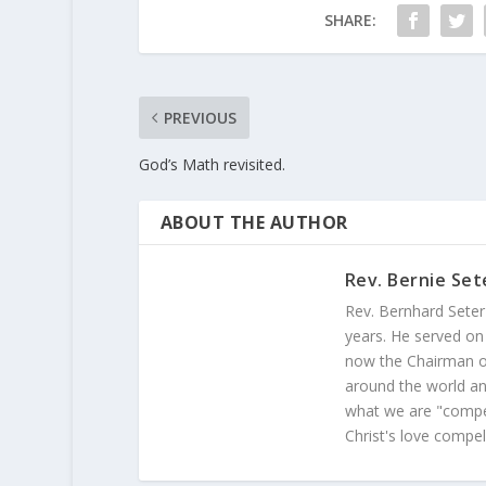
SHARE:
PREVIOUS
God’s Math revisited.
ABOUT THE AUTHOR
Rev. Bernie Set
Rev. Bernhard Seter
years. He served on
now the Chairman of
around the world and
what we are "compel
Christ's love compel