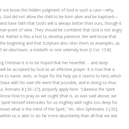
ht not know the hidden judgment of God in such a case—why,
, God did not allow the child to be born alive and be baptized—
 have faith that God’s will is always better than ours, though it
n point of view. They should be confident that God is not angry
d. Rather is this a test to develop patience. We well know that
the beginning and that Scripture also cites them as examples, as
lf an
abortivum
, a misbirth or one untimely born [I Cor. 15:8].
g Christian it is to be hoped that her heartfelt … and deep
will be accepted by God as an effective prayer. It is true that a
re to name, wish, or hope for the help (as it seems to him) which
hase with his own life were that possible, and in doing so thus
, Romans 8 [:26–27], properly apply here: “Likewise the Spirit
 know how to pray as we ought (that is, as was said above, we
Spirit himself intercedes for us mightily with sighs too deep for
ws what is the mind of the Spirit,” etc. Also Ephesians 3 [:20],
thin us is able to do far more abundantly than all that we ask