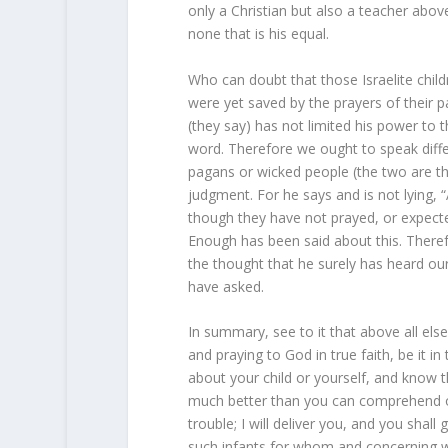
only a Christian but also a teacher abo
none that is his equal.
Who can doubt that those Israelite chil
were yet saved by the prayers of their p
(they say) has not limited his power to
word. Therefore we ought to speak diffe
pagans or wicked people (the two are t
judgment. For he says and is not lying, “
though they have not prayed, or expect
Enough has been said about this. There
the thought that he surely has heard ou
have asked.
In summary, see to it that above all else
and praying to God in true faith, be it i
about your child or yourself, and know t
much better than you can comprehend or 
trouble; I will deliver you, and you sha
such infants for whom and concerning w