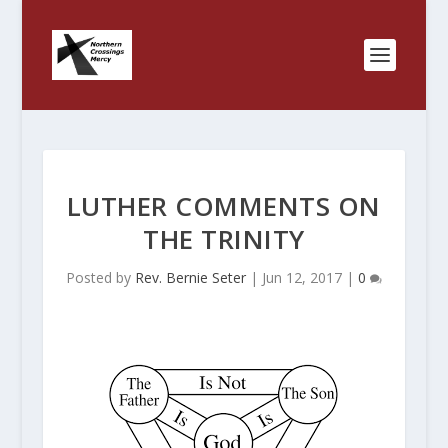
LUTHER COMMENTS ON
THE TRINITY
Posted by
Rev. Bernie Seter
|
Jun 12, 2017
|
0