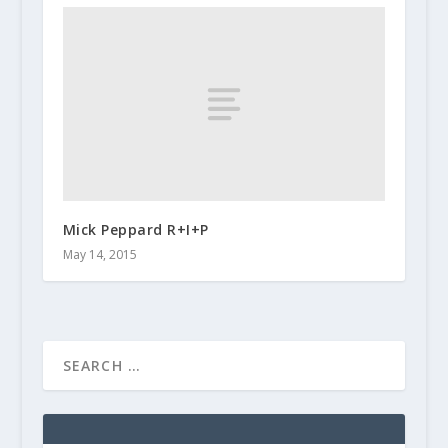
Mick Peppard R+I+P
May 14, 2015