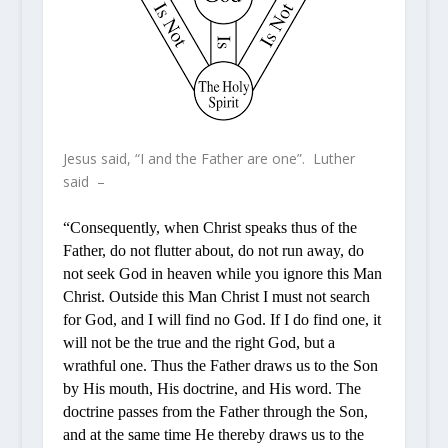
Jesus said, “I and the Father are one”. Luther
said –
“Consequently, when Christ speaks thus of the
Father, do not flutter about, do not run away, do
not seek God in heaven while you ignore this Man
Christ. Outside this Man Christ I must not search
for God, and I will find no God. If I do find one, it
will not be the true and the right God, but a
wrathful one. Thus the Father draws us to the Son
by His mouth, His doctrine, and His word. The
doctrine passes from the Father through the Son,
and at the same time He thereby draws us to the