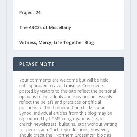
Project 24
The ABC3s of Miscellany
Witness, Mercy, Life Together Blog
PLEASE NOTE:
Your comments are welcome but will be held
until approved to avoid misuse. Comments
posted by visitors to this site reflect the personal
opinions of individuals and may not necessarily
reflect the beliefs and practices or official
positions of The Lutheran Church--Missouri
Synod. Individual articles from this blog may be
reproduced by LCMS congregations (i.e., in
church newsletters, bulletins, etc.) without writing
for permission. Such reproductions, however,
should credit the "Northern Crossings" blog as