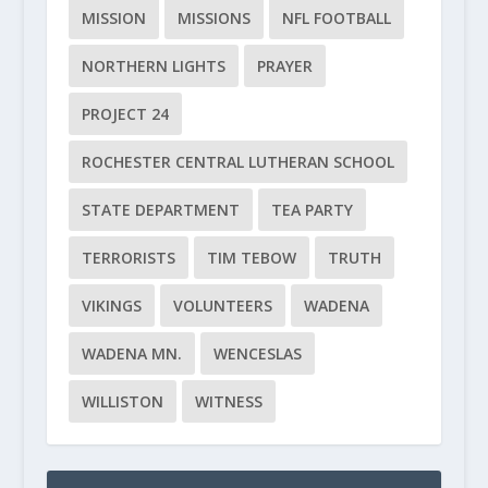
MISSION
MISSIONS
NFL FOOTBALL
NORTHERN LIGHTS
PRAYER
PROJECT 24
ROCHESTER CENTRAL LUTHERAN SCHOOL
STATE DEPARTMENT
TEA PARTY
TERRORISTS
TIM TEBOW
TRUTH
VIKINGS
VOLUNTEERS
WADENA
WADENA MN.
WENCESLAS
WILLISTON
WITNESS