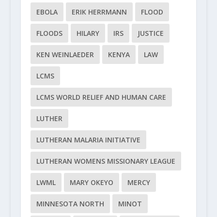
EBOLA
ERIK HERRMANN
FLOOD
FLOODS
HILARY
IRS
JUSTICE
KEN WEINLAEDER
KENYA
LAW
LCMS
LCMS WORLD RELIEF AND HUMAN CARE
LUTHER
LUTHERAN MALARIA INITIATIVE
LUTHERAN WOMENS MISSIONARY LEAGUE
LWML
MARY OKEYO
MERCY
MINNESOTA NORTH
MINOT