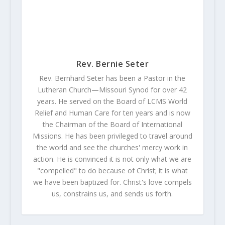
Rev. Bernie Seter
Rev. Bernhard Seter has been a Pastor in the
Lutheran Church—Missouri Synod for over 42
years. He served on the Board of LCMS World
Relief and Human Care for ten years and is now
the Chairman of the Board of International
Missions. He has been privileged to travel around
the world and see the churches' mercy work in
action. He is convinced it is not only what we are
"compelled" to do because of Christ; it is what
we have been baptized for. Christ's love compels
us, constrains us, and sends us forth.