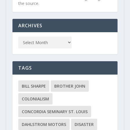
the source.
ARCHIVES
TAGS
BILL SHARPE
BROTHER JOHN
COLONIALISM
CONCORDIA SEMINARY ST. LOUIS
DAHLSTROM MOTORS
DISASTER