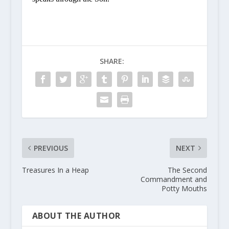
SHARE:
PREVIOUS
NEXT
Treasures In a Heap
The Second
Commandment and
Potty Mouths
ABOUT THE AUTHOR