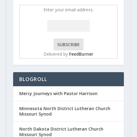
Enter your email address:
Delivered by
FeedBurner
BLOGROLL
Mercy Journeys with Pastor Harrison
Minnesota North District Lutheran Church
Missouri Synod
North Dakota District Lutheran Church
Missouri Synod