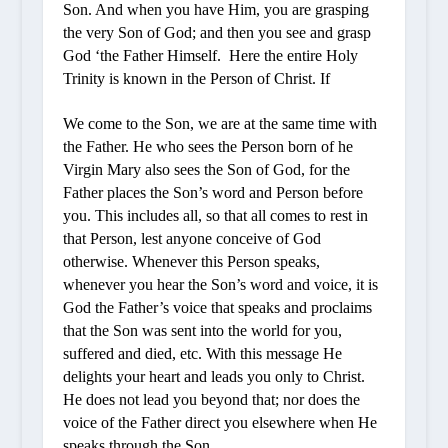
Son. And when you have Him, you are grasping
the very Son of God; and then you see and grasp
God ‘the Father Himself. Here the entire Holy
Trinity is known in the Person of Christ. If
We come to the Son, we are at the same time with
the Father. He who sees the Person born of
he
Virgin Mary also sees the Son of God, for the
Father places the Son’s word and Person before
you. This includes all, so that all comes to rest in
that Person, lest anyone conceive of God
otherwise. Whenever this Person speaks,
whenever you hear the Son’s word and voice, it is
God the Father’s voice that speaks and proclaims
that the Son was sent into the world for you,
suffered and died, etc. With this message He
delights your heart and leads you only to Christ.
He does not lead you beyond that; nor does the
voice of the Father direct you elsewhere when He
speaks through the Son.