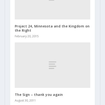
Project 24, Minnesota and the Kingdom on
the Right
February 20, 2015
The Sign – thank you again
August 30, 2011