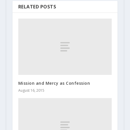
RELATED POSTS
Mission and Mercy as Confession
August 16, 2015