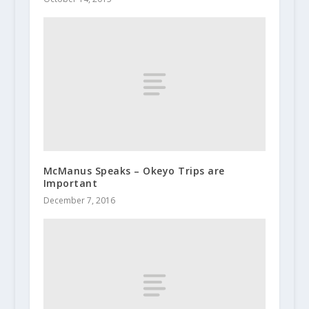
McManus Speaks – Okeyo Trips are
Important
December 7, 2016