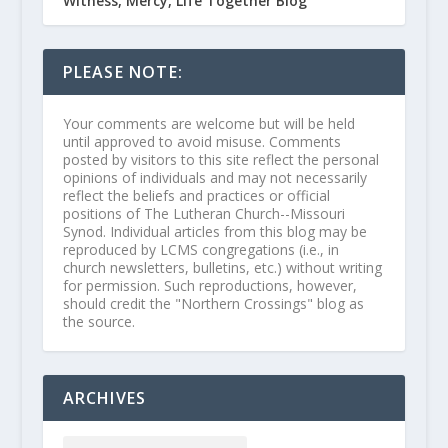
Witness, Mercy, Life Together Blog
PLEASE NOTE:
Your comments are welcome but will be held
until approved to avoid misuse. Comments
posted by visitors to this site reflect the personal
opinions of individuals and may not necessarily
reflect the beliefs and practices or official
positions of The Lutheran Church--Missouri
Synod. Individual articles from this blog may be
reproduced by LCMS congregations (i.e., in
church newsletters, bulletins, etc.) without writing
for permission. Such reproductions, however,
should credit the "Northern Crossings" blog as
the source.
ARCHIVES