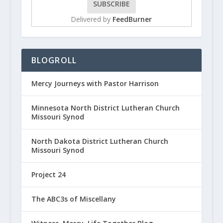
Delivered by
FeedBurner
BLOGROLL
Mercy Journeys with Pastor Harrison
Minnesota North District Lutheran Church
Missouri Synod
North Dakota District Lutheran Church
Missouri Synod
Project 24
The ABC3s of Miscellany