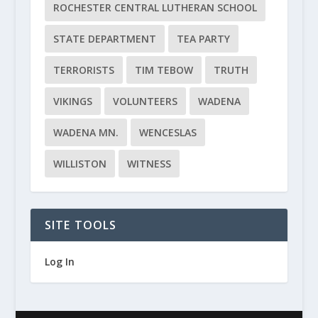
ROCHESTER CENTRAL LUTHERAN SCHOOL
STATE DEPARTMENT
TEA PARTY
TERRORISTS
TIM TEBOW
TRUTH
VIKINGS
VOLUNTEERS
WADENA
WADENA MN.
WENCESLAS
WILLISTON
WITNESS
SITE TOOLS
Log In