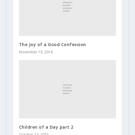
The Joy of a Good Confession
November 19, 2018
Children of a Day part 2
October 14, 2015