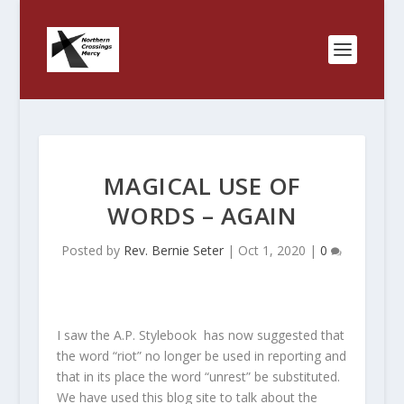
MAGICAL USE OF
WORDS – AGAIN
Posted by
Rev. Bernie Seter
|
Oct 1, 2020
|
0
I saw the A.P. Stylebook has now suggested that
the word “riot” no longer be used in reporting and
that in its place the word “unrest” be substituted.
We have used this blog site to talk about the