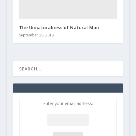
The Unnaturalness of Natural Man
September 20, 2018
Enter your email address: