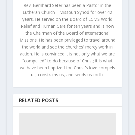
Rev. Bernhard Seter has been a Pastor in the
Lutheran Church—Missouri Synod for over 42
years. He served on the Board of LCMS World
Relief and Human Care for ten years and is now
the Chairman of the Board of International
Missions. He has been privileged to travel around
the world and see the churches' mercy work in
action. He is convinced it is not only what we are
"compelled" to do because of Christ; it is what
we have been baptized for. Christ's love compels
us, constrains us, and sends us forth.
RELATED POSTS