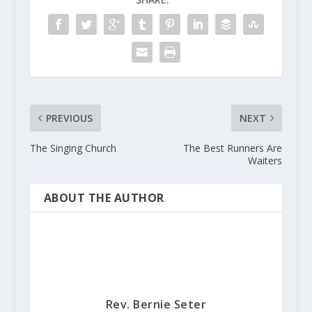
PREVIOUS
NEXT
The Singing Church
The Best Runners Are
Waiters
ABOUT THE AUTHOR
Rev. Bernie Seter