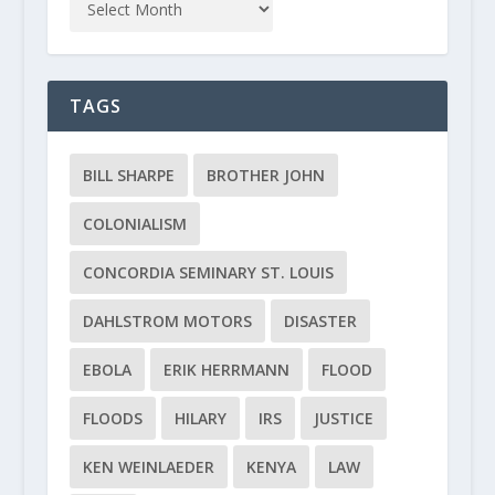
TAGS
BILL SHARPE
BROTHER JOHN
COLONIALISM
CONCORDIA SEMINARY ST. LOUIS
DAHLSTROM MOTORS
DISASTER
EBOLA
ERIK HERRMANN
FLOOD
FLOODS
HILARY
IRS
JUSTICE
KEN WEINLAEDER
KENYA
LAW