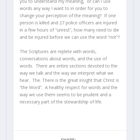
you to understand my meaning, or can I use
words any way I want to in order for you to
change your perception of the meaning? If one
person is killed and 27 police officers are injured
in a few hours of “unrest”, how many need to die
and be injured before we can use the word “riot”?
The Scriptures are replete with words,
conversations about words, and the use of
words. There are entire sections devoted to the
way we talk and the way we interpret what we
hear. The. There is the great insight that Christ is
“the Word”. A healthy respect for words and the
way we use them seems to be prudent and a
necessary part of the stewardship of life.
SHARE: