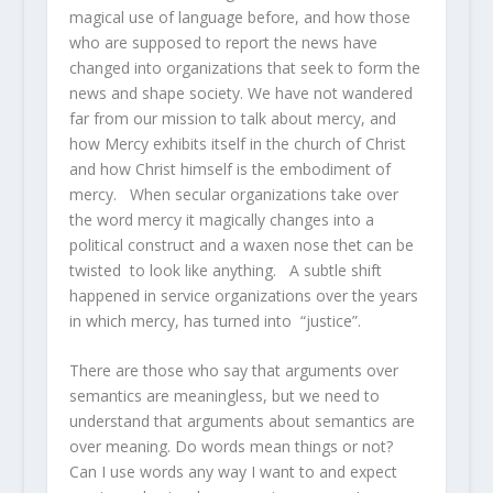
magical use of language before, and how those
who are supposed to report the news have
changed into organizations that seek to form the
news and shape society. We have not wandered
far from our mission to talk about mercy, and
how Mercy exhibits itself in the church of Christ
and how Christ himself is the embodiment of
mercy. When secular organizations take over
the word mercy it magically changes into a
political construct and a waxen nose thet can be
twisted to look like anything. A subtle shift
happened in service organizations over the years
in which mercy, has turned into “justice”.
There are those who say that arguments over
semantics are meaningless, but we need to
understand that arguments about semantics are
over meaning. Do words mean things or not?
Can I use words any way I want to and expect