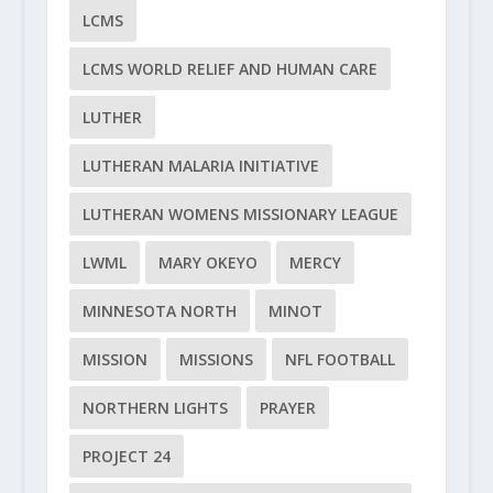
LCMS
LCMS WORLD RELIEF AND HUMAN CARE
LUTHER
LUTHERAN MALARIA INITIATIVE
LUTHERAN WOMENS MISSIONARY LEAGUE
LWML
MARY OKEYO
MERCY
MINNESOTA NORTH
MINOT
MISSION
MISSIONS
NFL FOOTBALL
NORTHERN LIGHTS
PRAYER
PROJECT 24