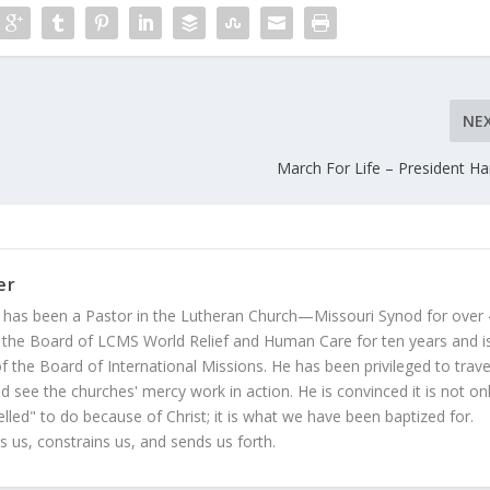
NE
March For Life – President Ha
er
 has been a Pastor in the Lutheran Church—Missouri Synod for over
 the Board of LCMS World Relief and Human Care for ten years and i
 the Board of International Missions. He has been privileged to trave
 see the churches' mercy work in action. He is convinced it is not on
led" to do because of Christ; it is what we have been baptized for.
s us, constrains us, and sends us forth.