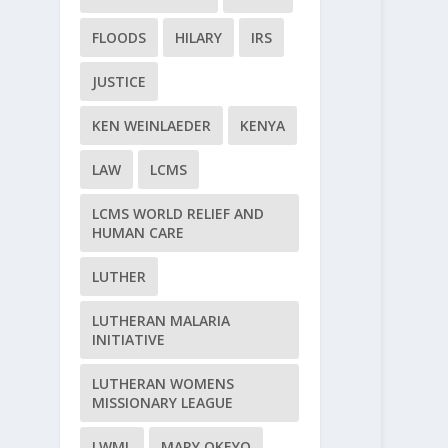
FLOODS
HILARY
IRS
JUSTICE
KEN WEINLAEDER
KENYA
LAW
LCMS
LCMS WORLD RELIEF AND
HUMAN CARE
LUTHER
LUTHERAN MALARIA
INITIATIVE
LUTHERAN WOMENS
MISSIONARY LEAGUE
LWML
MARY OKEYO