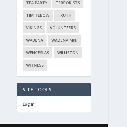
TEA PARTY
TERRORISTS
TIM TEBOW
TRUTH
VIKINGS
VOLUNTEERS
WADENA
WADENA MN.
WENCESLAS
WILLISTON
WITNESS
SITE TOOLS
Log In