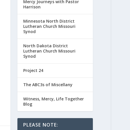
Mercy Journeys with Pastor
Harrison
Minnesota North District
Lutheran Church Missouri
Synod
North Dakota District
Lutheran Church Missouri
Synod
Project 24
The ABC3s of Miscellany
Witness, Mercy, Life Together
Blog
PLEASE NOTE: