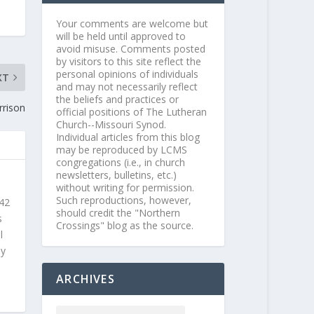
Your comments are welcome but
will be held until approved to
avoid misuse. Comments posted
by visitors to this site reflect the
personal opinions of individuals
XT
and may not necessarily reflect
the beliefs and practices or
rrison
official positions of The Lutheran
Church--Missouri Synod.
Individual articles from this blog
may be reproduced by LCMS
congregations (i.e., in church
newsletters, bulletins, etc.)
without writing for permission.
Such reproductions, however,
 42
should credit the "Northern
s
Crossings" blog as the source.
l
ly
ARCHIVES