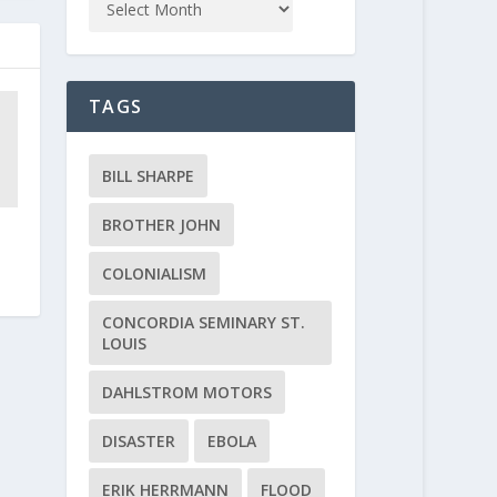
TAGS
BILL SHARPE
BROTHER JOHN
COLONIALISM
CONCORDIA SEMINARY ST.
LOUIS
DAHLSTROM MOTORS
DISASTER
EBOLA
ERIK HERRMANN
FLOOD