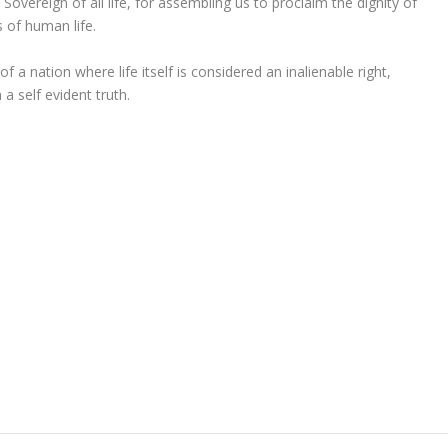
Sovereign of all life, for assembling us to proclaim the dignity of
of human life.
f a nation where life itself is considered an inalienable right,
 self evident truth.