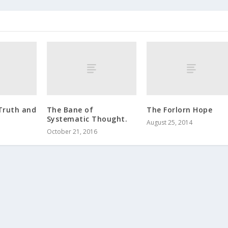
Truth and
The Bane of
The Forlorn Hope
Systematic Thought.
August 25, 2014
October 21, 2016