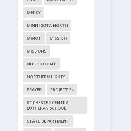
MERCY
MINNESOTA NORTH
MINOT
MISSION
MISSIONS
NFL FOOTBALL
NORTHERN LIGHTS
PRAYER
PROJECT 24
ROCHESTER CENTRAL
LUTHERAN SCHOOL
STATE DEPARTMENT