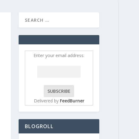
HOME
CONTRIBUT
Enter your email address:
Delivered by
FeedBurner
BLOGROLL