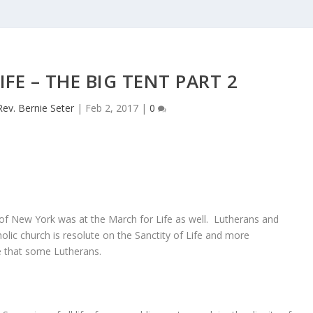
FE – THE BIG TENT PART 2
Rev. Bernie Seter
|
Feb 2, 2017
|
0
of New York was at the March for Life as well. Lutherans and
lic church is resolute on the Sanctity of Life and more
e that some Lutherans.