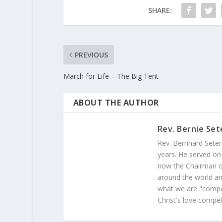
SHARE:
PREVIOUS
March for Life – The Big Tent
ABOUT THE AUTHOR
Rev. Bernie Set
Rev. Bernhard Seter
years. He served on
now the Chairman of
around the world and
what we are "compel
Christ's love compel