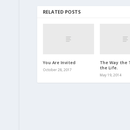
RELATED POSTS
You Are Invited
The Way the 
the Life.
October 28, 2017
May 19, 2014