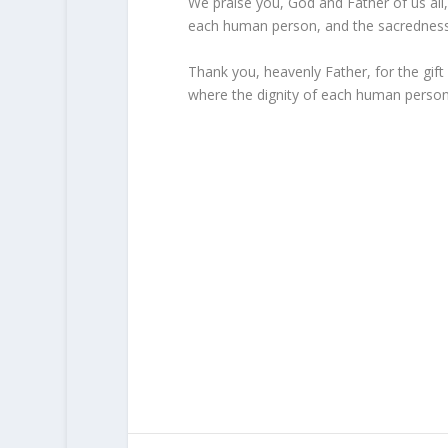
We praise you, God and Father of us all, 
each human person, and the sacredness 
Thank you, heavenly Father, for the gift o
where the dignity of each human person a