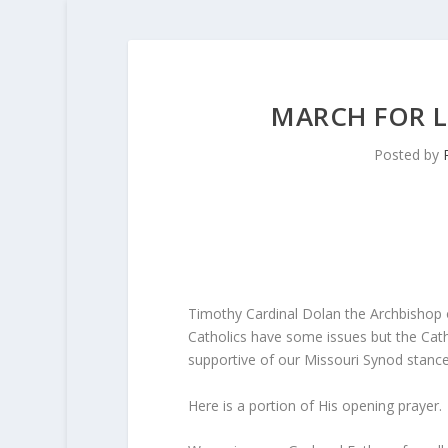
MARCH FOR LI
Posted by
Timothy Cardinal Dolan the Archbishop 
Catholics have some issues but the Catho
supportive of our Missouri Synod stanc
Here is a portion of His opening prayer.