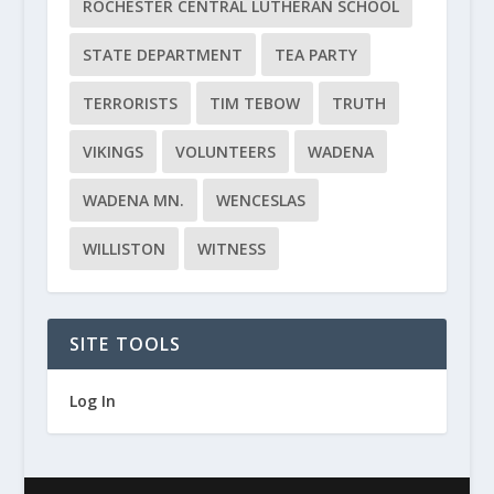
ROCHESTER CENTRAL LUTHERAN SCHOOL
STATE DEPARTMENT
TEA PARTY
TERRORISTS
TIM TEBOW
TRUTH
VIKINGS
VOLUNTEERS
WADENA
WADENA MN.
WENCESLAS
WILLISTON
WITNESS
SITE TOOLS
Log In