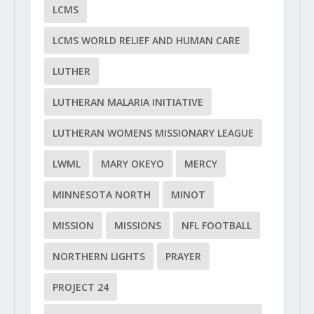
LCMS
LCMS WORLD RELIEF AND HUMAN CARE
LUTHER
LUTHERAN MALARIA INITIATIVE
LUTHERAN WOMENS MISSIONARY LEAGUE
LWML
MARY OKEYO
MERCY
MINNESOTA NORTH
MINOT
MISSION
MISSIONS
NFL FOOTBALL
NORTHERN LIGHTS
PRAYER
PROJECT 24