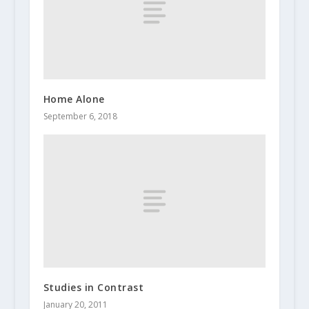
Home Alone
September 6, 2018
Studies in Contrast
January 20, 2011