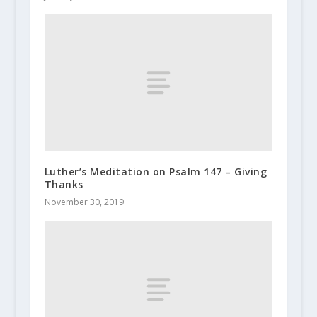
Luther’s Meditation on Psalm 147 – Giving
Thanks
November 30, 2019