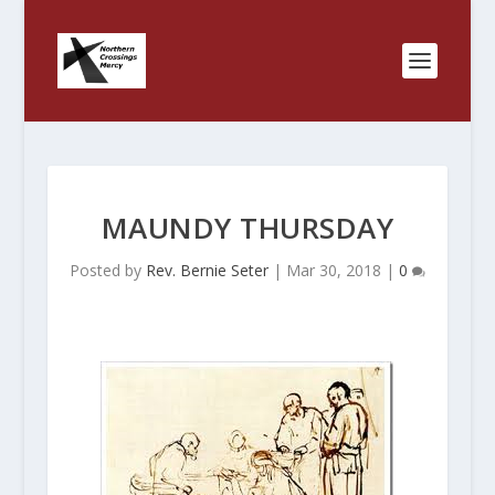
MAUNDY THURSDAY
Posted by
Rev. Bernie Seter
|
Mar 30, 2018
|
0