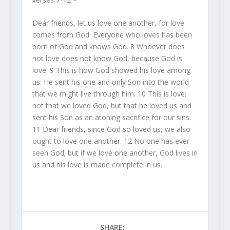
Dear friends, let us love one another, for love
comes from God. Everyone who loves has been
born of God and knows God.
8
Whoever does
not love does not know God, because God is
love.
9
This is how God showed his love among
us: He sent his one and only Son into the world
that we might live through him.
10
This is love:
not that we loved God, but that he loved us and
sent his Son as an atoning sacrifice for our sins.
11
Dear friends, since God so loved us, we also
ought to love one another.
12
No one has ever
seen God; but if we love one another, God lives in
us and his love is made complete in us.
SHARE: