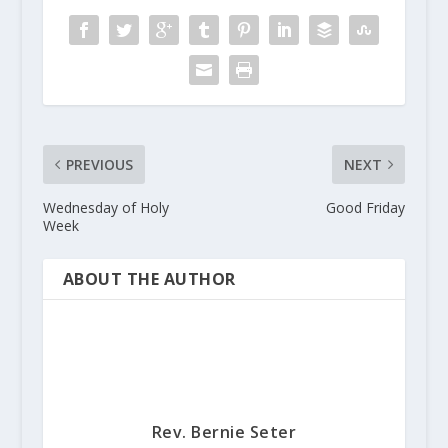
PREVIOUS
NEXT
Wednesday of Holy
Good Friday
Week
ABOUT THE AUTHOR
Rev. Bernie Seter