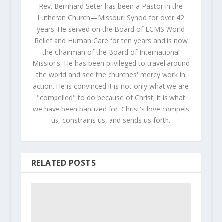
Rev. Bernhard Seter has been a Pastor in the
Lutheran Church—Missouri Synod for over 42
years. He served on the Board of LCMS World
Relief and Human Care for ten years and is now
the Chairman of the Board of International
Missions. He has been privileged to travel around
the world and see the churches' mercy work in
action. He is convinced it is not only what we are
"compelled" to do because of Christ; it is what
we have been baptized for. Christ's love compels
us, constrains us, and sends us forth.
RELATED POSTS