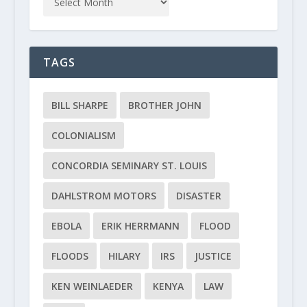
TAGS
BILL SHARPE
BROTHER JOHN
COLONIALISM
CONCORDIA SEMINARY ST. LOUIS
DAHLSTROM MOTORS
DISASTER
EBOLA
ERIK HERRMANN
FLOOD
FLOODS
HILARY
IRS
JUSTICE
KEN WEINLAEDER
KENYA
LAW