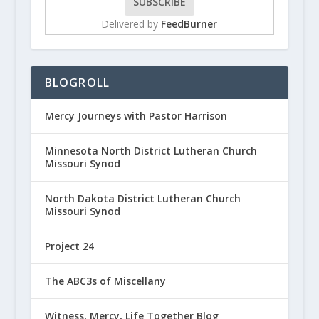
Delivered by
FeedBurner
BLOGROLL
Mercy Journeys with Pastor Harrison
Minnesota North District Lutheran Church
Missouri Synod
North Dakota District Lutheran Church
Missouri Synod
Project 24
The ABC3s of Miscellany
Witness, Mercy, Life Together Blog