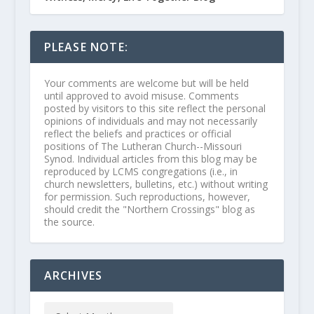
PLEASE NOTE:
Your comments are welcome but will be held
until approved to avoid misuse. Comments
posted by visitors to this site reflect the personal
opinions of individuals and may not necessarily
reflect the beliefs and practices or official
positions of The Lutheran Church--Missouri
Synod. Individual articles from this blog may be
reproduced by LCMS congregations (i.e., in
church newsletters, bulletins, etc.) without writing
for permission. Such reproductions, however,
should credit the "Northern Crossings" blog as
the source.
ARCHIVES