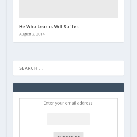
He Who Learns Will Suffer.
August 3, 2014
Enter your email address: