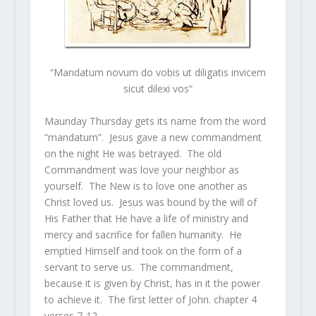
“
Mandatum novum do vobis ut diligatis invicem
sicut dilexi vos
“
Maunday Thursday gets its name from the word
“mandatum”. Jesus gave a new commandment
on the night He was betrayed. The old
Commandment was love your neighbor as
yourself. The New is to love one another as
Christ loved us. Jesus was bound by the will of
His Father that He have a life of ministry and
mercy and sacrifice for fallen humanity. He
emptied Himself and took on the form of a
servant to serve us. The commandment,
because it is given by Christ, has in it the power
to achieve it. The first letter of John. chapter 4
verses 7-12 –