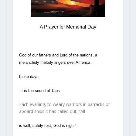
A Prayer for Memorial Day
God of our fathers and Lord of the nations, a
melancholy melody lingers over America
these days.
It is the sound of Taps.
Each evening, to weary warriors in barracks or
aboard ships it has called out, “All
is well, safely rest, God is nigh.”