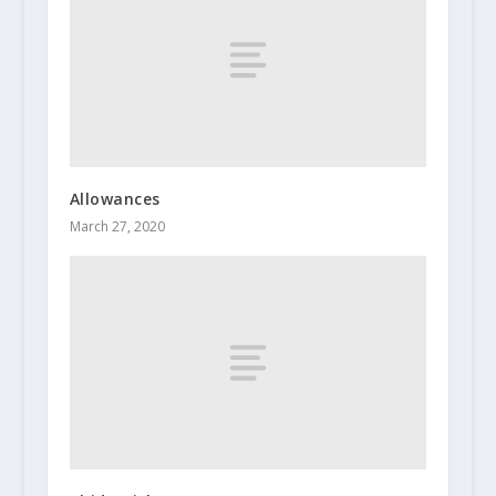
Allowances
March 27, 2020