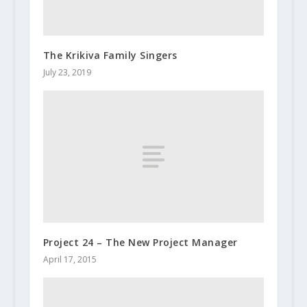
The Krikiva Family Singers
July 23, 2019
Project 24 – The New Project Manager
April 17, 2015