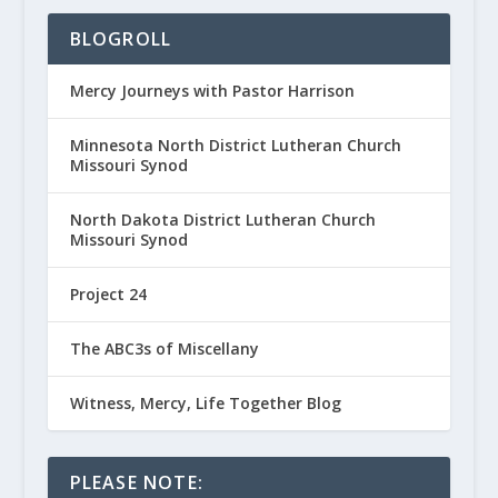
BLOGROLL
Mercy Journeys with Pastor Harrison
Minnesota North District Lutheran Church
Missouri Synod
North Dakota District Lutheran Church
Missouri Synod
Project 24
The ABC3s of Miscellany
Witness, Mercy, Life Together Blog
PLEASE NOTE: