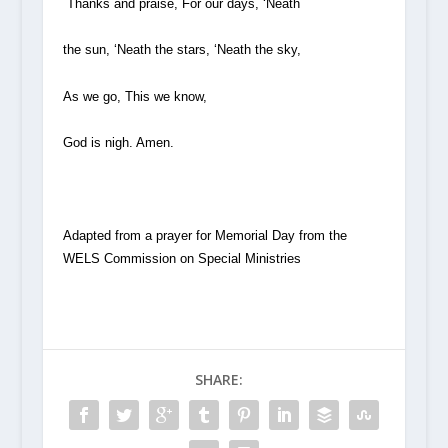
Thanks and praise, For our days, ‘Neath
the sun, ‘Neath the stars, ‘Neath the sky,
As we go, This we know,
God is nigh. Amen.
Adapted from a prayer for Memorial Day from the
WELS Commission on Special Ministries
SHARE: