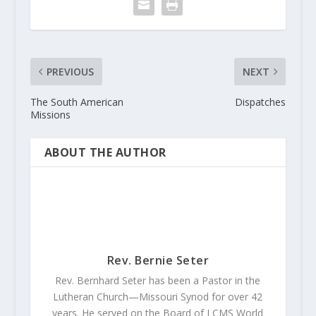
PREVIOUS
NEXT
The South American
Dispatches
Missions
ABOUT THE AUTHOR
Rev. Bernie Seter
Rev. Bernhard Seter has been a Pastor in the
Lutheran Church—Missouri Synod for over 42
years. He served on the Board of LCMS World