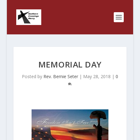
MEMORIAL DAY
Posted by
Rev. Bernie Seter
|
May 28, 2018
|
0