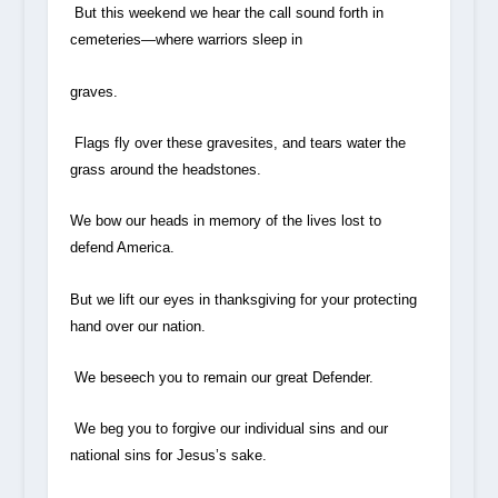
But this weekend we hear the call sound forth in
cemeteries—where warriors sleep in
graves.
Flags fly over these gravesites, and tears water the
grass around the headstones.
We bow our heads in memory of the lives lost to
defend America.
But we lift our eyes in thanksgiving for your protecting
hand over our nation.
We beseech you to remain our great Defender.
We beg you to forgive our individual sins and our
national sins for Jesus’s sake.