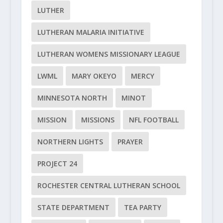
LUTHER
LUTHERAN MALARIA INITIATIVE
LUTHERAN WOMENS MISSIONARY LEAGUE
LWML
MARY OKEYO
MERCY
MINNESOTA NORTH
MINOT
MISSION
MISSIONS
NFL FOOTBALL
NORTHERN LIGHTS
PRAYER
PROJECT 24
ROCHESTER CENTRAL LUTHERAN SCHOOL
STATE DEPARTMENT
TEA PARTY