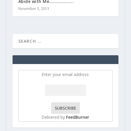
Abide with Me………………..
November 5, 2013
Enter your email address:
Delivered by
FeedBurner