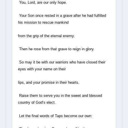
You, Lord, are our only hope.
Your Son once rested in a grave after he had fulfilled
his mission to rescue mankind
from the grip of the eternal enemy.
Then he rose from that grave to reign in glory.
So may it be with our warriors who have closed their
eyes with your name on their
lips, and your promise in their hearts.
Raise them to serve you in the sweet and blessed
country of God’s elect.
Let the final words of Taps become our own: