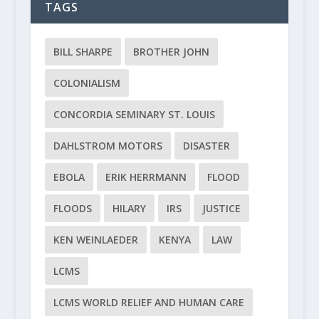
TAGS
BILL SHARPE
BROTHER JOHN
COLONIALISM
CONCORDIA SEMINARY ST. LOUIS
DAHLSTROM MOTORS
DISASTER
EBOLA
ERIK HERRMANN
FLOOD
FLOODS
HILARY
IRS
JUSTICE
KEN WEINLAEDER
KENYA
LAW
LCMS
LCMS WORLD RELIEF AND HUMAN CARE