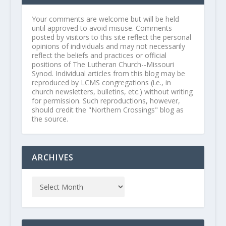
Your comments are welcome but will be held
until approved to avoid misuse. Comments
posted by visitors to this site reflect the personal
opinions of individuals and may not necessarily
reflect the beliefs and practices or official
positions of The Lutheran Church--Missouri
Synod. Individual articles from this blog may be
reproduced by LCMS congregations (i.e., in
church newsletters, bulletins, etc.) without writing
for permission. Such reproductions, however,
should credit the "Northern Crossings" blog as
the source.
ARCHIVES