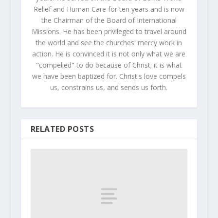
Relief and Human Care for ten years and is now
the Chairman of the Board of International
Missions. He has been privileged to travel around
the world and see the churches' mercy work in
action. He is convinced it is not only what we are
"compelled" to do because of Christ; it is what
we have been baptized for. Christ's love compels
us, constrains us, and sends us forth.
RELATED POSTS