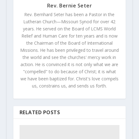
Rev. Bernie Seter
Rev. Bernhard Seter has been a Pastor in the
Lutheran Church—Missouri Synod for over 42
years. He served on the Board of LCMS World
Relief and Human Care for ten years and is now
the Chairman of the Board of International
Missions. He has been privileged to travel around
the world and see the churches' mercy work in
action. He is convinced it is not only what we are
"compelled" to do because of Christ; it is what
we have been baptized for. Christ's love compels
us, constrains us, and sends us forth.
RELATED POSTS