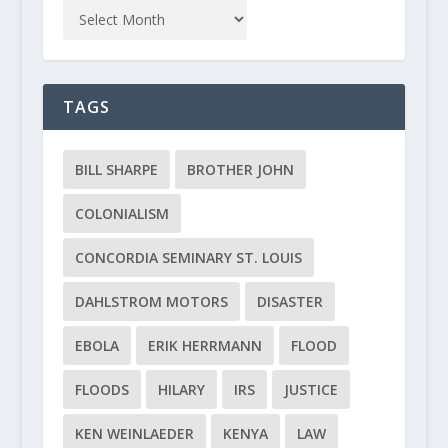
TAGS
BILL SHARPE
BROTHER JOHN
COLONIALISM
CONCORDIA SEMINARY ST. LOUIS
DAHLSTROM MOTORS
DISASTER
EBOLA
ERIK HERRMANN
FLOOD
FLOODS
HILARY
IRS
JUSTICE
KEN WEINLAEDER
KENYA
LAW