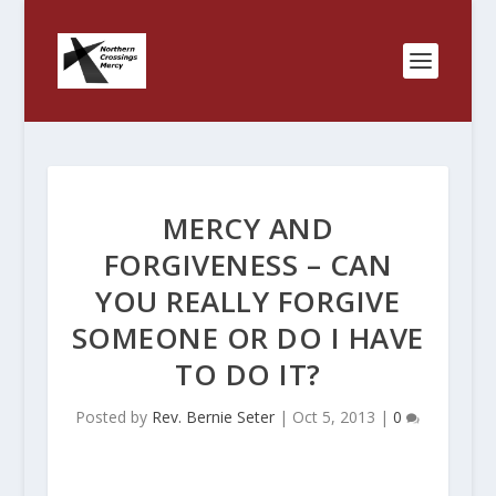
MERCY AND
FORGIVENESS – CAN
YOU REALLY FORGIVE
SOMEONE OR DO I HAVE
TO DO IT?
Posted by
Rev. Bernie Seter
|
Oct 5, 2013
|
0