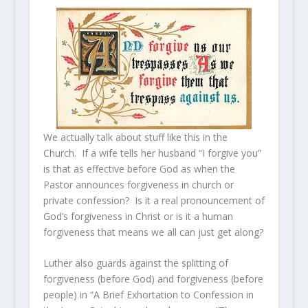
We actually talk about stuff like this in the
Church. If a wife tells her husband “I forgive you”
is that as effective before God as when the
Pastor announces forgiveness in church or
private confession? Is it a real pronouncement of
God’s forgiveness in Christ or is it a human
forgiveness that means we all can just get along?
Luther also guards against the splitting of
forgiveness (before God) and forgiveness (before
people) in “A Brief Exhortation to Confession in