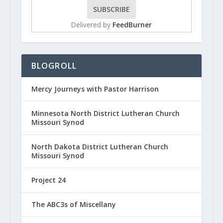
Delivered by
FeedBurner
BLOGROLL
Mercy Journeys with Pastor Harrison
Minnesota North District Lutheran Church
Missouri Synod
North Dakota District Lutheran Church
Missouri Synod
Project 24
The ABC3s of Miscellany