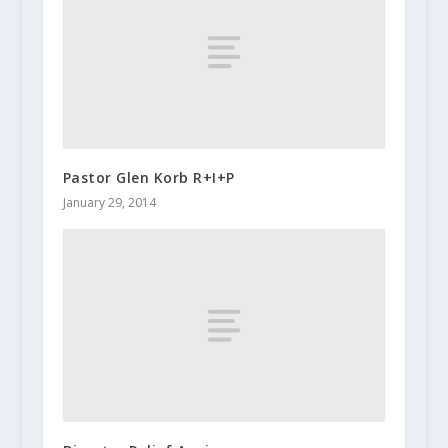
Pastor Glen Korb R+I+P
January 29, 2014