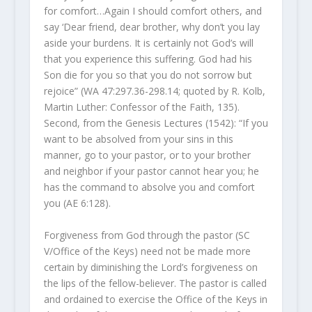
for comfort…Again I should comfort others, and
say ‘Dear friend, dear brother, why don’t you lay
aside your burdens. It is certainly not God’s will
that you experience this suffering. God had his
Son die for you so that you do not sorrow but
rejoice” (WA 47:297.36-298.14; quoted by R. Kolb,
Martin Luther: Confessor of the Faith, 135).
Second, from the Genesis Lectures (1542): “If you
want to be absolved from your sins in this
manner, go to your pastor, or to your brother
and neighbor if your pastor cannot hear you; he
has the command to absolve you and comfort
you (AE 6:128).
Forgiveness from God through the pastor (SC
V/Office of the Keys) need not be made more
certain by diminishing the Lord’s forgiveness on
the lips of the fellow-believer. The pastor is called
and ordained to exercise the Office of the Keys in