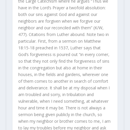
the Large Catechism where he argues “Thus we
have in the Lord’s Prayer a twofold absolution:
both our sins against God and against our
neighbors are forgiven when we forgive our
neighbor and our reconciled with them” (K/W,
477). Citations from Luther abound. Note two in
particular. First, from a sermon on Matthew
18:15-18 preached in 1537, Luther says that
God’s forgiveness is poured out “in every corner,
so that they not only find the forgiveness of sins
in the congregation but also at home in their
houses, in the fields and gardens, wherever one
of them comes to another in search of comfort
and deliverance. It shall be at my disposal when I
am troubled and sorry, in tribulation and
vulnerable, when I need something, at whatever
hour and time it may be. There is not always a
sermon being given publicly in the church, so
when my neighbor or brother comes to me, I am
to lay my troubles before my neighbor and ask