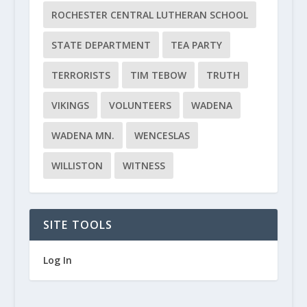
ROCHESTER CENTRAL LUTHERAN SCHOOL
STATE DEPARTMENT
TEA PARTY
TERRORISTS
TIM TEBOW
TRUTH
VIKINGS
VOLUNTEERS
WADENA
WADENA MN.
WENCESLAS
WILLISTON
WITNESS
SITE TOOLS
Log In