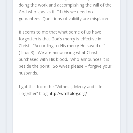
doing the work and accomplishing the will of the
God who speaks it. Of this we need no
guarantees. Questions of validity are misplaced.
It seems to me that what some of us have
forgotten is that God’s mercy is effective in
Christ. “According to His mercy He saved us”
(Titus 3). We are announcing what Christ
purchased with His blood. Who announces it is
beside the point. So wives please – forgive your
husbands.
I got this from the “Witness, Mercy and Life
Together” blog
http://wmltblog.org/