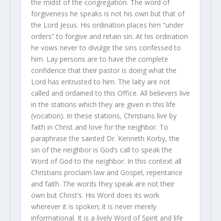
the midst of the congregation. The word of
forgiveness he speaks is not his own but that of
the Lord Jesus. His ordination places him “under
orders” to forgive and retain sin. At his ordination
he vows never to divulge the sins confessed to
him. Lay persons are to have the complete
confidence that their pastor is doing what the
Lord has entrusted to him. The laity are not
called and ordained to this Office. All believers live
in the stations which they are given in this life
(vocation). In these stations, Christians live by
faith in Christ and love for the neighbor. To
paraphrase the sainted Dr. Kenneth Korby, the
sin of the neighbor is God’s call to speak the
Word of God to the neighbor. In this context all
Christians proclaim law and Gospel, repentance
and faith. The words they speak are not their
own but Christ’s. His Word does its work
wherever it is spoken; it is never merely
informational. It is a lively Word of Spirit and life