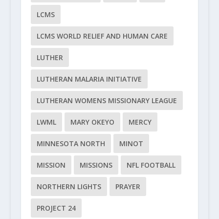
LCMS
LCMS WORLD RELIEF AND HUMAN CARE
LUTHER
LUTHERAN MALARIA INITIATIVE
LUTHERAN WOMENS MISSIONARY LEAGUE
LWML
MARY OKEYO
MERCY
MINNESOTA NORTH
MINOT
MISSION
MISSIONS
NFL FOOTBALL
NORTHERN LIGHTS
PRAYER
PROJECT 24