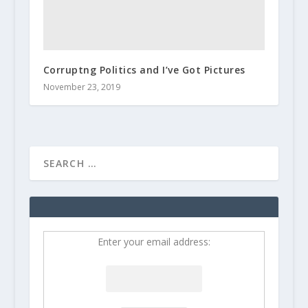
Corruptng Politics and I’ve Got Pictures
November 23, 2019
Enter your email address: