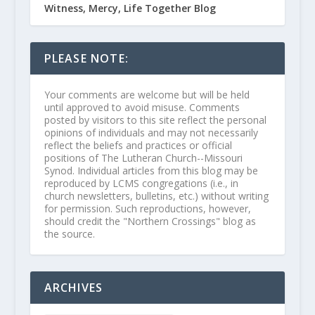
Witness, Mercy, Life Together Blog
PLEASE NOTE:
Your comments are welcome but will be held
until approved to avoid misuse. Comments
posted by visitors to this site reflect the personal
opinions of individuals and may not necessarily
reflect the beliefs and practices or official
positions of The Lutheran Church--Missouri
Synod. Individual articles from this blog may be
reproduced by LCMS congregations (i.e., in
church newsletters, bulletins, etc.) without writing
for permission. Such reproductions, however,
should credit the "Northern Crossings" blog as
the source.
ARCHIVES