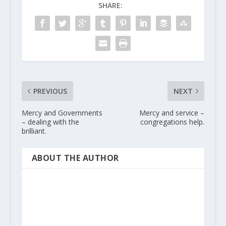
SHARE:
PREVIOUS
NEXT
Mercy and Governments
Mercy and service –
– dealing with the
congregations help.
brilliant.
ABOUT THE AUTHOR