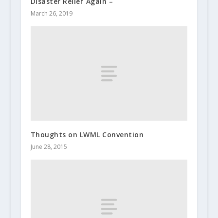
Disaster Relief Again –
March 26, 2019
Thoughts on LWML Convention
June 28, 2015