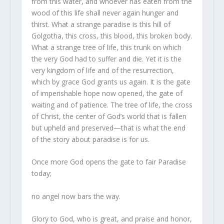
from this water, and whoever has eaten from the
wood of this life shall never again hunger and
thirst. What a strange paradise is this hill of
Golgotha, this cross, this blood, this broken body.
What a strange tree of life, this trunk on which
the very God had to suffer and die. Yet it is the
very kingdom of life and of the resurrection,
which by grace God grants us again. It is the gate
of imperishable hope now opened, the gate of
waiting and of patience. The tree of life, the cross
of Christ, the center of God’s world that is fallen
but upheld and preserved—that is what the end
of the story about paradise is for us.
Once more God opens the gate to fair Paradise
today;
no angel now bars the way.
Glory to God, who is great, and praise and honor,