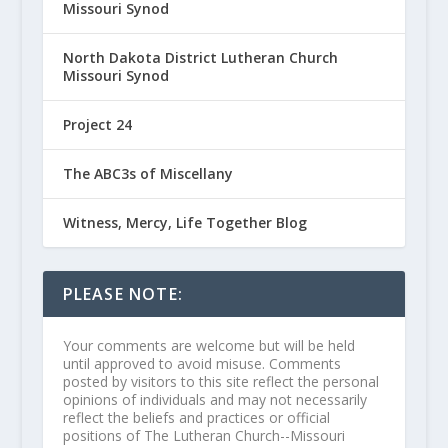
Missouri Synod
North Dakota District Lutheran Church
Missouri Synod
Project 24
The ABC3s of Miscellany
Witness, Mercy, Life Together Blog
PLEASE NOTE:
Your comments are welcome but will be held
until approved to avoid misuse. Comments
posted by visitors to this site reflect the personal
opinions of individuals and may not necessarily
reflect the beliefs and practices or official
positions of The Lutheran Church--Missouri