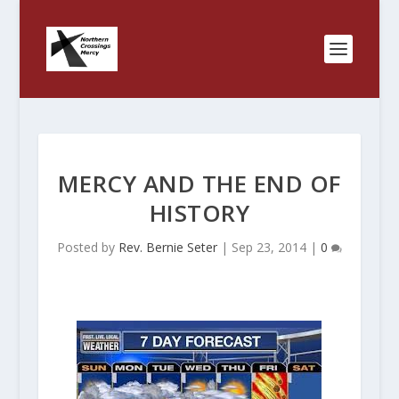
MERCY AND THE END OF
HISTORY
Posted by
Rev. Bernie Seter
|
Sep 23, 2014
|
0