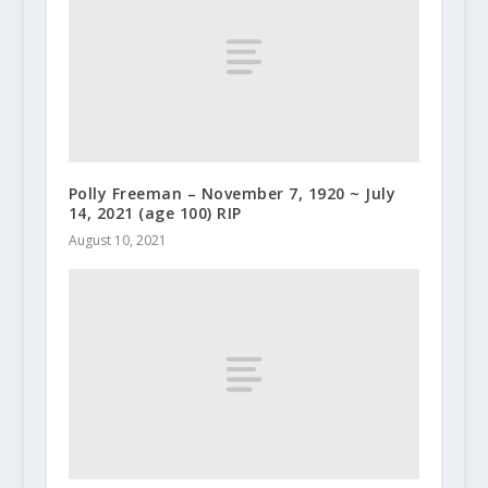
Polly Freeman – November 7, 1920 ~ July
14, 2021 (age 100) RIP
August 10, 2021