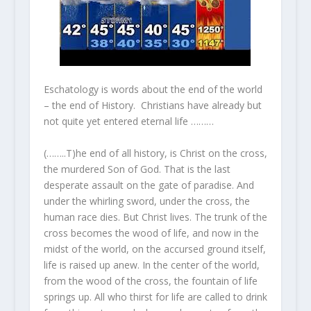
Eschatology is words about the end of the world
– the end of History. Christians have already but
not quite yet entered eternal life ………
(……..T)he end of all history, is Christ on the cross,
the murdered Son of God. That is the last
desperate assault on the gate of paradise. And
under the whirling sword, under the cross, the
human race dies. But Christ lives. The trunk of the
cross becomes the wood of life, and now in the
midst of the world, on the accursed ground itself,
life is raised up anew. In the center of the world,
from the wood of the cross, the fountain of life
springs up. All who thirst for life are called to drink