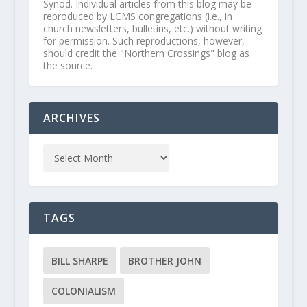
Synod. Individual articles from this blog may be
reproduced by LCMS congregations (i.e., in
church newsletters, bulletins, etc.) without writing
for permission. Such reproductions, however,
should credit the "Northern Crossings" blog as
the source.
ARCHIVES
TAGS
BILL SHARPE
BROTHER JOHN
COLONIALISM