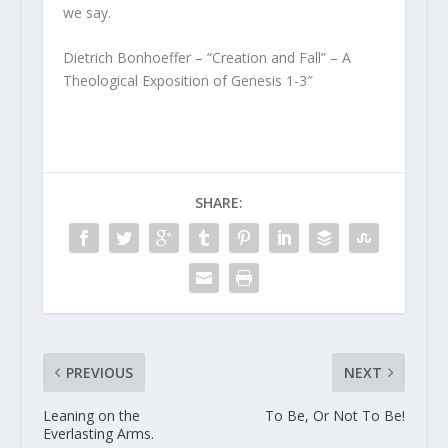
we say.
Dietrich Bonhoeffer – “Creation and Fall” – A
Theological Exposition of Genesis 1-3″
SHARE:
PREVIOUS
NEXT
Leaning on the
To Be, Or Not To Be!
Everlasting Arms.