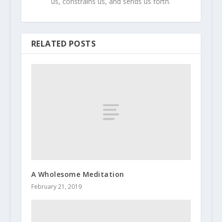
us, constrains us, and sends us forth.
RELATED POSTS
A Wholesome Meditation
February 21, 2019