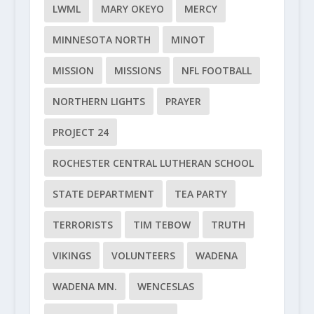
LWML
MARY OKEYO
MERCY
MINNESOTA NORTH
MINOT
MISSION
MISSIONS
NFL FOOTBALL
NORTHERN LIGHTS
PRAYER
PROJECT 24
ROCHESTER CENTRAL LUTHERAN SCHOOL
STATE DEPARTMENT
TEA PARTY
TERRORISTS
TIM TEBOW
TRUTH
VIKINGS
VOLUNTEERS
WADENA
WADENA MN.
WENCESLAS