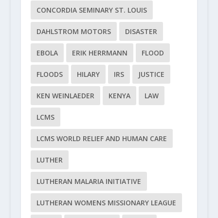
CONCORDIA SEMINARY ST. LOUIS
DAHLSTROM MOTORS
DISASTER
EBOLA
ERIK HERRMANN
FLOOD
FLOODS
HILARY
IRS
JUSTICE
KEN WEINLAEDER
KENYA
LAW
LCMS
LCMS WORLD RELIEF AND HUMAN CARE
LUTHER
LUTHERAN MALARIA INITIATIVE
LUTHERAN WOMENS MISSIONARY LEAGUE