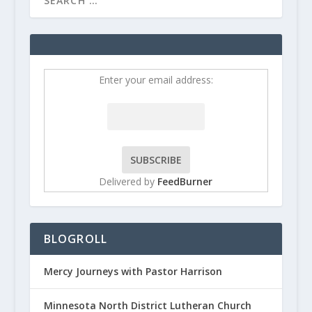
Enter your email address:
Delivered by
FeedBurner
BLOGROLL
Mercy Journeys with Pastor Harrison
Minnesota North District Lutheran Church