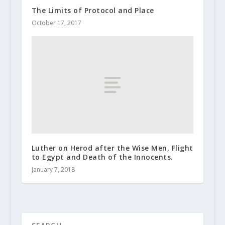
The Limits of Protocol and Place
October 17, 2017
Luther on Herod after the Wise Men, Flight
to Egypt and Death of the Innocents.
January 7, 2018