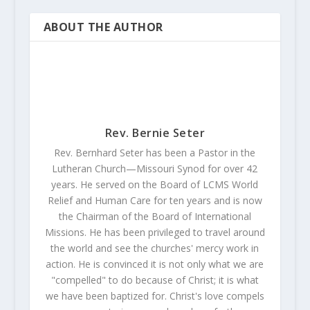
ABOUT THE AUTHOR
Rev. Bernie Seter
Rev. Bernhard Seter has been a Pastor in the
Lutheran Church—Missouri Synod for over 42
years. He served on the Board of LCMS World
Relief and Human Care for ten years and is now
the Chairman of the Board of International
Missions. He has been privileged to travel around
the world and see the churches' mercy work in
action. He is convinced it is not only what we are
"compelled" to do because of Christ; it is what
we have been baptized for. Christ's love compels