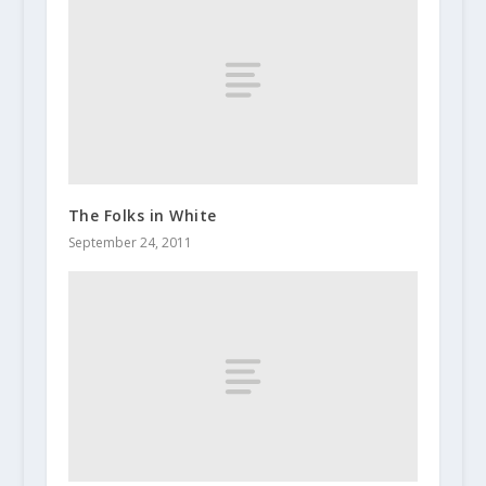
The Folks in White
September 24, 2011