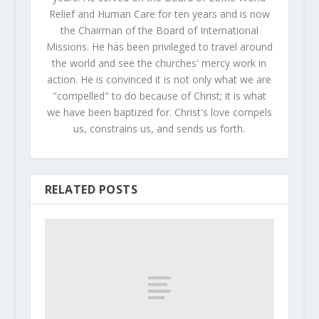
Relief and Human Care for ten years and is now
the Chairman of the Board of International
Missions. He has been privileged to travel around
the world and see the churches' mercy work in
action. He is convinced it is not only what we are
"compelled" to do because of Christ; it is what
we have been baptized for. Christ's love compels
us, constrains us, and sends us forth.
RELATED POSTS