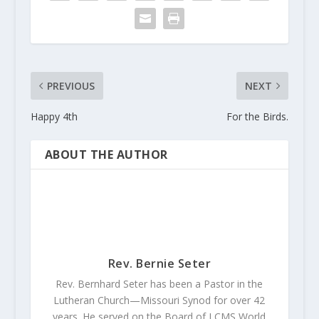
PREVIOUS
NEXT
Happy 4th
For the Birds.
ABOUT THE AUTHOR
Rev. Bernie Seter
Rev. Bernhard Seter has been a Pastor in the
Lutheran Church—Missouri Synod for over 42
years. He served on the Board of LCMS World