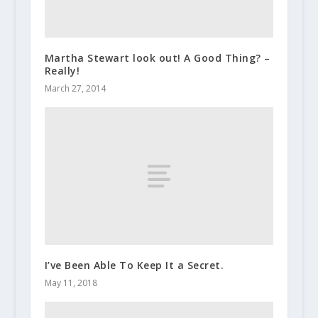
Martha Stewart look out! A Good Thing? –
Really!
March 27, 2014
I’ve Been Able To Keep It a Secret.
May 11, 2018