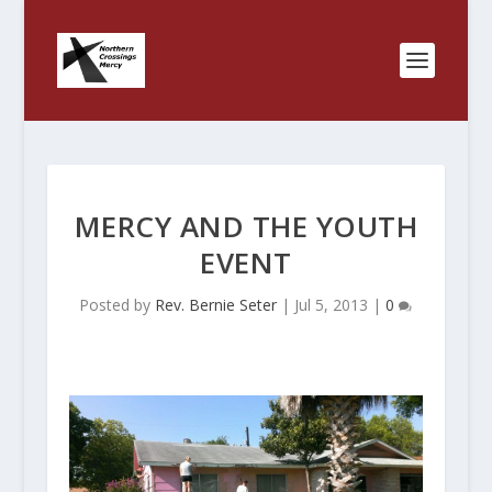
MERCY AND THE YOUTH
EVENT
Posted by
Rev. Bernie Seter
|
Jul 5, 2013
|
0