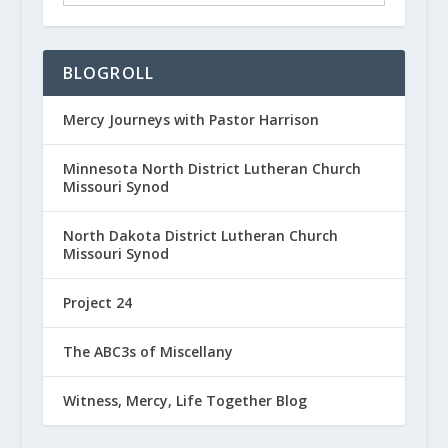
BLOGROLL
Mercy Journeys with Pastor Harrison
Minnesota North District Lutheran Church
Missouri Synod
North Dakota District Lutheran Church
Missouri Synod
Project 24
The ABC3s of Miscellany
Witness, Mercy, Life Together Blog