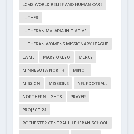
LCMS WORLD RELIEF AND HUMAN CARE
LUTHER
LUTHERAN MALARIA INITIATIVE
LUTHERAN WOMENS MISSIONARY LEAGUE
LWML
MARY OKEYO
MERCY
MINNESOTA NORTH
MINOT
MISSION
MISSIONS
NFL FOOTBALL
NORTHERN LIGHTS
PRAYER
PROJECT 24
ROCHESTER CENTRAL LUTHERAN SCHOOL