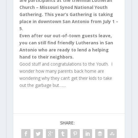
are participants at the triennial Lutheran
Church – Missouri Synod National Youth
Gathering. This year’s Gathering is taking
place in downtown San Antonio from July 1 –
5.
Even after our out-of-town guests leave,
you can still find friendly Lutherans in San
Antonio who are ready to lend a helping
hand to their neighbors.
Good stuff and congratulations to the Youth. I
wonder how many parents back home are
wondering why they can’t get their kids to take
out the garbage but……
SHARE: