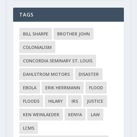
TAGS
BILL SHARPE
BROTHER JOHN
COLONIALISM
CONCORDIA SEMINARY ST. LOUIS
DAHLSTROM MOTORS
DISASTER
EBOLA
ERIK HERRMANN
FLOOD
FLOODS
HILARY
IRS
JUSTICE
KEN WEINLAEDER
KENYA
LAW
LCMS