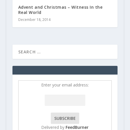
Advent and Christmas – Witness In the
Real World
December 18, 2014
Enter your email address:
Delivered by
FeedBurner