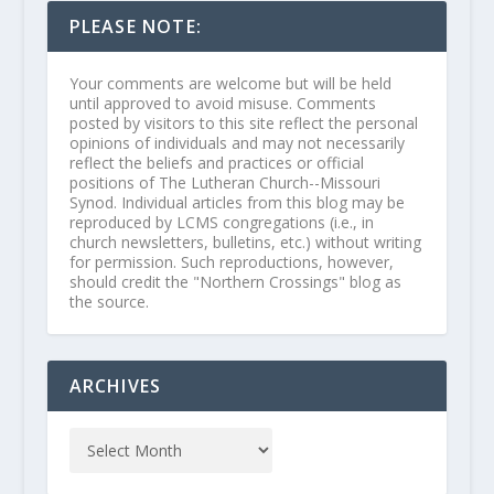
PLEASE NOTE:
Your comments are welcome but will be held
until approved to avoid misuse. Comments
posted by visitors to this site reflect the personal
opinions of individuals and may not necessarily
reflect the beliefs and practices or official
positions of The Lutheran Church--Missouri
Synod. Individual articles from this blog may be
reproduced by LCMS congregations (i.e., in
church newsletters, bulletins, etc.) without writing
for permission. Such reproductions, however,
should credit the "Northern Crossings" blog as
the source.
ARCHIVES