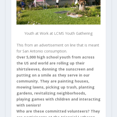
Youth at Work at LCMS Youth Gathering
This from an advertisement on line that is meant
for San Antonio consumption.
Over 5,000 high school youth from across
the US and world are rolling up their
shirtsleeves, donning the sunscreen and
putting on a smile as they serve in our
community. They are painting houses,
mowing lawns, picking up trash, planting
gardens, revitalizing neighborhoods,
playing games with children and interacting
with seniors!
Who are these committed volunteers? They