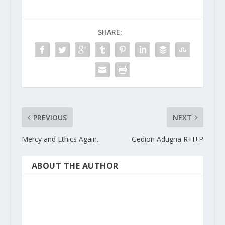
SHARE:
PREVIOUS
NEXT
Mercy and Ethics Again.
Gedion Adugna R+I+P
ABOUT THE AUTHOR