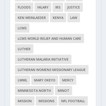
FLOODS
HILARY
IRS
JUSTICE
KEN WEINLAEDER
KENYA
LAW
LCMS
LCMS WORLD RELIEF AND HUMAN CARE
LUTHER
LUTHERAN MALARIA INITIATIVE
LUTHERAN WOMENS MISSIONARY LEAGUE
LWML
MARY OKEYO
MERCY
MINNESOTA NORTH
MINOT
MISSION
MISSIONS
NFL FOOTBALL