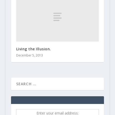
Living the Illusion.
December 5, 2013
Enter your email address: