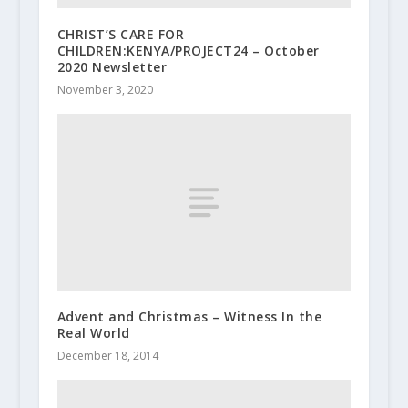
CHRIST’S CARE FOR
CHILDREN:KENYA/PROJECT24 – October
2020 Newsletter
November 3, 2020
Advent and Christmas – Witness In the
Real World
December 18, 2014