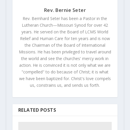
Rev. Bernie Seter
Rev. Bernhard Seter has been a Pastor in the
Lutheran Church—Missouri Synod for over 42
years. He served on the Board of LCMS World
Relief and Human Care for ten years and is now
the Chairman of the Board of International
Missions. He has been privileged to travel around
the world and see the churches' mercy work in
action. He is convinced it is not only what we are
"compelled" to do because of Christ; it is what
we have been baptized for. Christ's love compels
us, constrains us, and sends us forth.
RELATED POSTS