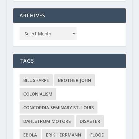
ARCHIVES
TAGS
BILL SHARPE
BROTHER JOHN
COLONIALISM
CONCORDIA SEMINARY ST. LOUIS
DAHLSTROM MOTORS
DISASTER
EBOLA
ERIK HERRMANN
FLOOD