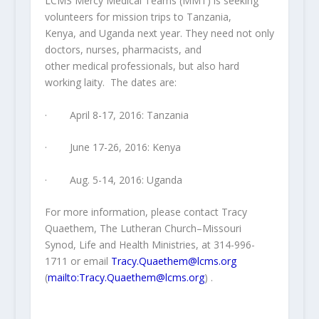
LCMS Mercy Medical Teams (MMT) is seeking
volunteers for mission trips to Tanzania,
Kenya, and Uganda next year. They need not only
doctors, nurses, pharmacists, and
other medical professionals, but also hard
working laity. The dates are:
· April 8-17, 2016: Tanzania
· June 17-26, 2016: Kenya
· Aug. 5-14, 2016: Uganda
For more information, please contact Tracy
Quaethem, The Lutheran Church–Missouri
Synod, Life and Health Ministries, at 314-996-
1711 or email
Tracy.Quaethem@lcms.org
(
mailto:Tracy.Quaethem@lcms.org
) .