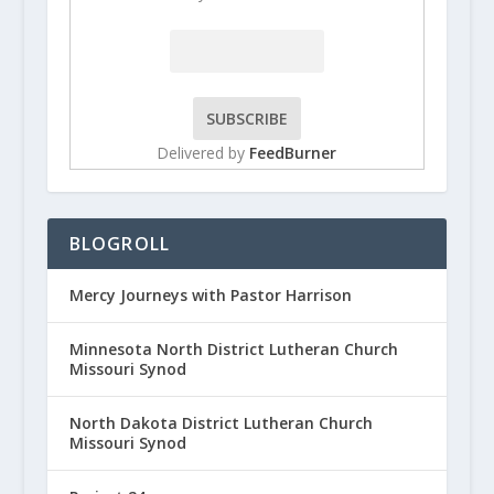
Delivered by
FeedBurner
BLOGROLL
Mercy Journeys with Pastor Harrison
Minnesota North District Lutheran Church
Missouri Synod
North Dakota District Lutheran Church
Missouri Synod