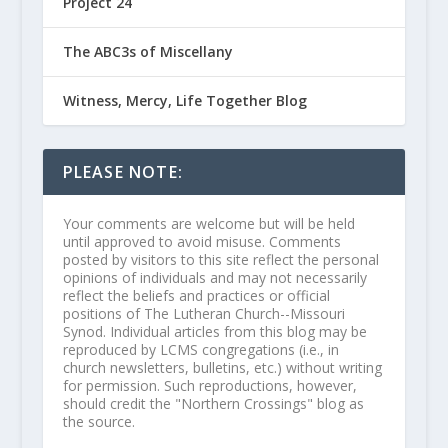
Project 24
The ABC3s of Miscellany
Witness, Mercy, Life Together Blog
PLEASE NOTE:
Your comments are welcome but will be held
until approved to avoid misuse. Comments
posted by visitors to this site reflect the personal
opinions of individuals and may not necessarily
reflect the beliefs and practices or official
positions of The Lutheran Church--Missouri
Synod. Individual articles from this blog may be
reproduced by LCMS congregations (i.e., in
church newsletters, bulletins, etc.) without writing
for permission. Such reproductions, however,
should credit the "Northern Crossings" blog as
the source.