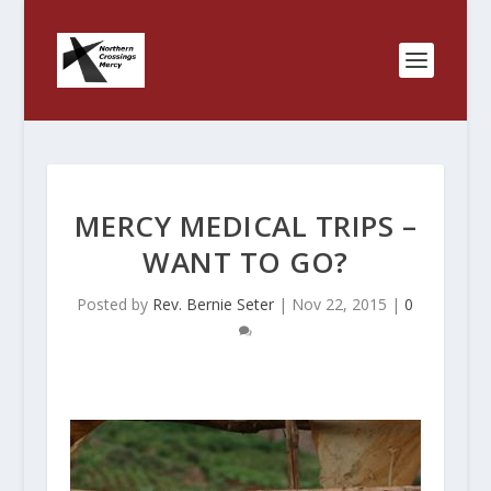
MERCY MEDICAL TRIPS –
WANT TO GO?
Posted by
Rev. Bernie Seter
|
Nov 22, 2015
|
0