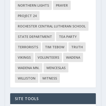
NORTHERN LIGHTS
PRAYER
PROJECT 24
ROCHESTER CENTRAL LUTHERAN SCHOOL
STATE DEPARTMENT
TEA PARTY
TERRORISTS
TIM TEBOW
TRUTH
VIKINGS
VOLUNTEERS
WADENA
WADENA MN.
WENCESLAS
WILLISTON
WITNESS
SITE TOOLS