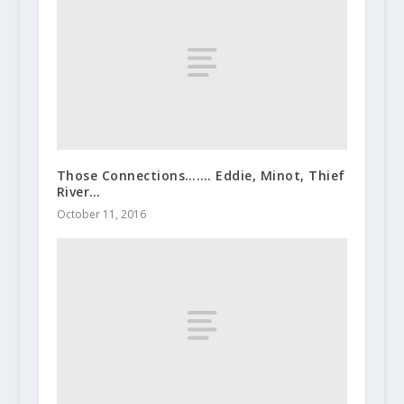
Those Connections……. Eddie, Minot, Thief
River…
October 11, 2016