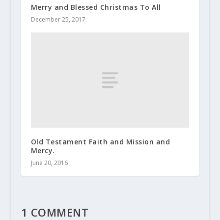
Merry and Blessed Christmas To All
December 25, 2017
Old Testament Faith and Mission and
Mercy.
June 20, 2016
1 COMMENT