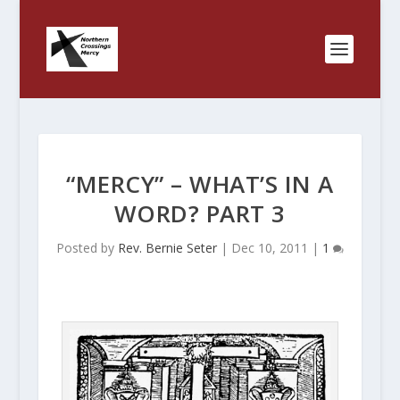
“MERCY” – WHAT’S IN A
WORD? PART 3
Posted by
Rev. Bernie Seter
|
Dec 10, 2011
|
1