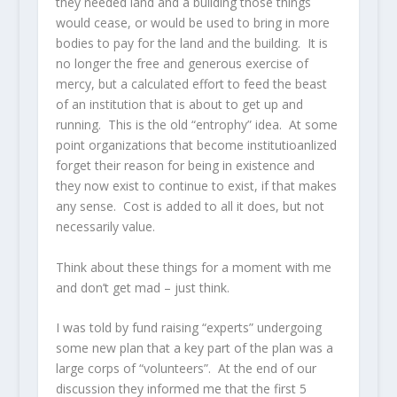
they needed land and a building those things
would cease, or would be used to bring in more
bodies to pay for the land and the building. It is
no longer the free and generous exercise of
mercy, but a calculated effort to feed the beast
of an institution that is about to get up and
running. This is the old “entrophy” idea. At some
point organizations that become institutioanlized
forget their reason for being in existence and
they now exist to continue to exist, if that makes
any sense. Cost is added to all it does, but not
necessarily value.
Think about these things for a moment with me
and don’t get mad – just think.
I was told by fund raising “experts” undergoing
some new plan that a key part of the plan was a
large corps of “volunteers”. At the end of our
discussion they informed me that the first 5