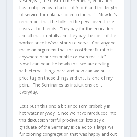
yesteryear, the cost of the Seminary education
has multiplied by a factor of 5 or 6 and the length
of service formula has been cut in half. Now let’s
remember that the folks in the pew cover those
costs at both ends. They pay for the education
and all that it entails and they pay the cost of the
worker once he/she starts to serve. Can anyone
make an argument that the cost/benefit ratio is
anywhere near reasonable or even realistic?
Now I can hear the howls that we are dealing
with eternal things here and how can we put a
price tag on those things and that is kind of my
point. The Seminaries as institutions do it
everyday.
Let’s push this one a bit since I am probably in
hot water anyway. Since we have ntroduced into
this discussion “sinful proclivities” lets say a
graduate of the Seminary is called to a large well
functioning congregation that was happy and out