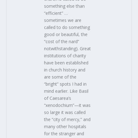
something else than
“efficient” …
sometimes we are
called to do something
good or beautiful, the
“cost of the nard”
notwithstanding). Great
institutions of charity
have been established
in church history and
are some of the
“bright” spots I had in
mind earlier. Like Basil
of Caesarea’s
“xenodochium”—it was
so large it was called
the “city of mercy,” and
many other hospitals
for the stranger and