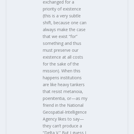
exchanged for a
priority of existence
(this is a very subtle
shift, because one can
always make the case
that we exist “for”
something and thus
must preserve our
existence at all costs
for the sake of the
mission). When this
happens institutions
are like heavy tankers
that resist metanoia,
poenitentia, or—as my
friend in the National
Geospatial-Intelligence
Agency likes to say—
they can’t produce a
“Delta V.” But I guess I