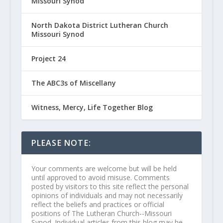
Missouri Synod
North Dakota District Lutheran Church
Missouri Synod
Project 24
The ABC3s of Miscellany
Witness, Mercy, Life Together Blog
PLEASE NOTE:
Your comments are welcome but will be held
until approved to avoid misuse. Comments
posted by visitors to this site reflect the personal
opinions of individuals and may not necessarily
reflect the beliefs and practices or official
positions of The Lutheran Church--Missouri
Synod. Individual articles from this blog may be