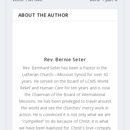
ABOUT THE AUTHOR
Rev. Bernie Seter
Rev. Bernhard Seter has been a Pastor in the
Lutheran Church—Missouri Synod for over 42
years. He served on the Board of LCMS World
Relief and Human Care for ten years and is now
the Chairman of the Board of International
Missions. He has been privileged to travel around
the world and see the churches' mercy work in
action. He is convinced it is not only what we are
"compelled" to do because of Christ; it is what
we have been baptized for. Christ's love compels