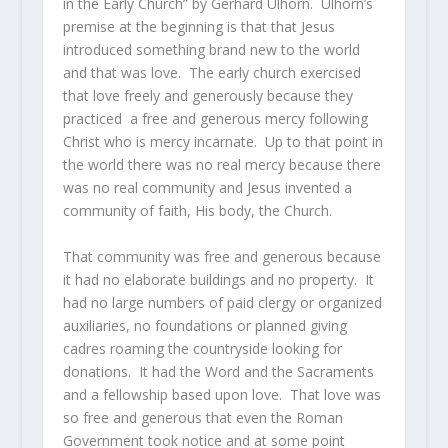
in the Early Church” by Gerhard Ulhorn. Ulhorn’s
premise at the beginning is that that Jesus
introduced something brand new to the world
and that was love. The early church exercised
that love freely and generously because they
practiced a free and generous mercy following
Christ who is mercy incarnate. Up to that point in
the world there was no real mercy because there
was no real community and Jesus invented a
community of faith, His body, the Church.
That community was free and generous because
it had no elaborate buildings and no property. It
had no large numbers of paid clergy or organized
auxiliaries, no foundations or planned giving
cadres roaming the countryside looking for
donations. It had the Word and the Sacraments
and a fellowship based upon love. That love was
so free and generous that even the Roman
Government took notice and at some point