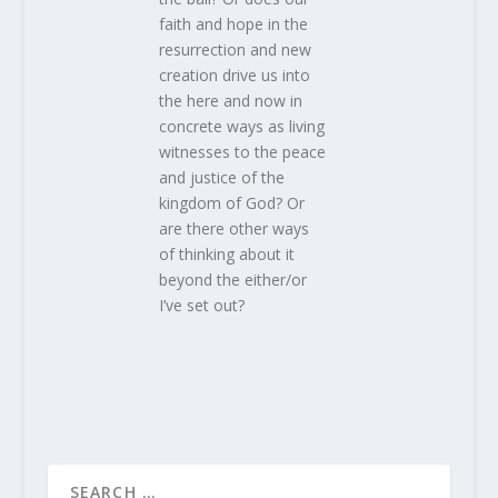
faith and hope in the
resurrection and new
creation drive us into
the here and now in
concrete ways as living
witnesses to the peace
and justice of the
kingdom of God? Or
are there other ways
of thinking about it
beyond the either/or
I’ve set out?