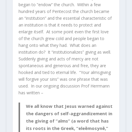
began to “endow” the church. Within a few
hundred years of Pentecost the church became
an “institution” and the essential characteristic of
an institution is that it needs to protect and
enlarge itself. At some point even the first love
of the church grew cold and people began to
hang onto what they had. What does an
institution do? It “institutionalizes” giving as well.
Suddenly giving and acts of mercy are not
spontaneous and generous and free, they are
hooked and tied to eternal life. “Your almsgiving
will forgive your sins” was one phrase that was
used. In our ongoing discussion Prof Herrmann
has written –
We all know that Jesus warned against
the dangers of self-aggrandizement in
the giving of “alms” (a word that has
its roots in the Greek, “eleēmosynē,”