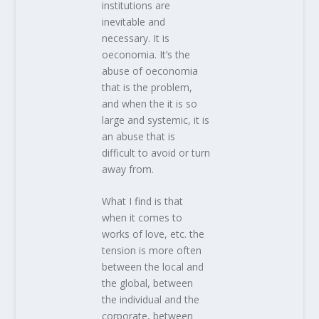
institutions are
inevitable and
necessary. It is
oeconomia. It’s the
abuse of oeconomia
that is the problem,
and when the it is so
large and systemic, it is
an abuse that is
difficult to avoid or turn
away from.
What I find is that
when it comes to
works of love, etc. the
tension is more often
between the local and
the global, between
the individual and the
corporate, between