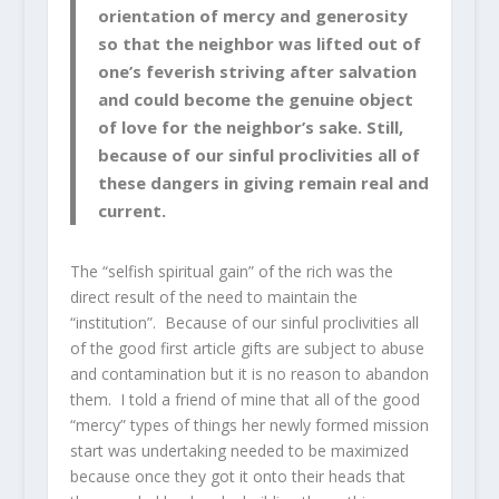
orientation of mercy and generosity
so that the neighbor was lifted out of
one’s feverish striving after salvation
and could become the genuine object
of love for the neighbor’s sake. Still,
because of our sinful proclivities all of
these dangers in giving remain real and
current.
The “selfish spiritual gain” of the rich was the
direct result of the need to maintain the
“institution”. Because of our sinful proclivities all
of the good first article gifts are subject to abuse
and contamination but it is no reason to abandon
them. I told a friend of mine that all of the good
“mercy” types of things her newly formed mission
start was undertaking needed to be maximized
because once they got it onto their heads that