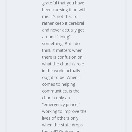
grateful that you have
been carrying it on with
me. It’s not that I’d
rather keep it cerebral
and never actually get
around “doing”
something. But I do
think it matters when
there is confusion on
what the church’s role
in the world actually
ought to be. When it
comes to helping
communities, is the
church only an
“emergency prince,”
working to improve the
lives of others only
when the state drops
the ball? Or does our