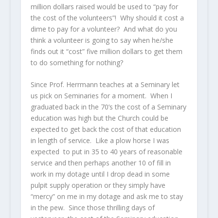
million dollars raised would be used to “pay for
the cost of the volunteers”! Why should it cost a
dime to pay for a volunteer? And what do you
think a volunteer is going to say when he/she
finds out it “cost” five million dollars to get them
to do something for nothing?
Since Prof. Herrmann teaches at a Seminary let
us pick on Seminaries for a moment. When I
graduated back in the 70’s the cost of a Seminary
education was high but the Church could be
expected to get back the cost of that education
in length of service. Like a plow horse I was
expected to put in 35 to 40 years of reasonable
service and then perhaps another 10 of fill in
work in my dotage until I drop dead in some
pulpit supply operation or they simply have
“mercy” on me in my dotage and ask me to stay
in the pew. Since those thrilling days of