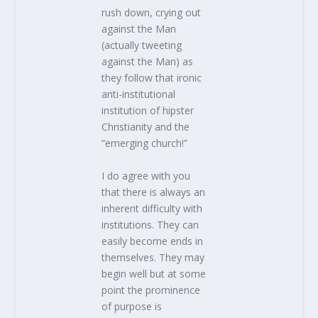
rush down, crying out
against the Man
(actually tweeting
against the Man) as
they follow that ironic
anti-institutional
institution of hipster
Christianity and the
“emerging church!”
I do agree with you
that there is always an
inherent difficulty with
institutions. They can
easily become ends in
themselves. They may
begin well but at some
point the prominence
of purpose is