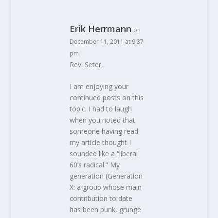
Erik Herrmann
on
December 11, 2011 at 9:37
pm
Rev. Seter,
I am enjoying your
continued posts on this
topic. I had to laugh
when you noted that
someone having read
my article thought I
sounded like a “liberal
60’s radical.” My
generation (Generation
X: a group whose main
contribution to date
has been punk, grunge