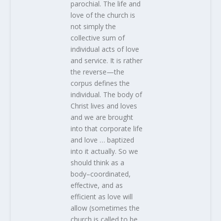
parochial. The life and
love of the church is
not simply the
collective sum of
individual acts of love
and service. It is rather
the reverse—the
corpus defines the
individual. The body of
Christ lives and loves
and we are brought
into that corporate life
and love … baptized
into it actually. So we
should think as a
body–coordinated,
effective, and as
efficient as love will
allow (sometimes the
church is called to be