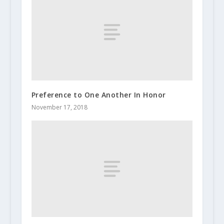
Preference to One Another In Honor
November 17, 2018