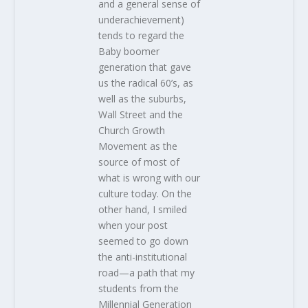
and a general sense of
underachievement)
tends to regard the
Baby boomer
generation that gave
us the radical 60’s, as
well as the suburbs,
Wall Street and the
Church Growth
Movement as the
source of most of
what is wrong with our
culture today. On the
other hand, I smiled
when your post
seemed to go down
the anti-institutional
road—a path that my
students from the
Millennial Generation