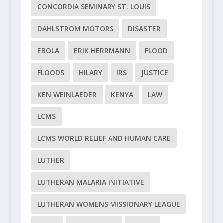
CONCORDIA SEMINARY ST. LOUIS
DAHLSTROM MOTORS
DISASTER
EBOLA
ERIK HERRMANN
FLOOD
FLOODS
HILARY
IRS
JUSTICE
KEN WEINLAEDER
KENYA
LAW
LCMS
LCMS WORLD RELIEF AND HUMAN CARE
LUTHER
LUTHERAN MALARIA INITIATIVE
LUTHERAN WOMENS MISSIONARY LEAGUE