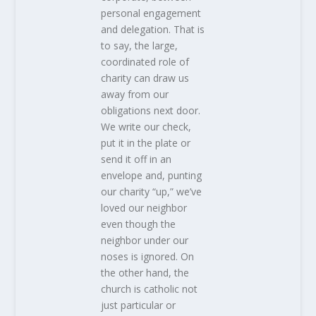
personal engagement
and delegation. That is
to say, the large,
coordinated role of
charity can draw us
away from our
obligations next door.
We write our check,
put it in the plate or
send it off in an
envelope and, punting
our charity “up,” we’ve
loved our neighbor
even though the
neighbor under our
noses is ignored. On
the other hand, the
church is catholic not
just particular or