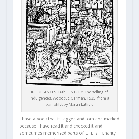
INDULGENCES, 16th CENTURY. The selling of
indulgences. Woodcut, German, 1525, from a
pamphlet by Martin Luther.
I have a book that is tagged and torn and marked
because I have read it and checked it and
sometimes memorized parts of it. It is “Charity