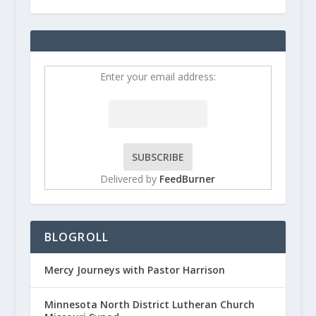
Enter your email address:
Delivered by
FeedBurner
BLOGROLL
Mercy Journeys with Pastor Harrison
Minnesota North District Lutheran Church