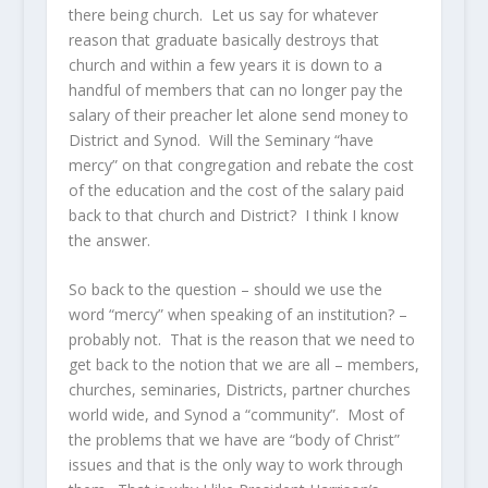
there being church. Let us say for whatever
reason that graduate basically destroys that
church and within a few years it is down to a
handful of members that can no longer pay the
salary of their preacher let alone send money to
District and Synod. Will the Seminary “have
mercy” on that congregation and rebate the cost
of the education and the cost of the salary paid
back to that church and District? I think I know
the answer.
So back to the question – should we use the
word “mercy” when speaking of an institution? –
probably not. That is the reason that we need to
get back to the notion that we are all – members,
churches, seminaries, Districts, partner churches
world wide, and Synod a “community”. Most of
the problems that we have are “body of Christ”
issues and that is the only way to work through