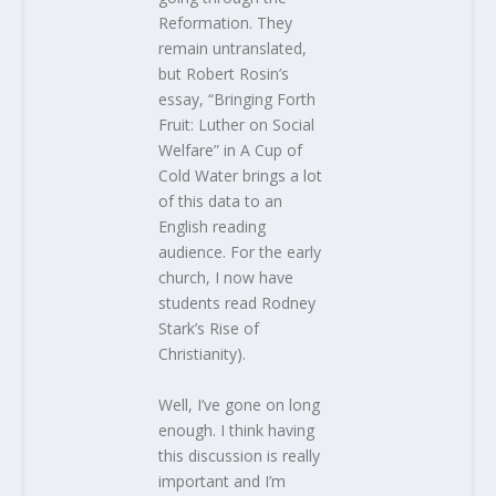
Reformation. They
remain untranslated,
but Robert Rosin’s
essay, “Bringing Forth
Fruit: Luther on Social
Welfare” in A Cup of
Cold Water brings a lot
of this data to an
English reading
audience. For the early
church, I now have
students read Rodney
Stark’s Rise of
Christianity).
Well, I’ve gone on long
enough. I think having
this discussion is really
important and I’m