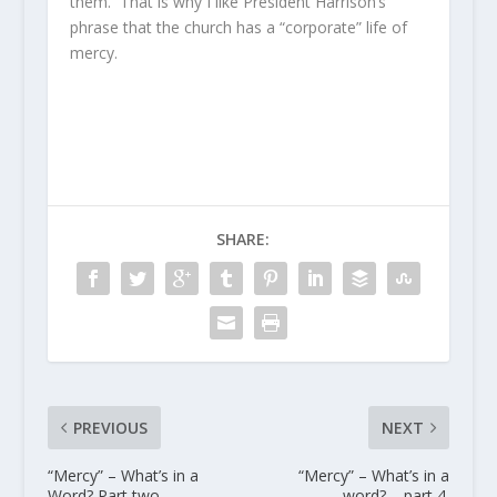
them. That is why I like President Harrison’s
phrase that the church has a “corporate” life of
mercy.
SHARE:
PREVIOUS
NEXT
“Mercy” – What’s in a
“Mercy” – What’s in a
Word? Part two.
word? – part 4.