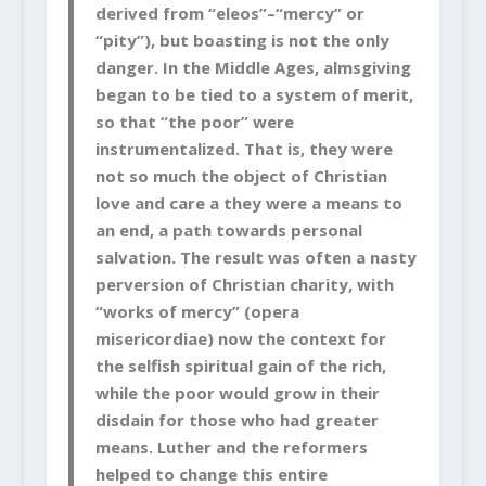
derived from “eleos”–“mercy” or
“pity”), but boasting is not the only
danger. In the Middle Ages, almsgiving
began to be tied to a system of merit,
so that “the poor” were
instrumentalized. That is, they were
not so much the object of Christian
love and care a they were a means to
an end, a path towards personal
salvation. The result was often a nasty
perversion of Christian charity, with
“works of mercy” (opera
misericordiae) now the context for
the selfish spiritual gain of the rich,
while the poor would grow in their
disdain for those who had greater
means. Luther and the reformers
helped to change this entire