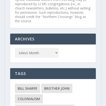
reproduced by LCMS congregations (i.e., in
church newsletters, bulletins, etc.) without writing
for permission. Such reproductions, however,
should credit the "Northern Crossings" blog as
the source.
ARCHIVES
TAGS
BILL SHARPE
BROTHER JOHN
COLONIALISM