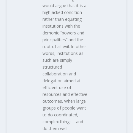
would argue that it is a
highjacked condition
rather than equating
institutions with the
demonic “powers and
principalities” and the
root of all evil. In other
words, institutions as
such are simply
structured
collaboration and
delegation aimed at
efficient use of
resources and effective
outcomes. When large
groups of people want
to do coordinated,
complex things—and
do them well—