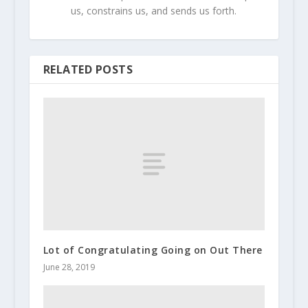
us, constrains us, and sends us forth.
RELATED POSTS
Lot of Congratulating Going on Out There
June 28, 2019