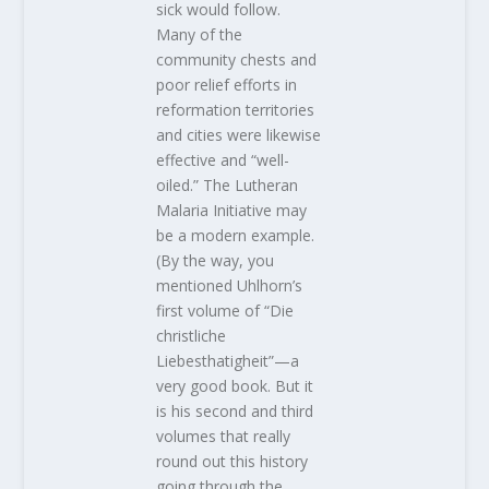
sick would follow.
Many of the
community chests and
poor relief efforts in
reformation territories
and cities were likewise
effective and “well-
oiled.” The Lutheran
Malaria Initiative may
be a modern example.
(By the way, you
mentioned Uhlhorn’s
first volume of “Die
christliche
Liebesthatigheit”—a
very good book. But it
is his second and third
volumes that really
round out this history
going through the