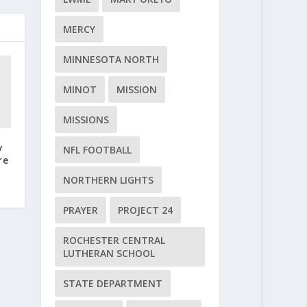
MERCY
MINNESOTA NORTH
MINOT
MISSION
MISSIONS
y
NFL FOOTBALL
re
NORTHERN LIGHTS
PRAYER
PROJECT 24
ROCHESTER CENTRAL
LUTHERAN SCHOOL
STATE DEPARTMENT