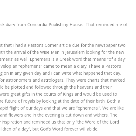
esk diary from Concordia Publishing House. That reminded me of
that I had a Pastor’s Corner article due for the newspaper two
ith the arrival of the Wise Men in Jerusalem looking for the new
emeris’ as well. Ephemeris is a Greek word that means “of a day”
velop an “ephemeris” came to mean a diary. I have a Pastor’s
ng on in any given day and I can write what happened that day.
 for astronomers and astrologers. They were charts that marked
uld be plotted and followed through the heavens and their
were great gifts in the courts of Kings and would be used to
 future of royals by looking at the date of their birth. Both a
rapid flight of our days and that we are “ephemeral”. We are like
and flowers and in the evening is cut down and withers. The
 inspiration and reminded us that only “the Word of the Lord
ldren of a day”, but God’s Word forever will abide.