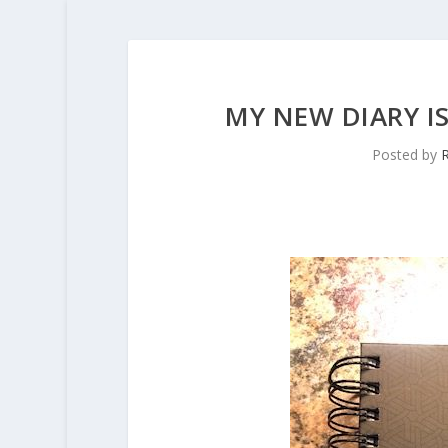
MY NEW DIARY IS
Posted by
R