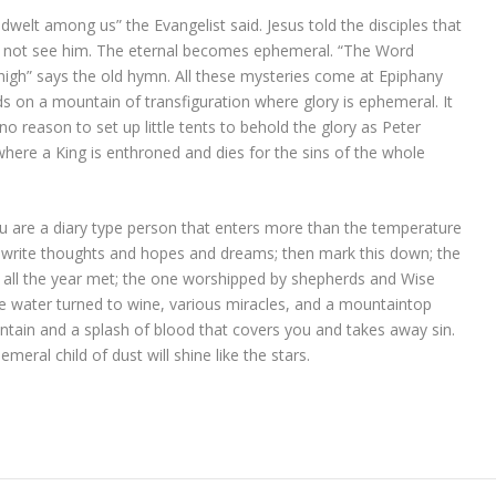
welt among us” the Evangelist said. Jesus told the disciples that
n not see him. The eternal becomes ephemeral. “The Word
igh” says the old hymn. All these mysteries come at Epiphany
 on a mountain of transfiguration where glory is ephemeral. It
 no reason to set up little tents to behold the glory as Peter
where a King is enthroned and dies for the sins of the whole
 you are a diary type person that enters more than the temperature
u write thoughts and hopes and dreams; then mark this down; the
 all the year met; the one worshipped by shepherds and Wise
e water turned to wine, various miracles, and a mountaintop
untain and a splash of blood that covers you and takes away sin.
eral child of dust will shine like the stars.