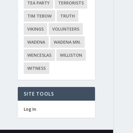
TEA PARTY
TERRORISTS
TIM TEBOW
TRUTH
VIKINGS
VOLUNTEERS
WADENA
WADENA MN.
WENCESLAS
WILLISTON
WITNESS
SITE TOOLS
Log In