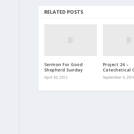
RELATED POSTS
Sermon For Good
Project 24 –
Shepherd Sunday
Catechetical 
April 30, 2012
September 3, 201