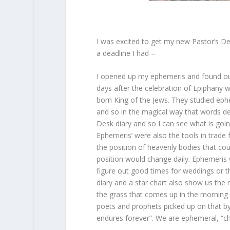
I was excited to get my new Pastor’s D
a deadline I had –
I opened up my ephemeris and found out 
days after the celebration of Epiphany w
born King of the Jews. They studied eph
and so in the magical way that words de
Desk diary and so I can see what is goi
Ephemeris’ were also the tools in trade
the position of heavenly bodies that co
position would change daily. Ephemeris 
figure out good times for weddings or the
diary and a star chart also show us the 
the grass that comes up in the morning 
poets and prophets picked up on that by
endures forever”. We are ephemeral, “chi