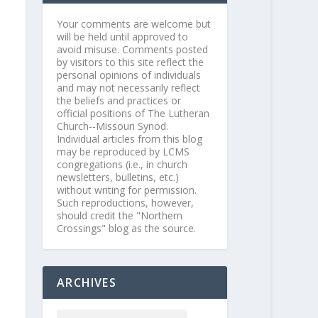
Your comments are welcome but
will be held until approved to
avoid misuse. Comments posted
by visitors to this site reflect the
personal opinions of individuals
and may not necessarily reflect
the beliefs and practices or
official positions of The Lutheran
Church--Missouri Synod.
Individual articles from this blog
may be reproduced by LCMS
congregations (i.e., in church
newsletters, bulletins, etc.)
without writing for permission.
Such reproductions, however,
should credit the "Northern
Crossings" blog as the source.
ARCHIVES