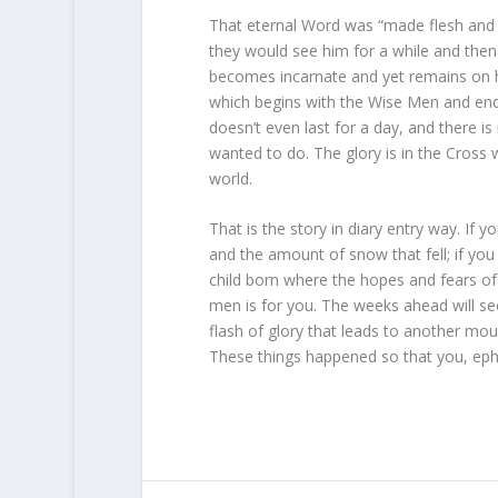
That eternal Word was “made flesh and d
they would see him for a while and the
becomes incarnate and yet remains on h
which begins with the Wise Men and ends
doesn’t even last for a day, and there is
wanted to do. The glory is in the Cross 
world.
That is the story in diary entry way. If
and the amount of snow that fell; if yo
child born where the hopes and fears of
men is for you. The weeks ahead will se
flash of glory that leads to another mo
These things happened so that you, ephem