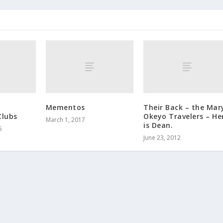
Mementos
Their Back – the Mar
Clubs
Okeyo Travelers – He
March 1, 2017
is Dean.
6
June 23, 2012