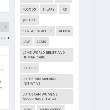
FLOODS
HILARY
IRS
JUSTICE
XT
KEN WEINLAEDER
KENYA
undrum
LAW
LCMS
LCMS WORLD RELIEF AND
HUMAN CARE
LUTHER
 42
s
LUTHERAN MALARIA
l
INITIATIVE
ly
LUTHERAN WOMENS
MISSIONARY LEAGUE
LWML
MARY OKEYO