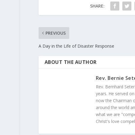
SHARE:
PREVIOUS
A Day in the Life of Disaster Response
ABOUT THE AUTHOR
Rev. Bernie Set
Rev. Bernhard Seter
years. He served on
now the Chairman of
around the world and
what we are "compel
Christ's love compel