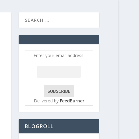
HOME
CONTRIBUT
Enter your email address:
Delivered by
FeedBurner
BLOGROLL