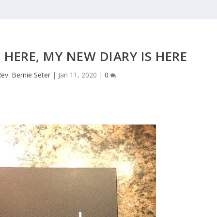
 HERE, MY NEW DIARY IS HERE
ev. Bernie Seter
|
Jan 11, 2020
|
0