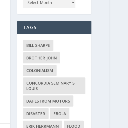
TAGS
BILL SHARPE
BROTHER JOHN
COLONIALISM
CONCORDIA SEMINARY ST.
LOUIS
DAHLSTROM MOTORS
DISASTER
EBOLA
ERIK HERRMANN
FLOOD