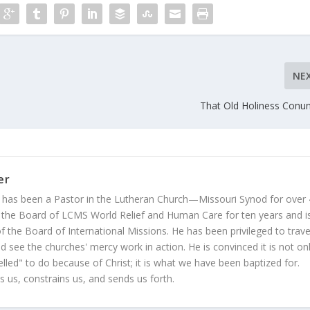
NE
That Old Holiness Con
er
 has been a Pastor in the Lutheran Church—Missouri Synod for over
 the Board of LCMS World Relief and Human Care for ten years and i
 the Board of International Missions. He has been privileged to trave
 see the churches' mercy work in action. He is convinced it is not on
led" to do because of Christ; it is what we have been baptized for.
s us, constrains us, and sends us forth.