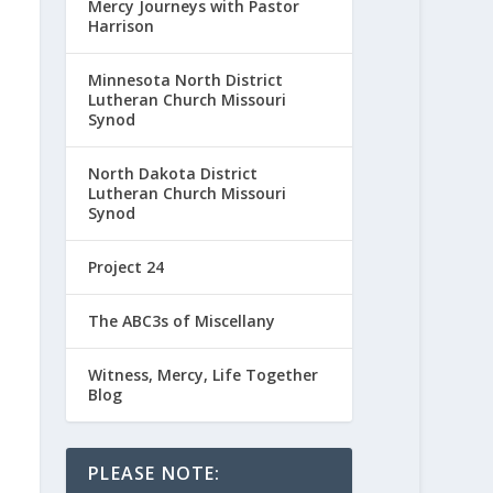
Mercy Journeys with Pastor
Harrison
Minnesota North District
Lutheran Church Missouri
Synod
North Dakota District
Lutheran Church Missouri
Synod
Project 24
The ABC3s of Miscellany
Witness, Mercy, Life Together
Blog
PLEASE NOTE: