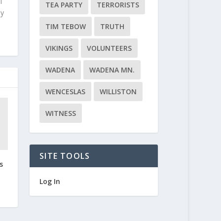
l
TEA PARTY
TERRORISTS
ly
TIM TEBOW
TRUTH
VIKINGS
VOLUNTEERS
WADENA
WADENA MN.
WENCESLAS
WILLISTON
WITNESS
SITE TOOLS
s
Log In