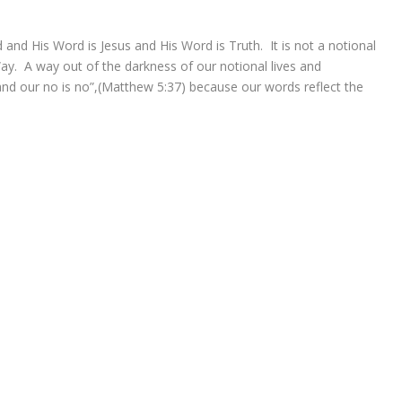
and His Word is Jesus and His Word is Truth. It is not a notional
 Way. A way out of the darkness of our notional lives and
and our no is no”,(Matthew 5:37) because our words reflect the