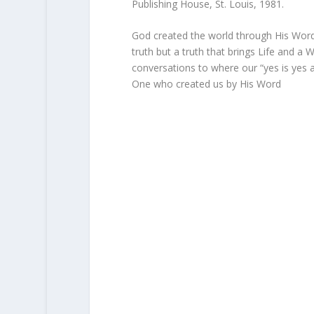
Publishing House, St. Louis, 1981.
God created the world through His Word 
truth but a truth that brings Life and a
conversations to where our “yes is yes 
One who created us by His Word