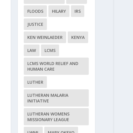
FLOODS
HILARY
IRS
JUSTICE
KEN WEINLAEDER
KENYA
LAW
LCMS
LCMS WORLD RELIEF AND
HUMAN CARE
LUTHER
LUTHERAN MALARIA
INITIATIVE
LUTHERAN WOMENS
MISSIONARY LEAGUE
LWML
MARY OKEYO