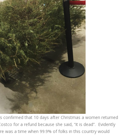
 it is confirmed that 10 days after Christmas a women returned
ostco for a refund because she said, “it is dead”. Evidently
re was a time when 99.9% of folks in this country would