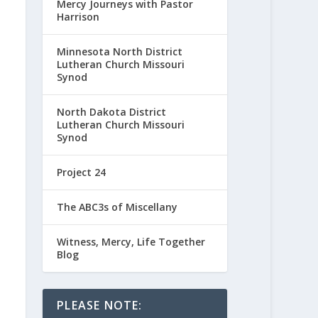
Mercy Journeys with Pastor
Harrison
Minnesota North District
Lutheran Church Missouri
Synod
North Dakota District
Lutheran Church Missouri
Synod
Project 24
The ABC3s of Miscellany
Witness, Mercy, Life Together
Blog
PLEASE NOTE: