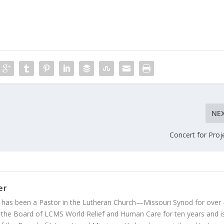
NE
Concert for Proj
er
 has been a Pastor in the Lutheran Church—Missouri Synod for over
 the Board of LCMS World Relief and Human Care for ten years and i