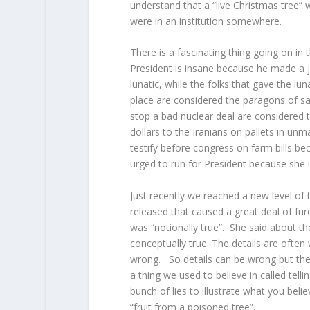
understand that a “live Christmas tree” 
were in an institution somewhere.
There is a fascinating thing going on in
President is insane because he made a 
lunatic, while the folks that gave the lu
place are considered the paragons of san
stop a bad nuclear deal are considered 
dollars to the Iranians on pallets in unm
testify before congress on farm bills be
urged to run for President because she i
Just recently we reached a new level of
released that caused a great deal of furo
was “notionally true”. She said about the
conceptually true. The details are often
wrong. So details can be wrong but the 
a thing we used to believe in called telli
bunch of lies to illustrate what you belie
“fruit from a poisoned tree”.