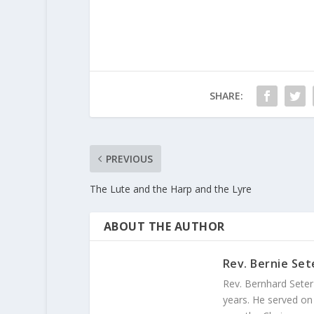
SHARE:
PREVIOUS
The Lute and the Harp and the Lyre
ABOUT THE AUTHOR
Rev. Bernie Set
Rev. Bernhard Seter
years. He served on