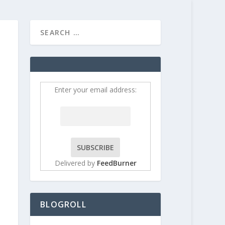
HOME
CONTRIBUT
Enter your email address:
Delivered by
FeedBurner
BLOGROLL