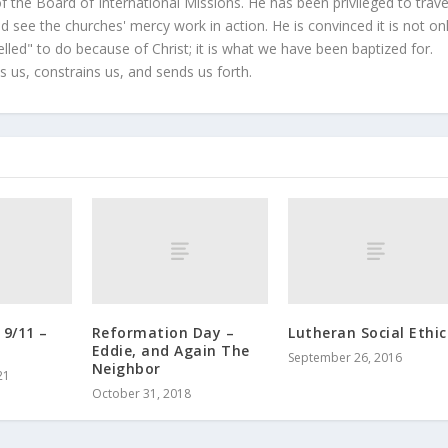
 the Board of International Missions. He has been privileged to trave
 see the churches' mercy work in action. He is convinced it is not on
led" to do because of Christ; it is what we have been baptized for.
s us, constrains us, and sends us forth.
9/11 –
Reformation Day –
Lutheran Social Ethic
Eddie, and Again The
September 26, 2016
Neighbor
21
October 31, 2018