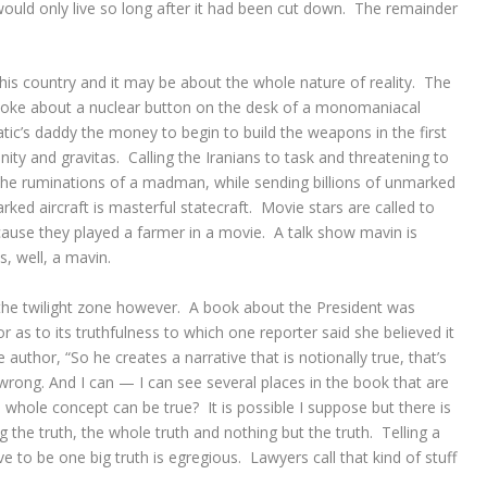
would only live so long after it had been cut down. The remainder
 this country and it may be about the whole nature of reality. The
joke about a nuclear button on the desk of a monomaniacal
natic’s daddy the money to begin to build the weapons in the first
ity and gravitas. Calling the Iranians to task and threatening to
the ruminations of a madman, while sending billions of unmarked
arked aircraft is masterful statecraft. Movie stars are called to
cause they played a farmer in a movie. A talk show mavin is
s, well, a mavin.
 the twilight zone however. A book about the President was
r as to its truthfulness to which one reporter said she believed it
 author, “So he creates a narrative that is notionally true, that’s
 wrong. And I can — I can see several places in the book that are
whole concept can be true? It is possible I suppose but there is
ng the truth, the whole truth and nothing but the truth. Telling a
ve to be one big truth is egregious. Lawyers call that kind of stuff