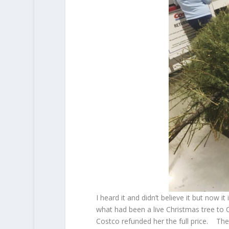
I heard it and didn’t believe it but now
what had been a live Christmas tree to C
Costco refunded her the full price. The