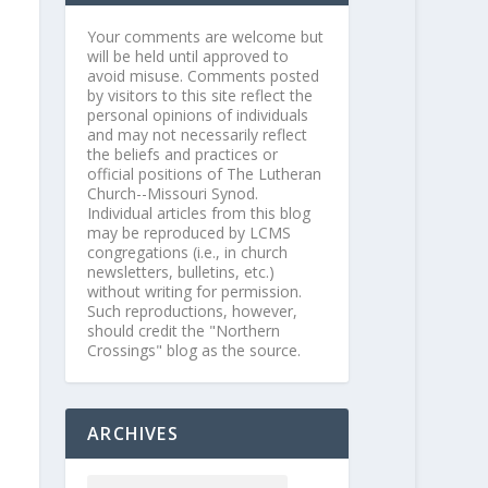
Your comments are welcome but
will be held until approved to
avoid misuse. Comments posted
by visitors to this site reflect the
personal opinions of individuals
and may not necessarily reflect
the beliefs and practices or
official positions of The Lutheran
Church--Missouri Synod.
Individual articles from this blog
may be reproduced by LCMS
congregations (i.e., in church
newsletters, bulletins, etc.)
without writing for permission.
Such reproductions, however,
should credit the "Northern
Crossings" blog as the source.
ARCHIVES