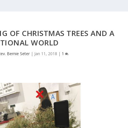
G OF CHRISTMAS TREES AND A
TIONAL WORLD
ev. Bernie Seter
|
Jan 11, 2018
|
1