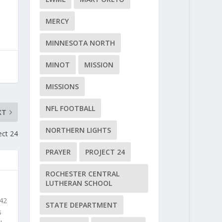
MERCY
MINNESOTA NORTH
MINOT
MISSION
MISSIONS
NFL FOOTBALL
XT
NORTHERN LIGHTS
ect 24
PRAYER
PROJECT 24
ROCHESTER CENTRAL
LUTHERAN SCHOOL
 42
STATE DEPARTMENT
s