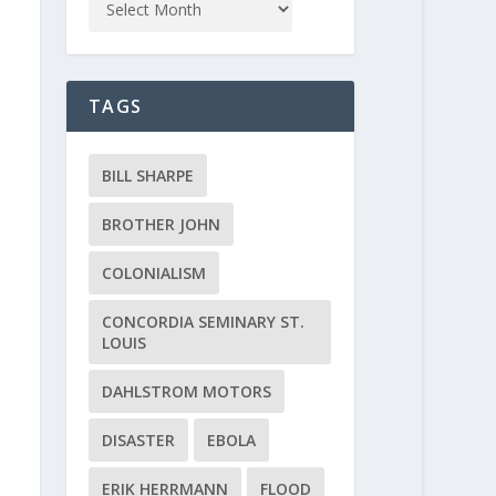
TAGS
BILL SHARPE
BROTHER JOHN
COLONIALISM
CONCORDIA SEMINARY ST.
LOUIS
DAHLSTROM MOTORS
DISASTER
EBOLA
ERIK HERRMANN
FLOOD