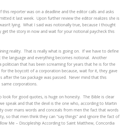
 this reporter was on a deadline and the editor calls and asks
itted it last week. Upon further review the editor realizes she is
wasn’t lying. What I said was notionally true, because I thought
y get the story in now and wait for your notional paycheck this
ing reality. That is really what is going on. If we have to define
st the language and everything becomes notional. Another
olitician that has been screaming for years that he is for the
ed for the boycott of a corporation because, wait for it, they gave
s after the tax package was passed. Never mind that this
e same corporations.
to look for good quotes, is huge on honesty. The Bible is clear
 we speak and that the devil is the one who, according to Martin
arity over mans words and conceals from men the fact that words
y, so that men think they can “say things” and ignore the fact of
llow Me – Discipleship According to Saint Matthew, Concordia