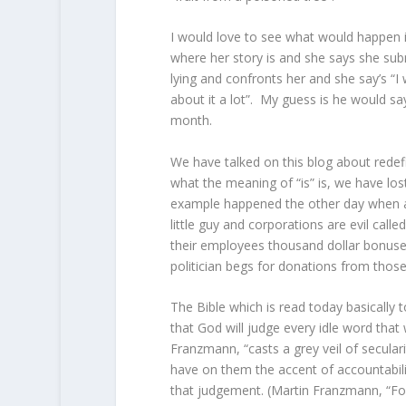
I would love to see what would happen if
where her story is and she says she subm
lying and confronts her and she say’s “I 
about it a lot”. My guess is he would sa
month.
We have talked on this blog about redefin
what the meaning of “is” is, we have lo
example happened the other day when a p
little guy and corporations are evil call
their employees thousand dollar bonuse
politician begs for donations from thos
The Bible which is read today basically 
that God will judge every idle word that
Franzmann, “casts a grey veil of secul
have on them the accent of accountabilit
that judgement. (Martin Franzmann, “Fo