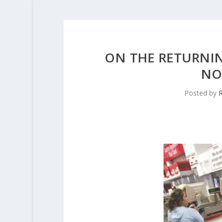
ON THE RETURNIN
NO
Posted by
R