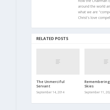
now the Chairman of
around the world and
what we are "compel
Christ's love compel
RELATED POSTS
The Unmerciful
Remembering 
Servant
Skies
September 14, 2014
September 11, 20