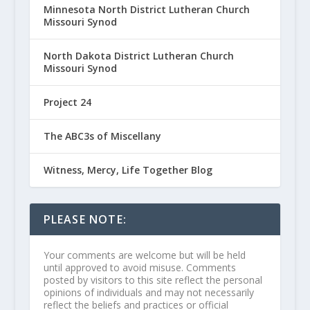
Minnesota North District Lutheran Church
Missouri Synod
North Dakota District Lutheran Church
Missouri Synod
Project 24
The ABC3s of Miscellany
Witness, Mercy, Life Together Blog
PLEASE NOTE:
Your comments are welcome but will be held
until approved to avoid misuse. Comments
posted by visitors to this site reflect the personal
opinions of individuals and may not necessarily
reflect the beliefs and practices or official