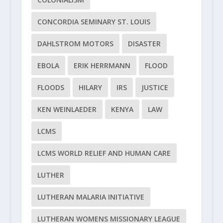
CONCORDIA SEMINARY ST. LOUIS
DAHLSTROM MOTORS
DISASTER
EBOLA
ERIK HERRMANN
FLOOD
FLOODS
HILARY
IRS
JUSTICE
KEN WEINLAEDER
KENYA
LAW
LCMS
LCMS WORLD RELIEF AND HUMAN CARE
LUTHER
LUTHERAN MALARIA INITIATIVE
LUTHERAN WOMENS MISSIONARY LEAGUE