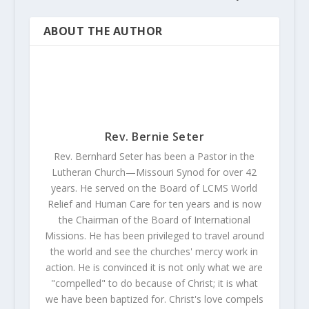
ABOUT THE AUTHOR
Rev. Bernie Seter
Rev. Bernhard Seter has been a Pastor in the
Lutheran Church—Missouri Synod for over 42
years. He served on the Board of LCMS World
Relief and Human Care for ten years and is now
the Chairman of the Board of International
Missions. He has been privileged to travel around
the world and see the churches' mercy work in
action. He is convinced it is not only what we are
"compelled" to do because of Christ; it is what
we have been baptized for. Christ's love compels