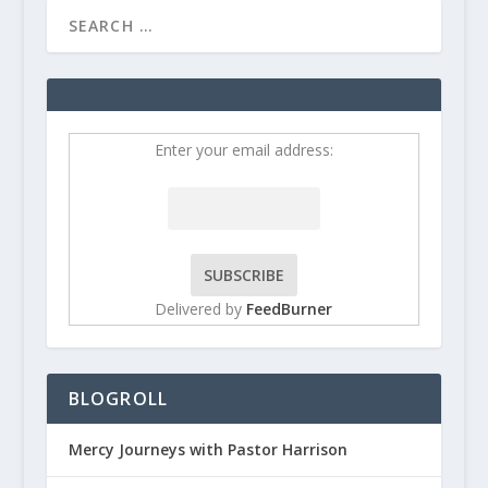
Enter your email address:
Delivered by
FeedBurner
BLOGROLL
Mercy Journeys with Pastor Harrison