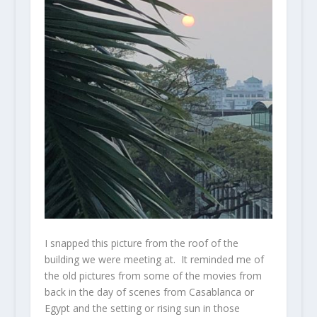
I snapped this picture from the roof of the
building we were meeting at. It reminded me of
the old pictures from some of the movies from
back in the day of scenes from Casablanca or
Egypt and the setting or rising sun in those