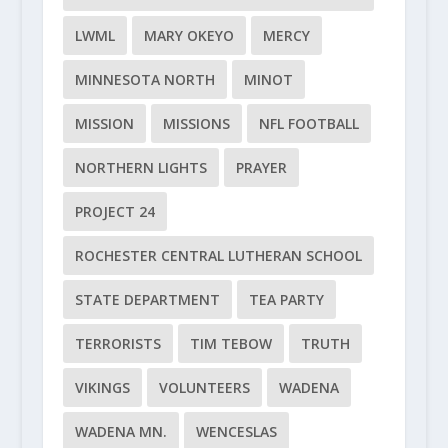
LWML
MARY OKEYO
MERCY
MINNESOTA NORTH
MINOT
MISSION
MISSIONS
NFL FOOTBALL
NORTHERN LIGHTS
PRAYER
PROJECT 24
ROCHESTER CENTRAL LUTHERAN SCHOOL
STATE DEPARTMENT
TEA PARTY
TERRORISTS
TIM TEBOW
TRUTH
VIKINGS
VOLUNTEERS
WADENA
WADENA MN.
WENCESLAS