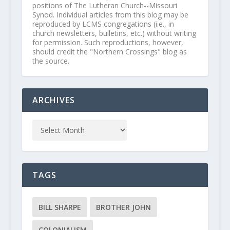
positions of The Lutheran Church--Missouri
Synod. Individual articles from this blog may be
reproduced by LCMS congregations (i.e., in
church newsletters, bulletins, etc.) without writing
for permission. Such reproductions, however,
should credit the "Northern Crossings" blog as
the source.
ARCHIVES
TAGS
BILL SHARPE
BROTHER JOHN
COLONIALISM