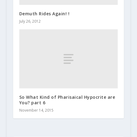
Demuth Rides Again! !
July 26, 2012
So What Kind of Pharisaical Hypocrite are
You? part 6
November 14, 2015