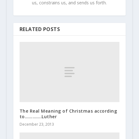
us, constrains us, and sends us forth.
RELATED POSTS
The Real Meaning of Christmas according
to………….Luther
December 23, 2013