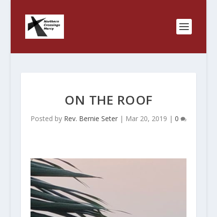
ON THE ROOF
Posted by
Rev. Bernie Seter
|
Mar 20, 2019
|
0