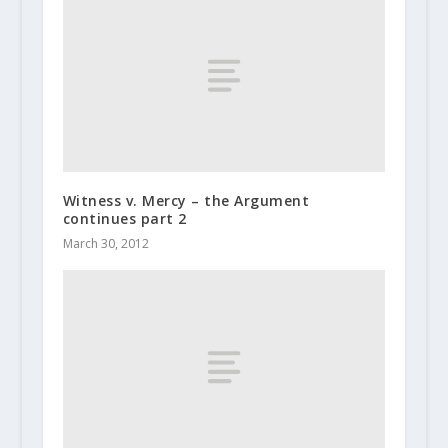
Witness v. Mercy – the Argument
continues part 2
March 30, 2012