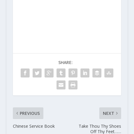
SHARE:
PREVIOUS
NEXT
Chinese Service Book
Take Thou Thy Shoes
Off Thy Feet……