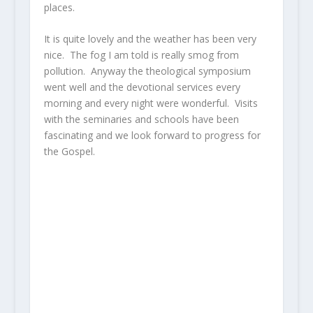
places.
It is quite lovely and the weather has been very
nice. The fog I am told is really smog from
pollution. Anyway the theological symposium
went well and the devotional services every
morning and every night were wonderful. Visits
with the seminaries and schools have been
fascinating and we look forward to progress for
the Gospel.