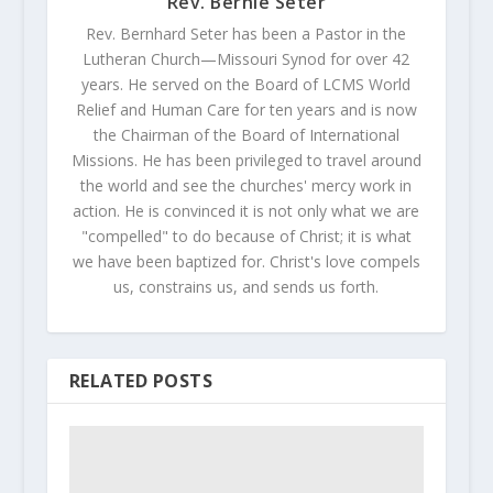
Rev. Bernie Seter
Rev. Bernhard Seter has been a Pastor in the
Lutheran Church—Missouri Synod for over 42
years. He served on the Board of LCMS World
Relief and Human Care for ten years and is now
the Chairman of the Board of International
Missions. He has been privileged to travel around
the world and see the churches' mercy work in
action. He is convinced it is not only what we are
"compelled" to do because of Christ; it is what
we have been baptized for. Christ's love compels
us, constrains us, and sends us forth.
RELATED POSTS