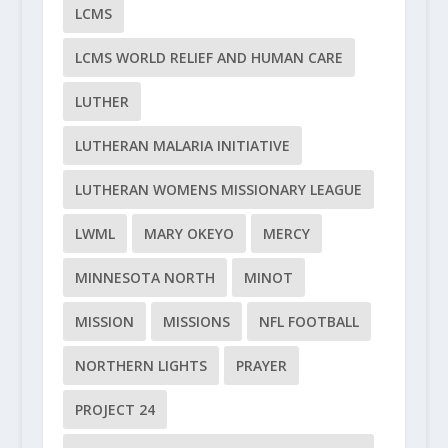
LCMS
LCMS WORLD RELIEF AND HUMAN CARE
LUTHER
LUTHERAN MALARIA INITIATIVE
LUTHERAN WOMENS MISSIONARY LEAGUE
LWML
MARY OKEYO
MERCY
MINNESOTA NORTH
MINOT
MISSION
MISSIONS
NFL FOOTBALL
NORTHERN LIGHTS
PRAYER
PROJECT 24