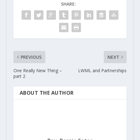
SHARE:
PREVIOUS
NEXT
One Really New Thing –
LWML and Partnerships
part 2
ABOUT THE AUTHOR