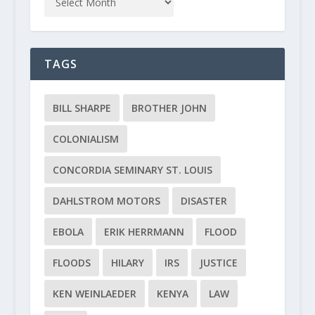
TAGS
BILL SHARPE
BROTHER JOHN
COLONIALISM
CONCORDIA SEMINARY ST. LOUIS
DAHLSTROM MOTORS
DISASTER
EBOLA
ERIK HERRMANN
FLOOD
FLOODS
HILARY
IRS
JUSTICE
KEN WEINLAEDER
KENYA
LAW