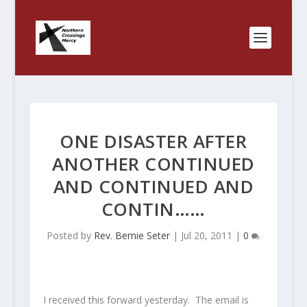
ONE DISASTER AFTER
ANOTHER CONTINUED
AND CONTINUED AND
CONTIN……
Posted by
Rev. Bernie Seter
|
Jul 20, 2011
|
0
I received this forward yesterday. The email is