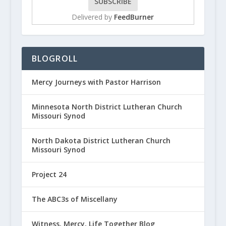
Delivered by
FeedBurner
BLOGROLL
Mercy Journeys with Pastor Harrison
Minnesota North District Lutheran Church
Missouri Synod
North Dakota District Lutheran Church
Missouri Synod
Project 24
The ABC3s of Miscellany
Witness, Mercy, Life Together Blog