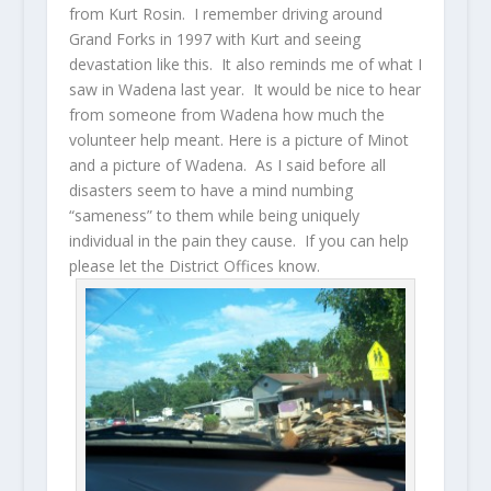
from Kurt Rosin. I remember driving around
Grand Forks in 1997 with Kurt and seeing
devastation like this. It also reminds me of what I
saw in Wadena last year. It would be nice to hear
from someone from Wadena how much the
volunteer help meant. Here is a picture of Minot
and a picture of Wadena. As I said before all
disasters seem to have a mind numbing
“sameness” to them while being uniquely
individual in the pain they cause. If you can help
please let the District Offices know.