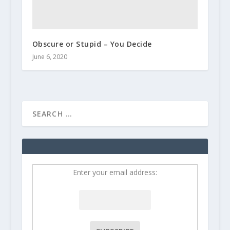
Obscure or Stupid – You Decide
June 6, 2020
Enter your email address: