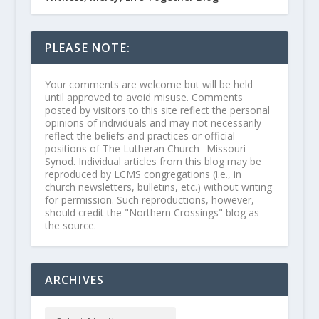
PLEASE NOTE:
Your comments are welcome but will be held
until approved to avoid misuse. Comments
posted by visitors to this site reflect the personal
opinions of individuals and may not necessarily
reflect the beliefs and practices or official
positions of The Lutheran Church--Missouri
Synod. Individual articles from this blog may be
reproduced by LCMS congregations (i.e., in
church newsletters, bulletins, etc.) without writing
for permission. Such reproductions, however,
should credit the "Northern Crossings" blog as
the source.
ARCHIVES