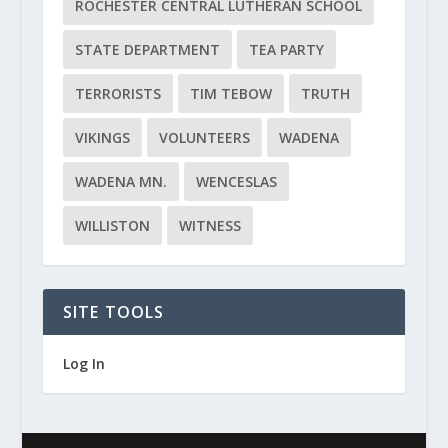
ROCHESTER CENTRAL LUTHERAN SCHOOL
STATE DEPARTMENT
TEA PARTY
TERRORISTS
TIM TEBOW
TRUTH
VIKINGS
VOLUNTEERS
WADENA
WADENA MN.
WENCESLAS
WILLISTON
WITNESS
SITE TOOLS
Log In