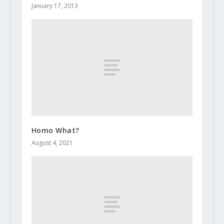
January 17, 2013
Homo What?
August 4, 2021