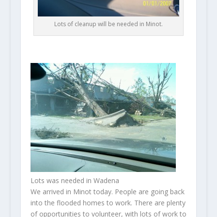
Lots of cleanup will be needed in Minot.
Lots was needed in Wadena
We arrived in Minot today. People are going back
into the flooded homes to work. There are plenty
of opportunities to volunteer, with lots of work to