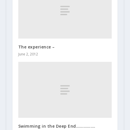
The experience –
June 2, 2012
Swimming in the Deep End…………….