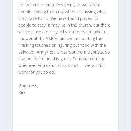
do. We are, even at this point, as we talk to
people, seeing them cry when discussing what
they have to do. We have found places for
people to stay. It may be in the church, but there
will be places to stay. All volunteers are able to
shower at the YMCA, and we are putting the
finishing touches on figuring out food with the
Salvation Army/Red Cross/Southern Baptists. So
it appears the need is great. Consider coming
whenever you can. Let us know — we will find
work for you to do.
God bless,
Kirk