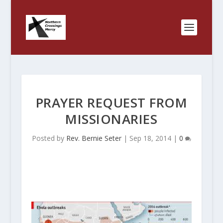
PRAYER REQUEST FROM
MISSIONARIES
Posted by
Rev. Bernie Seter
|
Sep 18, 2014
|
0