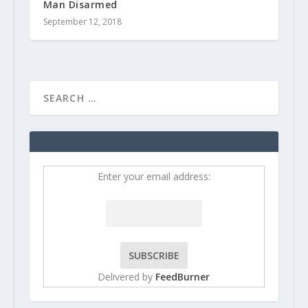
Man Disarmed
September 12, 2018
Enter your email address:
Delivered by
FeedBurner