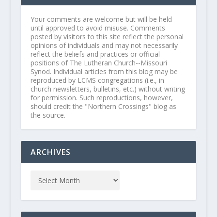
Your comments are welcome but will be held
until approved to avoid misuse. Comments
posted by visitors to this site reflect the personal
opinions of individuals and may not necessarily
reflect the beliefs and practices or official
positions of The Lutheran Church--Missouri
Synod. Individual articles from this blog may be
reproduced by LCMS congregations (i.e., in
church newsletters, bulletins, etc.) without writing
for permission. Such reproductions, however,
should credit the "Northern Crossings" blog as
the source.
ARCHIVES