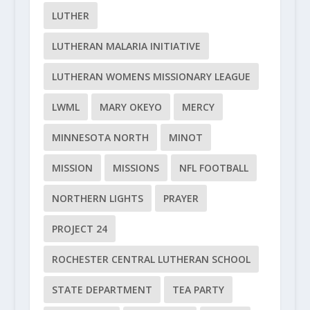
LUTHER
LUTHERAN MALARIA INITIATIVE
LUTHERAN WOMENS MISSIONARY LEAGUE
LWML
MARY OKEYO
MERCY
MINNESOTA NORTH
MINOT
MISSION
MISSIONS
NFL FOOTBALL
NORTHERN LIGHTS
PRAYER
PROJECT 24
ROCHESTER CENTRAL LUTHERAN SCHOOL
STATE DEPARTMENT
TEA PARTY