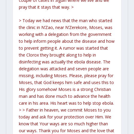
couple of cases in Siguiri where we live and we
pray that it stays that way.
>
> Today we had news that the man who started
the clinic in N’Zao, near N’Zerekore, Moses, was
working with a delegation from the government
to help inform people about the disease and how
to prevent getting it. A rumor was started that
the Clorox they brought along to help in
disinfecting was actually the ebola disease. The
delegation was attacked and seven people are
missing, including Moses. Please, please pray for
Moses, that God keeps him safe and uses this to
His glory somehow! Moses is a strong Christian
man and has done much to advance the health
care in his area. His heart was to help stop ebola.
>
> Father in heaven, we commit Moses to you
today and ask for your protection over Him. We
know that Your ways are so much higher than
our ways. Thank you for Moses and the love that