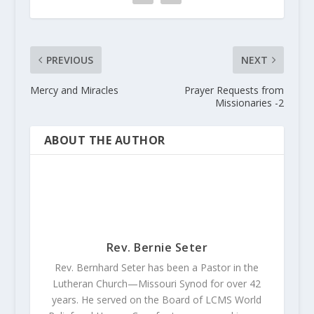
PREVIOUS
NEXT
Mercy and Miracles
Prayer Requests from
Missionaries -2
ABOUT THE AUTHOR
Rev. Bernie Seter
Rev. Bernhard Seter has been a Pastor in the
Lutheran Church—Missouri Synod for over 42
years. He served on the Board of LCMS World