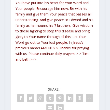
You have put into his heart for Your Word and
Your people. Encourage him now. Be with his
family and give them Your peace that passes all
understanding. And give peace to Edward and his
family as he mourns his 7 brothers. Give wisdom
to those fighting to stop this disease and bring
glory to Your name through all this! Let Your
Word go out to Your lost people. In Jesus’s
precious name! AMEN!!
>
> Thanks for praying
with us. Please continue daily prayers!
>
> Tim
and beth ><>
SHARE: