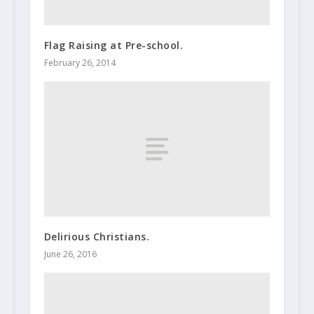
Flag Raising at Pre-school.
February 26, 2014
Delirious Christians.
June 26, 2016