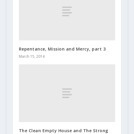
Repentance, Mission and Mercy, part 3
March 15, 2014
The Clean Empty House and The Strong