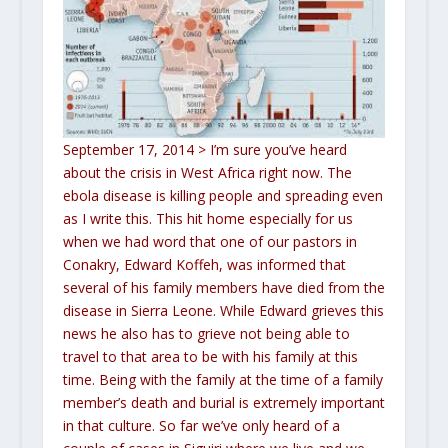
September 17, 2014
> I’m sure you’ve heard
about the crisis in West Africa right now. The
ebola disease is killing people and spreading even
as I write this. This hit home especially for us
when we had word that one of our pastors in
Conakry, Edward Koffeh, was informed that
several of his family members have died from the
disease in Sierra Leone. While Edward grieves this
news he also has to grieve not being able to
travel to that area to be with his family at this
time. Being with the family at the time of a family
member’s death and burial is extremely important
in that culture. So far we’ve only heard of a