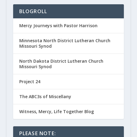
BLOGROLL
Mercy Journeys with Pastor Harrison
Minnesota North District Lutheran Church
Missouri Synod
North Dakota District Lutheran Church
Missouri Synod
Project 24
The ABC3s of Miscellany
Witness, Mercy, Life Together Blog
PLEASE NOTE: