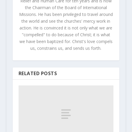
Relief and Human Care for ten years and is now
the Chairman of the Board of International
Missions. He has been privileged to travel around
the world and see the churches' mercy work in
action. He is convinced it is not only what we are
"compelled" to do because of Christ; it is what
we have been baptized for. Christ's love compels
us, constrains us, and sends us forth.
RELATED POSTS