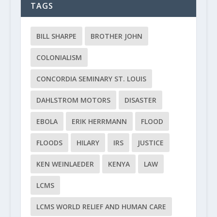
TAGS
BILL SHARPE
BROTHER JOHN
COLONIALISM
CONCORDIA SEMINARY ST. LOUIS
DAHLSTROM MOTORS
DISASTER
EBOLA
ERIK HERRMANN
FLOOD
FLOODS
HILARY
IRS
JUSTICE
KEN WEINLAEDER
KENYA
LAW
LCMS
LCMS WORLD RELIEF AND HUMAN CARE