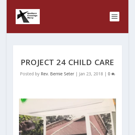
PROJECT 24 CHILD CARE
Posted by
Rev. Bernie Seter
|
Jan 23, 2018
|
0