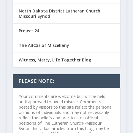
North Dakota District Lutheran Church
Missouri Synod
Project 24
The ABC3s of Miscellany
Witness, Mercy, Life Together Blog
PLEASE NOTE:
Your comments are welcome but will be held
until approved to avoid misuse. Comments
posted by visitors to this site reflect the personal
opinions of individuals and may not necessarily
reflect the beliefs and practices or official
positions of The Lutheran Church--Missouri
Synod. Individual articles from this blog may be