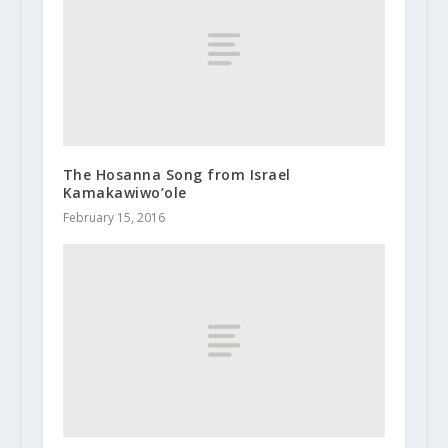
The Hosanna Song from Israel
Kamakawiwo’ole
February 15, 2016