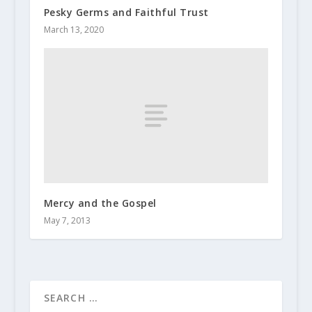
Pesky Germs and Faithful Trust
March 13, 2020
Mercy and the Gospel
May 7, 2013