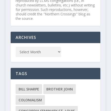
reproduced by LCMS congregations (i.e., in
church newsletters, bulletins, etc.) without writing
for permission. Such reproductions, however,
should credit the "Northern Crossings" blog as
the source.
ARCHIVES
TAGS
BILL SHARPE
BROTHER JOHN
COLONIALISM
CONCORDIA SEMINARY ST. LOUIS