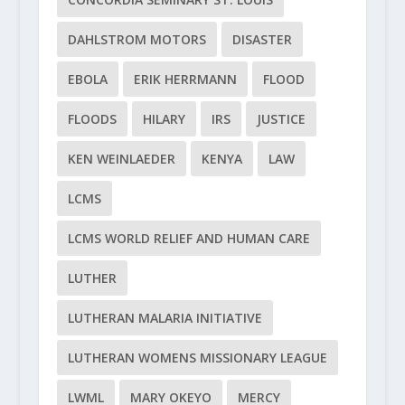
DAHLSTROM MOTORS
DISASTER
EBOLA
ERIK HERRMANN
FLOOD
FLOODS
HILARY
IRS
JUSTICE
KEN WEINLAEDER
KENYA
LAW
LCMS
LCMS WORLD RELIEF AND HUMAN CARE
LUTHER
LUTHERAN MALARIA INITIATIVE
LUTHERAN WOMENS MISSIONARY LEAGUE
LWML
MARY OKEYO
MERCY