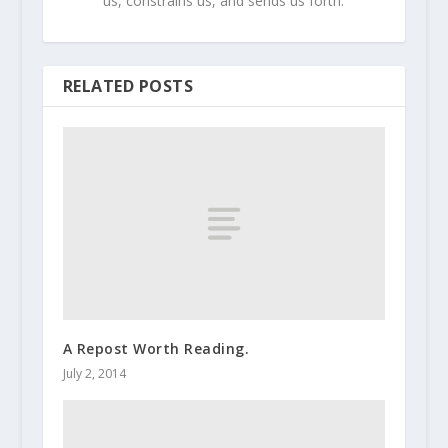
us, constrains us, and sends us forth.
RELATED POSTS
A Repost Worth Reading.
July 2, 2014