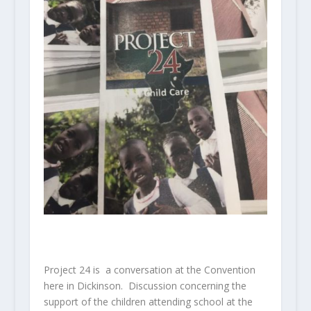
Project 24 is a conversation at the Convention
here in Dickinson. Discussion concerning the
support of the children attending school at the