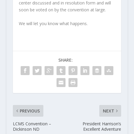
center discussed and in resolution form and will
soon be voted on by the convention at large.
We will let you know what happens.
SHARE:
PREVIOUS
NEXT
LCMS Convention –
President Harrison’s
Dickinson ND
Excellent Adventure