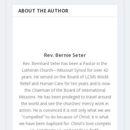
ABOUT THE AUTHOR
Rev. Bernie Seter
Rev. Bernhard Seter has been a Pastor in the
Lutheran Church—Missouri Synod for over 42
years. He served on the Board of LCMS World
Relief and Human Care for ten years and is now
the Chairman of the Board of International
Missions. He has been privileged to travel around
the world and see the churches' mercy work in
action. He is convinced it is not only what we are
"compelled" to do because of Christ; it is what
we have been baptized for. Christ's love compels