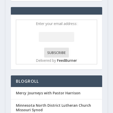
Enter your email address:
Delivered by
FeedBurner
BLOGROLL
Mercy Journeys with Pastor Harrison
Minnesota North District Lutheran Church
Missouri Synod