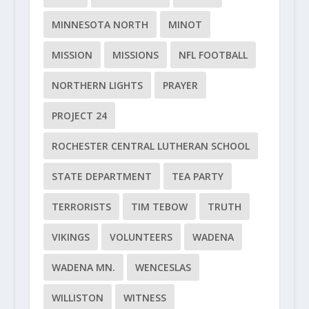
MINNESOTA NORTH
MINOT
MISSION
MISSIONS
NFL FOOTBALL
NORTHERN LIGHTS
PRAYER
PROJECT 24
ROCHESTER CENTRAL LUTHERAN SCHOOL
STATE DEPARTMENT
TEA PARTY
TERRORISTS
TIM TEBOW
TRUTH
VIKINGS
VOLUNTEERS
WADENA
WADENA MN.
WENCESLAS
WILLISTON
WITNESS