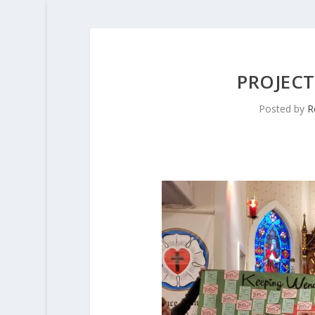
PROJECT
Posted by
R