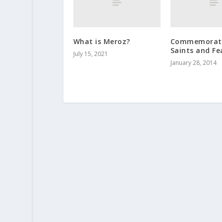
What is Meroz?
Commemorati
Saints and Fe
July 15, 2021
January 28, 2014