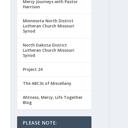
Mercy Journeys with Pastor
Harrison
Minnesota North District
Lutheran Church Missouri
Synod
North Dakota District
Lutheran Church Missouri
Synod
Project 24
The ABC3s of Miscellany
Witness, Mercy, Life Together
Blog
PLEASE NOTE: