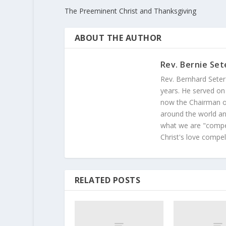
The Preeminent Christ and Thanksgiving
ABOUT THE AUTHOR
Rev. Bernie Set
Rev. Bernhard Seter
years. He served on
now the Chairman of
around the world and
what we are "compel
Christ's love compel
RELATED POSTS