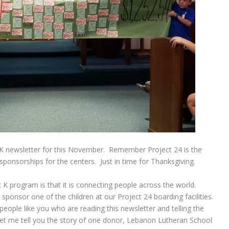
CK newsletter for this November. Remember Project 24 is the
 sponsorships for the centers. Just in time for Thanksgiving.
 K program is that it is connecting people across the world.
 sponsor one of the children at our Project 24 boarding facilities.
eople like you who are reading this newsletter and telling the
Let me tell you the story of one donor, Lebanon Lutheran School