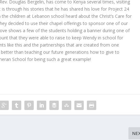
Rev. Douglas Bergelin, has come to Kenya several times, visiting
 is through his stories that he has shared his love for Project 24
the children at Lebanon school heard about the Christ’s Care for
ey decided to use their chapel offerings to sponsor one of our
ve shows a few of the students holding a banner during one of
ount that they were able to raise to keep Wendy in school for
s like this and the partnerships that are created from one
 better than teaching our future generations how to give to
eran School for being such a great example!
NE