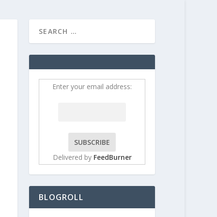
HOME
CONTRIBUT
Enter your email address:
Delivered by
FeedBurner
BLOGROLL