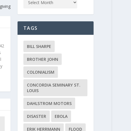
giving
TAGS
 42
BILL SHARPE
s
l
BROTHER JOHN
ly
COLONIALISM
CONCORDIA SEMINARY ST.
LOUIS
DAHLSTROM MOTORS
DISASTER
EBOLA
ERIK HERRMANN
FLOOD