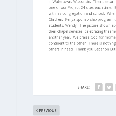
in Watertown, Wisconsin. Their pastor, 
one of our Project 24 sites each time. It
with his congregation and school. When 
Children: Kenya sponsorship program, th
students, Wendy. The picture shown abo
their chapel services, celebrating theam
another year. We praise God for moment
continent to the other. There is nothing
others in need. Thank you Lebanon Luth
SHARE:
PREVIOUS