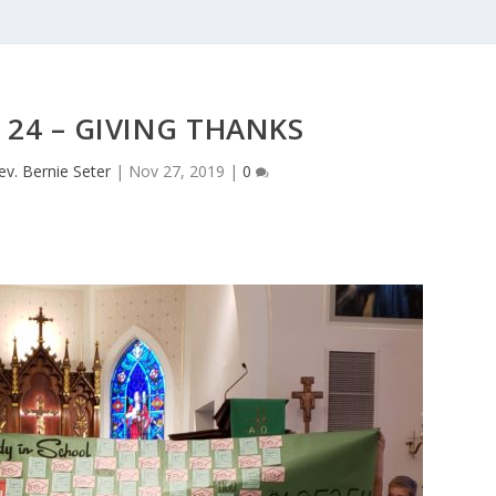
 24 – GIVING THANKS
ev. Bernie Seter
|
Nov 27, 2019
|
0