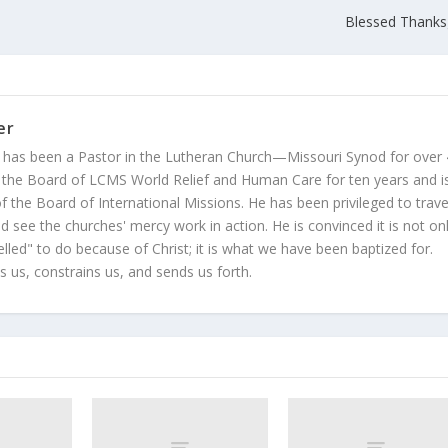
Blessed Thanks
er
 has been a Pastor in the Lutheran Church—Missouri Synod for over
 the Board of LCMS World Relief and Human Care for ten years and i
 the Board of International Missions. He has been privileged to trave
 see the churches' mercy work in action. He is convinced it is not on
led" to do because of Christ; it is what we have been baptized for.
s us, constrains us, and sends us forth.