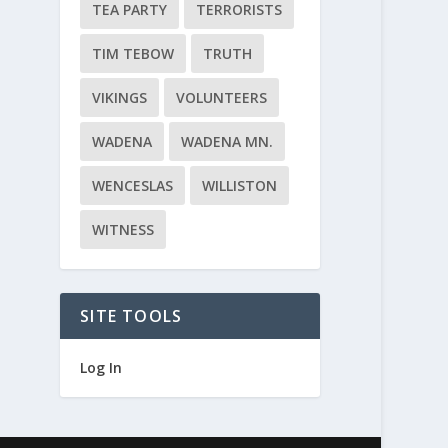
TEA PARTY
TERRORISTS
TIM TEBOW
TRUTH
VIKINGS
VOLUNTEERS
WADENA
WADENA MN.
WENCESLAS
WILLISTON
WITNESS
SITE TOOLS
Log In