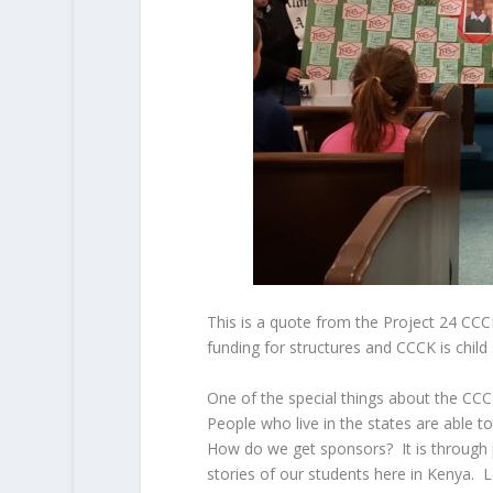
This is a quote from the Project 24 CC
funding for structures and CCCK is child
One of the special things about the CCC:
People who live in the states are able to
How do we get sponsors? It is through p
stories of our students here in Kenya. 