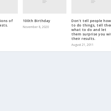
ons of
100th Birthday
Don’t tell people how
asts.
to do things, tell th
November 8, 2020
what to do and let
them surprise you wi
their results.
August 21, 2011