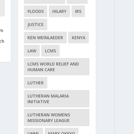
FLOODS
HILARY
IRS
JUSTICE
em
KEN WEINLAEDER
KENYA
th
LAW
LCMS
LCMS WORLD RELIEF AND
HUMAN CARE
LUTHER
LUTHERAN MALARIA
INITIATIVE
LUTHERAN WOMENS
MISSIONARY LEAGUE
LWML
MARY OKEYO