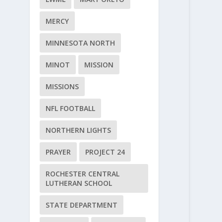
MERCY
MINNESOTA NORTH
MINOT
MISSION
MISSIONS
NFL FOOTBALL
NORTHERN LIGHTS
PRAYER
PROJECT 24
ROCHESTER CENTRAL
LUTHERAN SCHOOL
STATE DEPARTMENT