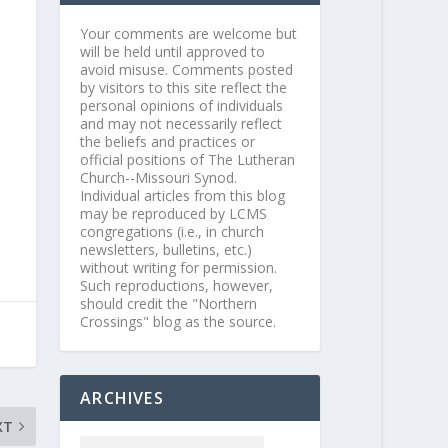
Your comments are welcome but
will be held until approved to
avoid misuse. Comments posted
by visitors to this site reflect the
personal opinions of individuals
and may not necessarily reflect
the beliefs and practices or
official positions of The Lutheran
Church--Missouri Synod.
Individual articles from this blog
may be reproduced by LCMS
congregations (i.e., in church
newsletters, bulletins, etc.)
without writing for permission.
Such reproductions, however,
should credit the "Northern
Crossings" blog as the source.
ARCHIVES
XT