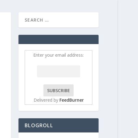
HOME
CONTRIBUT
Enter your email address:
Delivered by
FeedBurner
BLOGROLL