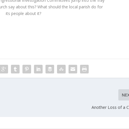
ngressional Investigation Committees jump into the fray
rch say about this? What should the local parish do for
its people about it?
NE
Another Loss of a 