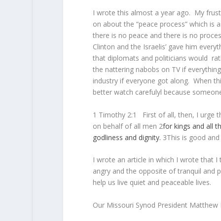
I wrote this almost a year ago. My frustr
on about the “peace process” which is 
there is no peace and there is no proce
Clinton and the Israelis’ gave him every
that diplomats and politicians would ra
the nattering nabobs on TV if everythin
industry if everyone got along. When th
better watch carefulyl because someone i
1 Timothy 2:1
First of all, then, I urge
on behalf of all men
2
for
kings
and
all
t
godliness
and
dignity.
3
This is good and 
I wrote an article in which I wrote that 
angry and the opposite of tranquil and 
help us live quiet and peaceable lives.
Our Missouri Synod President Matthew Ha