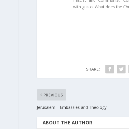
“Fascist” and “Communist.” Co
with gusto. What does the Chu
SHARE:
PREVIOUS
Jerusalem – Embassies and Theology
ABOUT THE AUTHOR