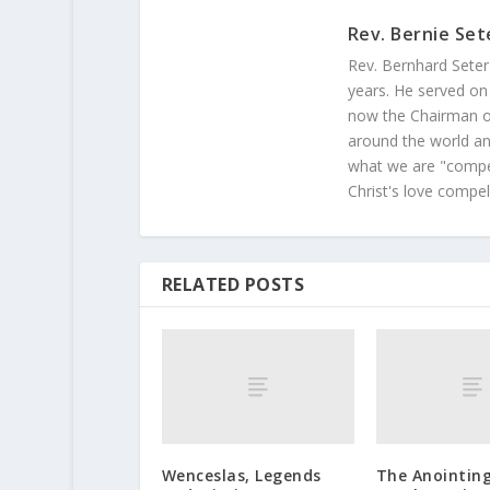
Rev. Bernie Set
Rev. Bernhard Seter
years. He served on
now the Chairman of
around the world and
what we are "compel
Christ's love compel
RELATED POSTS
Wenceslas, Legends
The Anointing