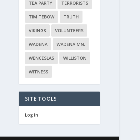
TEA PARTY
TERRORISTS
TIM TEBOW
TRUTH
VIKINGS
VOLUNTEERS
WADENA
WADENA MN.
WENCESLAS
WILLISTON
WITNESS
SITE TOOLS
Log In