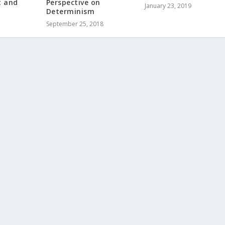
t and
Perspective on
January 23, 2019
Determinism
September 25, 2018