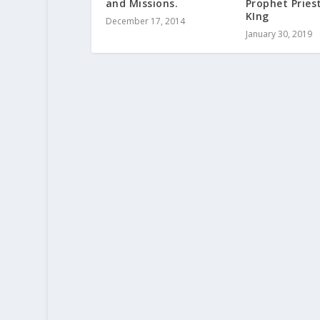
and Missions.
Prophet Pries
KIng
December 17, 2014
January 30, 2019