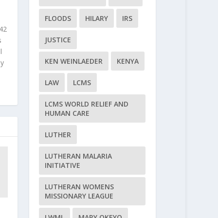
FLOODS
HILARY
IRS
 42
JUSTICE
s
l
KEN WEINLAEDER
KENYA
ly
LAW
LCMS
LCMS WORLD RELIEF AND
HUMAN CARE
LUTHER
LUTHERAN MALARIA
INITIATIVE
LUTHERAN WOMENS
MISSIONARY LEAGUE
LWML
MARY OKEYO