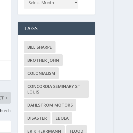
TAGS
BILL SHARPE
BROTHER JOHN
COLONIALISM
CONCORDIA SEMINARY ST.
LOUIS
XT
DAHLSTROM MOTORS
Church
DISASTER
EBOLA
ERIK HERRMANN
FLOOD