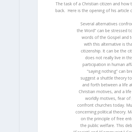
The task of a Christian citizen and how 
back. Here is the opening of his article c
Several alternatives confro
the Word” can be stressed to 
words of the Gospel and to 
with this alternative is t
citizenship. It can be the 
does not really live in t
participation in human af
“saying nothing” can bree
suggest a shuttle theory to
and forth between a life a
Christian motives, and a lif
worldly motives, fear of 
confront churches today. Mu
concerning political theory.
on the principle of free e
the public welfare. This d