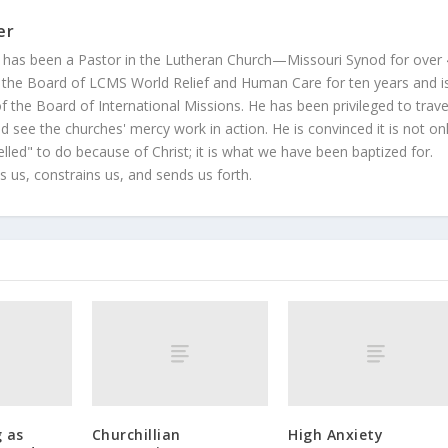
er
 has been a Pastor in the Lutheran Church—Missouri Synod for over
 the Board of LCMS World Relief and Human Care for ten years and i
 the Board of International Missions. He has been privileged to trave
 see the churches' mercy work in action. He is convinced it is not on
led" to do because of Christ; it is what we have been baptized for.
s us, constrains us, and sends us forth.
 as
Churchillian
High Anxiety