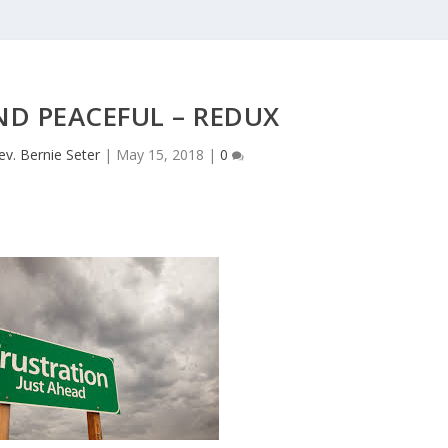
ND PEACEFUL – REDUX
ev. Bernie Seter
|
May 15, 2018
|
0