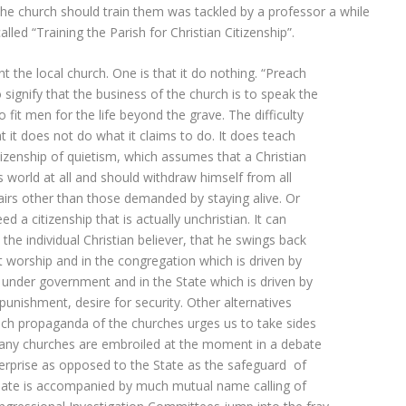
the church should train them was tackled by a professor a while
alled “Training the Parish for Christian Citizenship”.
nt the local church. One is that it do nothing. “Preach
signify that the business of the church is to speak the
fit men for the life beyond the grave. The difficulty
hat it does not do what it claims to do. It does teach
citizenship of quietism, which assumes that a Christian
his world at all and should withdraw himself from all
fairs other than those demanded by staying alive. Or
d a citizenship that is actually unchristian. It can
 the individual Christian believer, that he swings back
t worship and in the congregation which is driven by
e under government and in the State which is driven by
punishment, desire for security. Other alternatives
ch propaganda of the churches urges us to take sides
 Many churches are embroiled at the moment in a debate
nterprise as opposed to the State as the safeguard of
ebate is accompanied by much mutual name calling of