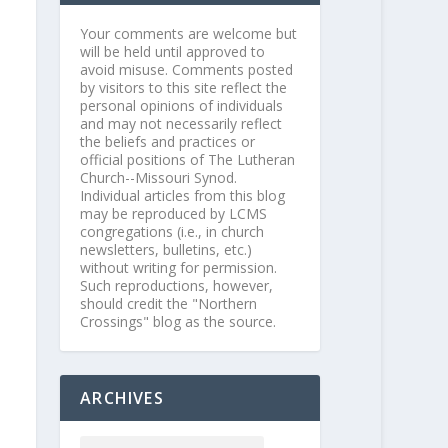
Your comments are welcome but
will be held until approved to
avoid misuse. Comments posted
by visitors to this site reflect the
personal opinions of individuals
and may not necessarily reflect
the beliefs and practices or
official positions of The Lutheran
Church--Missouri Synod.
Individual articles from this blog
may be reproduced by LCMS
congregations (i.e., in church
newsletters, bulletins, etc.)
without writing for permission.
Such reproductions, however,
should credit the "Northern
Crossings" blog as the source.
ARCHIVES