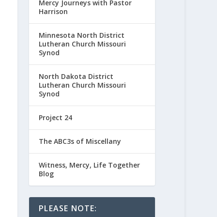
Mercy Journeys with Pastor
Harrison
Minnesota North District
Lutheran Church Missouri
Synod
North Dakota District
Lutheran Church Missouri
Synod
Project 24
The ABC3s of Miscellany
Witness, Mercy, Life Together
Blog
PLEASE NOTE: