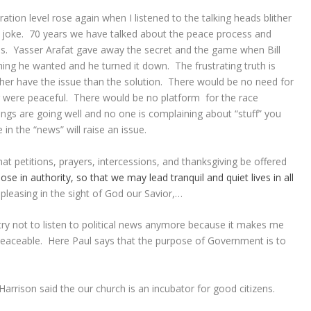
ation level rose again when I listened to the talking heads blither
a joke. 70 years we have talked about the peace process and
ss. Yasser Arafat gave away the secret and the game when Bill
thing he wanted and he turned it down. The frustrating truth is
ther have the issue than the solution. There would be no need for
g were peaceful. There would be no platform for the race
ings are going well and no one is complaining about “stuff” you
n the “news” will raise an issue.
 that petitions, prayers, intercessions, and thanksgiving be offered
hose
in
authority,
so that
we may lead
tranquil
and
quiet
lives
in
all
pleasing in the sight of God our Savior,…
I try not to listen to political news anymore because it makes me
peaceable. Here Paul says that the purpose of Government is to
rrison said the our church is an incubator for good citizens.