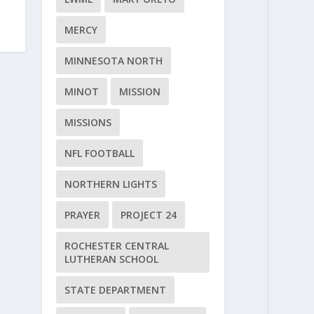
MERCY
MINNESOTA NORTH
MINOT
MISSION
MISSIONS
NFL FOOTBALL
NORTHERN LIGHTS
PRAYER
PROJECT 24
ROCHESTER CENTRAL
LUTHERAN SCHOOL
STATE DEPARTMENT