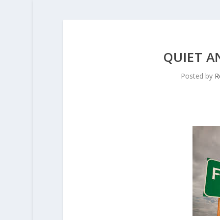
QUIET A
Posted by
R