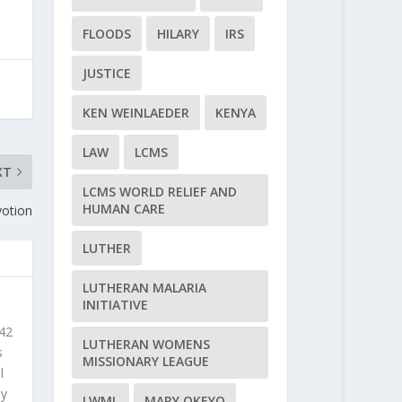
FLOODS
HILARY
IRS
JUSTICE
KEN WEINLAEDER
KENYA
LAW
LCMS
XT
LCMS WORLD RELIEF AND
HUMAN CARE
votion
LUTHER
LUTHERAN MALARIA
INITIATIVE
 42
LUTHERAN WOMENS
s
MISSIONARY LEAGUE
l
ly
LWML
MARY OKEYO