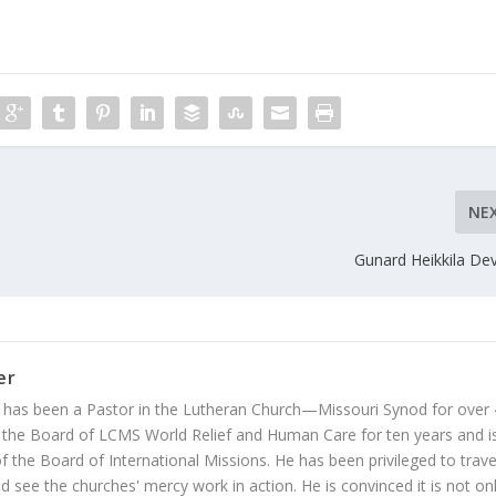
NE
Gunard Heikkila De
er
 has been a Pastor in the Lutheran Church—Missouri Synod for over
 the Board of LCMS World Relief and Human Care for ten years and i
 the Board of International Missions. He has been privileged to trave
 see the churches' mercy work in action. He is convinced it is not on