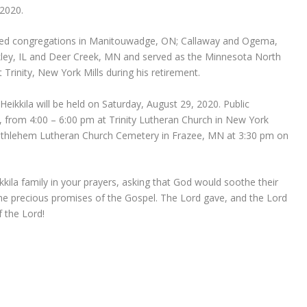
 2020.
erved congregations in Manitouwadge, ON; Callaway and Ogema,
ey, IL and Deer Creek, MN and served as the Minnesota North
t Trinity, New York Mills during his retirement.
 Heikkila will be held on Saturday, August 29, 2020. Public
20, from 4:00 – 6:00 pm at Trinity Lutheran Church in New York
at Bethlehem Lutheran Church Cemetery in Frazee, MN at 3:30 pm on
kkila family in your prayers, asking that God would soothe their
he precious promises of the Gospel. The Lord gave, and the Lord
 the Lord!