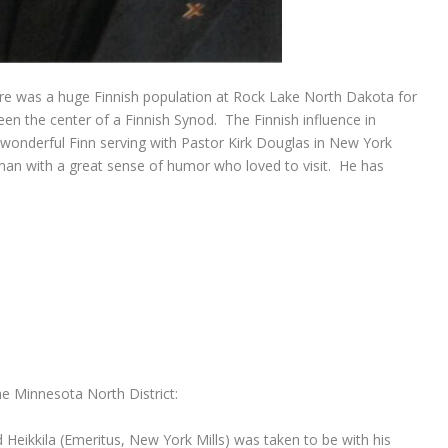
re was a huge Finnish population at Rock Lake North Dakota for
en the center of a Finnish Synod. The Finnish influence in
 wonderful Finn serving with Pastor Kirk Douglas in New York
 man with a great sense of humor who loved to visit. He has
he Minnesota North District:
Heikkila (Emeritus, New York Mills) was taken to be with his