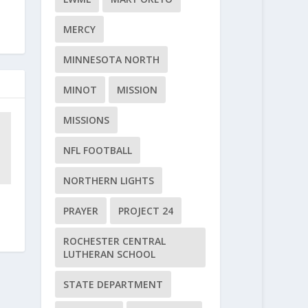
MERCY
MINNESOTA NORTH
MINOT
MISSION
MISSIONS
NFL FOOTBALL
NORTHERN LIGHTS
PRAYER
PROJECT 24
ROCHESTER CENTRAL
LUTHERAN SCHOOL
STATE DEPARTMENT