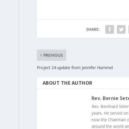
SHARE:
PREVIOUS
Project 24 update from Jennifer Hummel
ABOUT THE AUTHOR
Rev. Bernie Set
Rev. Bernhard Seter
years. He served on
now the Chairman of
around the world and