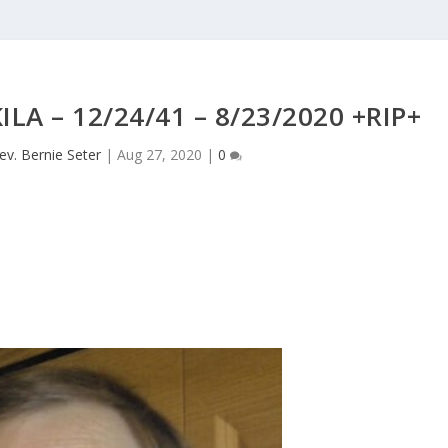
LA – 12/24/41 – 8/23/2020 +RIP+
ev. Bernie Seter
|
Aug 27, 2020
|
0