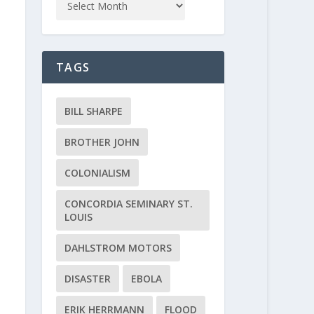
TAGS
BILL SHARPE
BROTHER JOHN
COLONIALISM
CONCORDIA SEMINARY ST.
LOUIS
DAHLSTROM MOTORS
DISASTER
EBOLA
ERIK HERRMANN
FLOOD