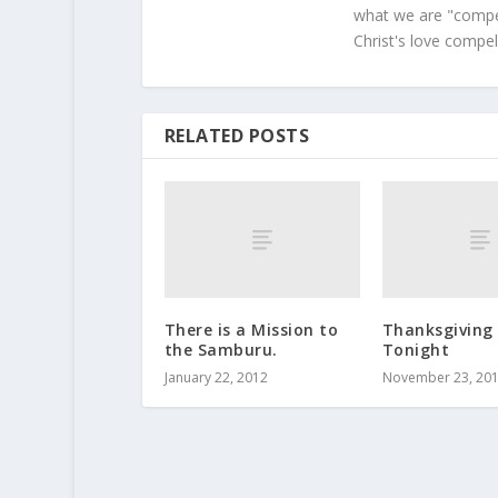
what we are "compel
Christ's love compel
RELATED POSTS
There is a Mission to
Thanksgiving 
the Samburu.
Tonight
January 22, 2012
November 23, 20