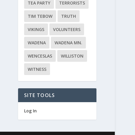
TEA PARTY
TERRORISTS
TIM TEBOW
TRUTH
VIKINGS
VOLUNTEERS
WADENA
WADENA MN.
WENCESLAS
WILLISTON
WITNESS
SITE TOOLS
Log In