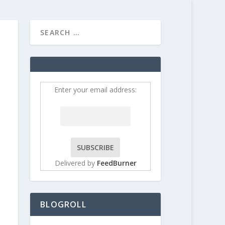
HOME
CONTRIBUT
Enter your email address:
Delivered by
FeedBurner
BLOGROLL