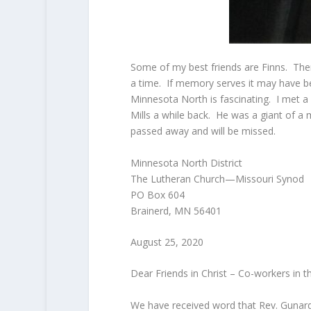
Some of my best friends are Finns. The
a time. If memory serves it may have be
Minnesota North is fascinating. I met a
Mills a while back. He was a giant of a
passed away and will be missed.
Minnesota North District
The Lutheran Church—Missouri Synod
PO Box 604
Brainerd, MN 56401
August 25, 2020
Dear Friends in Christ – Co-workers in t
We have received word that Rev. Gunard 