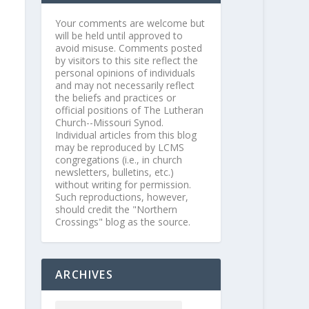
Your comments are welcome but
will be held until approved to
avoid misuse. Comments posted
by visitors to this site reflect the
personal opinions of individuals
and may not necessarily reflect
the beliefs and practices or
official positions of The Lutheran
Church--Missouri Synod.
Individual articles from this blog
may be reproduced by LCMS
congregations (i.e., in church
newsletters, bulletins, etc.)
without writing for permission.
Such reproductions, however,
should credit the "Northern
Crossings" blog as the source.
ARCHIVES