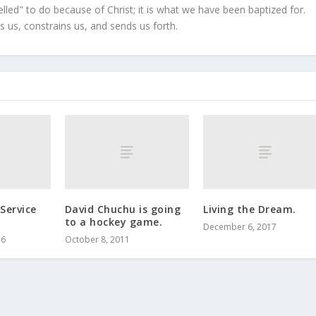
led" to do because of Christ; it is what we have been baptized for.
s us, constrains us, and sends us forth.
Service
David Chuchu is going
Living the Dream.
to a hockey game.
December 6, 2017
16
October 8, 2011