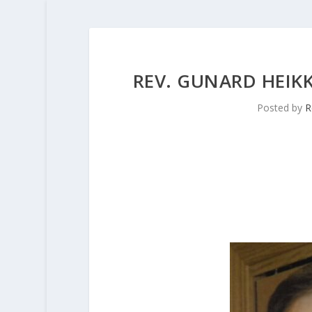
REV. GUNARD HEIKKI
Posted by
R