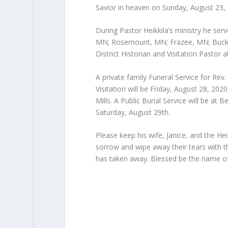
Savior in heaven on Sunday, August 23,
During Pastor Heikkila’s ministry he s
MN; Rosemount, MN; Frazee, MN; Buckl
District Historian and Visitation Pastor a
A private family Funeral Service for Rev.
Visitation will be Friday, August 28, 20
Mills. A Public Burial Service will be 
Saturday, August 29th.
Please keep his wife, Janice, and the Hei
sorrow and wipe away their tears with t
has taken away. Blessed be the name of