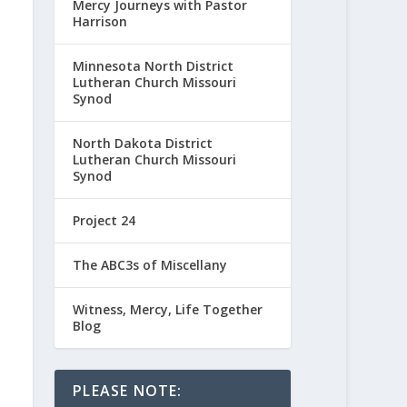
Mercy Journeys with Pastor
Harrison
Minnesota North District
Lutheran Church Missouri
Synod
North Dakota District
Lutheran Church Missouri
Synod
Project 24
The ABC3s of Miscellany
Witness, Mercy, Life Together
Blog
PLEASE NOTE: