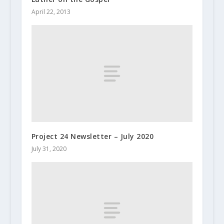
April 22, 2013
Project 24 Newsletter – July 2020
July 31, 2020