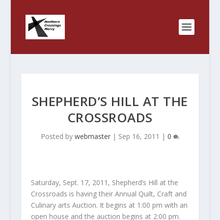
SHEPHERD’S HILL AT THE
CROSSROADS
Posted by
webmaster
|
Sep 16, 2011
|
0
Saturday, Sept. 17, 2011, Shepherd’s Hill at the
Crossroads is having their Annual Quilt, Craft and
Culinary arts Auction. It begins at 1:00 pm with an
open house and the auction begins at 2:00 pm.