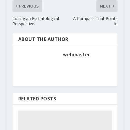
PREVIOUS
NEXT
Losing an Eschatological
A Compass That Points
Perspective
In
ABOUT THE AUTHOR
webmaster
RELATED POSTS