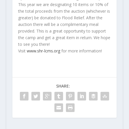
This year we are designating 10 items or 10% of
the total proceeds from the auction (whichever is
greater) be donated to Flood Relief. After the
auction there will be a complimentary meal
provided. This is a great opportunity to support
the camp and get a great item in return. We hope
to see you there!
Visit
www.shr-lcms.org
for more information!
SHARE: