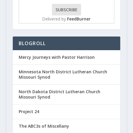
Delivered by
FeedBurner
BLOGROLL
Mercy Journeys with Pastor Harrison
Minnesota North District Lutheran Church
Missouri Synod
North Dakota District Lutheran Church
Missouri Synod
Project 24
The ABC3s of Miscellany