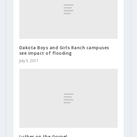
Dakota Boys and Girls Ranch campuses
see impact of flooding
July 5, 2011
Luther on the Gospel