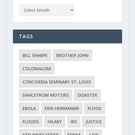
TAGS
BILL SHARPE
BROTHER JOHN
COLONIALISM
CONCORDIA SEMINARY ST. LOUIS
DAHLSTROM MOTORS
DISASTER
EBOLA
ERIK HERRMANN
FLOOD
FLOODS
HILARY
IRS
JUSTICE
KEN WEINLAEDER
KENYA
LAW