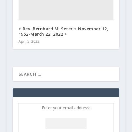
+ Rev. Bernhard M. Seter + November 12,
1952-March 22, 2022 +
April 5, 2022
Enter your email address: