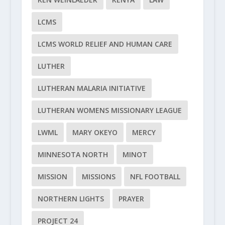
LCMS
LCMS WORLD RELIEF AND HUMAN CARE
LUTHER
LUTHERAN MALARIA INITIATIVE
LUTHERAN WOMENS MISSIONARY LEAGUE
LWML
MARY OKEYO
MERCY
MINNESOTA NORTH
MINOT
MISSION
MISSIONS
NFL FOOTBALL
NORTHERN LIGHTS
PRAYER
PROJECT 24