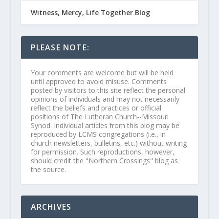
Witness, Mercy, Life Together Blog
PLEASE NOTE:
Your comments are welcome but will be held
until approved to avoid misuse. Comments
posted by visitors to this site reflect the personal
opinions of individuals and may not necessarily
reflect the beliefs and practices or official
positions of The Lutheran Church--Missouri
Synod. Individual articles from this blog may be
reproduced by LCMS congregations (i.e., in
church newsletters, bulletins, etc.) without writing
for permission. Such reproductions, however,
should credit the "Northern Crossings" blog as
the source.
ARCHIVES