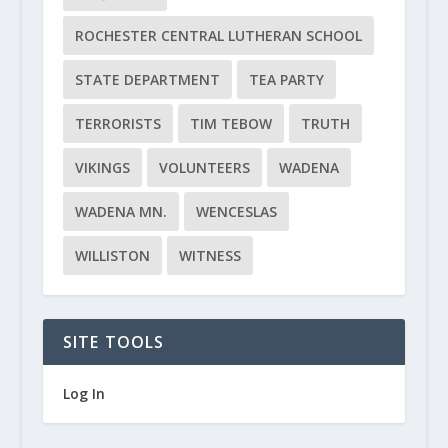
ROCHESTER CENTRAL LUTHERAN SCHOOL
STATE DEPARTMENT
TEA PARTY
TERRORISTS
TIM TEBOW
TRUTH
VIKINGS
VOLUNTEERS
WADENA
WADENA MN.
WENCESLAS
WILLISTON
WITNESS
SITE TOOLS
Log In