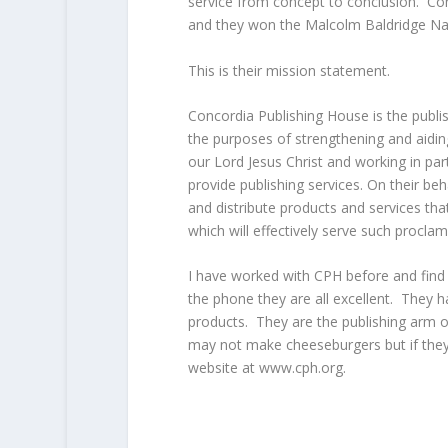
service from concept to conclusion. Con
and they won the Malcolm Baldridge Nat
This is their mission statement.
Concordia Publishing House is the publi
the purposes of strengthening and aidi
our Lord Jesus Christ and working in pa
provide publishing services. On their be
and distribute products and services tha
which will effectively serve such procla
I have worked with CPH before and find t
the phone they are all excellent. They 
products. They are the publishing arm 
may not make cheeseburgers but if they 
website at www.cph.org.