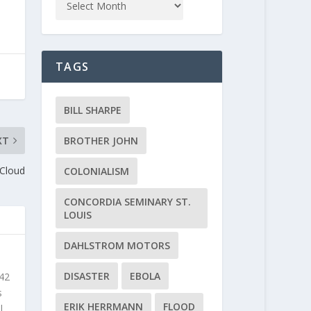
TAGS
BILL SHARPE
XT
BROTHER JOHN
 Cloud
COLONIALISM
CONCORDIA SEMINARY ST.
LOUIS
DAHLSTROM MOTORS
DISASTER
EBOLA
 42
s
ERIK HERRMANN
FLOOD
l