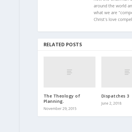
around the world and
what we are "compel
Christ's love compel
RELATED POSTS
The Theology of
Dispatches 3
Planning.
June 2, 2018
November 29, 2015