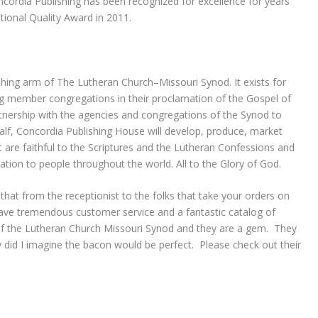
cordia Publishing has been recognized for excellence for years
ional Quality Award in 2011.
shing arm of The Lutheran Church–Missouri Synod. It exists for
ng member congregations in their proclamation of the Gospel of
rtnership with the agencies and congregations of the Synod to
half, Concordia Publishing House will develop, produce, market
t are faithful to the Scriptures and the Lutheran Confessions and
mation to people throughout the world. All to the Glory of God.
hat from the receptionist to the folks that take your orders on
have tremendous customer service and a fantastic catalog of
of the Lutheran Church Missouri Synod and they are a gem. They
did I imagine the bacon would be perfect. Please check out their