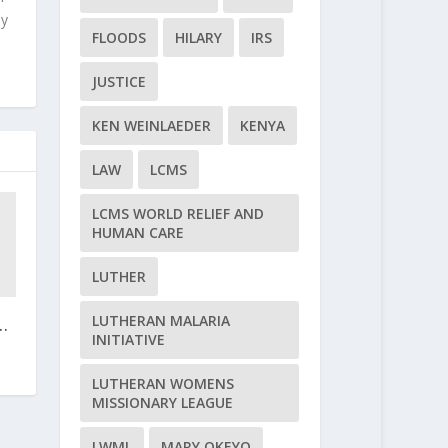
ly
FLOODS
HILARY
IRS
JUSTICE
KEN WEINLAEDER
KENYA
LAW
LCMS
LCMS WORLD RELIEF AND
HUMAN CARE
LUTHER
LUTHERAN MALARIA
.
INITIATIVE
LUTHERAN WOMENS
MISSIONARY LEAGUE
LWML
MARY OKEYO