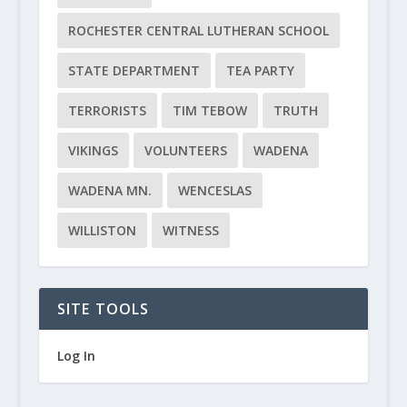
ROCHESTER CENTRAL LUTHERAN SCHOOL
STATE DEPARTMENT
TEA PARTY
TERRORISTS
TIM TEBOW
TRUTH
VIKINGS
VOLUNTEERS
WADENA
WADENA MN.
WENCESLAS
WILLISTON
WITNESS
SITE TOOLS
Log In