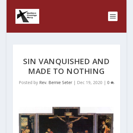
SIN VANQUISHED AND
MADE TO NOTHING
Posted by
Rev. Bernie Seter
|
Dec 19, 2020
|
0