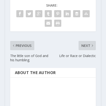
SHARE:
PREVIOUS
NEXT
The little son of God and
Life or Race or Dialectic
his humbling.
ABOUT THE AUTHOR