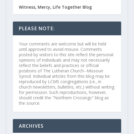
Witness, Mercy, Life Together Blog
PLEASE NOTE:
Your comments are welcome but will be held
until approved to avoid misuse. Comments
posted by visitors to this site reflect the personal
opinions of individuals and may not necessarily
reflect the beliefs and practices or official
positions of The Lutheran Church--Missouri
Synod. Individual articles from this blog may be
reproduced by LCMS congregations (i.e., in
church newsletters, bulletins, etc.) without writing
for permission. Such reproductions, however,
should credit the "Northern Crossings" blog as
the source.
ARCHIVES