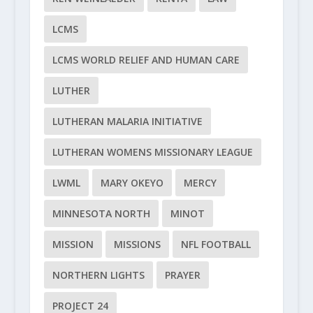
LCMS
LCMS WORLD RELIEF AND HUMAN CARE
LUTHER
LUTHERAN MALARIA INITIATIVE
LUTHERAN WOMENS MISSIONARY LEAGUE
LWML
MARY OKEYO
MERCY
MINNESOTA NORTH
MINOT
MISSION
MISSIONS
NFL FOOTBALL
NORTHERN LIGHTS
PRAYER
PROJECT 24