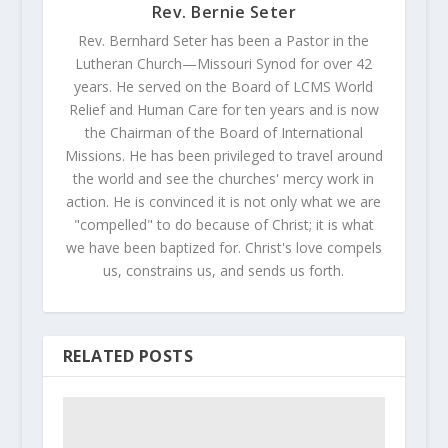
Rev. Bernie Seter
Rev. Bernhard Seter has been a Pastor in the
Lutheran Church—Missouri Synod for over 42
years. He served on the Board of LCMS World
Relief and Human Care for ten years and is now
the Chairman of the Board of International
Missions. He has been privileged to travel around
the world and see the churches' mercy work in
action. He is convinced it is not only what we are
"compelled" to do because of Christ; it is what
we have been baptized for. Christ's love compels
us, constrains us, and sends us forth.
RELATED POSTS