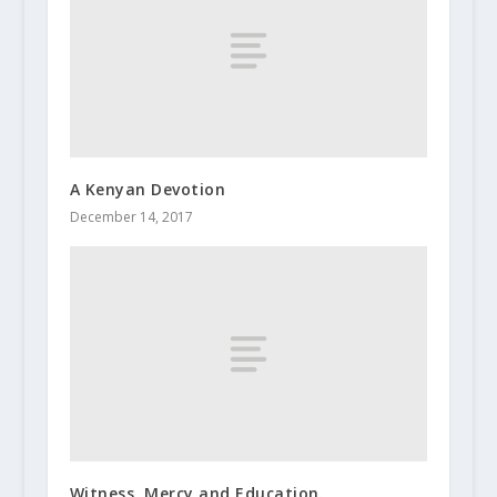
A Kenyan Devotion
December 14, 2017
Witness, Mercy and Education.