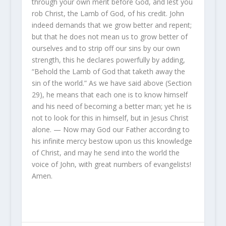
through your own merit before God, and lest you
rob Christ, the Lamb of God, of his credit. John
indeed demands that we grow better and repent;
but that he does not mean us to grow better of
ourselves and to strip off our sins by our own
strength, this he declares powerfully by adding,
“Behold the Lamb of God that taketh away the
sin of the world.” As we have said above (Section
29), he means that each one is to know himself
and his need of becoming a better man; yet he is
not to look for this in himself, but in Jesus Christ
alone. — Now may God our Father according to
his infinite mercy bestow upon us this knowledge
of Christ, and may he send into the world the
voice of John, with great numbers of evangelists!
Amen.