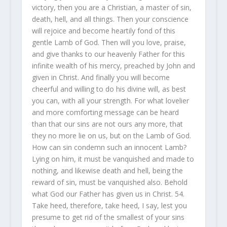
victory, then you are a Christian, a master of sin,
death, hell, and all things. Then your conscience
will rejoice and become heartily fond of this
gentle Lamb of God. Then will you love, praise,
and give thanks to our heavenly Father for this
infinite wealth of his mercy, preached by John and
given in Christ. And finally you will become
cheerful and willing to do his divine will, as best
you can, with all your strength. For what lovelier
and more comforting message can be heard
than that our sins are not ours any more, that
they no more lie on us, but on the Lamb of God.
How can sin condemn such an innocent Lamb?
Lying on him, it must be vanquished and made to
nothing, and likewise death and hell, being the
reward of sin, must be vanquished also. Behold
what God our Father has given us in Christ. 54.
Take heed, therefore, take heed, I say, lest you
presume to get rid of the smallest of your sins