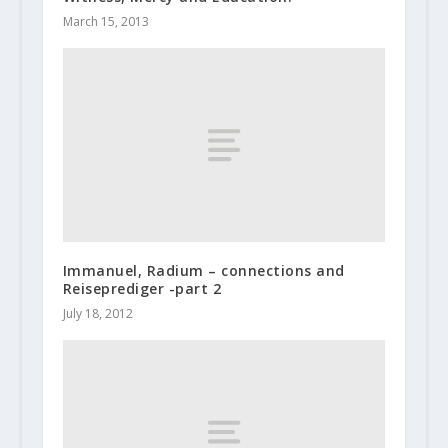
March 15, 2013
Immanuel, Radium – connections and
Reiseprediger -part 2
July 18, 2012