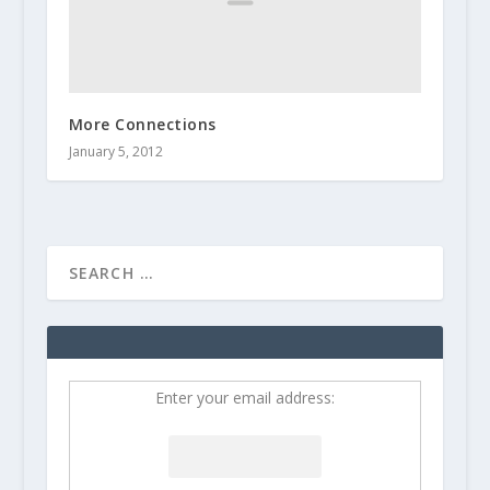
More Connections
January 5, 2012
Enter your email address: