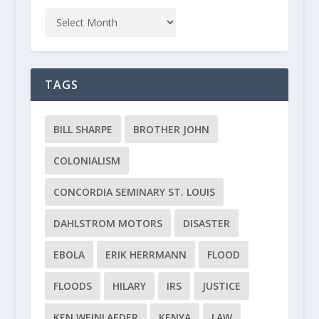
TAGS
BILL SHARPE
BROTHER JOHN
COLONIALISM
CONCORDIA SEMINARY ST. LOUIS
DAHLSTROM MOTORS
DISASTER
EBOLA
ERIK HERRMANN
FLOOD
FLOODS
HILARY
IRS
JUSTICE
KEN WEINLAEDER
KENYA
LAW