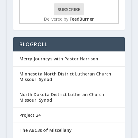
Delivered by
FeedBurner
BLOGROLL
Mercy Journeys with Pastor Harrison
Minnesota North District Lutheran Church
Missouri Synod
North Dakota District Lutheran Church
Missouri Synod
Project 24
The ABC3s of Miscellany