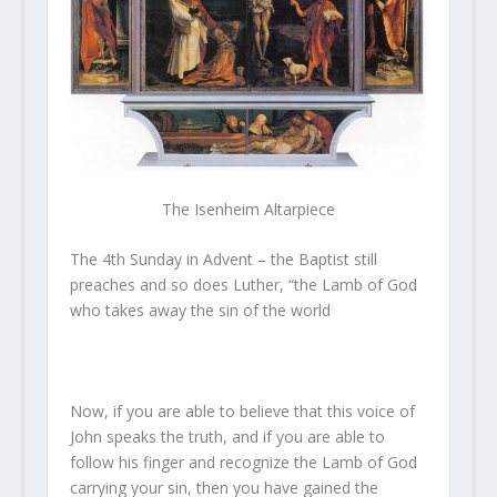
The Isenheim Altarpiece
The 4th Sunday in Advent – the Baptist still
preaches and so does Luther, “the Lamb of God
who takes away the sin of the world
Now, if you are able to believe that this voice of
John speaks the truth, and if you are able to
follow his finger and recognize the Lamb of God
carrying your sin, then you have gained the