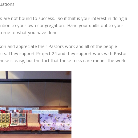
uations.
ns are not bound to success. So if that is your interest in doing a
ention to your own congregation. Hand your quilts out to your
come of what you have done.
nson and appreciate their Pastors work and all of the people
cts. They support Project 24 and they support work with Pastor
these is easy, but the fact that these folks care means the world.