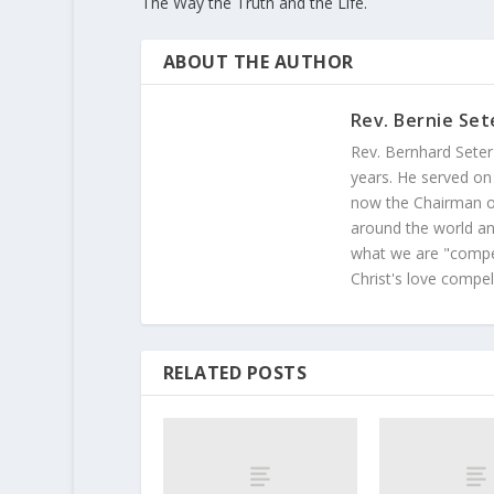
The Way the Truth and the Life.
ABOUT THE AUTHOR
Rev. Bernie Set
Rev. Bernhard Seter
years. He served on
now the Chairman of
around the world and
what we are "compel
Christ's love compel
RELATED POSTS