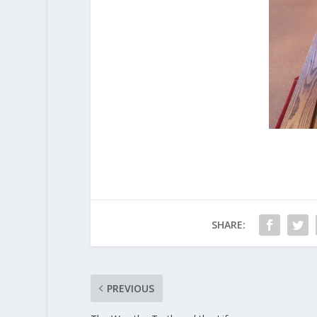
SHARE:
PREVIOUS