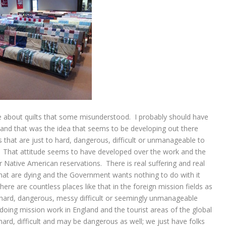
cle about quilts that some misunderstood. I probably should have
and that was the idea that seems to be developing out there
hat are just to hard, dangerous, difficult or unmanageable to
x. That attitude seems to have developed over the work and the
Native American reservations. There is real suffering and real
hat are dying and the Government wants nothing to do with it
ere are countless places like that in the foreign mission fields as
re hard, dangerous, messy difficult or seemingly unmanageable
doing mission work in England and the tourist areas of the global
hard, difficult and may be dangerous as well; we just have folks