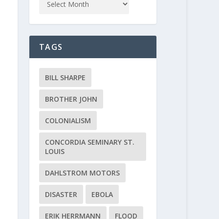
TAGS
BILL SHARPE
BROTHER JOHN
COLONIALISM
CONCORDIA SEMINARY ST.
LOUIS
DAHLSTROM MOTORS
DISASTER
EBOLA
ERIK HERRMANN
FLOOD