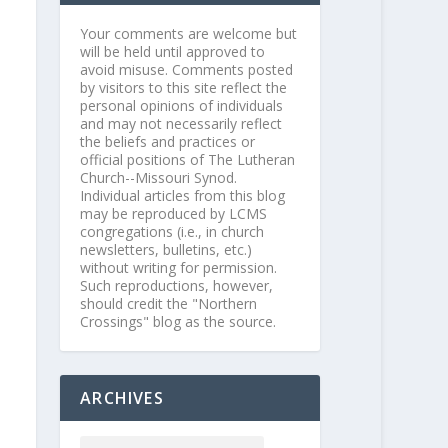
Your comments are welcome but
will be held until approved to
avoid misuse. Comments posted
by visitors to this site reflect the
personal opinions of individuals
and may not necessarily reflect
the beliefs and practices or
official positions of The Lutheran
Church--Missouri Synod.
Individual articles from this blog
may be reproduced by LCMS
congregations (i.e., in church
newsletters, bulletins, etc.)
without writing for permission.
Such reproductions, however,
should credit the "Northern
Crossings" blog as the source.
ARCHIVES