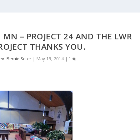
 MN – PROJECT 24 AND THE LWR
ROJECT THANKS YOU.
ev. Bernie Seter
|
May 19, 2014
|
1