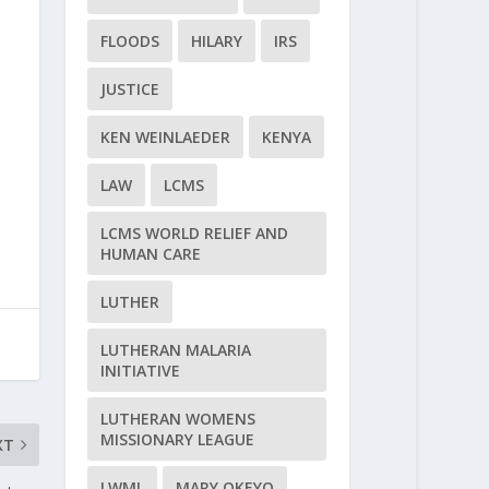
FLOODS
HILARY
IRS
JUSTICE
KEN WEINLAEDER
KENYA
LAW
LCMS
LCMS WORLD RELIEF AND
HUMAN CARE
LUTHER
LUTHERAN MALARIA
INITIATIVE
LUTHERAN WOMENS
MISSIONARY LEAGUE
XT
LWML
MARY OKEYO