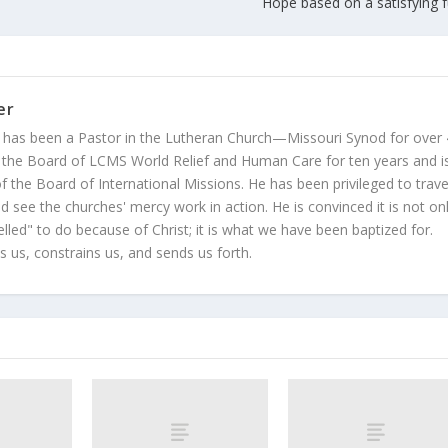
Hope based on a satisfying f
er
 has been a Pastor in the Lutheran Church—Missouri Synod for over
 the Board of LCMS World Relief and Human Care for ten years and i
 the Board of International Missions. He has been privileged to trave
 see the churches' mercy work in action. He is convinced it is not on
led" to do because of Christ; it is what we have been baptized for.
s us, constrains us, and sends us forth.