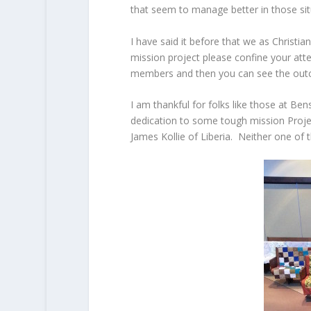
that seem to manage better in those sit
I have said it before that we as Christia
mission project please confine your att
members and then you can see the out
I am thankful for folks like those at Be
dedication to some tough mission Proje
James Kollie of Liberia. Neither one of 