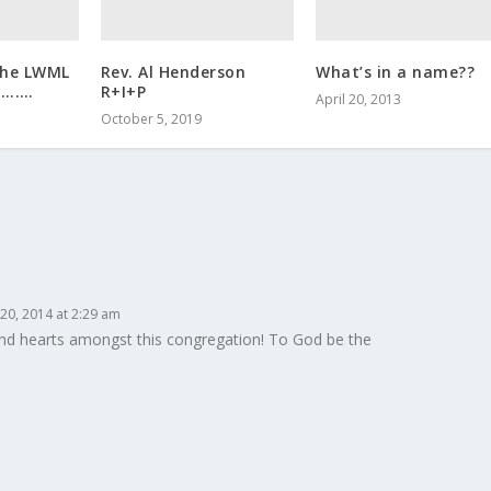
the LWML
Rev. Al Henderson
What’s in a name??
……….
R+I+P
April 20, 2013
October 5, 2019
20, 2014 at 2:29 am
nd hearts amongst this congregation! To God be the