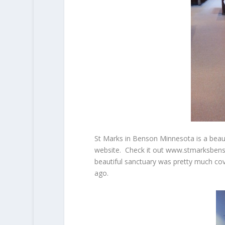
St Marks in Benson Minnesota is a beaut
website. Check it out www.stmarksbenso
beautiful sanctuary was pretty much cov
ago.