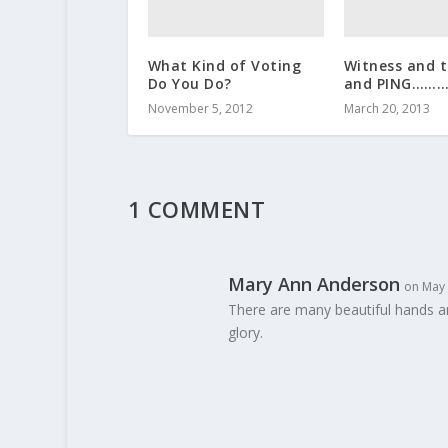
What Kind of Voting
Witness and 
Do You Do?
and PING……
November 5, 2012
March 20, 2013
1 COMMENT
Mary Ann Anderson
on May 
There are many beautiful hands a
glory.