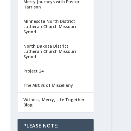
Mercy Journeys with Pastor
Harrison
Minnesota North District
Lutheran Church Missouri
Synod
North Dakota District
Lutheran Church Missouri
Synod
Project 24
The ABC3s of Miscellany
Witness, Mercy, Life Together
Blog
PLEASE NOTE: