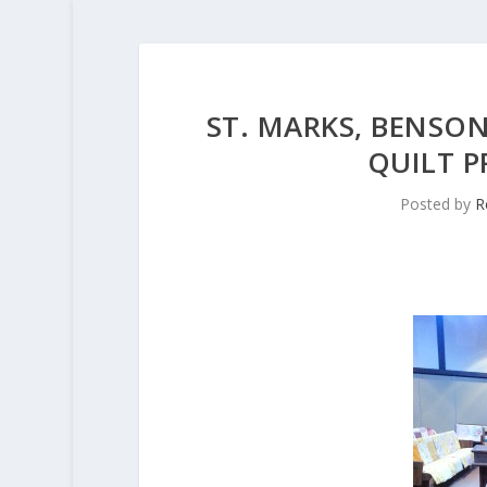
ST. MARKS, BENSON
QUILT P
Posted by
R