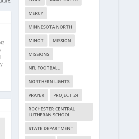
uture.
MERCY
MINNESOTA NORTH
MINOT
MISSION
 42
s
MISSIONS
l
ly
NFL FOOTBALL
NORTHERN LIGHTS
PRAYER
PROJECT 24
ROCHESTER CENTRAL
LUTHERAN SCHOOL
STATE DEPARTMENT