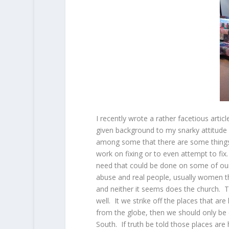
I recently wrote a rather facetious arti
given background to my snarky attitude 
among some that there are some things t
work on fixing or to even attempt to fi
need that could be done on some of our 
abuse and real people, usually women t
and neither it seems does the church. Th
well. It we strike off the places that a
from the globe, then we should only be 
South. If truth be told those places are 