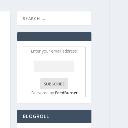
HOME
CONTRIBUT
Enter your email address:
Delivered by
FeedBurner
BLOGROLL