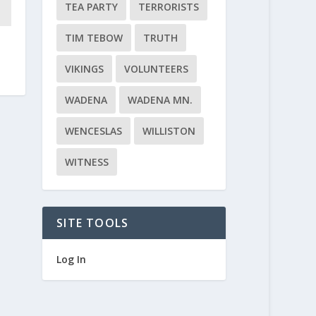
TEA PARTY
TERRORISTS
TIM TEBOW
TRUTH
VIKINGS
VOLUNTEERS
WADENA
WADENA MN.
WENCESLAS
WILLISTON
WITNESS
SITE TOOLS
Log In