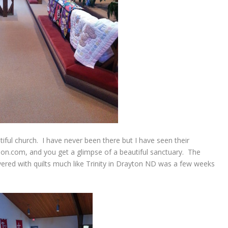
iful church. I have never been there but I have seen their
n.com, and you get a glimpse of a beautiful sanctuary. The
ered with quilts much like Trinity in Drayton ND was a few weeks